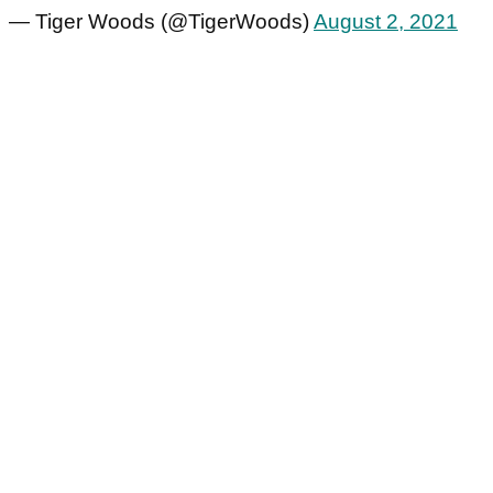
— Tiger Woods (@TigerWoods)
August 2, 2021