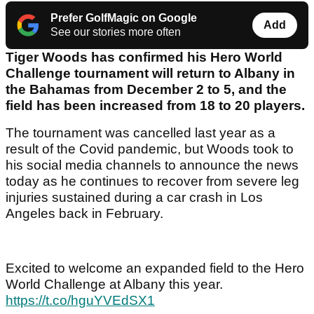
Prefer GolfMagic on Google
Add
See our stories more often
Tiger Woods has confirmed his Hero World
Challenge tournament will return to Albany in
the Bahamas from December 2 to 5, and the
field has been increased from 18 to 20 players.
The tournament was cancelled last year as a
result of the Covid pandemic, but Woods took to
his social media channels to announce the news
today as he continues to recover from severe leg
injuries sustained during a car crash in Los
Angeles back in February.
Excited to welcome an expanded field to the Hero
World Challenge at Albany this year.
https://t.co/hguYVEdSX1