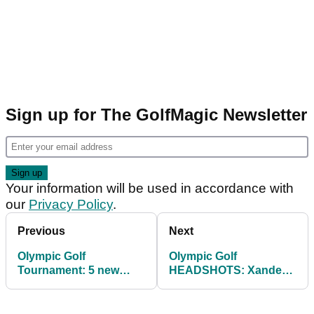
Sign up for The GolfMagic Newsletter
Your information will be used in accordance with
our
Privacy Policy
.
Previous
Next
Olympic Golf
Olympic Golf
Tournament: 5 new
HEADSHOTS: Xander
FORMATS that could
Schauffele, Rory
help improve it
McIlroy, Patrick Reed