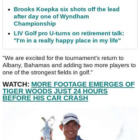
Brooks Koepka six shots off the lead
after day one of Wyndham
Championship
LIV Golf pro U-turns on retirement talk:
"I'm in a really happy place in my life"
"We are excited for the tournament’s return to
Albany, Bahamas and adding two more players to
one of the strongest fields in golf."
WATCH:
MORE FOOTAGE EMERGES OF
TIGER WOODS JUST 24 HOURS
BEFORE HIS CAR CRASH