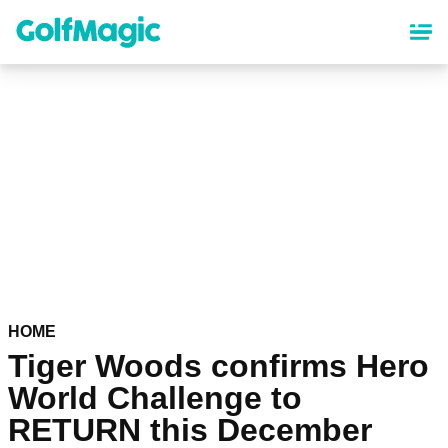
Skip
to
main
content
HOME
Tiger Woods confirms Hero
World Challenge to
RETURN this December