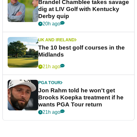
Brandel Chamblee takes savage
dig at LIV Golf with Kentucky
Derby quip
20h ago
UK AND IRELAND
The 10 best golf courses in the
Midlands
21h ago
PGA TOUR
Jon Rahm told he won't get
Brooks Koepka treatment if he
wants PGA Tour return
21h ago