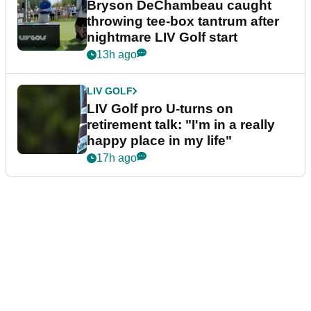
Bryson DeChambeau caught
throwing tee-box tantrum after
nightmare LIV Golf start
13h ago
LIV GOLF
LIV Golf pro U-turns on
retirement talk: "I'm in a really
happy place in my life"
17h ago