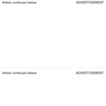
Article continues below
ADVERTISEMENT
Article continues below
ADVERTISEMENT