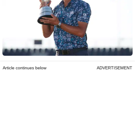
Article continues below
ADVERTISEMENT