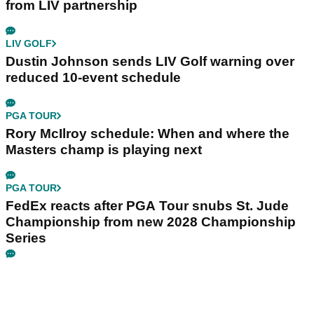
from LIV partnership
LIV GOLF
Dustin Johnson sends LIV Golf warning over
reduced 10-event schedule
PGA TOUR
Rory McIlroy schedule: When and where the
Masters champ is playing next
PGA TOUR
FedEx reacts after PGA Tour snubs St. Jude
Championship from new 2028 Championship
Series