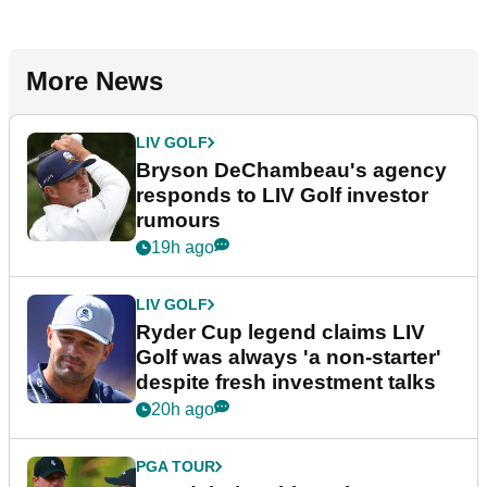
More News
LIV GOLF
Bryson DeChambeau's agency
responds to LIV Golf investor
rumours
19h ago
LIV GOLF
Ryder Cup legend claims LIV
Golf was always 'a non-starter'
despite fresh investment talks
20h ago
PGA TOUR