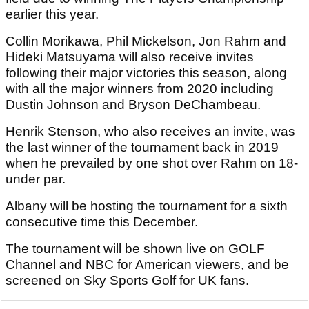
earlier this year.
Collin Morikawa, Phil Mickelson, Jon Rahm and
Hideki Matsuyama will also receive invites
following their major victories this season, along
with all the major winners from 2020 including
Dustin Johnson and Bryson DeChambeau.
Henrik Stenson, who also receives an invite, was
the last winner of the tournament back in 2019
when he prevailed by one shot over Rahm on 18-
under par.
Albany will be hosting the tournament for a sixth
consecutive time this December.
The tournament will be shown live on GOLF
Channel and NBC for American viewers, and be
screened on Sky Sports Golf for UK fans.