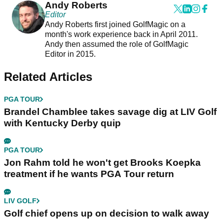
Andy Roberts
Editor
Andy Roberts first joined GolfMagic on a
month's work experience back in April 2011.
Andy then assumed the role of GolfMagic
Editor in 2015.
Related Articles
PGA TOUR
Brandel Chamblee takes savage dig at LIV Golf
with Kentucky Derby quip
PGA TOUR
Jon Rahm told he won't get Brooks Koepka
treatment if he wants PGA Tour return
LIV GOLF
Golf chief opens up on decision to walk away