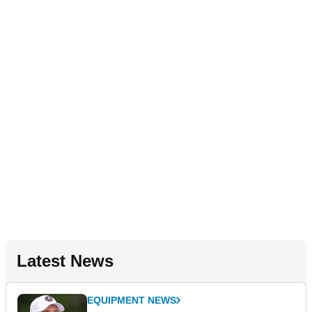
Latest News
EQUIPMENT NEWS