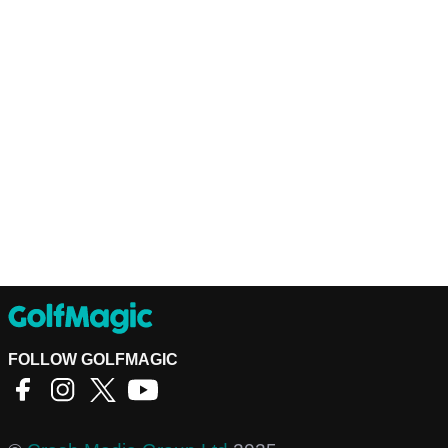
FOLLOW GOLFMAGIC