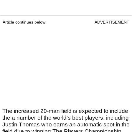
Article continues below
ADVERTISEMENT
The increased 20-man field is expected to include
the a number of the world's best players, including
Justin Thomas who earns an automatic spot in the
field due to winning The Players Championship