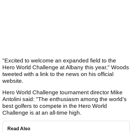
"Excited to welcome an expanded field to the
Hero World Challenge at Albany this year," Woods
tweeted with a link to the news on his official
website.
Hero World Challenge tournament director Mike
Antolini said: "The enthusiasm among the world’s
best golfers to compete in the Hero World
Challenge is at an all-time high.
Read Also