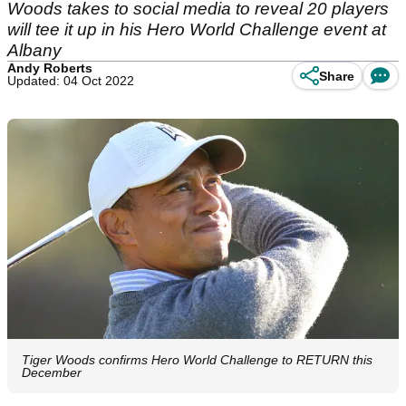
Woods takes to social media to reveal 20 players
will tee it up in his Hero World Challenge event at
Albany
Andy Roberts
Share
Updated: 04 Oct 2022
Tiger Woods confirms Hero World Challenge to RETURN this
December