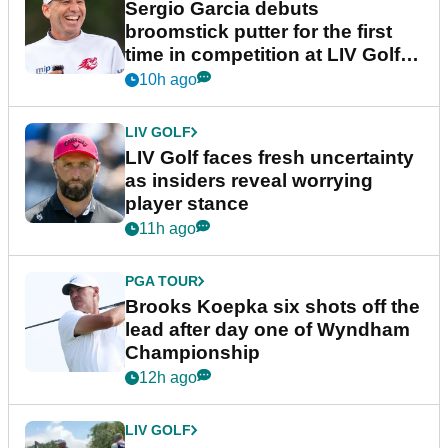
Sergio Garcia debuts
broomstick putter for the first
time in competition at LIV Golf
New York
10h ago
LIV GOLF
LIV Golf faces fresh uncertainty
as insiders reveal worrying
player stance
11h ago
PGA TOUR
Brooks Koepka six shots off the
lead after day one of Wyndham
Championship
12h ago
LIV GOLF