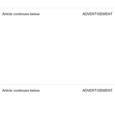
Article continues below
ADVERTISEMENT
Article continues below
ADVERTISEMENT