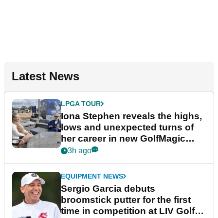
Latest News
LPGA TOUR
Iona Stephen reveals the highs,
lows and unexpected turns of
her career in new GolfMagic
podcast Her Game
3h ago
EQUIPMENT NEWS
Sergio Garcia debuts
broomstick putter for the first
time in competition at LIV Golf