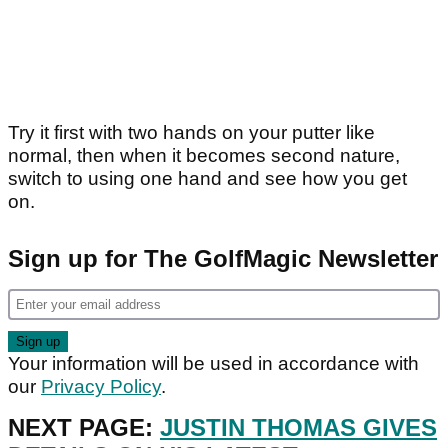
Try it first with two hands on your putter like
normal, then when it becomes second nature,
switch to using one hand and see how you get
on.
Sign up for The GolfMagic Newsletter
Your information will be used in accordance with
our
Privacy Policy
.
NEXT PAGE:
JUSTIN THOMAS GIVES