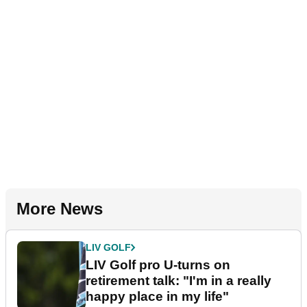
More News
LIV GOLF
LIV Golf pro U-turns on
retirement talk: "I'm in a really
happy place in my life"