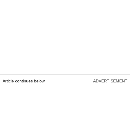
Article continues below
ADVERTISEMENT