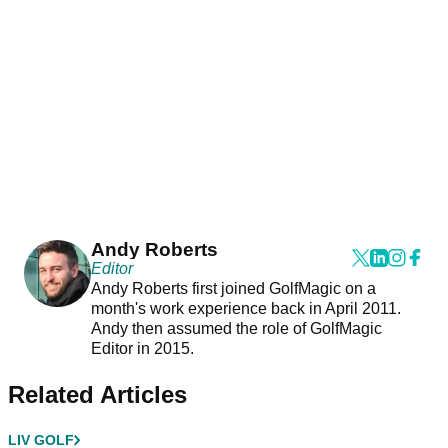
Andy Roberts
Editor
Andy Roberts first joined GolfMagic on a
month's work experience back in April 2011.
Andy then assumed the role of GolfMagic
Editor in 2015.
Related Articles
LIV GOLF