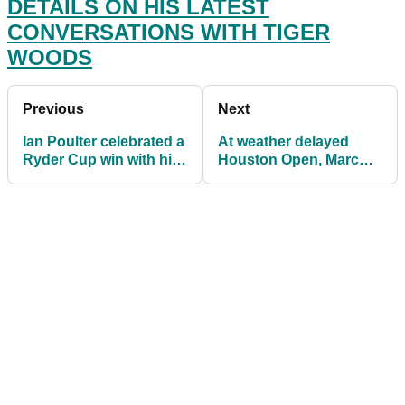
DETAILS ON HIS LATEST
CONVERSATIONS WITH TIGER
WOODS
Previous
Next
Ian Poulter celebrated a
At weather delayed
Ryder Cup win with his
Houston Open, Marc
baby, now he's off to
Leishman sets EARLY
college
pace as Wolff chases