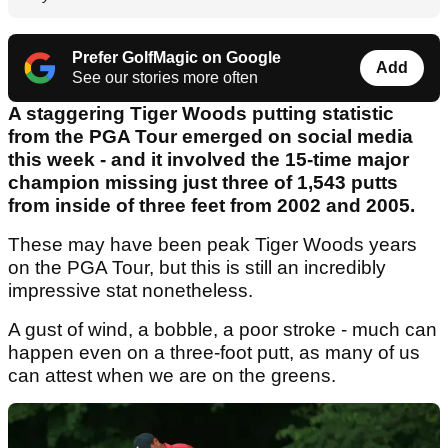
Prefer GolfMagic on Google
Add
See our stories more often
A staggering Tiger Woods putting statistic
from the PGA Tour emerged on social media
this week - and it involved the 15-time major
champion missing just three of 1,543 putts
from inside of three feet from 2002 and 2005.
These may have been peak Tiger Woods years
on the PGA Tour, but this is still an incredibly
impressive stat nonetheless.
A gust of wind, a bobble, a poor stroke - much can
happen even on a three-foot putt, as many of us
can attest when we are on the greens.