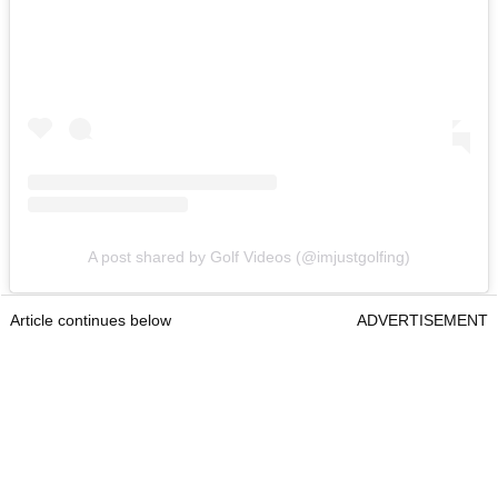
A post shared by Golf Videos (@imjustgolfing)
Article continues below
ADVERTISEMENT