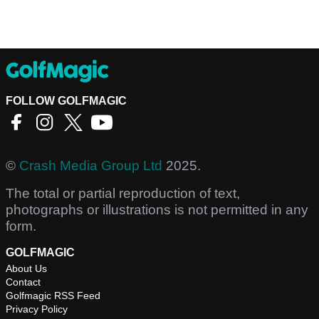
FOLLOW GOLFMAGIC
©
Crash Media Group Ltd
2025.
The total or partial reproduction of text,
photographs or illustrations is not permitted in any
form.
GOLFMAGIC
About Us
Contact
Golfmagic RSS Feed
Privacy Policy