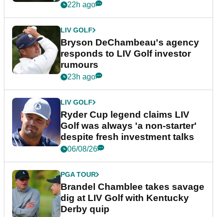
22h ago
LIV GOLF
Bryson DeChambeau's agency
responds to LIV Golf investor
rumours
23h ago
LIV GOLF
Ryder Cup legend claims LIV
Golf was always 'a non-starter'
despite fresh investment talks
06/08/26
PGA TOUR
Brandel Chamblee takes savage
dig at LIV Golf with Kentucky
Derby quip