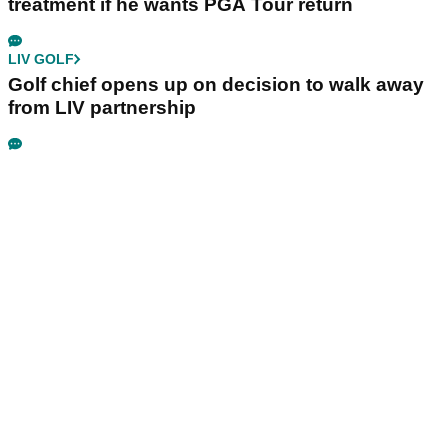
treatment if he wants PGA Tour return
LIV GOLF
Golf chief opens up on decision to walk away
from LIV partnership