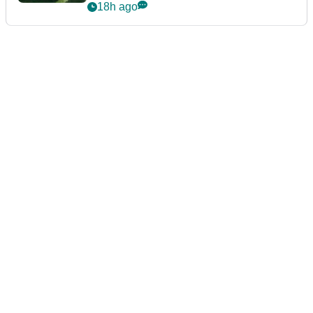
18h ago