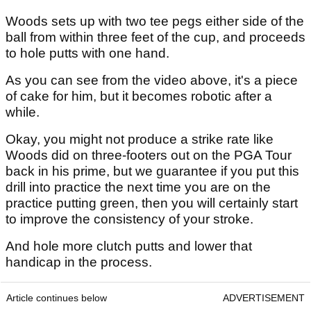
Woods sets up with two tee pegs either side of the
ball from within three feet of the cup, and proceeds
to hole putts with one hand.
As you can see from the video above, it's a piece
of cake for him, but it becomes robotic after a
while.
Okay, you might not produce a strike rate like
Woods did on three-footers out on the PGA Tour
back in his prime, but we guarantee if you put this
drill into practice the next time you are on the
practice putting green, then you will certainly start
to improve the consistency of your stroke.
And hole more clutch putts and lower that
handicap in the process.
Article continues below
ADVERTISEMENT