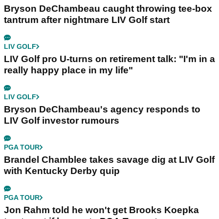
Bryson DeChambeau caught throwing tee-box
tantrum after nightmare LIV Golf start
LIV GOLF
LIV Golf pro U-turns on retirement talk: "I'm in a
really happy place in my life"
LIV GOLF
Bryson DeChambeau's agency responds to
LIV Golf investor rumours
PGA TOUR
Brandel Chamblee takes savage dig at LIV Golf
with Kentucky Derby quip
PGA TOUR
Jon Rahm told he won't get Brooks Koepka