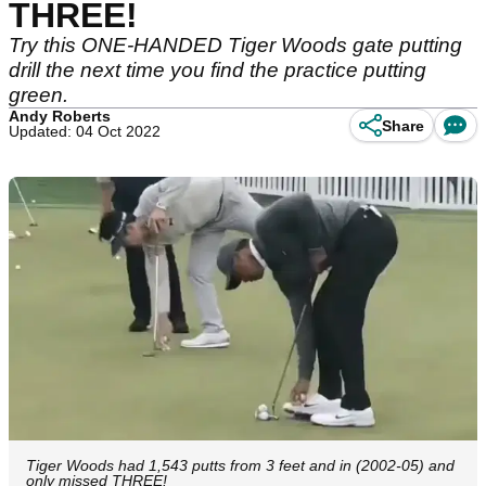
THREE!
Try this ONE-HANDED Tiger Woods gate putting
drill the next time you find the practice putting
green.
Andy Roberts
Share
Updated: 04 Oct 2022
Tiger Woods had 1,543 putts from 3 feet and in (2002-05) and
only missed THREE!