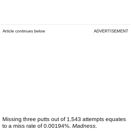
Article continues below
ADVERTISEMENT
Missing three putts out of 1,543 attempts equates
to a miss rate of 0.00194%.
Madness.