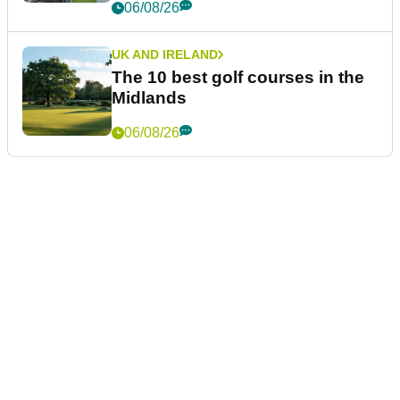
06/08/26
UK AND IRELAND
The 10 best golf courses in the
Midlands
06/08/26