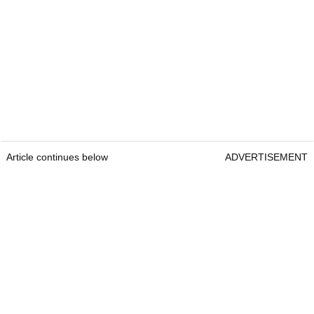
Article continues below
ADVERTISEMENT