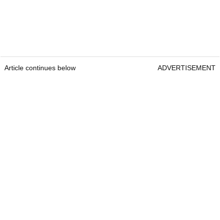
Article continues below
ADVERTISEMENT