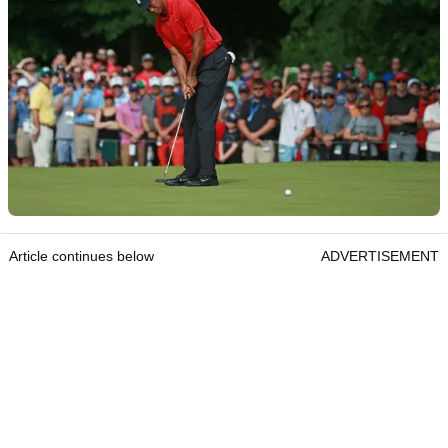
Article continues below
ADVERTISEMENT