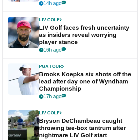
New York
14h ago
LIV GOLF
LIV Golf faces fresh uncertainty
as insiders reveal worrying
player stance
16h ago
PGA TOUR
Brooks Koepka six shots off the
lead after day one of Wyndham
Championship
17h ago
LIV GOLF
Bryson DeChambeau caught
throwing tee-box tantrum after
nightmare LIV Golf start