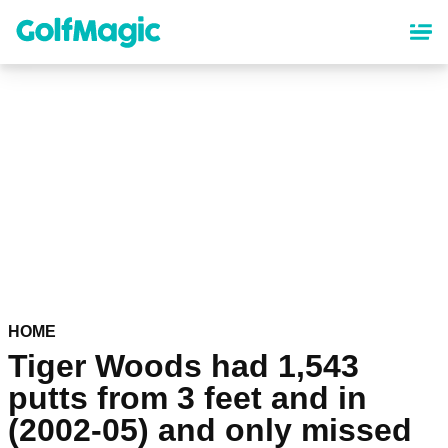
Skip
to
main
content
HOME
Tiger Woods had 1,543
putts from 3 feet and in
(2002-05) and only missed