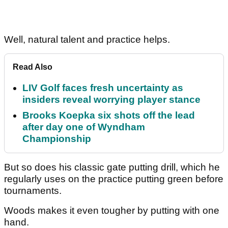
Well, natural talent and practice helps.
Read Also
LIV Golf faces fresh uncertainty as
insiders reveal worrying player stance
Brooks Koepka six shots off the lead
after day one of Wyndham
Championship
But so does his classic gate putting drill, which he
regularly uses on the practice putting green before
tournaments.
Woods makes it even tougher by putting with one
hand.