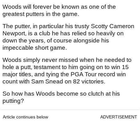
Woods will forever be known as one of the
greatest putters in the game.
The putter, in particular his trusty Scotty Cameron
Newport, is a club he has relied so heavily on
down the years, of course alongside his
impeccable short game.
Woods simply never missed when he needed to
hole a putt, testament to him going on to win 15
major titles, and tying the PGA Tour record win
count with Sam Snead on 82 victories.
So how has Woods become so clutch at his
putting?
Article continues below
ADVERTISEMENT