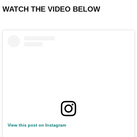
WATCH THE VIDEO BELOW
View this post on Instagram