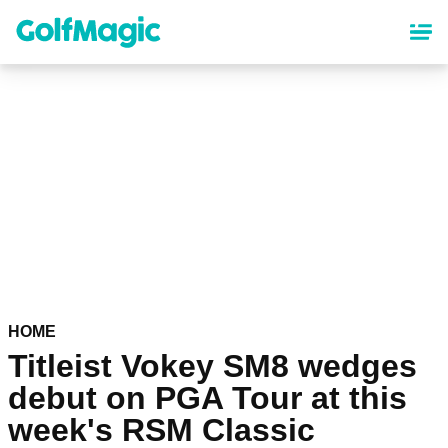
Skip
to
main
content
HOME
Titleist Vokey SM8 wedges
debut on PGA Tour at this
week's RSM Classic