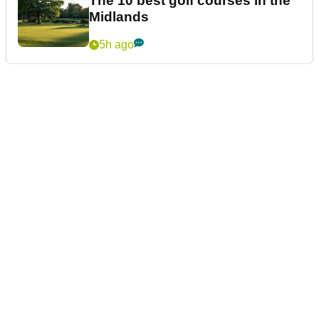
The 10 best golf courses in the
Midlands
5h ago