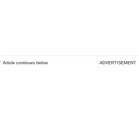
Article continues below
ADVERTISEMENT