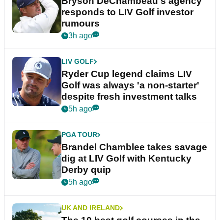
Bryson DeChambeau's agency
responds to LIV Golf investor
rumours
3h ago
LIV GOLF
Ryder Cup legend claims LIV
Golf was always 'a non-starter'
despite fresh investment talks
5h ago
PGA TOUR
Brandel Chamblee takes savage
dig at LIV Golf with Kentucky
Derby quip
5h ago
UK AND IRELAND