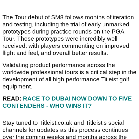
The Tour debut of SM8 follows months of iteration
and testing, including the trial of early unmarked
prototypes during practice rounds on the PGA
Tour. Those prototypes were incredibly well
received, with players commenting on improved
flight and feel, and overall better results.
Validating product performance across the
worldwide professional tours is a critical step in the
development of all high performance Titleist golf
equipment.
READ:
RACE TO DUBAI NOW DOWN TO FIVE
CONTENDERS - WHO WINS IT?
Stay tuned to Titleist.co.uk and Titleist’s social
channels for updates as this process continues
over the coming weeks and months across the