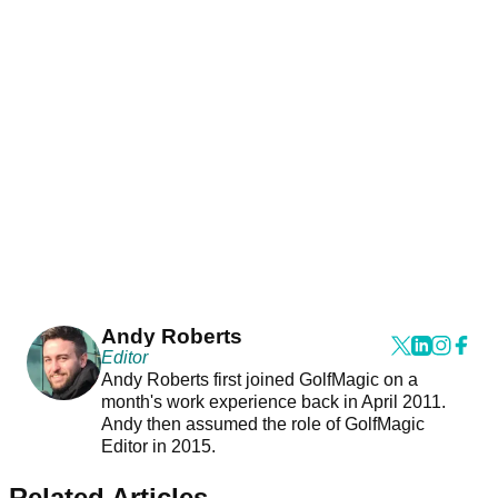
Andy Roberts
Editor
Andy Roberts first joined GolfMagic on a
month's work experience back in April 2011.
Andy then assumed the role of GolfMagic
Editor in 2015.
Related Articles