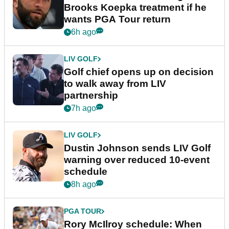
Brooks Koepka treatment if he
wants PGA Tour return
6h ago
LIV GOLF
Golf chief opens up on decision
to walk away from LIV
partnership
7h ago
LIV GOLF
Dustin Johnson sends LIV Golf
warning over reduced 10-event
schedule
8h ago
PGA TOUR
Rory McIlroy schedule: When