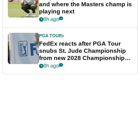
and where the Masters champ is
playing next
8h ago
PGA TOUR
FedEx reacts after PGA Tour
snubs St. Jude Championship
from new 2028 Championship
Series
8h ago