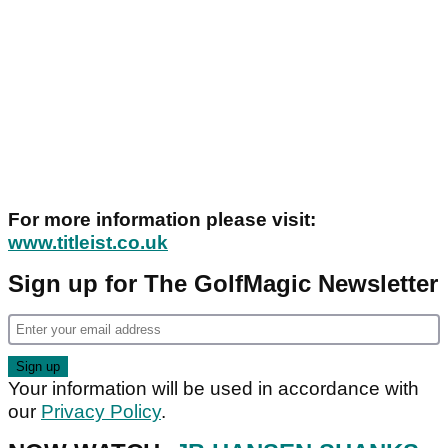
For more information please visit:
www.titleist.co.uk
Sign up for The GolfMagic Newsletter
Your information will be used in accordance with
our
Privacy Policy
.