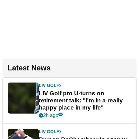
Latest News
LIV GOLF
LIV Golf pro U-turns on
retirement talk: "I'm in a really
happy place in my life"
2h ago
LIV GOLF