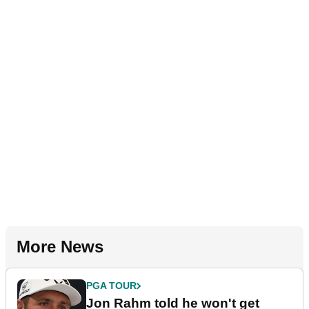
More News
PGA TOUR
Jon Rahm told he won't get