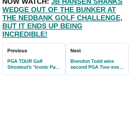
NOW WATCH:
JB HANSEN SHANKS
WEDGE OUT OF THE BUNKER AT
THE NEDBANK GOLF CHALLENGE,
BUT IT ENDS UP BEING
INCREDIBLE!
Previous
Next
PGA TOUR Golf
Brendon Todd wins
Shootout’s “Iconic Par
second PGA Tour event
Challenge” is out
in a row at Mayakoba
today...