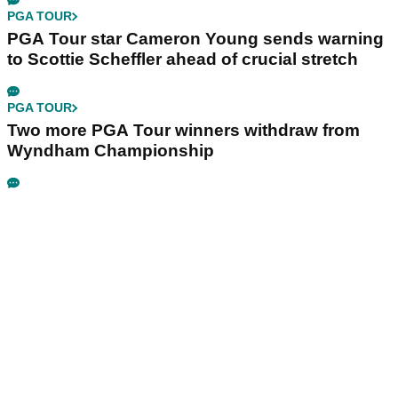
PGA TOUR
PGA Tour star Cameron Young sends warning
to Scottie Scheffler ahead of crucial stretch
PGA TOUR
Two more PGA Tour winners withdraw from
Wyndham Championship