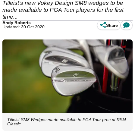
Titleist’s new Vokey Design SM8 wedges to be
made available to PGA Tour players for the first
time...
Andy Roberts
Share
Updated: 30 Oct 2020
Titleist SM8 Wedges made available to PGA Tour pros at RSM
Classic