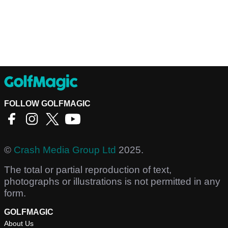
FOLLOW GOLFMAGIC
©
Crash Media Group Ltd
2025.
The total or partial reproduction of text,
photographs or illustrations is not permitted in any
form.
GOLFMAGIC
About Us