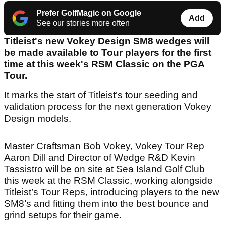
Prefer GolfMagic on Google
Add
See our stories more often
Titleist's new Vokey Design SM8 wedges will
be made available to Tour players for the first
time at this week's RSM Classic on the PGA
Tour.
It marks the start of Titleist’s tour seeding and
validation process for the next generation Vokey
Design models.
Master Craftsman Bob Vokey, Vokey Tour Rep
Aaron Dill and Director of Wedge R&D Kevin
Tassistro will be on site at Sea Island Golf Club
this week at the RSM Classic, working alongside
Titleist’s Tour Reps, introducing players to the new
SM8’s and fitting them into the best bounce and
grind setups for their game.