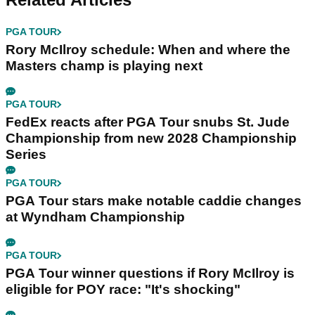
PGA TOUR
Rory McIlroy schedule: When and where the
Masters champ is playing next
PGA TOUR
FedEx reacts after PGA Tour snubs St. Jude
Championship from new 2028 Championship
Series
PGA TOUR
PGA Tour stars make notable caddie changes
at Wyndham Championship
PGA TOUR
PGA Tour winner questions if Rory McIlroy is
eligible for POY race: "It's shocking"