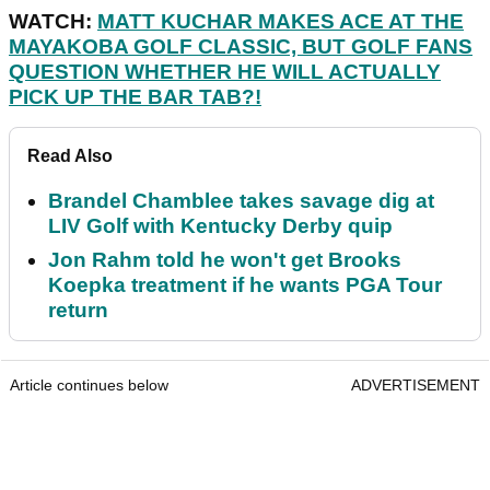
WATCH:
MATT KUCHAR MAKES ACE AT THE
MAYAKOBA GOLF CLASSIC, BUT GOLF FANS
QUESTION WHETHER HE WILL ACTUALLY
PICK UP THE BAR TAB?!
Read Also
Brandel Chamblee takes savage dig at
LIV Golf with Kentucky Derby quip
Jon Rahm told he won't get Brooks
Koepka treatment if he wants PGA Tour
return
Article continues below
ADVERTISEMENT