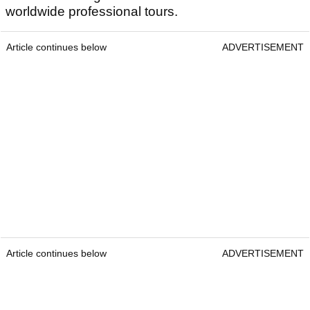
worldwide professional tours.
Article continues below
ADVERTISEMENT
Article continues below
ADVERTISEMENT