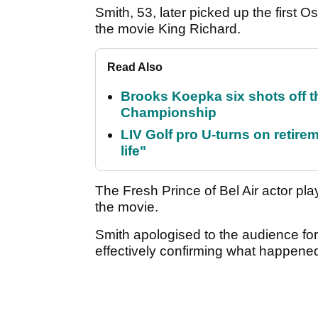
Smith, 53, later picked up the first Osc
the movie King Richard.
Read Also
Brooks Koepka six shots off 
Championship
LIV Golf pro U-turns on retirem
life"
The Fresh Prince of Bel Air actor pl
the movie.
Smith apologised to the audience fo
effectively confirming what happene