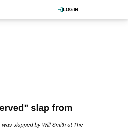
LOG IN
erved" slap from
 was slapped by Will Smith at The