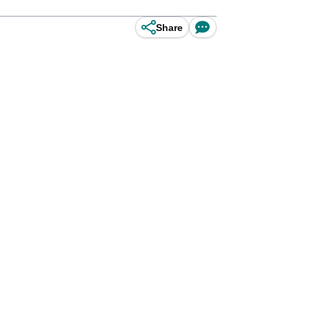
Share