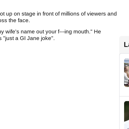
ot up on stage in front of millions of viewers and
oss the face.
 wife's name out your f---ing mouth." He
s "just a GI Jane joke".
L