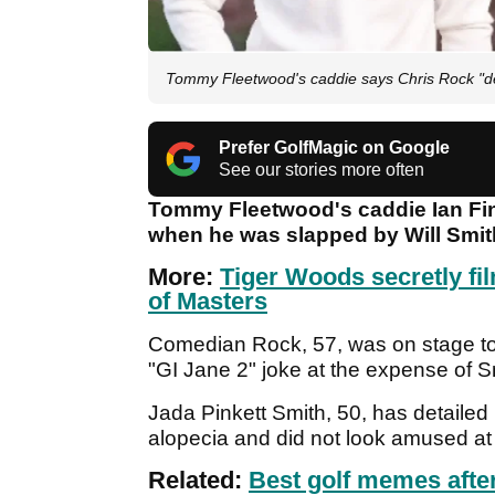
Tommy Fleetwood's caddie says Chris Rock "de
Prefer GolfMagic on Google
See our stories more often
Tommy Fleetwood's caddie Ian Fin
when he was slapped by Will Smit
More:
Tiger Woods secretly fi
of Masters
Comedian Rock, 57, was on stage 
"GI Jane 2" joke at the expense of S
Jada Pinkett Smith, 50, has detailed 
alopecia and did not look amused a
Related:
Best golf memes afte