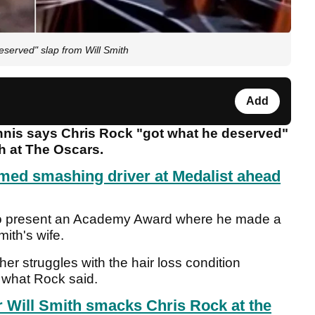
served" slap from Will Smith
Add
nis says Chris Rock "got what he deserved"
h at The Oscars.
lmed smashing driver at Medalist ahead
to present an Academy Award where he made a
mith's wife.
her struggles with the hair loss condition
t what Rock said.
r Will Smith smacks Chris Rock at the