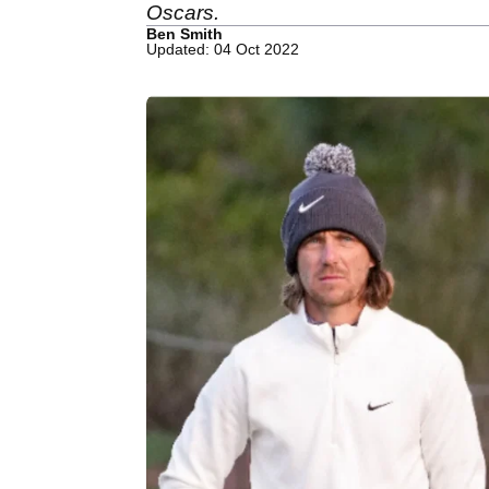
Oscars.
Ben Smith
Updated: 04 Oct 2022