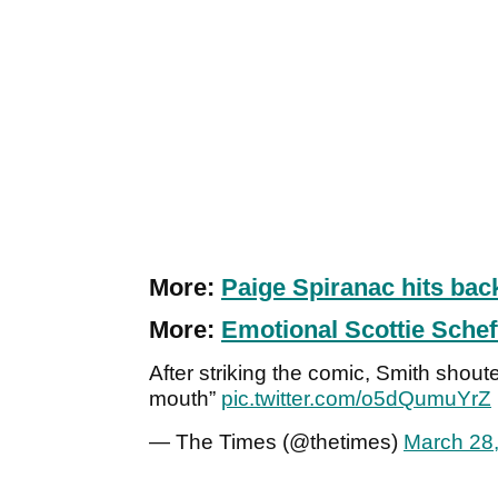
More:
Paige Spiranac hits bac
More:
Emotional Scottie Sche
After striking the comic, Smith shout
mouth”
pic.twitter.com/o5dQumuYrZ
— The Times (@thetimes)
March 28