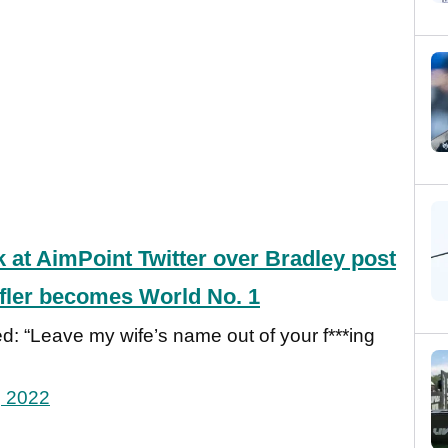
k at AimPoint Twitter over Bradley post
ffler becomes World No. 1
ed: “Leave my wife’s name out of your f***ing
, 2022