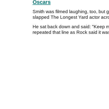
Oscars
Smith was filmed laughing, too, but g
slapped The Longest Yard actor acr
He sat back down and said: "Keep my
repeated that line as Rock said it wa