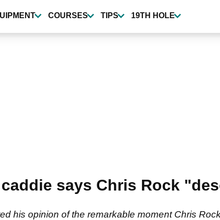
UIPMENT
COURSES
TIPS
19TH HOLE
caddie says Chris Rock "des
d his opinion of the remarkable moment Chris Rock