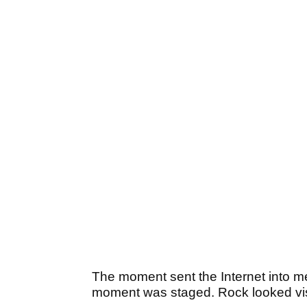
The moment sent the Internet into m
moment was staged. Rock looked vis