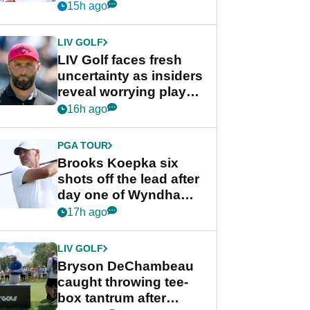
competition at LIV Golf
15h ago
New York
LIV GOLF
LIV Golf faces fresh
uncertainty as insiders
reveal worrying player
stance
16h ago
PGA TOUR
Brooks Koepka six
shots off the lead after
day one of Wyndham
Championship
17h ago
LIV GOLF
Bryson DeChambeau
caught throwing tee-
box tantrum after