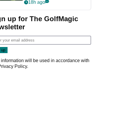
nightmare LIV Golf
18h ago
start
gn up for The GolfMagic
wsletter
 information will be used in accordance with
Privacy Policy
.