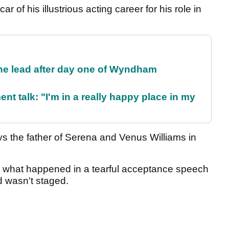
ar of his illustrious acting career for his role in
the lead after day one of Wyndham
ent talk: "I'm in a really happy place in my
ays the father of Serena and Venus Williams in
r what happened in a tearful acceptance speech
d wasn't staged.