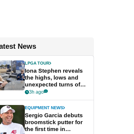
atest News
LPGA TOUR
Iona Stephen reveals
the highs, lows and
unexpected turns of
her career in new
3h ago
GolfMagic podcast Her
Game
EQUIPMENT NEWS
Sergio Garcia debuts
broomstick putter for
the first time in