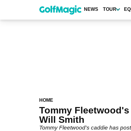
Skip
to
NEWS
TOUR
EQ
main
content
HOME
Tommy Fleetwood's 
Will Smith
Tommy Fleetwood's caddie has poste