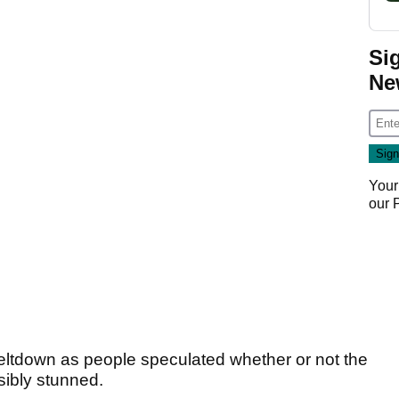
Si
Ne
Your
our
eltdown as people speculated whether or not the
ibly stunned.