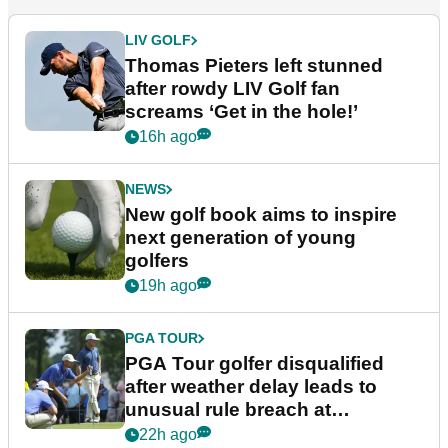
LIV GOLF
Thomas Pieters left stunned
after rowdy LIV Golf fan
screams ‘Get in the hole!’
16h ago
NEWS
New golf book aims to inspire
next generation of young
golfers
19h ago
PGA TOUR
PGA Tour golfer disqualified
after weather delay leads to
unusual rule breach at
Wyndham Championship
22h ago