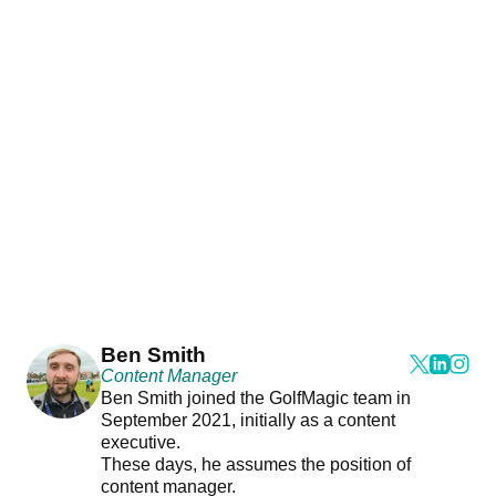
Ben Smith
Content Manager
Ben Smith joined the GolfMagic team in
September 2021, initially as a content
executive.
These days, he assumes the position of
content manager.