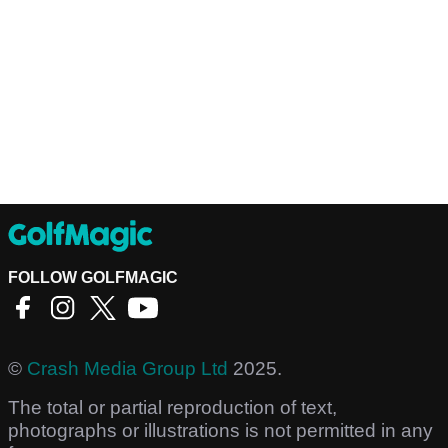
FOLLOW GOLFMAGIC
©
Crash Media Group Ltd
2025.
The total or partial reproduction of text,
photographs or illustrations is not permitted in any