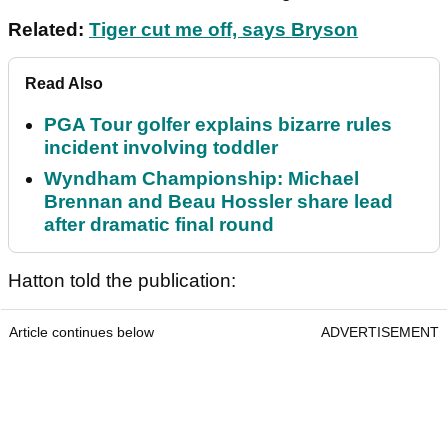
Related:
Tiger cut me off, says Bryson
Read Also
PGA Tour golfer explains bizarre rules
incident involving toddler
Wyndham Championship: Michael
Brennan and Beau Hossler share lead
after dramatic final round
Hatton told the publication:
Article continues below
ADVERTISEMENT