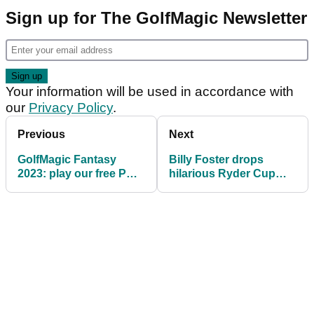
Sign up for The GolfMagic Newsletter
Your information will be used in accordance with
our
Privacy Policy
.
Previous
Next
GolfMagic Fantasy
Billy Foster drops
2023: play our free PGA
hilarious Ryder Cup
Tour game and WIN big
tale, slams 'pathetic'
Callaway prizes!
pace of play!