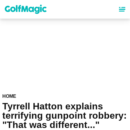
Skip
to
main
content
HOME
Tyrrell Hatton explains
terrifying gunpoint robbery:
"That was different..."