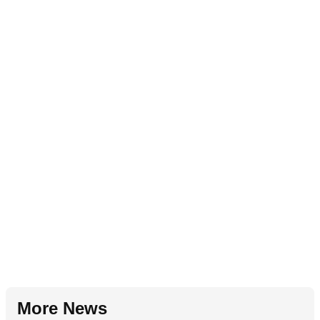
More News