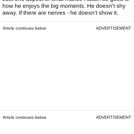
how he enjoys the big moments. He doesn't shy
away. If there are nerves - he doesn't show it.
Article continues below
ADVERTISEMENT
Article continues below
ADVERTISEMENT