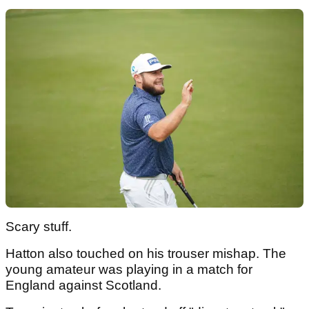
Scary stuff.
Hatton also touched on his trouser mishap. The
young amateur was playing in a match for
England against Scotland.