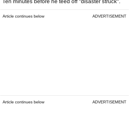
Ten minutes before he teed off "disaster struck".
Article continues below
ADVERTISEMENT
Article continues below
ADVERTISEMENT