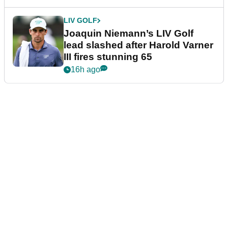
LIV GOLF
Joaquin Niemann’s LIV Golf
lead slashed after Harold Varner
III fires stunning 65
16h ago