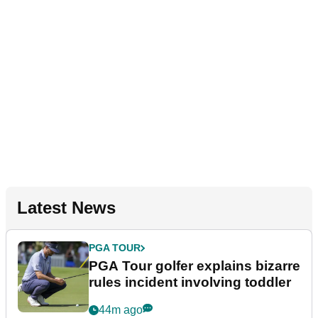
Latest News
PGA TOUR
PGA Tour golfer explains bizarre
rules incident involving toddler
44m ago