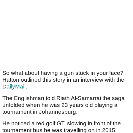
So what about having a gun stuck in your face?
Hatton outlined this story in an interview with the
DailyMail
.
The Englishman told Riath Al-Samarrai the saga
unfolded when he was 23 years old playing a
tournament in Johannesburg.
He noticed a red golf GTi slowing in front of the
tournament bus he was travelling on in 2015.