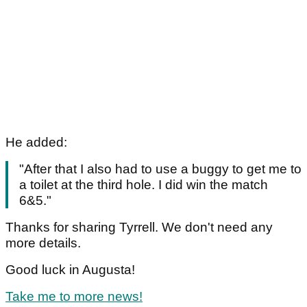
He added:
"After that I also had to use a buggy to get me to
a toilet at the third hole. I did win the match
6&5."
Thanks for sharing Tyrrell. We don't need any
more details.
Good luck in Augusta!
Take me to more news!