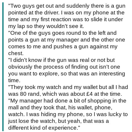
"Two guys get out and suddenly there is a gun
pointed at the driver. I was on my phone at the
time and my first reaction was to slide it under
my lap so they wouldn't see it.
"One of the guys goes round to the left and
points a gun at my manager and the other one
comes to me and pushes a gun against my
chest.
"I didn't know if the gun was real or not but
obviously the process of finding out isn't one
you want to explore, so that was an interesting
time.
"They took my watch and my wallet but all I had
was 80 rand, which was about £4 at the time.
"My manager had done a bit of shopping in the
mall and they took that, his wallet, phone,
watch. I was hiding my phone, so I was lucky to
just lose the watch, but yeah, that was a
different kind of experience."