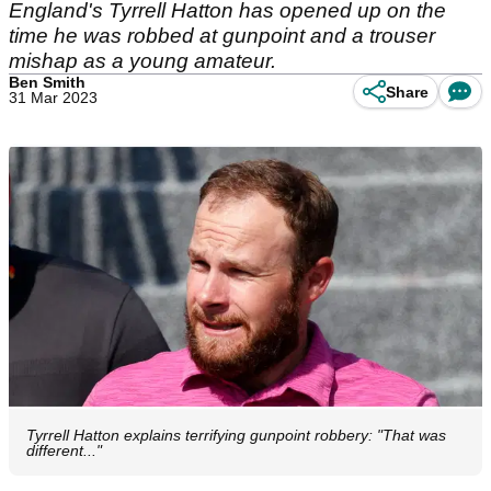
England's Tyrrell Hatton has opened up on the
time he was robbed at gunpoint and a trouser
mishap as a young amateur.
Ben Smith
Share
31 Mar 2023
Tyrrell Hatton explains terrifying gunpoint robbery: "That was
different..."