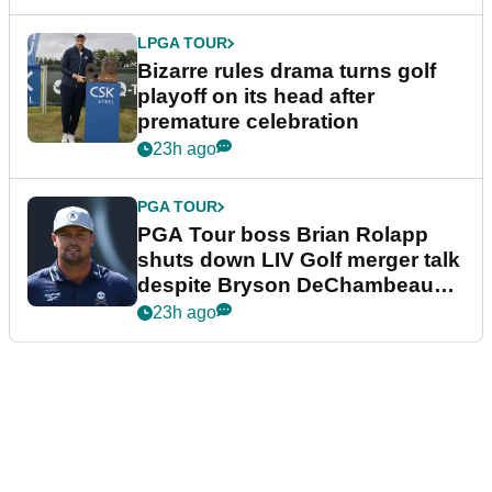
LPGA TOUR
Bizarre rules drama turns golf
playoff on its head after
premature celebration
23h ago
PGA TOUR
PGA Tour boss Brian Rolapp
shuts down LIV Golf merger talk
despite Bryson DeChambeau
plea
23h ago