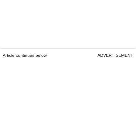
Article continues below
ADVERTISEMENT