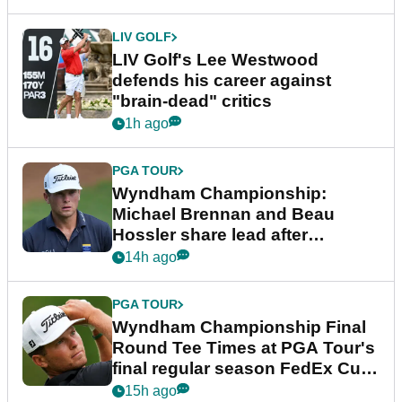
LIV GOLF
LIV Golf's Lee Westwood
defends his career against
"brain-dead" critics
1h ago
PGA TOUR
Wyndham Championship:
Michael Brennan and Beau
Hossler share lead after
dramatic final round
14h ago
PGA TOUR
Wyndham Championship Final
Round Tee Times at PGA Tour's
final regular season FedEx Cup
event
15h ago