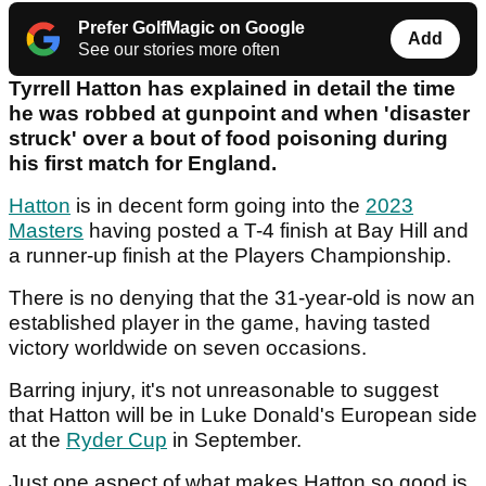
Prefer GolfMagic on Google
Add
See our stories more often
Tyrrell Hatton has explained in detail the time
he was robbed at gunpoint and when 'disaster
struck' over a bout of food poisoning during
his first match for England.
Hatton
is in decent form going into the
2023
Masters
having posted a T-4 finish at Bay Hill and
a runner-up finish at the Players Championship.
There is no denying that the 31-year-old is now an
established player in the game, having tasted
victory worldwide on seven occasions.
Barring injury, it's not unreasonable to suggest
that Hatton will be in Luke Donald's European side
at the
Ryder Cup
in September.
Just one aspect of what makes Hatton so good is