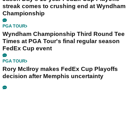
streak comes to crushing end at Wyndham
Championship
PGA TOUR
Wyndham Championship Third Round Tee
Times at PGA Tour's final regular season
FedEx Cup event
PGA TOUR
Rory McIlroy makes FedEx Cup Playoffs
decision after Memphis uncertainty