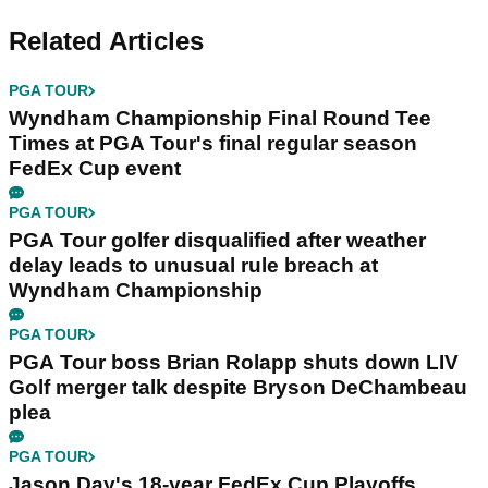
Related Articles
PGA TOUR
Wyndham Championship Final Round Tee
Times at PGA Tour's final regular season
FedEx Cup event
PGA TOUR
PGA Tour golfer disqualified after weather
delay leads to unusual rule breach at
Wyndham Championship
PGA TOUR
PGA Tour boss Brian Rolapp shuts down LIV
Golf merger talk despite Bryson DeChambeau
plea
PGA TOUR
Jason Day's 18-year FedEx Cup Playoffs