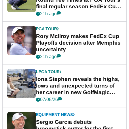
final regular season FedEx Cup
event
21h ago
PGA TOUR
Rory McIlroy makes FedEx Cup
Playoffs decision after Memphis
uncertainty
21h ago
LPGA TOUR
Iona Stephen reveals the highs,
lows and unexpected turns of
her career in new GolfMagic
podcast Her Game
07/08/26
EQUIPMENT NEWS
Sergio Garcia debuts
broomstick putter for the first