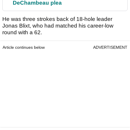
DeChambeau plea
He was three strokes back of 18-hole leader
Jonas Blixt, who had matched his career-low
round with a 62.
Article continues below
ADVERTISEMENT