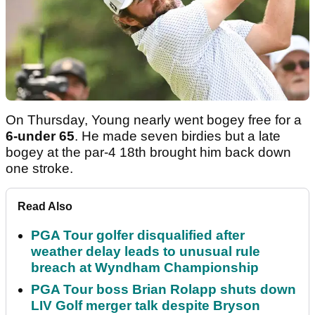
On Thursday, Young nearly went bogey free for a
6-under 65
. He made seven birdies but a late
bogey at the par-4 18th brought him back down
one stroke.
Read Also
PGA Tour golfer disqualified after
weather delay leads to unusual rule
breach at Wyndham Championship
PGA Tour boss Brian Rolapp shuts down
LIV Golf merger talk despite Bryson