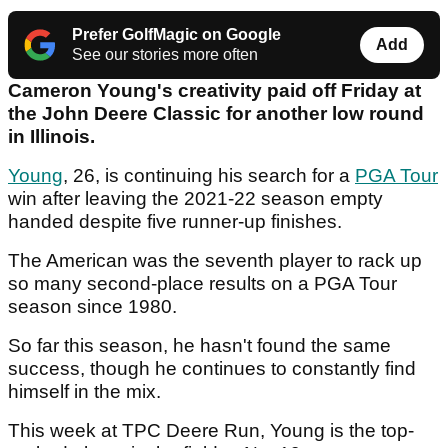
Prefer GolfMagic on Google
Add
See our stories more often
Cameron Young's creativity paid off Friday at
the John Deere Classic for another low round
in Illinois.
Young
, 26, is continuing his search for a
PGA Tour
win after leaving the 2021-22 season empty
handed despite five runner-up finishes.
The American was the seventh player to rack up
so many second-place results on a PGA Tour
season since 1980.
So far this season, he hasn't found the same
success, though he continues to constantly find
himself in the mix.
This week at TPC Deere Run, Young is the top-