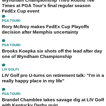
Wyndham Championship Third Round Tee
Times at PGA Tour's final regular season
FedEx Cup event
PGA TOUR
Rory McIlroy makes FedEx Cup Playoffs
decision after Memphis uncertainty
PGA TOUR
Brooks Koepka six shots off the lead after day
one of Wyndham Championship
LIV GOLF
LIV Golf pro U-turns on retirement talk: "I'm in a
really happy place in my life"
PGA TOUR
Brandel Chamblee takes savage dig at LIV Golf
with Kentucky Derby quip