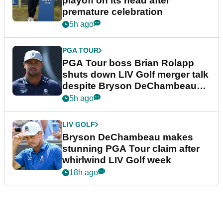
playoff on its head after
premature celebration
5h ago
PGA TOUR
PGA Tour boss Brian Rolapp
shuts down LIV Golf merger talk
despite Bryson DeChambeau
plea
5h ago
LIV GOLF
Bryson DeChambeau makes
stunning PGA Tour claim after
whirlwind LIV Golf week
18h ago