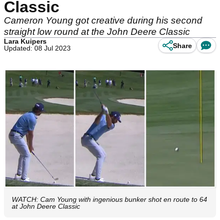
Classic
Cameron Young got creative during his second
straight low round at the John Deere Classic
Lara Kuipers
Share
Updated: 08 Jul 2023
WATCH: Cam Young with ingenious bunker shot en route to 64
at John Deere Classic