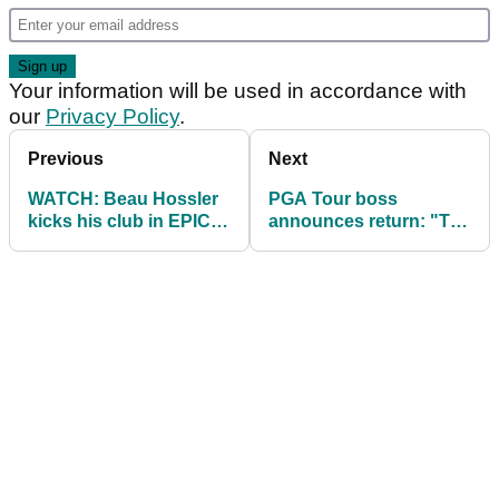
Your information will be used in accordance with
our
Privacy Policy
.
Previous
Next
WATCH: Beau Hossler
PGA Tour boss
kicks his club in EPIC
announces return: "The
meltdown at John
last two years have
Deere Classic
been gruelling"