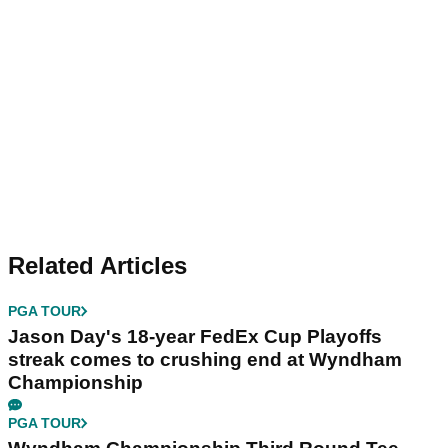
Related Articles
PGA TOUR
Jason Day's 18-year FedEx Cup Playoffs
streak comes to crushing end at Wyndham
Championship
PGA TOUR