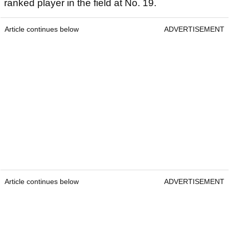
ranked player in the field at No. 19.
Article continues below
ADVERTISEMENT
Article continues below
ADVERTISEMENT