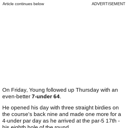
Article continues below
ADVERTISEMENT
On Friday, Young followed up Thursday with an
even-better
7-under 64
.
He opened his day with three straight birdies on
the course's back nine and made one more for a
4-under par day as he arrived at the par-5 17th -
his eighth hole of the round.