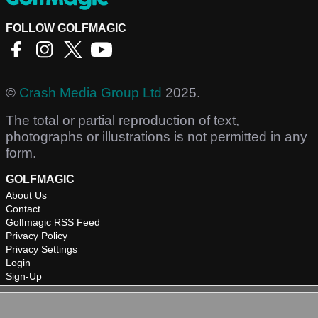
FOLLOW GOLFMAGIC
©
Crash Media Group Ltd
2025.
The total or partial reproduction of text,
photographs or illustrations is not permitted in any
form.
GOLFMAGIC
About Us
Contact
Golfmagic RSS Feed
Privacy Policy
Privacy Settings
Login
Sign-Up