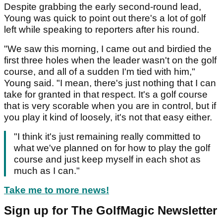
Despite grabbing the early second-round lead,
Young was quick to point out there's a lot of golf
left while speaking to reporters after his round.
"We saw this morning, I came out and birdied the
first three holes when the leader wasn't on the golf
course, and all of a sudden I'm tied with him,"
Young said. "I mean, there's just nothing that I can
take for granted in that respect. It's a golf course
that is very scorable when you are in control, but if
you play it kind of loosely, it's not that easy either.
"I think it's just remaining really committed to
what we've planned on for how to play the golf
course and just keep myself in each shot as
much as I can."
Take me to more news!
Sign up for The GolfMagic Newsletter