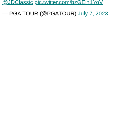
@JDClassic
pic.twitter.com/bzGEin1YoV
— PGA TOUR (@PGATOUR)
July 7, 2023