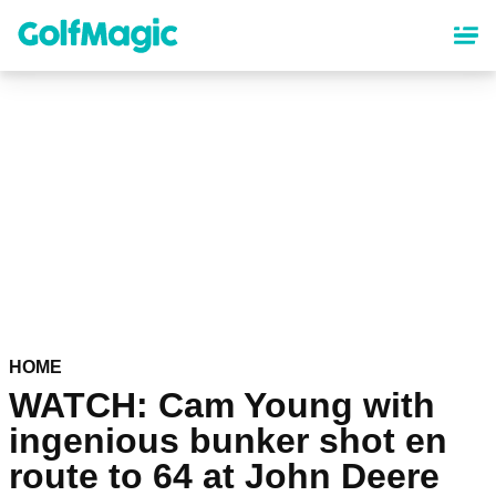
Skip
to
main
content
HOME
WATCH: Cam Young with
ingenious bunker shot en
route to 64 at John Deere