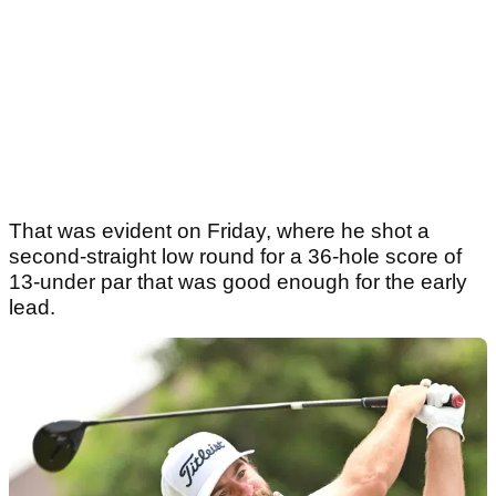
That was evident on Friday, where he shot a
second-straight low round for a 36-hole score of
13-under par that was good enough for the early
lead.