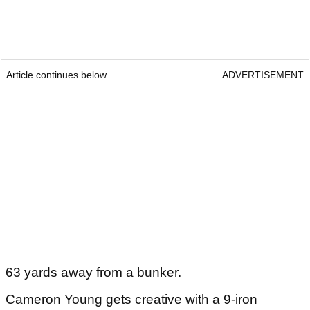
Article continues below
ADVERTISEMENT
63 yards away from a bunker.
Cameron Young gets creative with a 9-iron