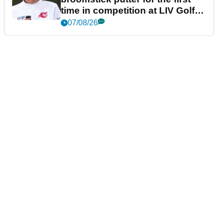
time in competition at LIV Golf
New York
07/08/26