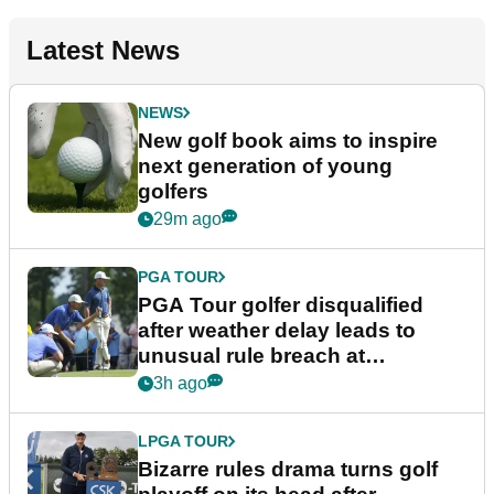
Latest News
NEWS
New golf book aims to inspire
next generation of young
golfers
29m ago
PGA TOUR
PGA Tour golfer disqualified
after weather delay leads to
unusual rule breach at
Wyndham Championship
3h ago
LPGA TOUR
Bizarre rules drama turns golf