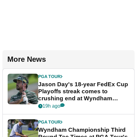
More News
PGA TOUR
Jason Day's 18-year FedEx Cup
Playoffs streak comes to
crushing end at Wyndham
Championship
19h ago
PGA TOUR
Wyndham Championship Third
Round Tee Times at PGA Tour's