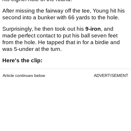
After missing the fairway off the tee, Young hit his
second into a bunker with 66 yards to the hole.
Surprisingly, he then took out his
9-iron
, and
made perfect contact to put his ball seven feet
from the hole. He tapped that in for a birdie and
was 5-under at the turn.
Here's the clip:
Article continues below
ADVERTISEMENT