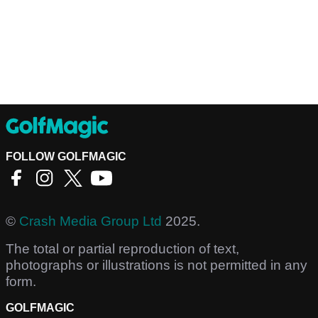
FOLLOW GOLFMAGIC
©
Crash Media Group Ltd
2025.
The total or partial reproduction of text,
photographs or illustrations is not permitted in any
form.
GOLFMAGIC