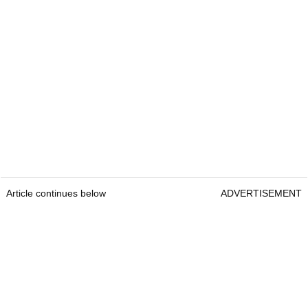
Article continues below
ADVERTISEMENT