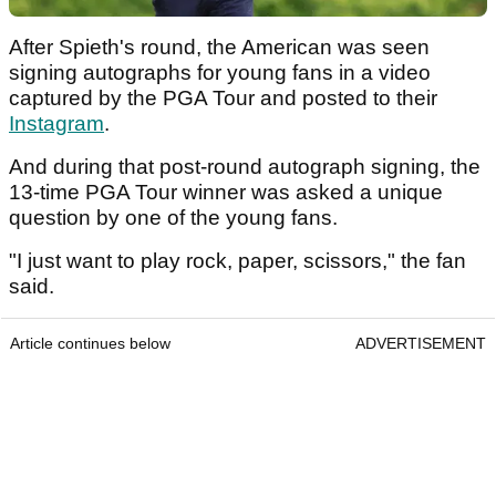
After Spieth's round, the American was seen
signing autographs for young fans in a video
captured by the PGA Tour and posted to their
Instagram
.
And during that post-round autograph signing, the
13-time PGA Tour winner was asked a unique
question by one of the young fans.
"I just want to play rock, paper, scissors," the fan
said.
Article continues below
ADVERTISEMENT