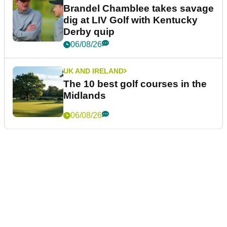
Brandel Chamblee takes savage
dig at LIV Golf with Kentucky
Derby quip
06/08/26
UK AND IRELAND
The 10 best golf courses in the
Midlands
06/08/26