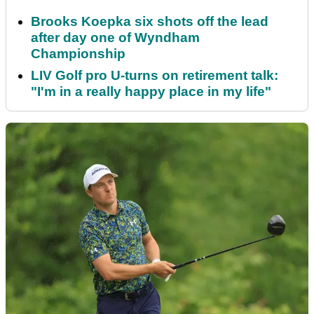
Brooks Koepka six shots off the lead
after day one of Wyndham
Championship
LIV Golf pro U-turns on retirement talk:
"I'm in a really happy place in my life"