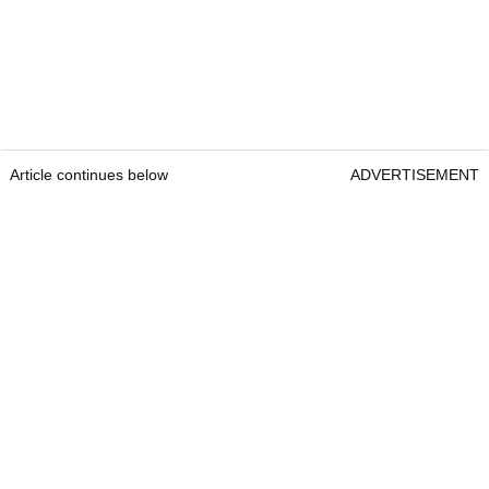
Article continues below
ADVERTISEMENT