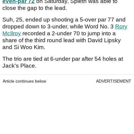
even-par 72
on Saturday, Spieth was able to
close the gap to the lead.
Suh, 25, ended up shooting a 5-over par 77 and
dropped down to 3-under, while Word No. 3
Rory
McIlroy
recorded a 2-under 70 to jump into a
share of the third round lead with David Lipsky
and Si Woo Kim.
The trio are tied at 6-under par after 54 holes at
Jack's Place.
Article continues below
ADVERTISEMENT