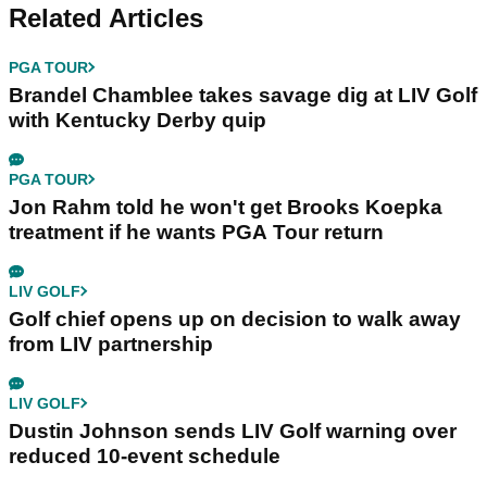
Related Articles
PGA TOUR
Brandel Chamblee takes savage dig at LIV Golf
with Kentucky Derby quip
PGA TOUR
Jon Rahm told he won't get Brooks Koepka
treatment if he wants PGA Tour return
LIV GOLF
Golf chief opens up on decision to walk away
from LIV partnership
LIV GOLF
Dustin Johnson sends LIV Golf warning over
reduced 10-event schedule