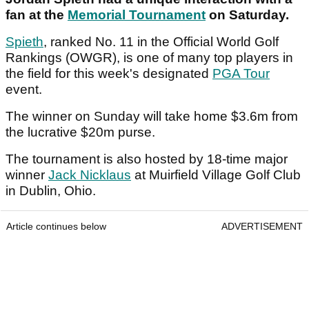
fan at the
Memorial Tournament
on Saturday.
Spieth
, ranked No. 11 in the Official World Golf
Rankings (OWGR), is one of many top players in
the field for this week's designated
PGA Tour
event.
The winner on Sunday will take home $3.6m from
the lucrative $20m purse.
The tournament is also hosted by 18-time major
winner
Jack Nicklaus
at Muirfield Village Golf Club
in Dublin, Ohio.
Article continues below
ADVERTISEMENT