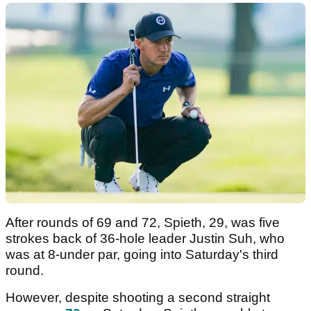
After rounds of 69 and 72, Spieth, 29, was five
strokes back of 36-hole leader Justin Suh, who
was at 8-under par, going into Saturday's third
round.
However, despite shooting a second straight