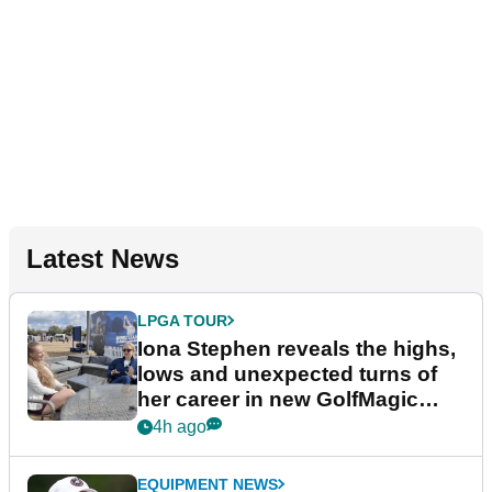
Latest News
LPGA TOUR
Iona Stephen reveals the highs,
lows and unexpected turns of
her career in new GolfMagic
podcast Her Game
4h ago
EQUIPMENT NEWS