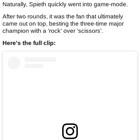
Naturally, Spieth quickly went into game-mode.
After two rounds, it was the fan that ultimately
came out on top, besting the three-time major
champion with a 'rock' over 'scissors'.
Here's the full clip: