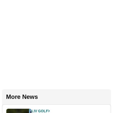
More News
LIV GOLF