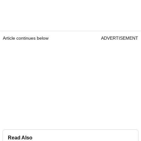
Article continues below
ADVERTISEMENT
Read Also