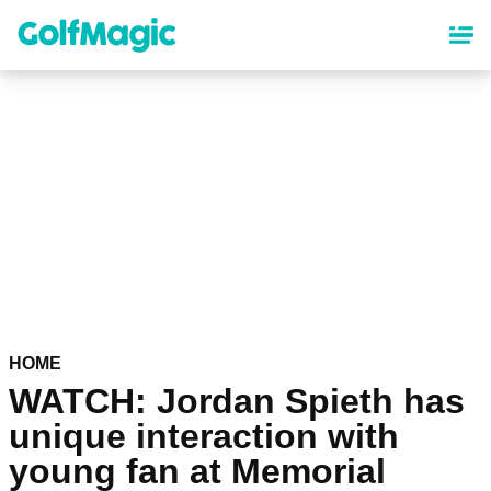
Skip
to
main
content
HOME
WATCH: Jordan Spieth has
unique interaction with
young fan at Memorial