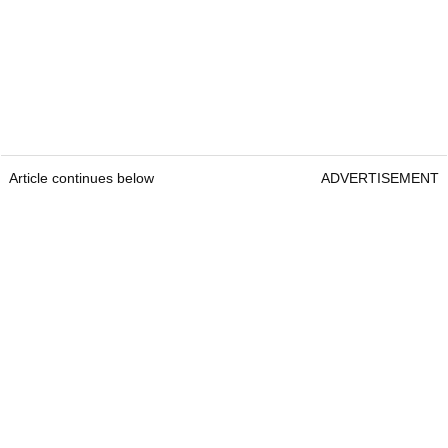
Article continues below
ADVERTISEMENT