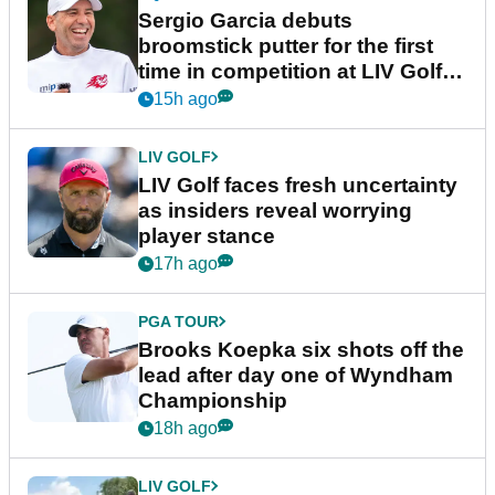
Sergio Garcia debuts
broomstick putter for the first
time in competition at LIV Golf
New York
15h ago
LIV GOLF
LIV Golf faces fresh uncertainty
as insiders reveal worrying
player stance
17h ago
PGA TOUR
Brooks Koepka six shots off the
lead after day one of Wyndham
Championship
18h ago
LIV GOLF