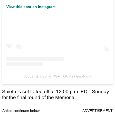
View this post on Instagram
A post shared by PGA TOUR (@pgatour)
Spieth is set to tee off at 12:00 p.m. EDT Sunday
for the final round of the Memorial.
Article continues below
ADVERTISEMENT