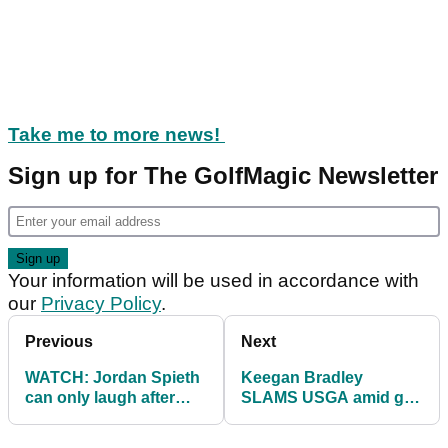
Take me to more news!
Sign up for The GolfMagic Newsletter
Your information will be used in accordance with
our
Privacy Policy
.
Previous
Next
WATCH: Jordan Spieth
Keegan Bradley
can only laugh after
SLAMS USGA amid golf
train honking interrupts
ball rollback drama!
his putt