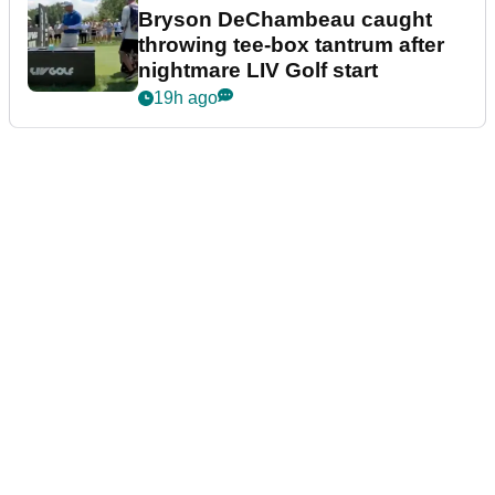
Bryson DeChambeau caught
throwing tee-box tantrum after
nightmare LIV Golf start
19h ago