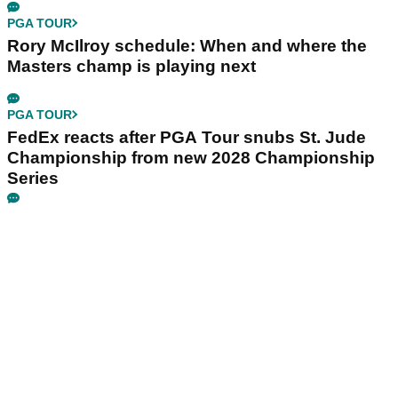
PGA TOUR
Rory McIlroy schedule: When and where the
Masters champ is playing next
PGA TOUR
FedEx reacts after PGA Tour snubs St. Jude
Championship from new 2028 Championship
Series