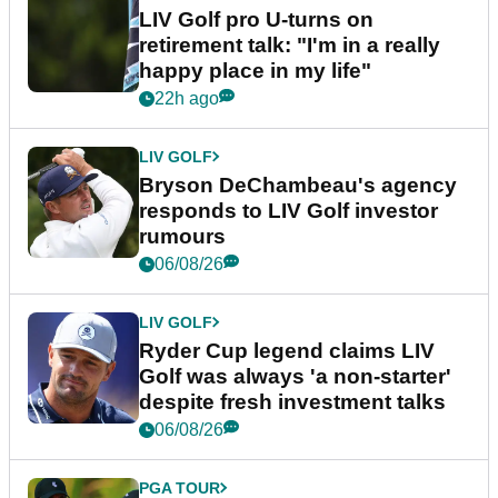
LIV Golf pro U-turns on
retirement talk: "I'm in a really
happy place in my life"
22h ago
LIV GOLF
Bryson DeChambeau's agency
responds to LIV Golf investor
rumours
06/08/26
LIV GOLF
Ryder Cup legend claims LIV
Golf was always 'a non-starter'
despite fresh investment talks
06/08/26
PGA TOUR