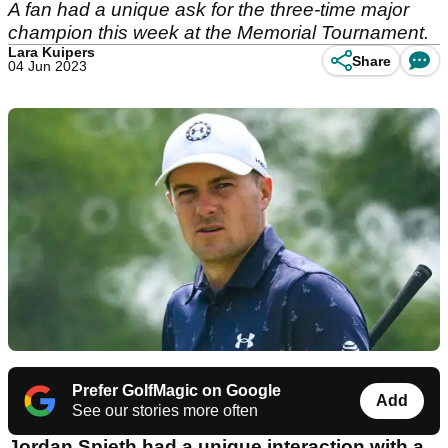
A fan had a unique ask for the three-time major
champion this week at the Memorial Tournament.
Lara Kuipers
Share
04 Jun 2023
Prefer GolfMagic on Google
Add
See our stories more often
Jordan Spieth had a unique interaction with a