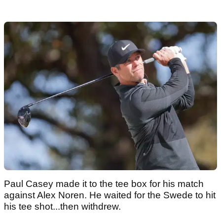
Paul Casey made it to the tee box for his match
against Alex Noren. He waited for the Swede to hit
his tee shot...then withdrew.