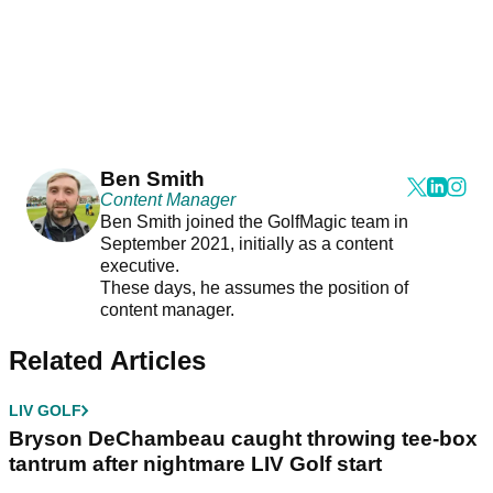
Ben Smith
Content Manager
Ben Smith joined the GolfMagic team in
September 2021, initially as a content
executive.
These days, he assumes the position of
content manager.
Related Articles
LIV GOLF
Bryson DeChambeau caught throwing tee-box
tantrum after nightmare LIV Golf start