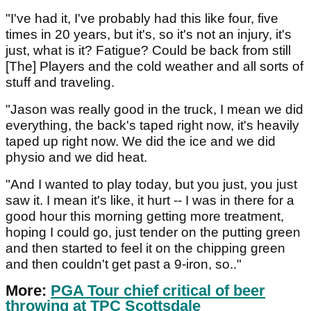
"I've had it, I've probably had this like four, five
times in 20 years, but it's, so it's not an injury, it's
just, what is it? Fatigue? Could be back from still
[The] Players and the cold weather and all sorts of
stuff and traveling.
"Jason was really good in the truck, I mean we did
everything, the back's taped right now, it's heavily
taped up right now. We did the ice and we did
physio and we did heat.
"And I wanted to play today, but you just, you just
saw it. I mean it's like, it hurt -- I was in there for a
good hour this morning getting more treatment,
hoping I could go, just tender on the putting green
and then started to feel it on the chipping green
and then couldn't get past a 9-iron, so.."
More:
PGA Tour chief critical of beer
throwing at TPC Scottsdale