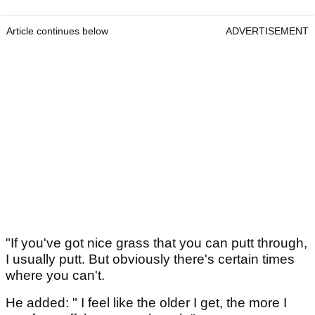
Article continues below
ADVERTISEMENT
"If you've got nice grass that you can putt through,
I usually putt. But obviously there's certain times
where you can't.
He added: " I feel like the older I get, the more I