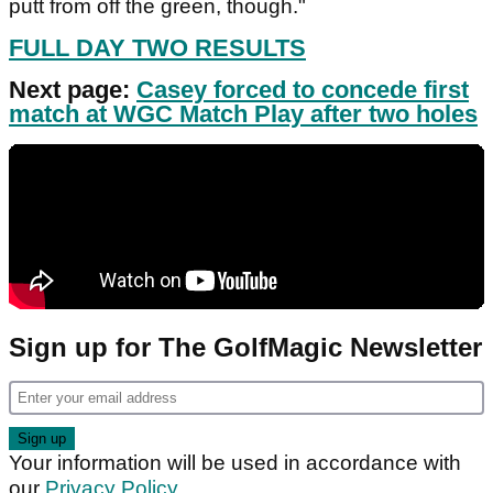
putt from off the green, though."
FULL DAY TWO RESULTS
Next page:
Casey forced to concede first
match at WGC Match Play after two holes
Sign up for The GolfMagic Newsletter
Your information will be used in accordance with
our
Privacy Policy
.