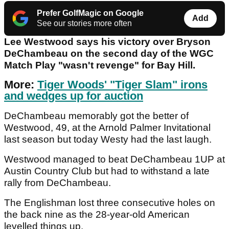
Prefer GolfMagic on Google
Add
See our stories more often
Lee Westwood says his victory over Bryson
DeChambeau on the second day of the WGC
Match Play "wasn't revenge" for Bay Hill.
More:
Tiger Woods' "Tiger Slam" irons
and wedges up for auction
DeChambeau memorably got the better of
Westwood, 49, at the Arnold Palmer Invitational
last season but today Westy had the last laugh.
Westwood managed to beat DeChambeau 1UP at
Austin Country Club but had to withstand a late
rally from DeChambeau.
The Englishman lost three consecutive holes on
the back nine as the 28-year-old American
levelled things up.