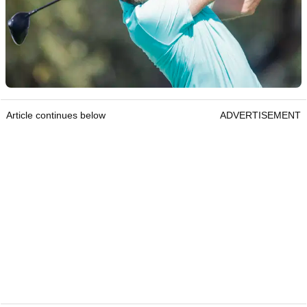
Article continues below
ADVERTISEMENT