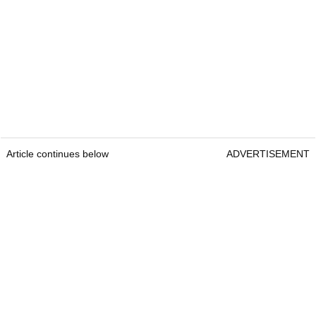
Article continues below
ADVERTISEMENT