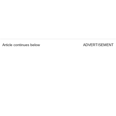
Article continues below
ADVERTISEMENT