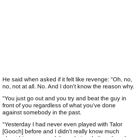
He said when asked if it felt like revenge: "Oh, no,
no, not at all. No. And I don't know the reason why.
"You just go out and you try and beat the guy in
front of you regardless of what you've done
against somebody in the past.
"Yesterday I had never even played with Talor
[Gooch] before and I didn't really know much