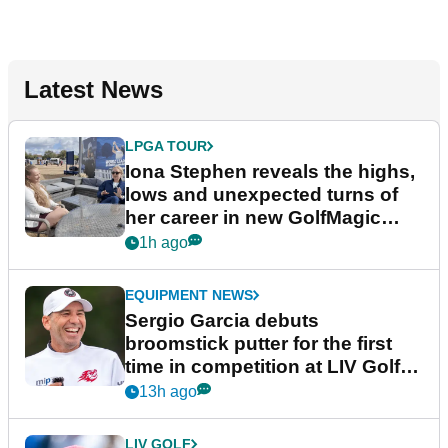
Latest News
LPGA TOUR
Iona Stephen reveals the highs,
lows and unexpected turns of
her career in new GolfMagic
podcast Her Game
1h ago
EQUIPMENT NEWS
Sergio Garcia debuts
broomstick putter for the first
time in competition at LIV Golf
New York
13h ago
LIV GOLF