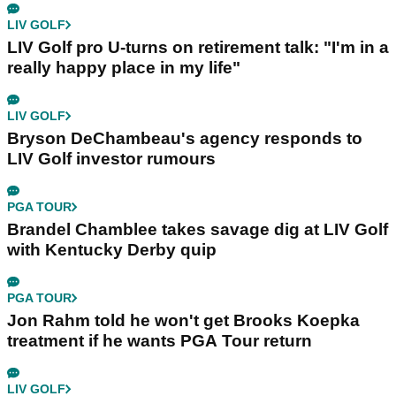
LIV GOLF
LIV Golf pro U-turns on retirement talk: "I'm in a
really happy place in my life"
LIV GOLF
Bryson DeChambeau's agency responds to
LIV Golf investor rumours
PGA TOUR
Brandel Chamblee takes savage dig at LIV Golf
with Kentucky Derby quip
PGA TOUR
Jon Rahm told he won't get Brooks Koepka
treatment if he wants PGA Tour return
LIV GOLF