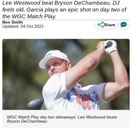
Lee Westwood beat Bryson DeChambeau, DJ
feels old, Garcia plays an epic shot on day two of
the WGC Match Play.
Ben Smith
Share
Updated: 04 Oct 2022
WGC Match Play day two takeaways: Lee Westwood beats
Bryson DeChambeau