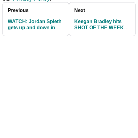
Previous
Next
WATCH: Jordan Spieth
Keegan Bradley hits
gets up and down in
SHOT OF THE WEEK
ridiculous fashion after
on 18th hole at WGC
WILD tee shot
Match Play