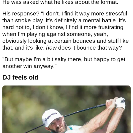
He was asked what he likes about the format.
His response? "I don't. I find it way more stressful
than stroke play. It's definitely a mental battle. It's
hard not to, I don't know, I find it more frustrating
when I'm playing against someone, yeah,
obviously looking at certain bounces and stuff like
that, and it's like,
how
does it bounce that way?
"But maybe I'm a bit salty there, but happy to get
another win anyway."
DJ feels old