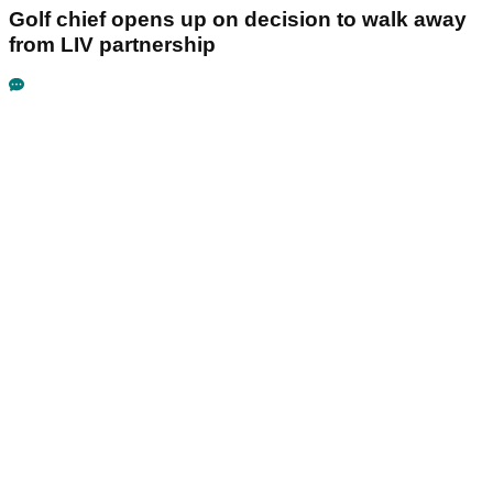
Golf chief opens up on decision to walk away
from LIV partnership