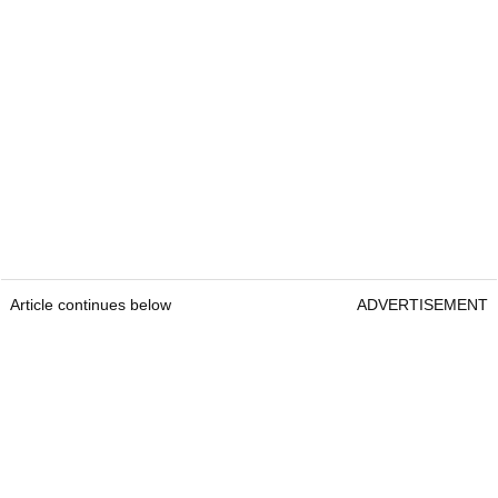
Article continues below
ADVERTISEMENT