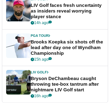
LIV Golf faces fresh uncertainty
as insiders reveal worrying
player stance
14h ago
PGA TOUR
Brooks Koepka six shots off the
lead after day one of Wyndham
Championship
15h ago
LIV GOLF
Bryson DeChambeau caught
throwing tee-box tantrum after
nightmare LIV Golf start
16h ago