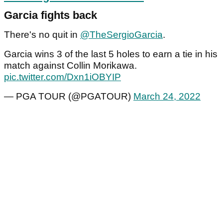
Garcia fights back
There's no quit in
@TheSergioGarcia
.
Garcia wins 3 of the last 5 holes to earn a tie in his
match against Collin Morikawa.
pic.twitter.com/Dxn1iOBYIP
— PGA TOUR (@PGATOUR)
March 24, 2022