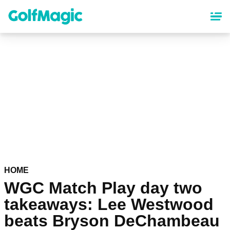
Skip
to
main
content
HOME
WGC Match Play day two
takeaways: Lee Westwood
beats Bryson DeChambeau