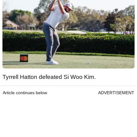
Tyrrell Hatton defeated Si Woo Kim.
Article continues below
ADVERTISEMENT