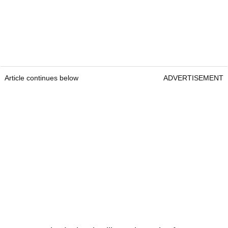
Article continues below
ADVERTISEMENT