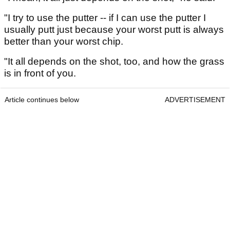
"I try to use the putter -- if I can use the putter I
usually putt just because your worst putt is always
better than your worst chip.
"It all depends on the shot, too, and how the grass
is in front of you.
Article continues below
ADVERTISEMENT