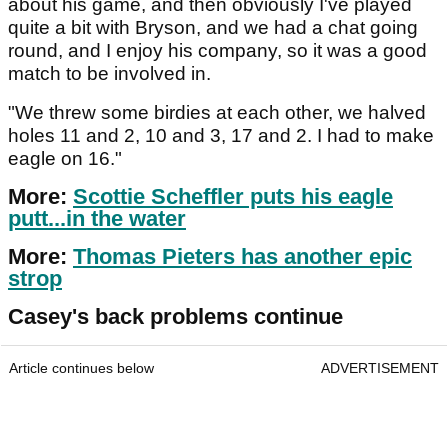
about his game, and then obviously I've played
quite a bit with Bryson, and we had a chat going
round, and I enjoy his company, so it was a good
match to be involved in.
"We threw some birdies at each other, we halved
holes 11 and 2, 10 and 3, 17 and 2. I had to make
eagle on 16."
More:
Scottie Scheffler puts his eagle
putt...in the water
More:
Thomas Pieters has another epic
strop
Casey's back problems continue
Article continues below
ADVERTISEMENT