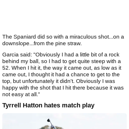
The Spaniard did so with a miraculous shot...on a
downslope...from the pine straw.
Garcia said: "Obviously I had a little bit of a rock
behind my ball, so I had to get quite steep with a
52. When I hit it, the way it came out, as low as it
came out, I thought it had a chance to get to the
top, but unfortunately it didn't. Obviously I was
happy with the shot that I hit there because it was
not easy at all."
Tyrrell Hatton hates match play