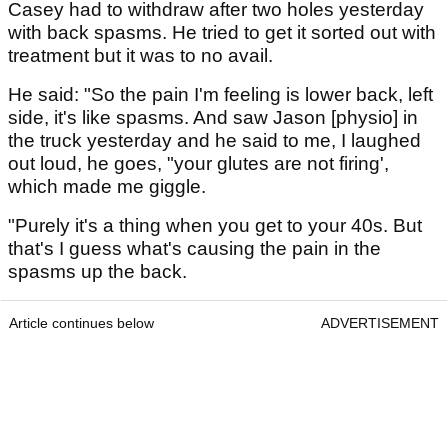
Casey had to withdraw after two holes yesterday
with back spasms. He tried to get it sorted out with
treatment but it was to no avail.
He said: "So the pain I'm feeling is lower back, left
side, it's like spasms. And saw Jason [physio] in
the truck yesterday and he said to me, I laughed
out loud, he goes, "your glutes are not firing',
which made me giggle.
"Purely it's a thing when you get to your 40s. But
that's I guess what's causing the pain in the
spasms up the back.
Article continues below
ADVERTISEMENT