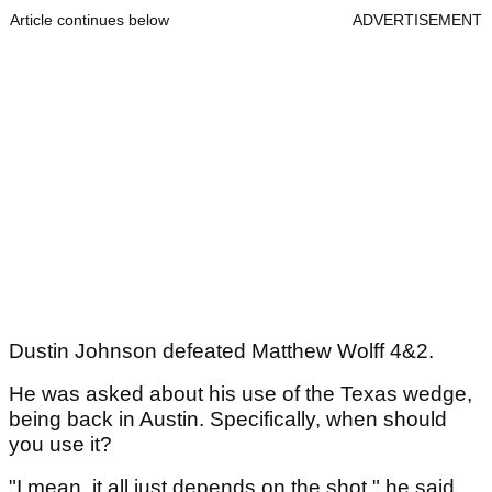
Article continues below
ADVERTISEMENT
Dustin Johnson defeated Matthew Wolff 4&2.
He was asked about his use of the Texas wedge,
being back in Austin. Specifically, when should
you use it?
"I mean, it all just depends on the shot," he said.