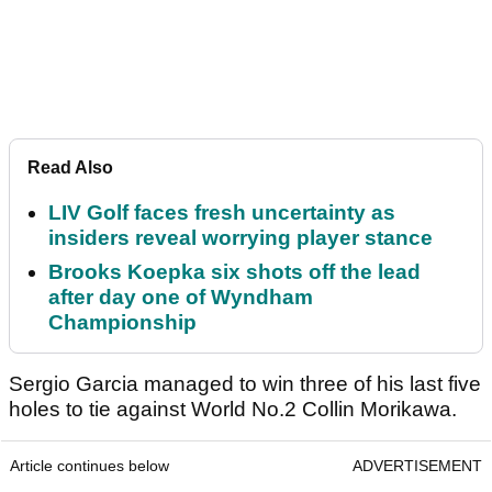
Read Also
LIV Golf faces fresh uncertainty as
insiders reveal worrying player stance
Brooks Koepka six shots off the lead
after day one of Wyndham
Championship
Sergio Garcia managed to win three of his last five
holes to tie against World No.2 Collin Morikawa.
Article continues below
ADVERTISEMENT