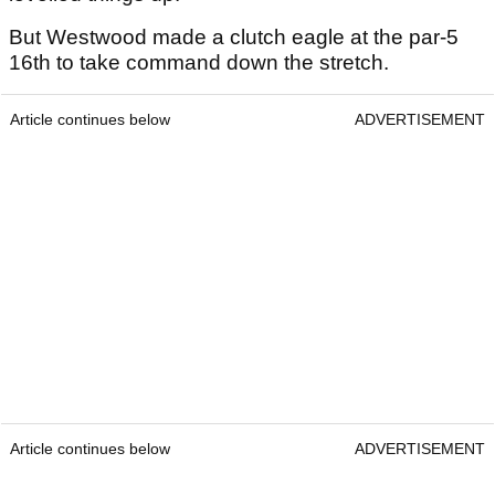
But Westwood made a clutch eagle at the par-5
16th to take command down the stretch.
Article continues below
ADVERTISEMENT
Article continues below
ADVERTISEMENT