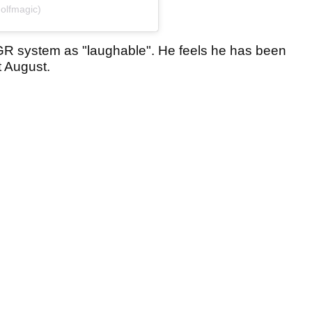
olfmagic)
R system as "laughable". He feels he has been
t August.