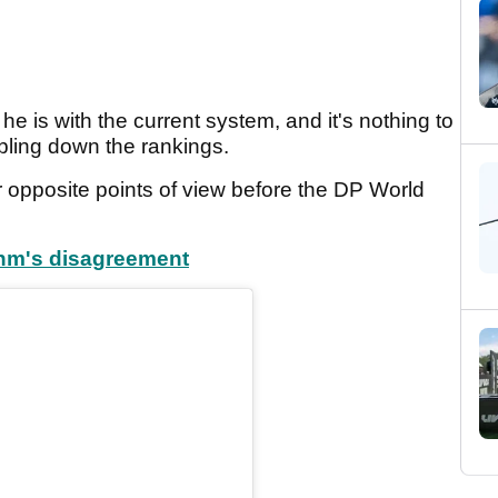
he is with the current system, and it's nothing to
bling down the rankings.
 opposite points of view before the DP World
ahm's disagreement