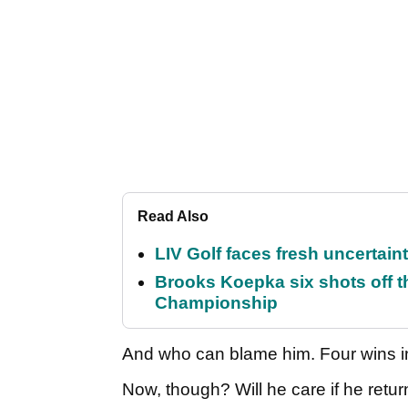
Read Also
LIV Golf faces fresh uncertain
Brooks Koepka six shots off 
Championship
And who can blame him. Four wins in
Now, though? Will he care if he retur