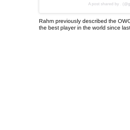
A post shared by . (@g
Rahm previously described the OWG
the best player in the world since las