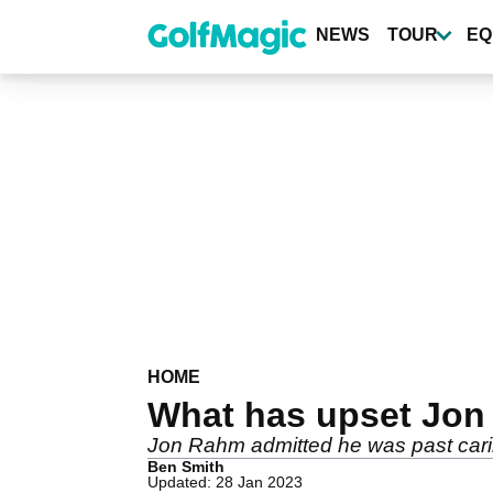
Skip
to
NEWS
TOUR
EQ
main
content
HOME
What has upset Jon 
Jon Rahm admitted he was past carin
Ben Smith
Updated: 28 Jan 2023