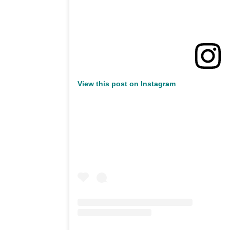
View this post on Instagram