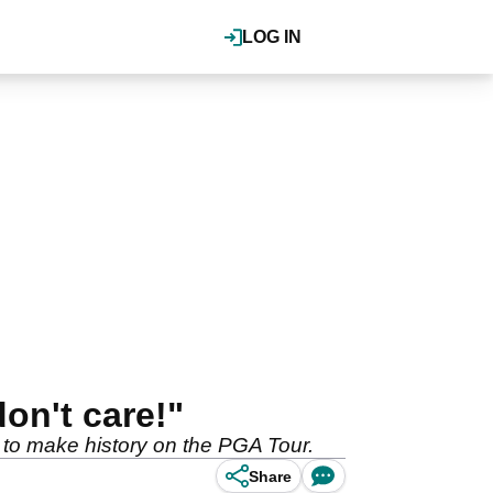
LOG IN
on't care!"
 to make history on the PGA Tour.
Share