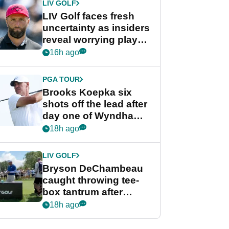
LIV GOLF
LIV Golf faces fresh
uncertainty as insiders
reveal worrying player
stance
16h ago
PGA TOUR
Brooks Koepka six
shots off the lead after
day one of Wyndham
Championship
18h ago
LIV GOLF
Bryson DeChambeau
caught throwing tee-
box tantrum after
nightmare LIV Golf
18h ago
start