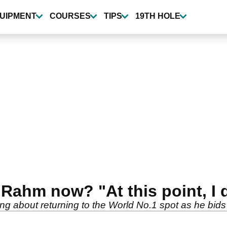
UIPMENT
COURSES
TIPS
19TH HOLE
Rahm now? "At this point, I d
g about returning to the World No.1 spot as he bids