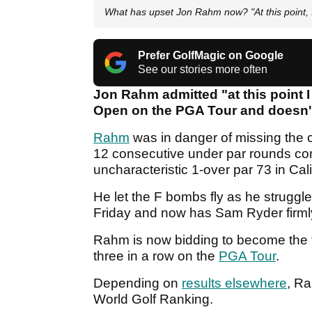
What has upset Jon Rahm now? "At this point, I
Prefer GolfMagic on Google
See our stories more often
Jon Rahm admitted "at this point I
Open on the PGA Tour and doesn'
Rahm
was in danger of missing the cu
12 consecutive under par rounds co
uncharacteristic 1-over par 73 in Cal
He let the F bombs fly as he strug
Friday and now has Sam Ryder firmly
Rahm is now bidding to become the f
three in a row on the
PGA Tour
.
Depending on
results elsewhere
, Ra
World Golf Ranking.