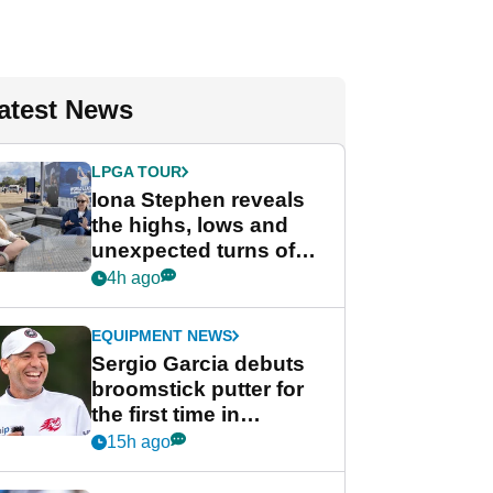
atest News
LPGA TOUR
Iona Stephen reveals
the highs, lows and
unexpected turns of
her career in new
4h ago
GolfMagic podcast Her
Game
EQUIPMENT NEWS
Sergio Garcia debuts
broomstick putter for
the first time in
competition at LIV Golf
15h ago
New York