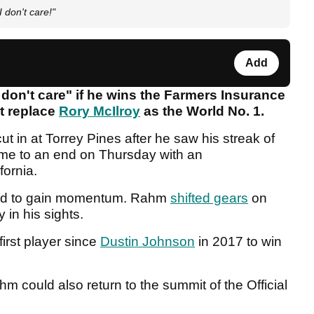
 don't care!"
Add
 don't care" if he wins the Farmers Insurance
t replace
Rory McIlroy
as the World No. 1.
t in at Torrey Pines after he saw his streak of
me to an end on Thursday with an
ifornia.
gled to gain momentum. Rahm
shifted gears
on
 in his sights.
irst player since
Dustin Johnson
in 2017 to win
hm could also return to the summit of the Official