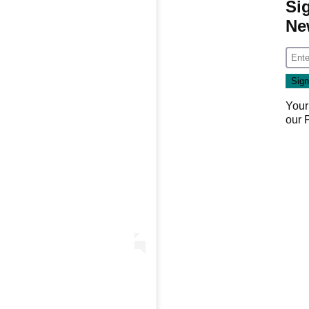
Si
Ne
Your
our