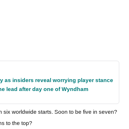
ty as insiders reveal worrying player stance
the lead after day one of Wyndham
 six worldwide starts. Soon to be five in seven?
ns to the top?