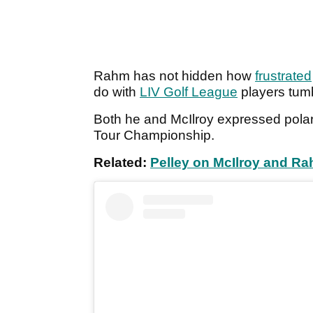
Rahm has not hidden how
frustrated
do with
LIV Golf League
players tum
Both he and McIlroy expressed polar
Tour Championship.
Related:
Pelley on McIlroy and R