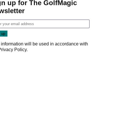
gn up for The GolfMagic
wsletter
 information will be used in accordance with
Privacy Policy
.