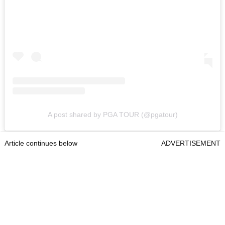
A post shared by PGA TOUR (@pgatour)
Article continues below
ADVERTISEMENT