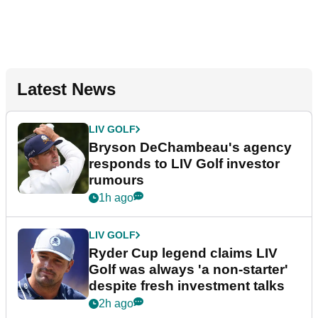
Latest News
LIV GOLF
Bryson DeChambeau's agency
responds to LIV Golf investor
rumours
1h ago
LIV GOLF
Ryder Cup legend claims LIV
Golf was always 'a non-starter'
despite fresh investment talks
2h ago