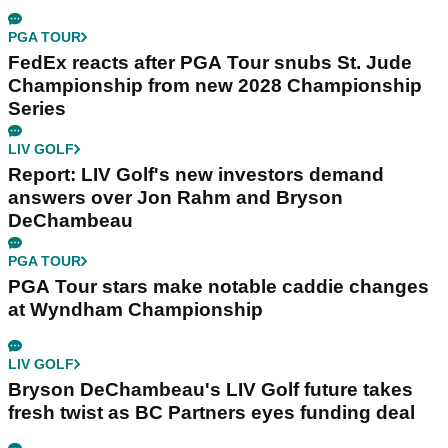
PGA TOUR
FedEx reacts after PGA Tour snubs St. Jude
Championship from new 2028 Championship
Series
LIV GOLF
Report: LIV Golf's new investors demand
answers over Jon Rahm and Bryson
DeChambeau
PGA TOUR
PGA Tour stars make notable caddie changes
at Wyndham Championship
LIV GOLF
Bryson DeChambeau's LIV Golf future takes
fresh twist as BC Partners eyes funding deal