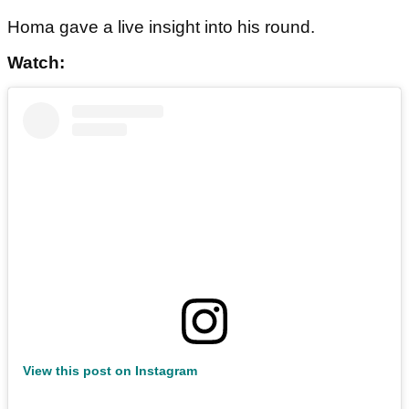
Homa gave a live insight into his round.
Watch:
View this post on Instagram