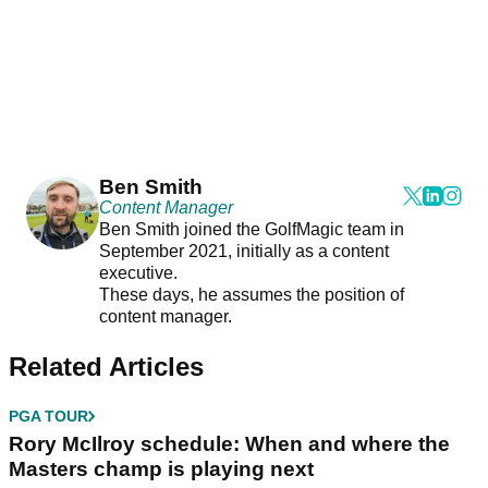
Ben Smith
Content Manager
Ben Smith joined the GolfMagic team in
September 2021, initially as a content
executive.
These days, he assumes the position of
content manager.
Related Articles
PGA TOUR
Rory McIlroy schedule: When and where the
Masters champ is playing next