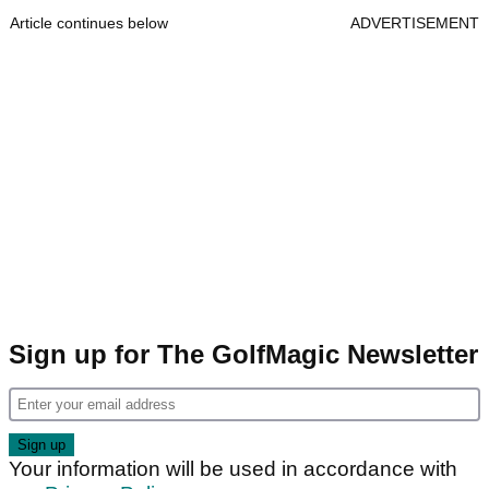
Article continues below
ADVERTISEMENT
Sign up for The GolfMagic Newsletter
Your information will be used in accordance with