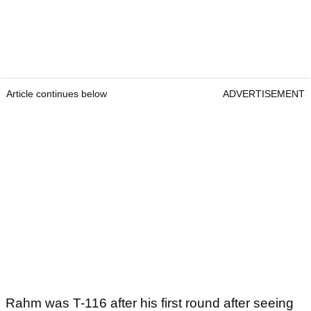
Article continues below
ADVERTISEMENT
Rahm was T-116 after his first round after seeing