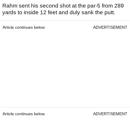
Rahm sent his second shot at the par-5 from 289
yards to inside 12 feet and duly sank the putt.
Article continues below
ADVERTISEMENT
Article continues below
ADVERTISEMENT