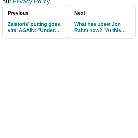
our
Privacy Policy
.
Previous
Next
Zalatoris' putting goes
What has upset Jon
viral AGAIN: "Under
Rahm now? "At this
pressure, this is
point, I don't care!"
breaking down!"