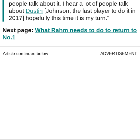
people talk about it. I hear a lot of people talk
about
Dustin
[Johnson, the last player to do it in
2017] hopefully this time it is my turn."
Next page:
What Rahm needs to do to return to
No.1
Article continues below
ADVERTISEMENT