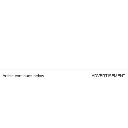
Article continues below
ADVERTISEMENT