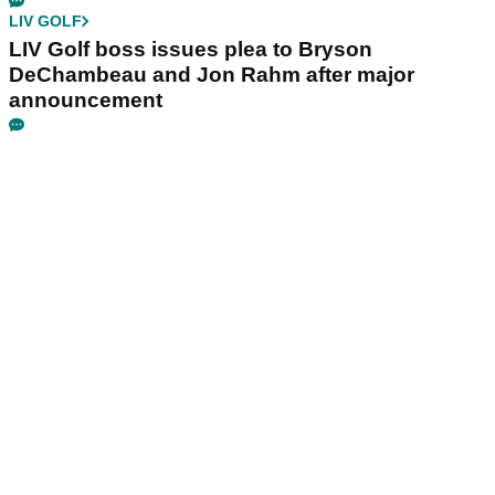
LIV GOLF
LIV Golf boss issues plea to Bryson
DeChambeau and Jon Rahm after major
announcement