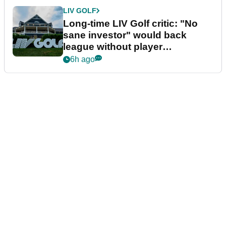
LIV GOLF
Long-time LIV Golf critic: "No
sane investor" would back
league without player
guarantees
6h ago