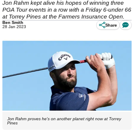
Jon Rahm kept alive his hopes of winning three
PGA Tour events in a row with a Friday 6-under 66
at Torrey Pines at the Farmers Insurance Open.
Ben Smith
Share
28 Jan 2023
Jon Rahm proves he's on another planet right now at Torrey
Pines