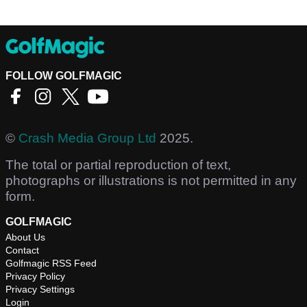
FOLLOW GOLFMAGIC
©
Crash Media Group Ltd
2025.
The total or partial reproduction of text,
photographs or illustrations is not permitted in any
form.
GOLFMAGIC
About Us
Contact
Golfmagic RSS Feed
Privacy Policy
Privacy Settings
Login