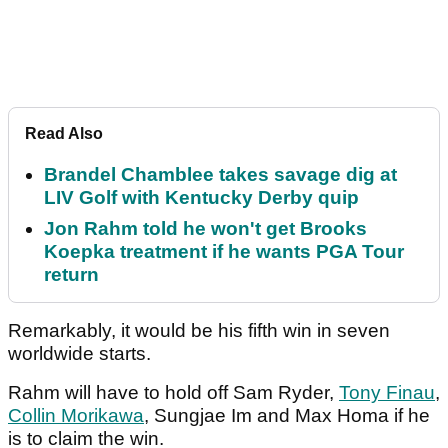
Read Also
Brandel Chamblee takes savage dig at
LIV Golf with Kentucky Derby quip
Jon Rahm told he won't get Brooks
Koepka treatment if he wants PGA Tour
return
Remarkably, it would be his fifth win in seven
worldwide starts.
Rahm will have to hold off Sam Ryder,
Tony Finau
,
Collin Morikawa
, Sungjae Im and Max Homa if he
is to claim the win.