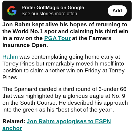
Prefer GolfMagic on Google
Add
See our stories more often
Jon Rahm kept alive his hopes of returning to
the World No.1 spot and claiming his third win
in a row on the
PGA Tour
at the Farmers
Insurance Open.
Rahm
was contemplating going home early at
Torrey Pines but remarkably moved himself into
position to claim another win on Friday at Torrey
Pines.
The Spaniard carded a third round of 6-under 66
that was highlighted by a glorious eagle at No. 9
on the South Course. He described his approach
into the green as his "best shot of the year".
Related:
Jon Rahm apologises to ESPN
anchor