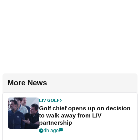
More News
LIV GOLF
Golf chief opens up on decision
to walk away from LIV
partnership
4h ago