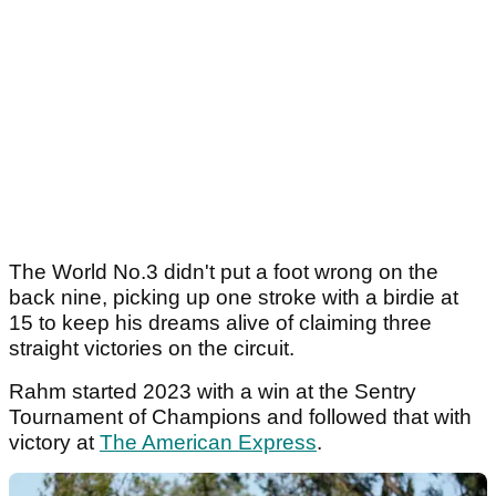
The World No.3 didn't put a foot wrong on the
back nine, picking up one stroke with a birdie at
15 to keep his dreams alive of claiming three
straight victories on the circuit.
Rahm started 2023 with a win at the Sentry
Tournament of Champions and followed that with
victory at
The American Express
.