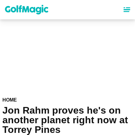
Skip
to
main
content
HOME
Jon Rahm proves he's on
another planet right now at
Torrey Pines