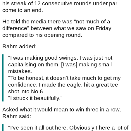
his streak of 12 consecutive rounds under par
come to an end.
He told the media there was "not much of a
difference" between what we saw on Friday
compared to his opening round.
Rahm added:
"I was making good swings, I was just not
capitalising on them. [I was] making small
mistakes.
"To be honest, it doesn't take much to get my
confidence. I made the eagle, hit a great tee
shot into No.6.
"I struck it beautifully."
Asked what it would mean to win three in a row,
Rahm said:
"I've seen it all out here. Obviously I here a lot of