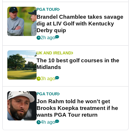
PGA TOUR
Brandel Chamblee takes savage
dig at LIV Golf with Kentucky
Derby quip
2h ago
UK AND IRELAND
The 10 best golf courses in the
Midlands
3h ago
PGA TOUR
Jon Rahm told he won't get
Brooks Koepka treatment if he
wants PGA Tour return
4h ago