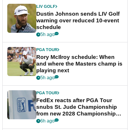
LIV GOLF
Dustin Johnson sends LIV Golf
warning over reduced 10-event
schedule
5h ago
PGA TOUR
Rory McIlroy schedule: When
and where the Masters champ is
playing next
5h ago
PGA TOUR
FedEx reacts after PGA Tour
snubs St. Jude Championship
from new 2028 Championship
Series
6h ago