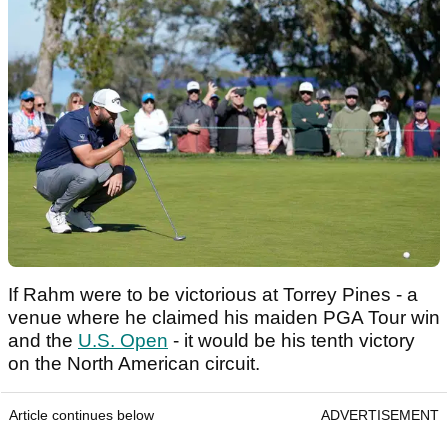
If Rahm were to be victorious at Torrey Pines - a
venue where he claimed his maiden PGA Tour win
and the
U.S. Open
- it would be his tenth victory
on the North American circuit.
Article continues below
ADVERTISEMENT