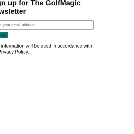
gn up for The GolfMagic
wsletter
 information will be used in accordance with
Privacy Policy
.