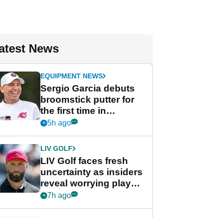
atest News
EQUIPMENT NEWS
Sergio Garcia debuts
broomstick putter for
the first time in
competition at LIV Golf
5h ago
New York
LIV GOLF
LIV Golf faces fresh
uncertainty as insiders
reveal worrying player
stance
7h ago