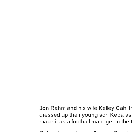
Jon Rahm and his wife Kelley Cahill 
dressed up their young son Kepa as 
make it as a football manager in the