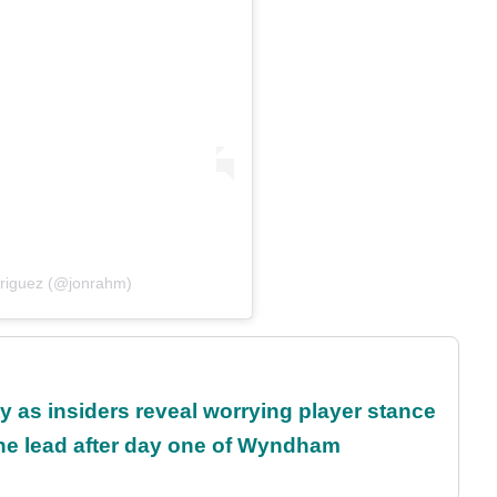
riguez (@jonrahm)
ty as insiders reveal worrying player stance
the lead after day one of Wyndham