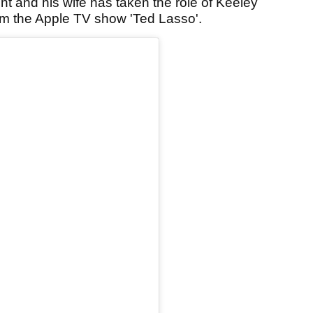
 and his wife has taken the role of Keeley
om the Apple TV show 'Ted Lasso'.