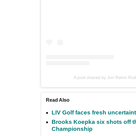
A post shared by Jon Rahm Rod
Read Also
LIV Golf faces fresh uncertain
Brooks Koepka six shots off 
Championship