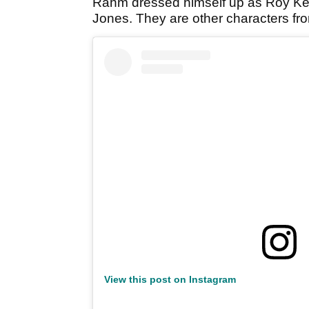
Rahm dressed himself up as Roy Kent
Jones. They are other characters fr
View this post on Instagram