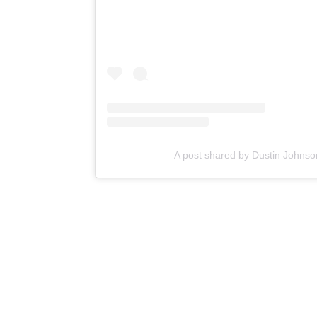
A post shared by Dustin Johns