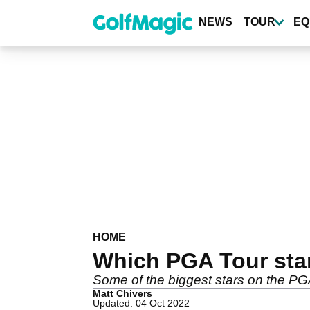
Skip
to
NEWS
TOUR
EQ
main
content
HOME
Which PGA Tour sta
Some of the biggest stars on the PGA 
Matt Chivers
Updated: 04 Oct 2022