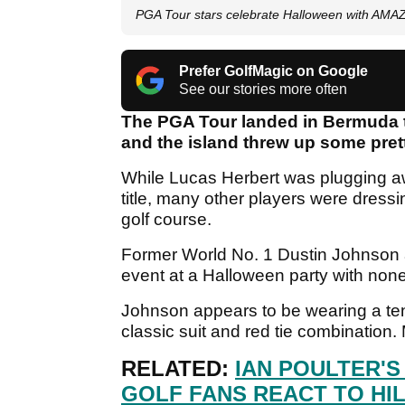
PGA Tour stars celebrate Halloween with AMA
Prefer GolfMagic on Google
See our stories more often
The PGA Tour landed in Bermuda 
and the island threw up some prett
While Lucas Herbert was plugging awa
title, many other players were dres
golf course.
Former World No. 1 Dustin Johnson 
event at a Halloween party with non
Johnson appears to be wearing a tenn
classic suit and red tie combination.
RELATED:
IAN POULTER'S
GOLF FANS REACT TO HI