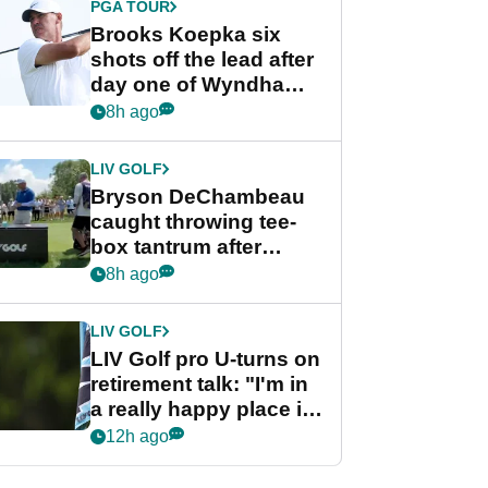
PGA TOUR
Brooks Koepka six
shots off the lead after
day one of Wyndham
Championship
8h ago
LIV GOLF
Bryson DeChambeau
caught throwing tee-
box tantrum after
nightmare LIV Golf
8h ago
start
LIV GOLF
LIV Golf pro U-turns on
retirement talk: "I'm in
a really happy place in
my life"
12h ago