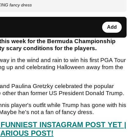
ZING fancy dress
Add
this week for the Bermuda Championship
y scary conditions for the players.
y in the wind and rain to win his first PGA Tour
sing up and celebrating Halloween away from the
and Paulina Gretzky celebrated the popular
e other than former US President Donald Trump.
is player's outfit while Trump has gone with his
 Maybe he's not a fan of fancy dress.
 FUNNIEST INSTAGRAM POST YET |
LARIOUS POST!