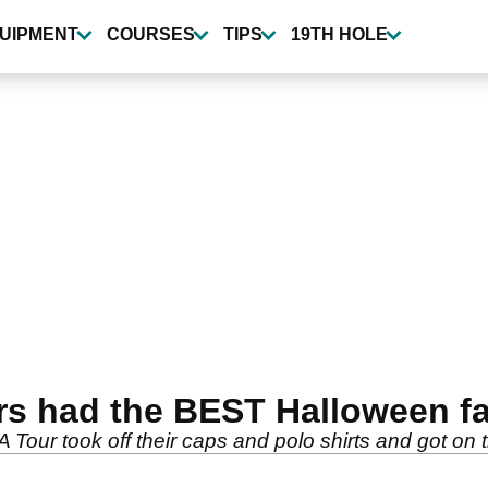
UIPMENT
COURSES
TIPS
19TH HOLE
rs had the BEST Halloween f
Tour took off their caps and polo shirts and got on 