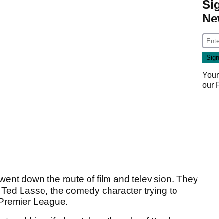
Si
Ne
Your
our
went down the route of film and television. They
Ted Lasso, the comedy character trying to
 Premier League.