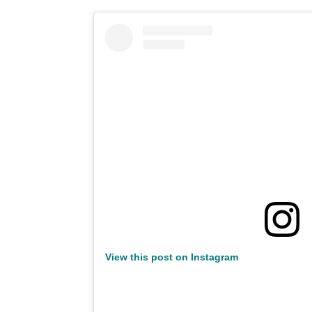
View this post on Instagram