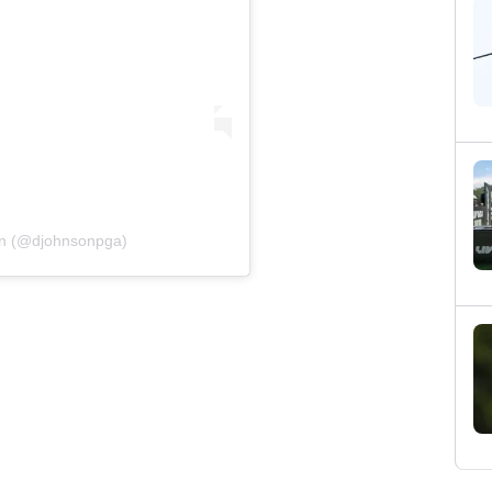
on (@djohnsonpga)