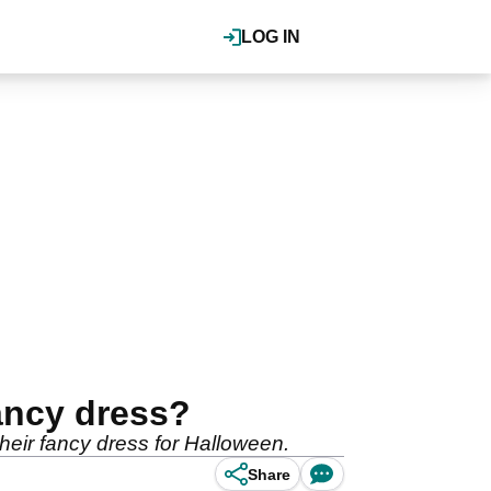
LOG IN
ancy dress?
their fancy dress for Halloween.
Share