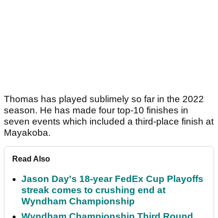
Thomas has played sublimely so far in the 2022
season. He has made four top-10 finishes in
seven events which included a third-place finish at
Mayakoba.
Read Also
Jason Day's 18-year FedEx Cup Playoffs
streak comes to crushing end at
Wyndham Championship
Wyndham Championship Third Round