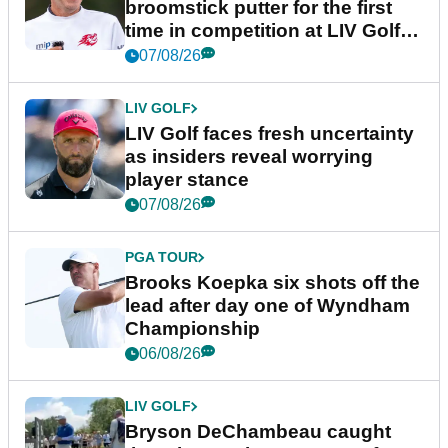
broomstick putter for the first
time in competition at LIV Golf
New York
07/08/26
LIV GOLF
LIV Golf faces fresh uncertainty
as insiders reveal worrying
player stance
07/08/26
PGA TOUR
Brooks Koepka six shots off the
lead after day one of Wyndham
Championship
06/08/26
LIV GOLF
Bryson DeChambeau caught