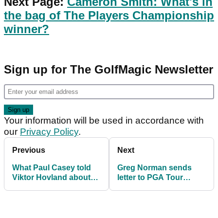
Next Page:
Cameron Smith: What's in
the bag of The Players Championship
winner?
Sign up for The GolfMagic Newsletter
Your information will be used in accordance with
our
Privacy Policy
.
Previous
Next
What Paul Casey told
Greg Norman sends
Viktor Hovland about
letter to PGA Tour
Tiger Woods at The
players: "We will not
Players
stop"