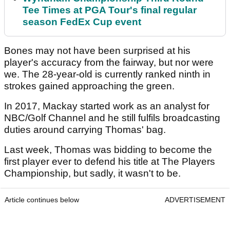
Tee Times at PGA Tour's final regular
season FedEx Cup event
Bones may not have been surprised at his
player's accuracy from the fairway, but nor were
we. The 28-year-old is currently ranked ninth in
strokes gained approaching the green.
In 2017, Mackay started work as an analyst for
NBC/Golf Channel and he still fulfils broadcasting
duties around carrying Thomas' bag.
Last week, Thomas was bidding to become the
first player ever to defend his title at The Players
Championship, but sadly, it wasn't to be.
Article continues below
ADVERTISEMENT