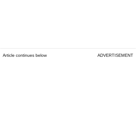
Article continues below
ADVERTISEMENT