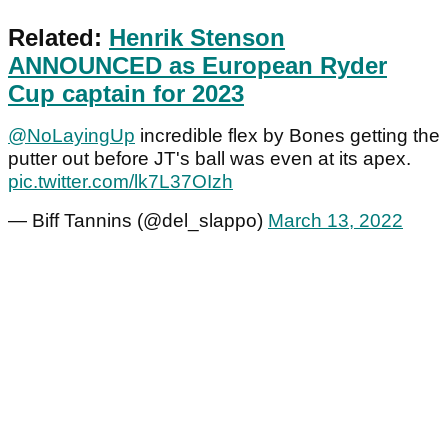
Related:
Henrik Stenson
ANNOUNCED as European Ryder
Cup captain for 2023
@NoLayingUp
incredible flex by Bones getting the
putter out before JT's ball was even at its apex.
pic.twitter.com/lk7L37OIzh
— Biff Tannins (@del_slappo)
March 13, 2022