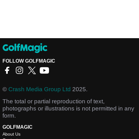
FOLLOW GOLFMAGIC
©
Crash Media Group Ltd
2025.
The total or partial reproduction of text,
photographs or illustrations is not permitted in any
form.
GOLFMAGIC
About Us