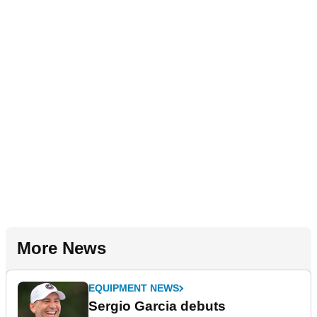
More News
EQUIPMENT NEWS
Sergio Garcia debuts