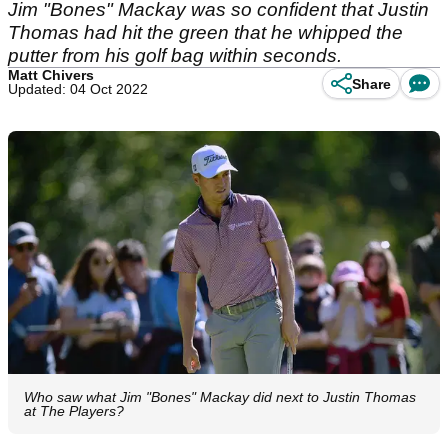
Jim "Bones" Mackay was so confident that Justin
Thomas had hit the green that he whipped the
putter from his golf bag within seconds.
Matt Chivers
Share
Updated: 04 Oct 2022
Who saw what Jim "Bones" Mackay did next to Justin Thomas
at The Players?