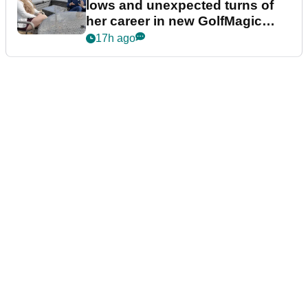
lows and unexpected turns of
her career in new GolfMagic
podcast Her Game
17h ago