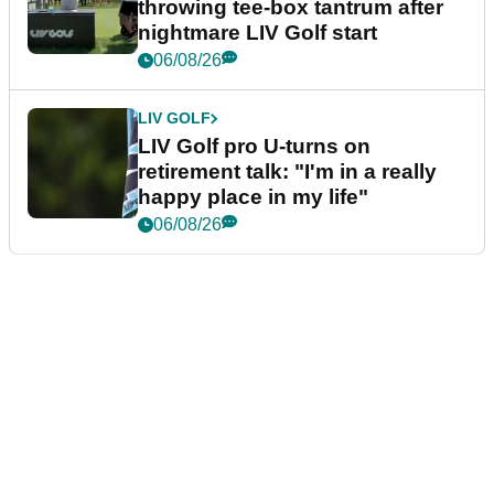
throwing tee-box tantrum after
nightmare LIV Golf start
06/08/26
LIV GOLF
LIV Golf pro U-turns on
retirement talk: "I'm in a really
happy place in my life"
06/08/26