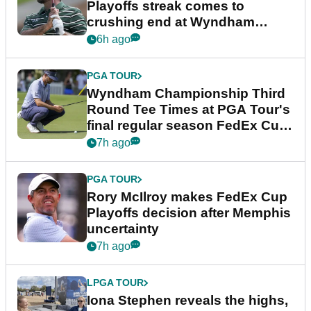
Playoffs streak comes to
crushing end at Wyndham
Championship
6h ago
PGA TOUR
Wyndham Championship Third
Round Tee Times at PGA Tour's
final regular season FedEx Cup
event
7h ago
PGA TOUR
Rory McIlroy makes FedEx Cup
Playoffs decision after Memphis
uncertainty
7h ago
LPGA TOUR
Iona Stephen reveals the highs,