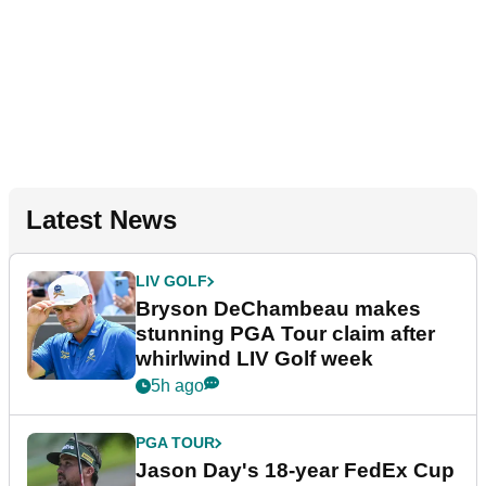
Latest News
LIV GOLF
Bryson DeChambeau makes
stunning PGA Tour claim after
whirlwind LIV Golf week
5h ago
PGA TOUR
Jason Day's 18-year FedEx Cup