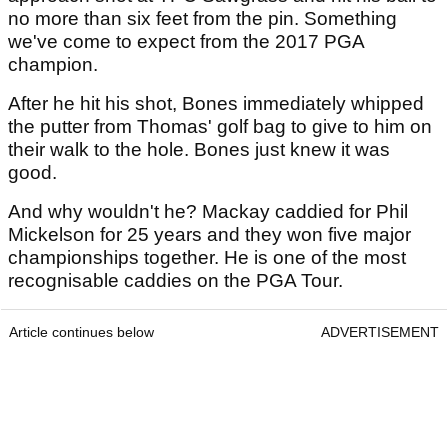
no more than six feet from the pin. Something
we've come to expect from the 2017 PGA
champion.
After he hit his shot, Bones immediately whipped
the putter from Thomas' golf bag to give to him on
their walk to the hole. Bones just knew it was
good.
And why wouldn't he? Mackay caddied for Phil
Mickelson for 25 years and they won five major
championships together. He is one of the most
recognisable caddies on the PGA Tour.
Article continues below
ADVERTISEMENT