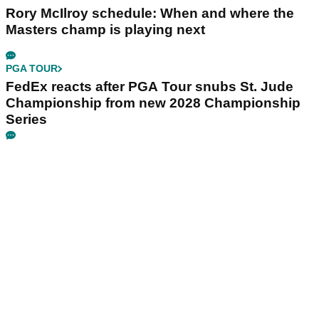
Rory McIlroy schedule: When and where the
Masters champ is playing next
PGA TOUR
FedEx reacts after PGA Tour snubs St. Jude
Championship from new 2028 Championship
Series