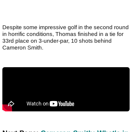
Despite some impressive golf in the second round
in horrific conditions, Thomas finished in a tie for
33rd place on 3-under-par, 10 shots behind
Cameron Smith.