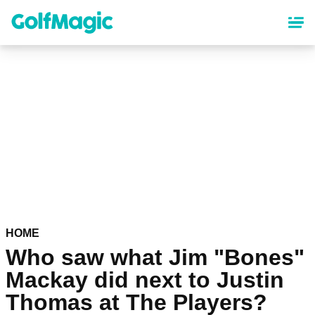
Skip
to
main
content
HOME
Who saw what Jim "Bones"
Mackay did next to Justin
Thomas at The Players?