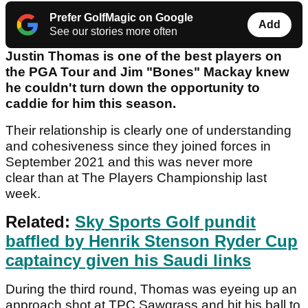
Prefer GolfMagic on Google
Add
See our stories more often
Justin Thomas is one of the best players on
the PGA Tour and Jim "Bones" Mackay knew
he couldn't turn down the opportunity to
caddie for him this season.
Their relationship is clearly one of understanding
and cohesiveness since they joined forces in
September 2021 and this was never more
clear than at The Players Championship last
week.
Related:
Sky Sports Golf pundit
baffled by Henrik Stenson Ryder Cup
captaincy given his Saudi links
During the third round, Thomas was eyeing up an
approach shot at TPC Sawgrass and hit his ball to