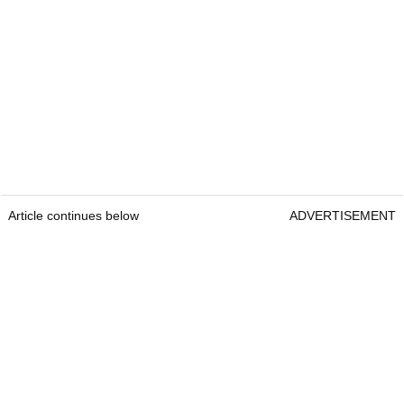
Article continues below
ADVERTISEMENT