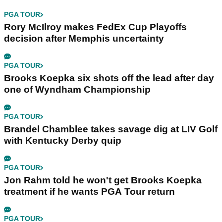
PGA TOUR
Rory McIlroy makes FedEx Cup Playoffs
decision after Memphis uncertainty
PGA TOUR
Brooks Koepka six shots off the lead after day
one of Wyndham Championship
PGA TOUR
Brandel Chamblee takes savage dig at LIV Golf
with Kentucky Derby quip
PGA TOUR
Jon Rahm told he won't get Brooks Koepka
treatment if he wants PGA Tour return
PGA TOUR