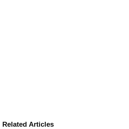
Related Articles