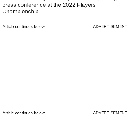
press conference at the 2022 Players
Championship.
Article continues below
ADVERTISEMENT
Article continues below
ADVERTISEMENT