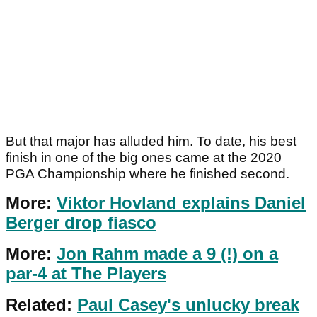
But that major has alluded him. To date, his best
finish in one of the big ones came at the 2020
PGA Championship where he finished second.
More:
Viktor Hovland explains Daniel
Berger drop fiasco
More:
Jon Rahm made a 9 (!) on a
par-4 at The Players
Related:
Paul Casey's unlucky break