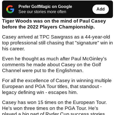
Prefer GolfMagic on Google
Add
See our stories more often
Tiger Woods was on the mind of Paul Casey
before the 2022 Players Championship.
Casey arrived at TPC Sawgrass as a 44-year-old
top professional still chasing that "signature" win in
his career.
Even he thought as much after Paul McGinley's
comments he made about Casey on the Golf
Channel were put to the Englishman.
For all the excellence of Casey in winning multiple
European and PGA Tour titles, that standout -
legacy defining win - escapes him.
Casey has won 15 times on the European Tour.
He's won three times on the PGA Tour. He's
played a big part of Ryder Cup success stories.