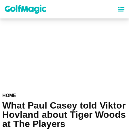
Skip
to
main
content
HOME
What Paul Casey told Viktor
Hovland about Tiger Woods
at The Players