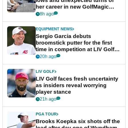
lows and unexpected turns of
her career in new GolfMagic
podcast Her Game
8h ago
EQUIPMENT NEWS
Sergio Garcia debuts
broomstick putter for the first
time in competition at LIV Golf
New York
20h ago
LIV GOLF
LIV Golf faces fresh uncertainty
as insiders reveal worrying
player stance
21h ago
PGA TOUR
Brooks Koepka six shots off the
lead after day one of Wyndham