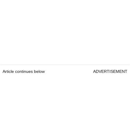
Article continues below
ADVERTISEMENT