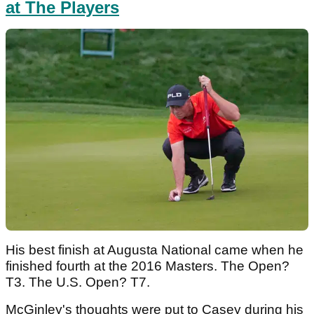
at The Players
His best finish at Augusta National came when he
finished fourth at the 2016 Masters. The Open?
T3. The U.S. Open? T7.
McGinley's thoughts were put to Casey during his