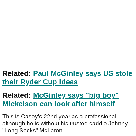
Related:
Paul McGinley says US stole
their Ryder Cup ideas
Related:
McGinley says "big boy"
Mickelson can look after himself
This is Casey's 22nd year as a professional,
although he is without his trusted caddie Johnny
"Long Socks" McLaren.