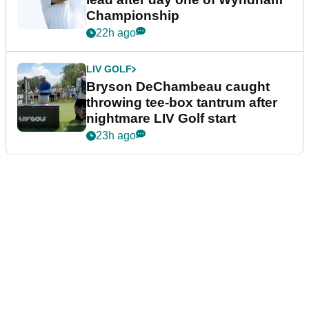
Championship
22h ago
LIV GOLF
Bryson DeChambeau caught
throwing tee-box tantrum after
nightmare LIV Golf start
23h ago