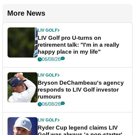
More News
LIV GOLF
LIV Golf pro U-turns on
retirement talk: "I'm in a really
happy place in my life"
06/08/26
LIV GOLF
Bryson DeChambeau's agency
responds to LIV Golf investor
rumours
06/08/26
LIV GOLF
Ryder Cup legend claims LIV
Golf was always 'a non-starter'