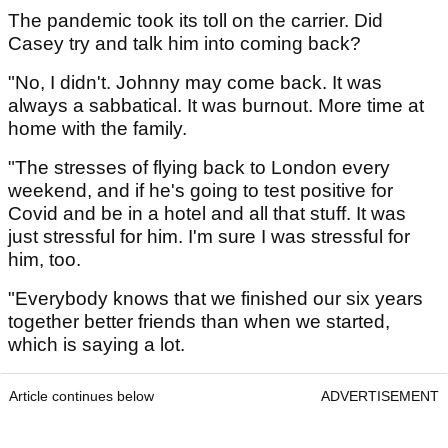
The pandemic took its toll on the carrier. Did
Casey try and talk him into coming back?
"No, I didn't. Johnny may come back. It was
always a sabbatical. It was burnout. More time at
home with the family.
"The stresses of flying back to London every
weekend, and if he's going to test positive for
Covid and be in a hotel and all that stuff. It was
just stressful for him. I'm sure I was stressful for
him, too.
"Everybody knows that we finished our six years
together better friends than when we started,
which is saying a lot.
Article continues below
ADVERTISEMENT