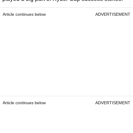
Article continues below
ADVERTISEMENT
Article continues below
ADVERTISEMENT