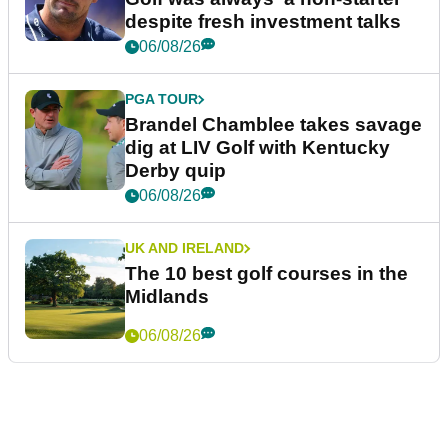
despite fresh investment talks
06/08/26
PGA TOUR
Brandel Chamblee takes savage
dig at LIV Golf with Kentucky
Derby quip
06/08/26
UK AND IRELAND
The 10 best golf courses in the
Midlands
06/08/26