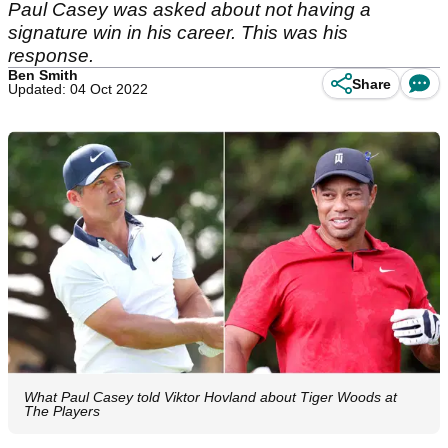
Paul Casey was asked about not having a
signature win in his career. This was his
response.
Ben Smith
Share
Updated: 04 Oct 2022
What Paul Casey told Viktor Hovland about Tiger Woods at
The Players