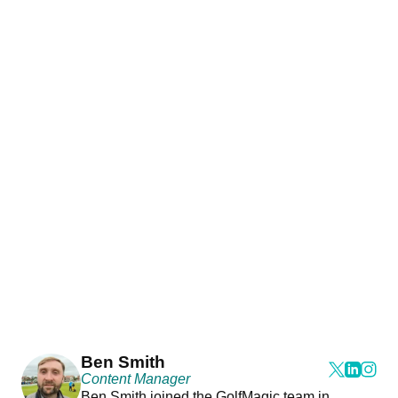
Ben Smith
Content Manager
Ben Smith joined the GolfMagic team in