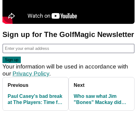
Sign up for The GolfMagic Newsletter
Your information will be used in accordance with
our
Privacy Policy
.
Previous
Next
Paul Casey's bad break
Who saw what Jim
at The Players: Time for
"Bones" Mackay did
this rule to be
next to Justin Thomas
changed?
at The Players?