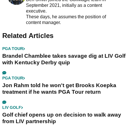
September 2021, initially as a content
executive.
These days, he assumes the position of
content manager.
Related Articles
PGA TOUR
Brandel Chamblee takes savage dig at LIV Golf
with Kentucky Derby quip
PGA TOUR
Jon Rahm told he won't get Brooks Koepka
treatment if he wants PGA Tour return
LIV GOLF
Golf chief opens up on decision to walk away
from LIV partnership