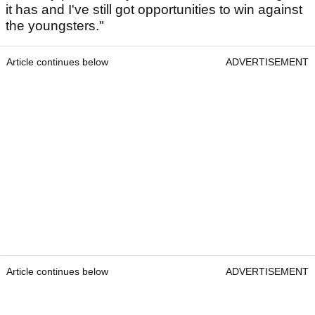
it has and I've still got opportunities to win against
the youngsters."
Article continues below
ADVERTISEMENT
Article continues below
ADVERTISEMENT