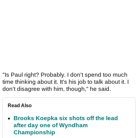
"Is Paul right? Probably. I don't spend too much
time thinking about it. It's his job to talk about it. I
don't disagree with him, though," he said.
Read Also
Brooks Koepka six shots off the lead
after day one of Wyndham
Championship