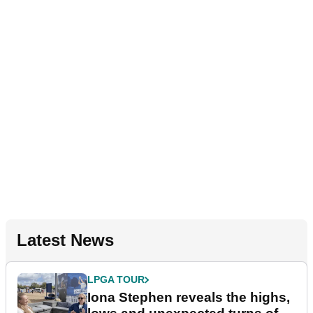
Latest News
LPGA TOUR
Iona Stephen reveals the highs,