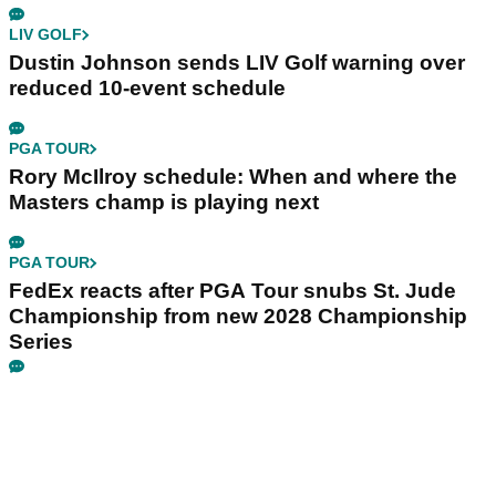
LIV GOLF
Dustin Johnson sends LIV Golf warning over
reduced 10-event schedule
PGA TOUR
Rory McIlroy schedule: When and where the
Masters champ is playing next
PGA TOUR
FedEx reacts after PGA Tour snubs St. Jude
Championship from new 2028 Championship
Series