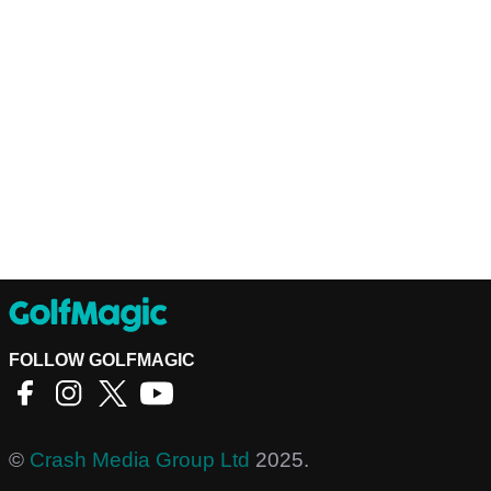
FOLLOW GOLFMAGIC
©
Crash Media Group Ltd
2025.