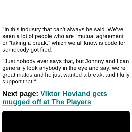
"In this industry that can't always be said. We've
seen a lot of people who are "mutual agreement"
or "taking a break," which we all know is code for
somebody got fired.
"Just nobody ever says that, but Johnny and I can
generally look anybody in the eye and say, we're
great mates and he just wanted a break, and I fully
support that."
Next page:
Viktor Hovland gets
mugged off at The Players