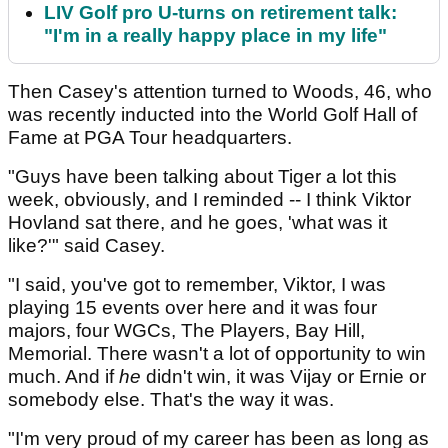
LIV Golf pro U-turns on retirement talk:
"I'm in a really happy place in my life"
Then Casey's attention turned to Woods, 46, who
was recently inducted into the World Golf Hall of
Fame at PGA Tour headquarters.
"Guys have been talking about Tiger a lot this
week, obviously, and I reminded -- I think Viktor
Hovland sat there, and he goes, 'what was it
like?'" said Casey.
"I said, you've got to remember, Viktor, I was
playing 15 events over here and it was four
majors, four WGCs, The Players, Bay Hill,
Memorial. There wasn't a lot of opportunity to win
much. And if
he
didn't win, it was Vijay or Ernie or
somebody else. That's the way it was.
"I'm very proud of my career has been as long as