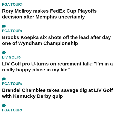
PGA TOUR
Rory McIlroy makes FedEx Cup Playoffs
decision after Memphis uncertainty
PGA TOUR
Brooks Koepka six shots off the lead after day
one of Wyndham Championship
LIV GOLF
LIV Golf pro U-turns on retirement talk: "I'm in a
really happy place in my life"
PGA TOUR
Brandel Chamblee takes savage dig at LIV Golf
with Kentucky Derby quip
PGA TOUR