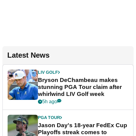
Latest News
LIV GOLF
Bryson DeChambeau makes
stunning PGA Tour claim after
whirlwind LIV Golf week
5h ago
PGA TOUR
Jason Day's 18-year FedEx Cup
Playoffs streak comes to