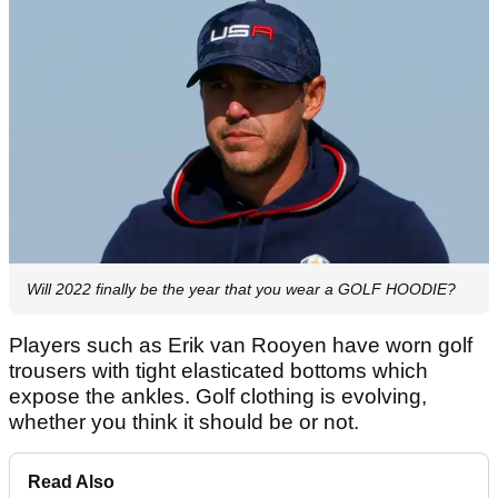
Will 2022 finally be the year that you wear a GOLF HOODIE?
Players such as Erik van Rooyen have worn golf
trousers with tight elasticated bottoms which
expose the ankles. Golf clothing is evolving,
whether you think it should be or not.
Read Also