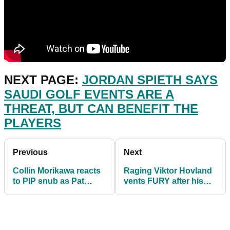
NEXT PAGE:
JORDAN SPIETH SAYS
SAUDI GOLF EVENTS ARE A
THREAT, BUT CAN BENEFIT THE
PLAYERS
Previous
Next
Collin Morikawa reacts
Raging Viktor Hovland
to PIP snub as Pat
vents FURY after his
Perez labels program
clubs arrive in Hawaii
"HORSE****"
snapped!