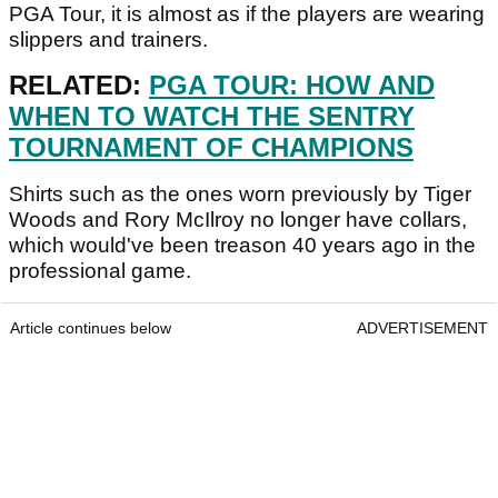
PGA Tour, it is almost as if the players are wearing
slippers and trainers.
RELATED:
PGA TOUR: HOW AND
WHEN TO WATCH THE SENTRY
TOURNAMENT OF CHAMPIONS
Shirts such as the ones worn previously by Tiger
Woods and Rory McIlroy no longer have collars,
which would've been treason 40 years ago in the
professional game.
Article continues below
ADVERTISEMENT