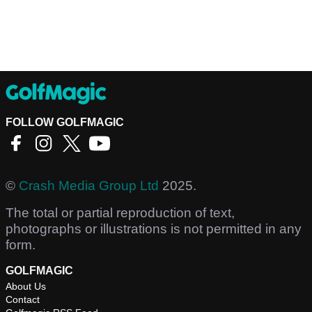
FOLLOW GOLFMAGIC
©
Crash Media Group Ltd
2025.
The total or partial reproduction of text,
photographs or illustrations is not permitted in any
form.
GOLFMAGIC
About Us
Contact