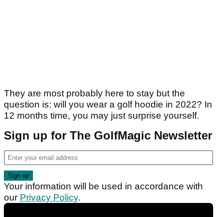
They are most probably here to stay but the
question is: will you wear a golf hoodie in 2022? In
12 months time, you may just surprise yourself.
Sign up for The GolfMagic Newsletter
Your information will be used in accordance with
our
Privacy Policy
.