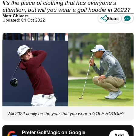
It's the piece of clothing that has everyone's
attention, but will you wear a golf hoodie in 2022?
Matt Chivers
Share
Updated: 04 Oct 2022
Will 2022 finally be the year that you wear a GOLF HOODIE?
Prefer GolfMagic on Google
Add