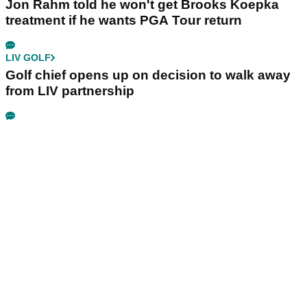
Jon Rahm told he won't get Brooks Koepka
treatment if he wants PGA Tour return
LIV GOLF
Golf chief opens up on decision to walk away
from LIV partnership