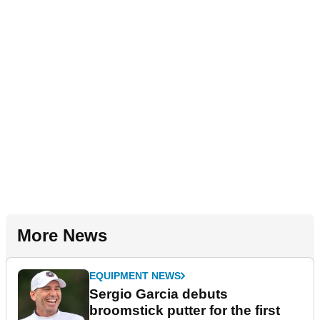
More News
EQUIPMENT NEWS
Sergio Garcia debuts
broomstick putter for the first