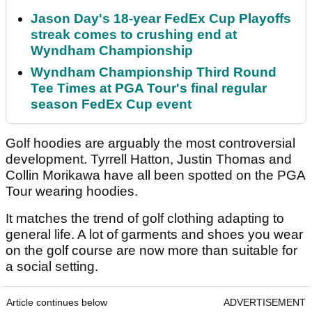
Jason Day's 18-year FedEx Cup Playoffs
streak comes to crushing end at
Wyndham Championship
Wyndham Championship Third Round
Tee Times at PGA Tour's final regular
season FedEx Cup event
Golf hoodies are arguably the most controversial
development. Tyrrell Hatton, Justin Thomas and
Collin Morikawa have all been spotted on the PGA
Tour wearing hoodies.
It matches the trend of golf clothing adapting to
general life. A lot of garments and shoes you wear
on the golf course are now more than suitable for
a social setting.
Article continues below
ADVERTISEMENT