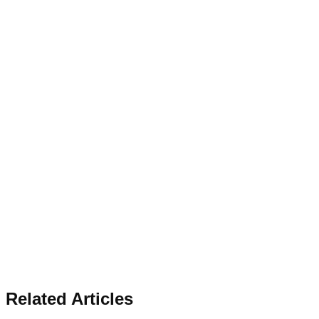
Related Articles