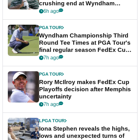
crushing end at Wyndham
Championship
6h ago
PGA TOUR
Wyndham Championship Third
Round Tee Times at PGA Tour's
final regular season FedEx Cup
event
7h ago
PGA TOUR
Rory McIlroy makes FedEx Cup
Playoffs decision after Memphis
uncertainty
7h ago
LPGA TOUR
Iona Stephen reveals the highs,
lows and unexpected turns of