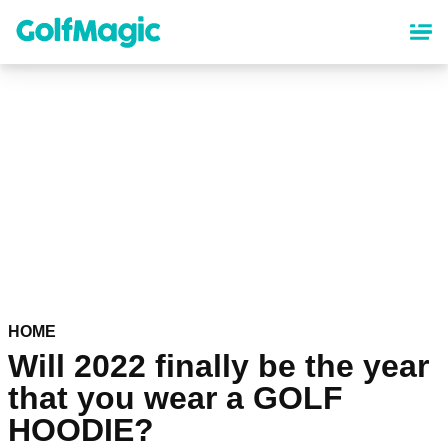
Skip
to
main
content
HOME
Will 2022 finally be the year
that you wear a GOLF
HOODIE?