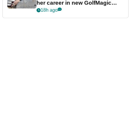
her career in new GolfMagic
podcast Her Game
18h ago