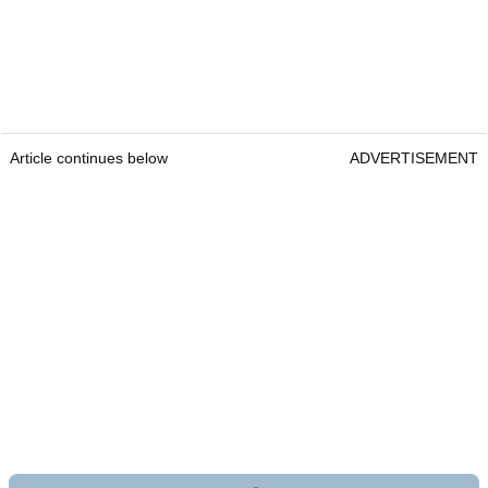
Article continues below
ADVERTISEMENT