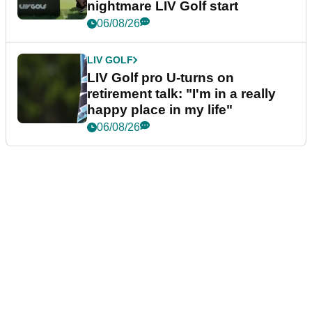
nightmare LIV Golf start
06/08/26
LIV GOLF
LIV Golf pro U-turns on
retirement talk: "I'm in a really
happy place in my life"
06/08/26