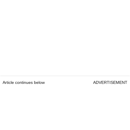
Article continues below
ADVERTISEMENT