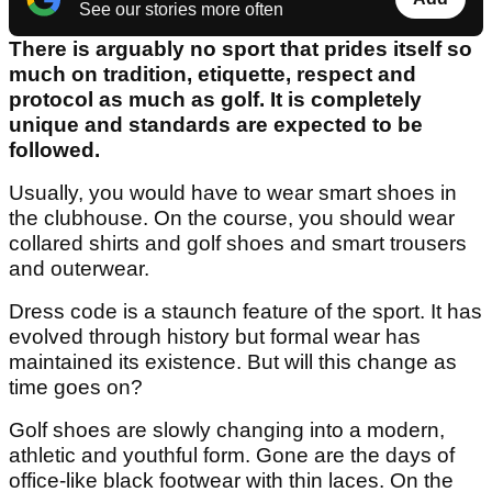
See our stories more often
There is arguably no sport that prides itself so
much on tradition, etiquette, respect and
protocol as much as golf. It is completely
unique and standards are expected to be
followed.
Usually, you would have to wear smart shoes in
the clubhouse. On the course, you should wear
collared shirts and golf shoes and smart trousers
and outerwear.
Dress code is a staunch feature of the sport. It has
evolved through history but formal wear has
maintained its existence. But will this change as
time goes on?
Golf shoes are slowly changing into a modern,
athletic and youthful form. Gone are the days of
office-like black footwear with thin laces. On the