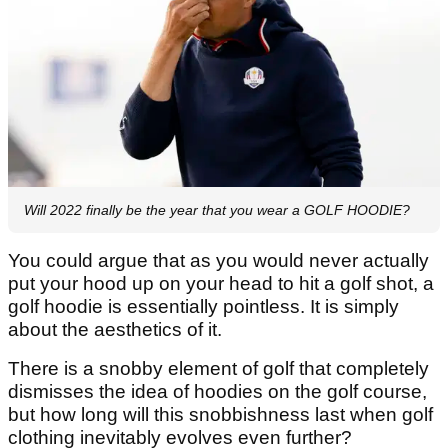
Will 2022 finally be the year that you wear a GOLF HOODIE?
You could argue that as you would never actually
put your hood up on your head to hit a golf shot, a
golf hoodie is essentially pointless. It is simply
about the aesthetics of it.
There is a snobby element of golf that completely
dismisses the idea of hoodies on the golf course,
but how long will this snobbishness last when golf
clothing inevitably evolves even further?