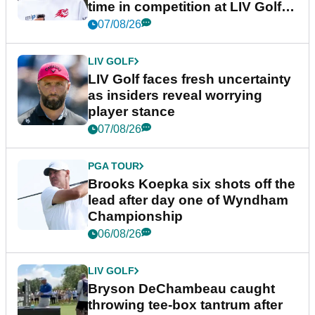
time in competition at LIV Golf
New York
07/08/26
LIV GOLF
LIV Golf faces fresh uncertainty
as insiders reveal worrying
player stance
07/08/26
PGA TOUR
Brooks Koepka six shots off the
lead after day one of Wyndham
Championship
06/08/26
LIV GOLF
Bryson DeChambeau caught
throwing tee-box tantrum after