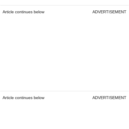
Article continues below
ADVERTISEMENT
Article continues below
ADVERTISEMENT