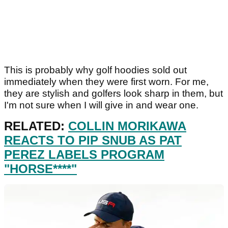
This is probably why golf hoodies sold out
immediately when they were first worn. For me,
they are stylish and golfers look sharp in them, but
I'm not sure when I will give in and wear one.
RELATED:
COLLIN MORIKAWA
REACTS TO PIP SNUB AS PAT
PEREZ LABELS PROGRAM
"HORSE****"