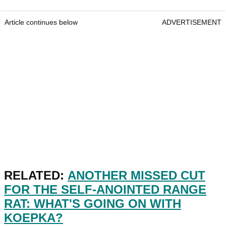
Article continues below
ADVERTISEMENT
RELATED:
ANOTHER MISSED CUT
FOR THE SELF-ANOINTED RANGE
RAT: WHAT'S GOING ON WITH
KOEPKA?