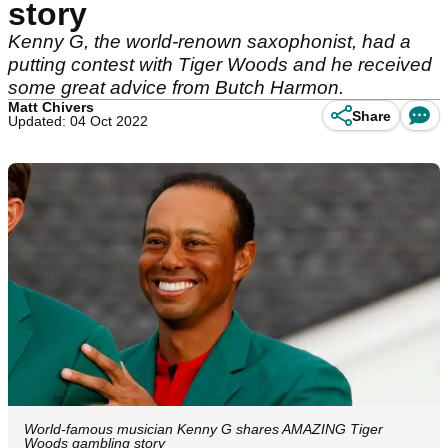
story
Kenny G, the world-renown saxophonist, had a
putting contest with Tiger Woods and he received
some great advice from Butch Harmon.
Matt Chivers
Share
Updated: 04 Oct 2022
World-famous musician Kenny G shares AMAZING Tiger
Woods gambling story