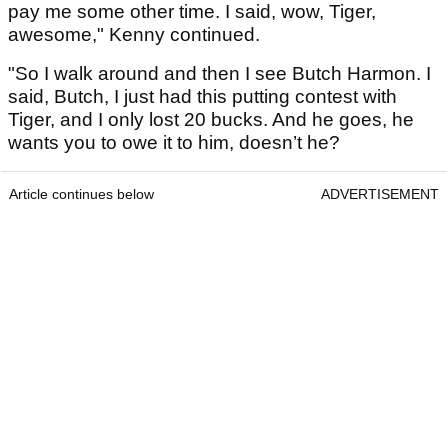
pay me some other time. I said, wow, Tiger,
awesome," Kenny continued.
"So I walk around and then I see Butch Harmon. I
said, Butch, I just had this putting contest with
Tiger, and I only lost 20 bucks. And he goes, he
wants you to owe it to him, doesn’t he?
Article continues below
ADVERTISEMENT