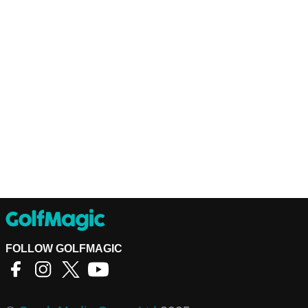
FOLLOW GOLFMAGIC