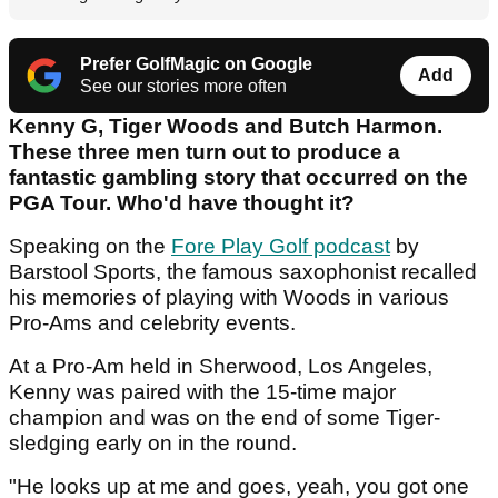
Prefer GolfMagic on Google
Add
See our stories more often
Kenny G, Tiger Woods and Butch Harmon.
These three men turn out to produce a
fantastic gambling story that occurred on the
PGA Tour. Who'd have thought it?
Speaking on the
Fore Play Golf podcast
by
Barstool Sports, the famous saxophonist recalled
his memories of playing with Woods in various
Pro-Ams and celebrity events.
At a Pro-Am held in Sherwood, Los Angeles,
Kenny was paired with the 15-time major
champion and was on the end of some Tiger-
sledging early on in the round.
"He looks up at me and goes, yeah, you got one