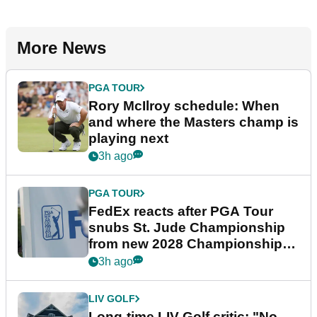
More News
PGA TOUR
Rory McIlroy schedule: When
and where the Masters champ is
playing next
3h ago
PGA TOUR
FedEx reacts after PGA Tour
snubs St. Jude Championship
from new 2028 Championship
Series
3h ago
LIV GOLF
Long-time LIV Golf critic: "No