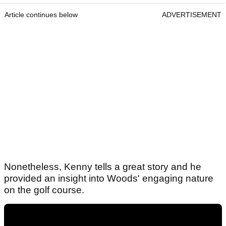
Article continues below
ADVERTISEMENT
Nonetheless, Kenny tells a great story and he
provided an insight into Woods' engaging nature
on the golf course.