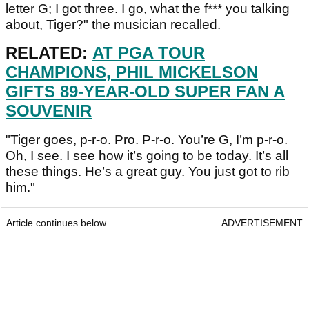
letter G; I got three. I go, what the f*** you talking
about, Tiger?" the musician recalled.
RELATED:
AT PGA TOUR
CHAMPIONS, PHIL MICKELSON
GIFTS 89-YEAR-OLD SUPER FAN A
SOUVENIR
"Tiger goes, p-r-o. Pro. P-r-o. You’re G, I’m p-r-o.
Oh, I see. I see how it’s going to be today. It’s all
these things. He’s a great guy. You just got to rib
him."
Article continues below
ADVERTISEMENT