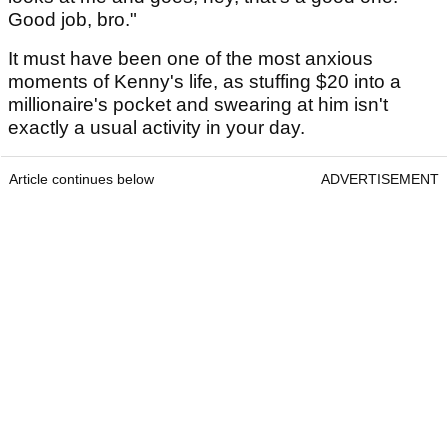
Good job, bro."
It must have been one of the most anxious
moments of Kenny's life, as stuffing $20 into a
millionaire's pocket and swearing at him isn't
exactly a usual activity in your day.
Article continues below
ADVERTISEMENT