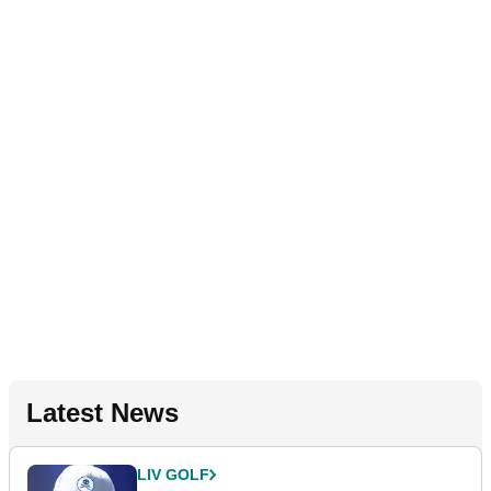
Latest News
LIV GOLF