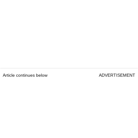
Article continues below
ADVERTISEMENT