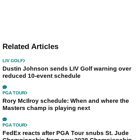
Related Articles
LIV GOLF
Dustin Johnson sends LIV Golf warning over
reduced 10-event schedule
PGA TOUR
Rory McIlroy schedule: When and where the
Masters champ is playing next
PGA TOUR
FedEx reacts after PGA Tour snubs St. Jude