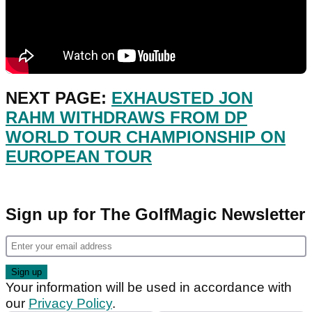
NEXT PAGE:
EXHAUSTED JON
RAHM WITHDRAWS FROM DP
WORLD TOUR CHAMPIONSHIP ON
EUROPEAN TOUR
Sign up for The GolfMagic Newsletter
Your information will be used in accordance with
our
Privacy Policy
.