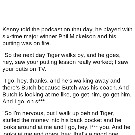
Kenny told the podcast on that day, he played with
six-time major winner Phil Mickelson and his
putting was on fire.
"So the next day Tiger walks by, and he goes,
hey, saw your putting lesson really worked; I saw
your putts on TV.
"I go, hey, thanks, and he’s walking away and
there’s Butch because Butch was his coach. And
Butch is looking at me like, go get him, go get him.
And I go, oh s***.
"So I’m nervous, but I walk up behind Tiger,
stuffed the money into his back pocket and he
looks around at me and I go, hey, f*** you. And he
looks at me and goes, hey, that’s a good one.