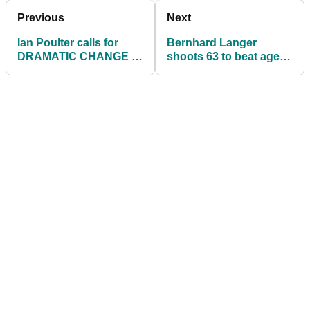
Previous
Next
Ian Poulter calls for
Bernhard Langer
DRAMATIC CHANGE to
shoots 63 to beat age
driver lofts on social
for first time in Charles
media Q&A
Schwab Cup