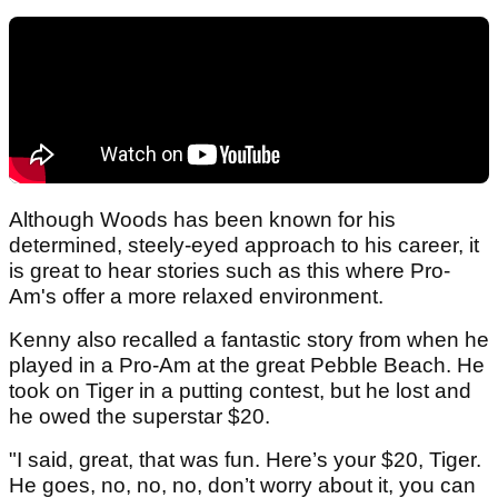
Although Woods has been known for his
determined, steely-eyed approach to his career, it
is great to hear stories such as this where Pro-
Am's offer a more relaxed environment.
Kenny also recalled a fantastic story from when he
played in a Pro-Am at the great Pebble Beach. He
took on Tiger in a putting contest, but he lost and
he owed the superstar $20.
"I said, great, that was fun. Here’s your $20, Tiger.
He goes, no, no, no, don’t worry about it, you can