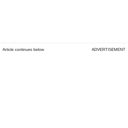
Article continues below
ADVERTISEMENT