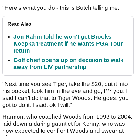
"Here’s what you do - this is Butch telling me.
Read Also
Jon Rahm told he won't get Brooks
Koepka treatment if he wants PGA Tour
return
Golf chief opens up on decision to walk
away from LIV partnership
"Next time you see Tiger, take the $20, put it into
his pocket, look him in the eye and go, f*** you. I
said I can’t do that to Tiger Woods. He goes, you
got to do it. I said, ok I will."
Harmon, who coached Woods from 1993 to 2004,
laid down a daring gauntlet for Kenny, who was
now expected to confront Woods and swear at