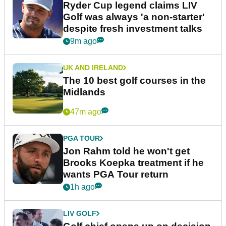
Ryder Cup legend claims LIV
Golf was always 'a non-starter'
despite fresh investment talks
9m ago
UK AND IRELAND
The 10 best golf courses in the
Midlands
47m ago
PGA TOUR
Jon Rahm told he won't get
Brooks Koepka treatment if he
wants PGA Tour return
1h ago
LIV GOLF