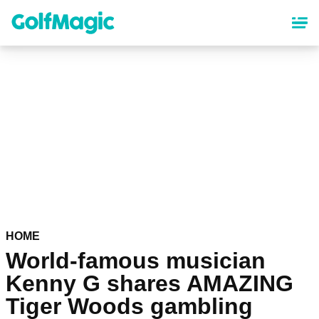
Skip
to
main
content
HOME
World-famous musician
Kenny G shares AMAZING
Tiger Woods gambling