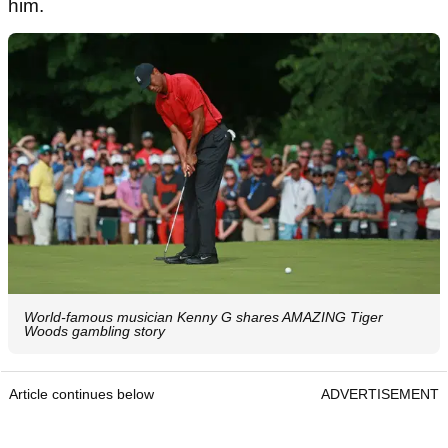
him.
World-famous musician Kenny G shares AMAZING Tiger
Woods gambling story
Article continues below
ADVERTISEMENT