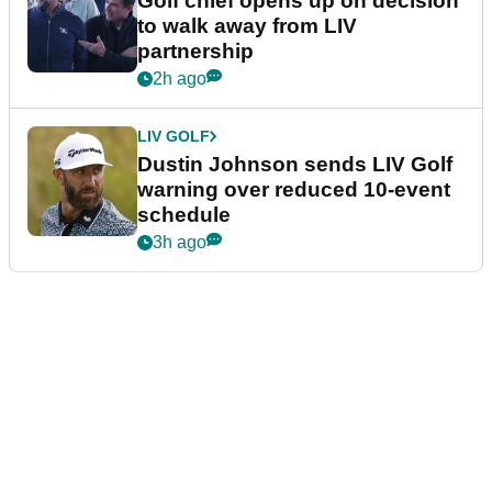
Golf chief opens up on decision
to walk away from LIV
partnership
2h ago
LIV GOLF
Dustin Johnson sends LIV Golf
warning over reduced 10-event
schedule
3h ago