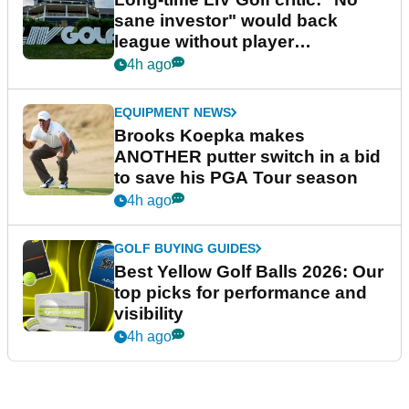
sane investor" would back
league without player
guarantees
4h ago
EQUIPMENT NEWS
Brooks Koepka makes
ANOTHER putter switch in a bid
to save his PGA Tour season
4h ago
GOLF BUYING GUIDES
Best Yellow Golf Balls 2026: Our
top picks for performance and
visibility
4h ago