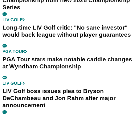
Championship from new 2028 Championship
Series
LIV GOLF
Long-time LIV Golf critic: "No sane investor"
would back league without player guarantees
PGA TOUR
PGA Tour stars make notable caddie changes
at Wyndham Championship
LIV GOLF
LIV Golf boss issues plea to Bryson
DeChambeau and Jon Rahm after major
announcement