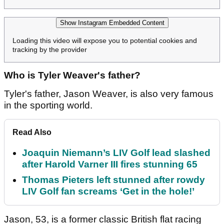
Show Instagram Embedded Content
Loading this video will expose you to potential cookies and
tracking by the provider
Who is Tyler Weaver's father?
Tyler's father, Jason Weaver, is also very famous
in the sporting world.
Read Also
Joaquin Niemann’s LIV Golf lead slashed
after Harold Varner III fires stunning 65
Thomas Pieters left stunned after rowdy
LIV Golf fan screams ‘Get in the hole!’
Jason, 53, is a former classic British flat racing