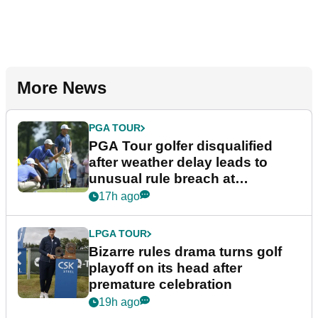
More News
PGA TOUR
PGA Tour golfer disqualified
after weather delay leads to
unusual rule breach at
Wyndham Championship
17h ago
LPGA TOUR
Bizarre rules drama turns golf
playoff on its head after
premature celebration
19h ago