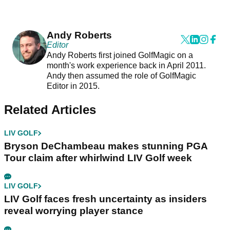
Andy Roberts
Editor
Andy Roberts first joined GolfMagic on a
month's work experience back in April 2011.
Andy then assumed the role of GolfMagic
Editor in 2015.
Related Articles
LIV GOLF
Bryson DeChambeau makes stunning PGA
Tour claim after whirlwind LIV Golf week
LIV GOLF
LIV Golf faces fresh uncertainty as insiders
reveal worrying player stance