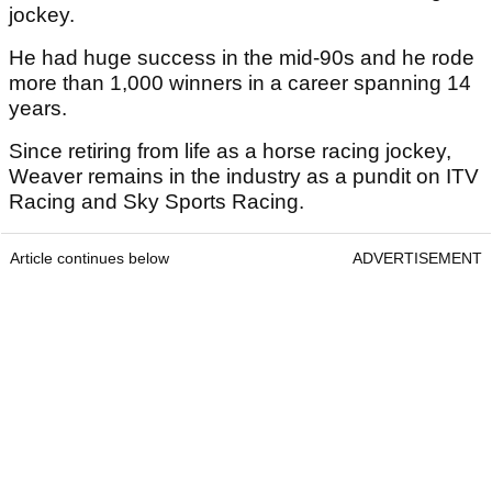
jockey.
He had huge success in the mid-90s and he rode
more than 1,000 winners in a career spanning 14
years.
Since retiring from life as a horse racing jockey,
Weaver remains in the industry as a pundit on ITV
Racing and Sky Sports Racing.
Article continues below
ADVERTISEMENT