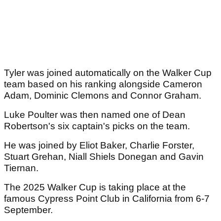
Tyler was joined automatically on the Walker Cup
team based on his ranking alongside Cameron
Adam, Dominic Clemons and Connor Graham.
Luke Poulter was then named one of Dean
Robertson's six captain's picks on the team.
He was joined by Eliot Baker, Charlie Forster,
Stuart Grehan, Niall Shiels Donegan and Gavin
Tiernan.
The 2025 Walker Cup is taking place at the
famous Cypress Point Club in California from 6-7
September.