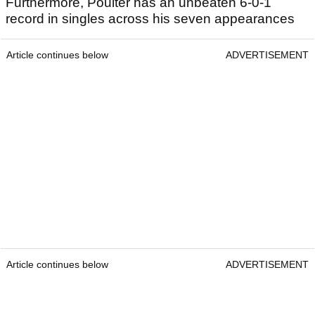
Furthermore, Poulter has an unbeaten 6-0-1
record in singles across his seven appearances
Article continues below
ADVERTISEMENT
Article continues below
ADVERTISEMENT