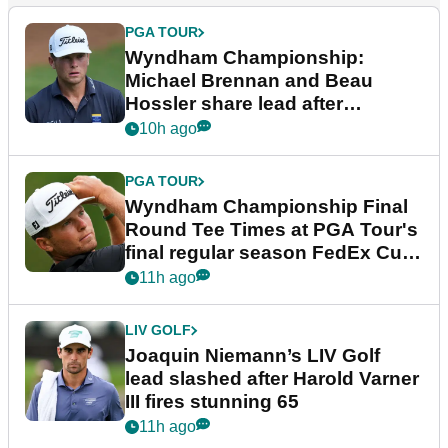
PGA TOUR
Wyndham Championship:
Michael Brennan and Beau
Hossler share lead after
dramatic final round
10h ago
PGA TOUR
Wyndham Championship Final
Round Tee Times at PGA Tour's
final regular season FedEx Cup
event
11h ago
LIV GOLF
Joaquin Niemann’s LIV Golf
lead slashed after Harold Varner
III fires stunning 65
11h ago