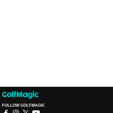
FOLLOW GOLFMAGIC