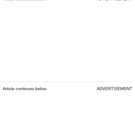
Article continues below
ADVERTISEMENT