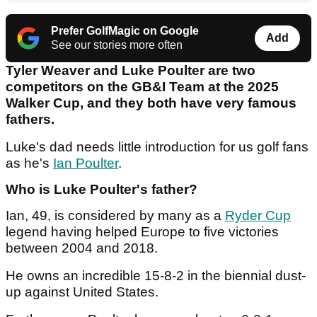
Prefer GolfMagic on Google
Add
See our stories more often
Tyler Weaver and Luke Poulter are two
competitors on the GB&I Team at the 2025
Walker Cup, and they both have very famous
fathers.
Luke's dad needs little introduction for us golf fans
as he's
Ian Poulter
.
Who is Luke Poulter's father?
Ian, 49, is considered by many as a
Ryder Cup
legend having helped Europe to five victories
between 2004 and 2018.
He owns an incredible 15-8-2 in the biennial dust-
up against United States.