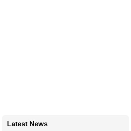
Latest News