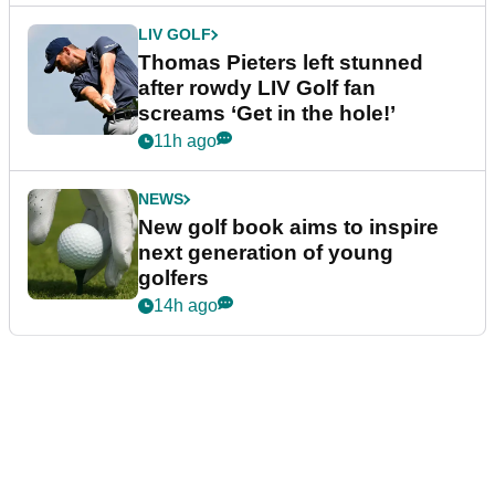
LIV GOLF
Thomas Pieters left stunned
after rowdy LIV Golf fan
screams ‘Get in the hole!’
11h ago
NEWS
New golf book aims to inspire
next generation of young
golfers
14h ago