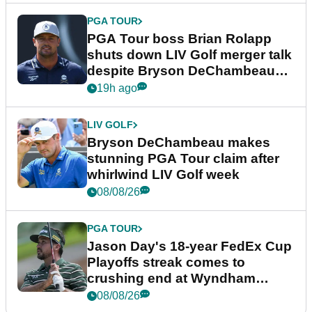
PGA TOUR
PGA Tour boss Brian Rolapp
shuts down LIV Golf merger talk
despite Bryson DeChambeau
plea
19h ago
LIV GOLF
Bryson DeChambeau makes
stunning PGA Tour claim after
whirlwind LIV Golf week
08/08/26
PGA TOUR
Jason Day's 18-year FedEx Cup
Playoffs streak comes to
crushing end at Wyndham
Championship
08/08/26