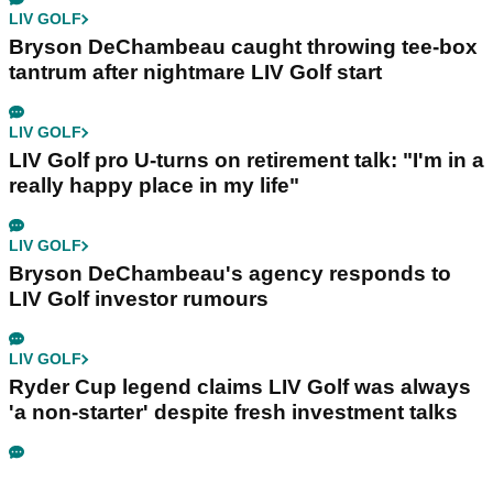
LIV GOLF
Bryson DeChambeau caught throwing tee-box
tantrum after nightmare LIV Golf start
LIV GOLF
LIV Golf pro U-turns on retirement talk: "I'm in a
really happy place in my life"
LIV GOLF
Bryson DeChambeau's agency responds to
LIV Golf investor rumours
LIV GOLF
Ryder Cup legend claims LIV Golf was always
'a non-starter' despite fresh investment talks