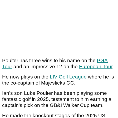
Poulter has three wins to his name on the
PGA
Tour
and an impressive 12 on the
European Tour
.
He now plays on the
LIV Golf League
where he is
the co-captain of Majesticks GC.
Ian's son Luke Poulter has been playing some
fantastic golf in 2025, testament to him earning a
captain's pick on the GB&I Walker Cup team.
He made the knockout stages of the 2025 US