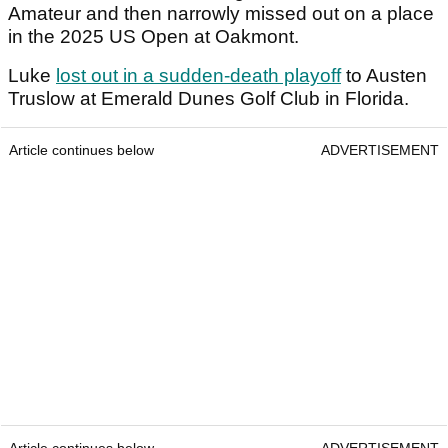
Amateur and then narrowly missed out on a place
in the 2025 US Open at Oakmont.
Luke
lost out in a sudden-death playoff
to Austen
Truslow at Emerald Dunes Golf Club in Florida.
Article continues below
ADVERTISEMENT