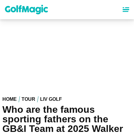
Skip
to
main
content
HOME
TOUR
LIV GOLF
Who are the famous
sporting fathers on the
GB&I Team at 2025 Walker