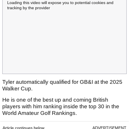
Loading this video will expose you to potential cookies and
tracking by the provider
Tyler automatically qualified for GB&I at the 2025
Walker Cup.
He is one of the best up and coming British
players with him ranking inside the top 30 in the
World Amateur Golf Rankings.
Article continues below
ADVERTISEMENT