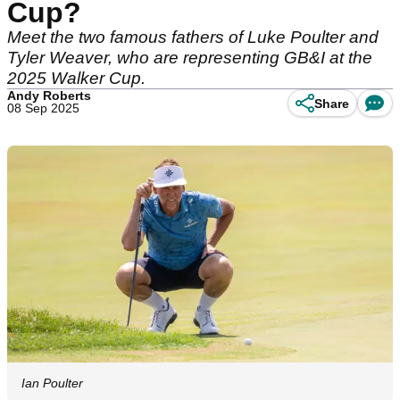
Cup?
Meet the two famous fathers of Luke Poulter and
Tyler Weaver, who are representing GB&I at the
2025 Walker Cup.
Andy Roberts
Share
08 Sep 2025
Ian Poulter