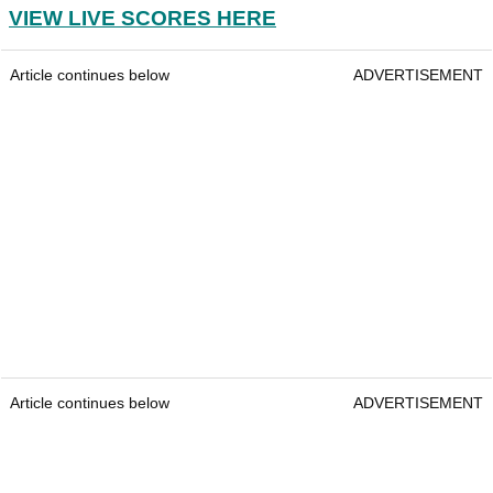
VIEW LIVE SCORES HERE
Article continues below
ADVERTISEMENT
Article continues below
ADVERTISEMENT