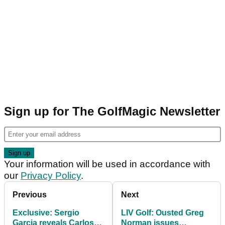
Sign up for The GolfMagic Newsletter
Your information will be used in accordance with
our
Privacy Policy
.
Previous
Next
Exclusive: Sergio
LIV Golf: Ousted Greg
Garcia reveals Carlos
Norman issues