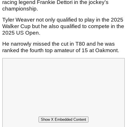
racing legend Frankie Dettori in the jockey's
championship.
Tyler Weaver not only qualified to play in the 2025
Walker Cup but he also qualified to compete in the
2025 US Open.
He narrowly missed the cut in T80 and he was
ranked the fourth top amateur of 15 at Oakmont.
Show X Embedded Content