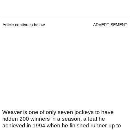
Article continues below
ADVERTISEMENT
Weaver is one of only seven jockeys to have
ridden 200 winners in a season, a feat he
achieved in 1994 when he finished runner-up to