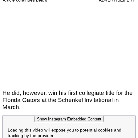
Article continues below
ADVERTISEMENT
He did, however, win his first collegiate title for the
Florida Gators at the Schenkel Invitational in
March.
Show Instagram Embedded Content
Loading this video will expose you to potential cookies and
tracking by the provider