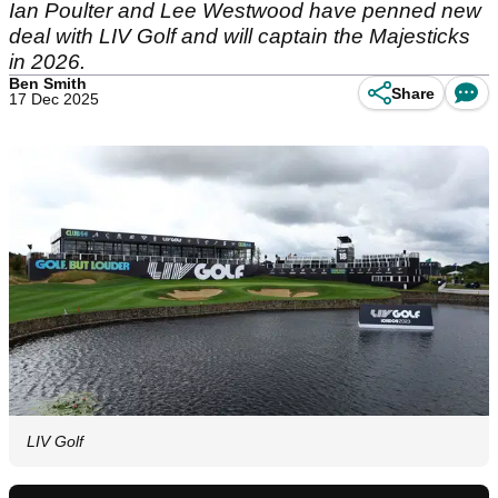
Ian Poulter and Lee Westwood have penned new
deal with LIV Golf and will captain the Majesticks
in 2026.
Ben Smith
Share
17 Dec 2025
LIV Golf