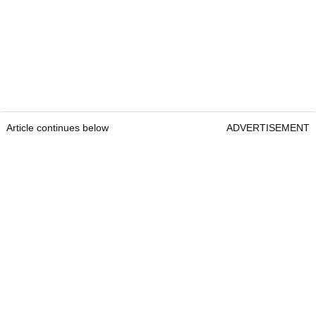
Article continues below
ADVERTISEMENT