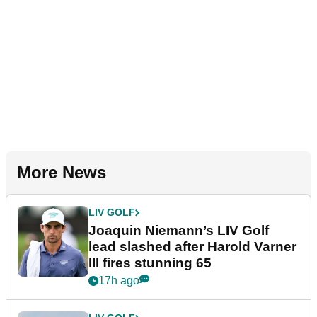
More News
LIV GOLF
Joaquin Niemann’s LIV Golf
lead slashed after Harold Varner
III fires stunning 65
17h ago