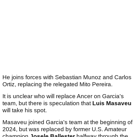
He joins forces with Sebastian Munoz and Carlos
Ortiz, replacing the relegated Mito Pereira.
It is unclear who will replace Ancer on Garcia's
team, but there is speculation that
Luis Masaveu
will take his spot.
Masaveu joined Garcia's team at the beginning of
2024, but was replaced by former U.S. Amateur
champion
Josele Ballester
halfway through the