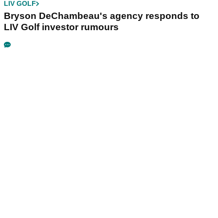
LIV GOLF
Bryson DeChambeau's agency responds to
LIV Golf investor rumours