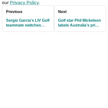
our
Privacy Policy
.
Previous
Next
Sergio Garcia's LIV Golf
Golf star Phil Mickelson
teammate switches
labels Australia's prime
sides ahead of 2026
minister "dumb"
season