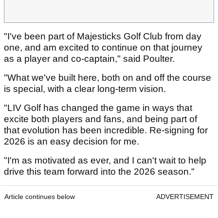
"I've been part of Majesticks Golf Club from day
one, and am excited to continue on that journey
as a player and co-captain," said Poulter.
"What we've built here, both on and off the course
is special, with a clear long-term vision.
"LIV Golf has changed the game in ways that
excite both players and fans, and being part of
that evolution has been incredible. Re-signing for
2026 is an easy decision for me.
"I'm as motivated as ever, and I can't wait to help
drive this team forward into the 2026 season."
Article continues below
ADVERTISEMENT