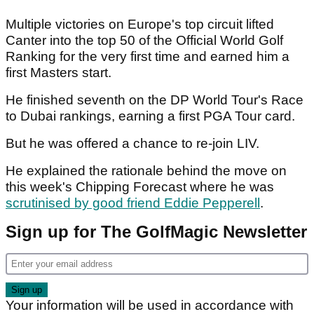
Multiple victories on Europe's top circuit lifted
Canter into the top 50 of the Official World Golf
Ranking for the very first time and earned him a
first Masters start.
He finished seventh on the DP World Tour's Race
to Dubai rankings, earning a first PGA Tour card.
But he was offered a chance to re-join LIV.
He explained the rationale behind the move on
this week's Chipping Forecast where he was
scrutinised by good friend Eddie Pepperell
.
Sign up for The GolfMagic Newsletter
Your information will be used in accordance with