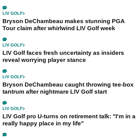
LIV GOLF
Bryson DeChambeau makes stunning PGA
Tour claim after whirlwind LIV Golf week
LIV GOLF
LIV Golf faces fresh uncertainty as insiders
reveal worrying player stance
LIV GOLF
Bryson DeChambeau caught throwing tee-box
tantrum after nightmare LIV Golf start
LIV GOLF
LIV Golf pro U-turns on retirement talk: "I'm in a
really happy place in my life"