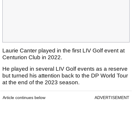
Laurie Canter played in the first LIV Golf event at
Centurion Club in 2022.
He played in several LIV Golf events as a reserve
but turned his attention back to the DP World Tour
at the end of the 2023 season.
Article continues below
ADVERTISEMENT