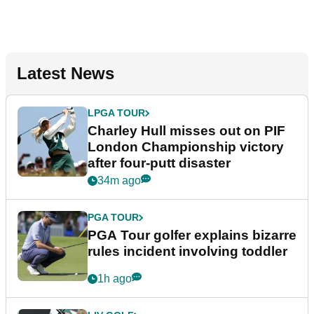
Latest News
LPGA TOUR
Charley Hull misses out on PIF
London Championship victory
after four-putt disaster
34m ago
PGA TOUR
PGA Tour golfer explains bizarre
rules incident involving toddler
1h ago