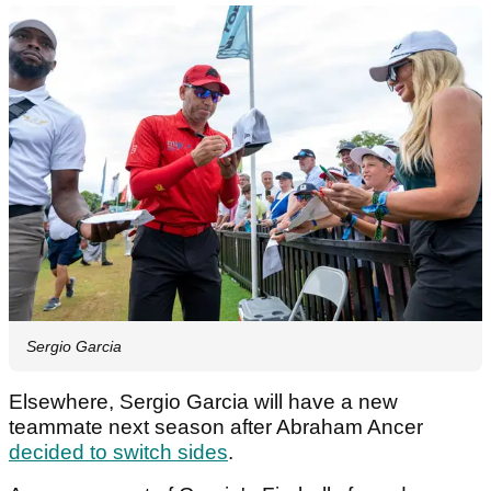
Sergio Garcia
Elsewhere, Sergio Garcia will have a new
teammate next season after Abraham Ancer
decided to switch sides
.