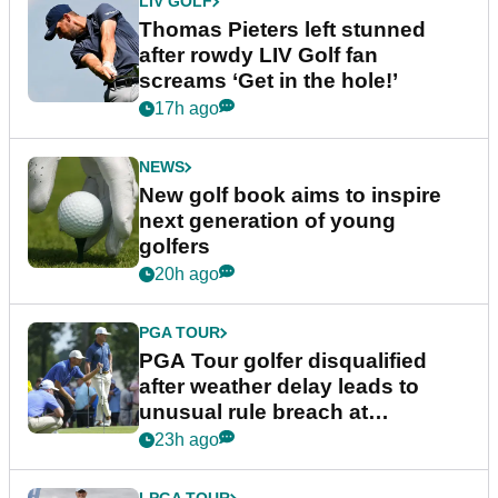
LIV GOLF
Thomas Pieters left stunned
after rowdy LIV Golf fan
screams ‘Get in the hole!’
17h ago
NEWS
New golf book aims to inspire
next generation of young
golfers
20h ago
PGA TOUR
PGA Tour golfer disqualified
after weather delay leads to
unusual rule breach at
Wyndham Championship
23h ago