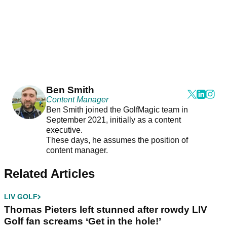
Ben Smith
Content Manager
Ben Smith joined the GolfMagic team in
September 2021, initially as a content
executive.
These days, he assumes the position of
content manager.
Related Articles
LIV GOLF
Thomas Pieters left stunned after rowdy LIV
Golf fan screams ‘Get in the hole!’