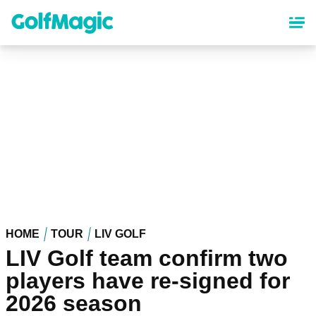
Skip
to
main
content
HOME
TOUR
LIV GOLF
LIV Golf team confirm two
players have re-signed for
2026 season