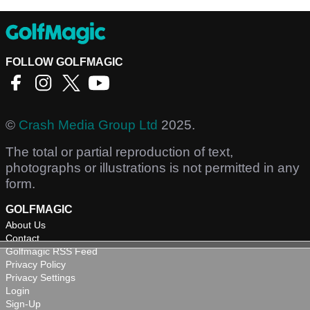
FOLLOW GOLFMAGIC
©
Crash Media Group Ltd
2025.
The total or partial reproduction of text,
photographs or illustrations is not permitted in any
form.
GOLFMAGIC
About Us
Contact
Golfmagic RSS Feed
Privacy Policy
Privacy Settings
Login
Sign-Up