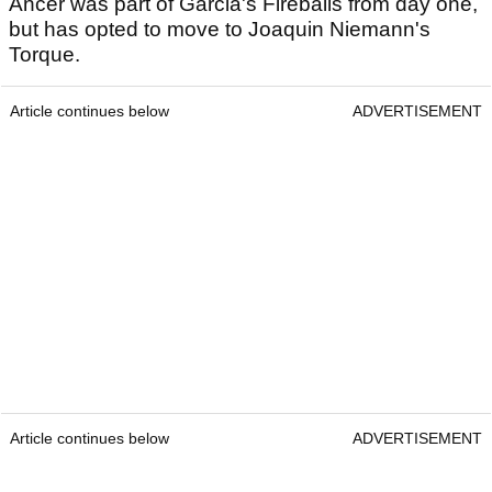
Ancer was part of Garcia's Fireballs from day one,
but has opted to move to Joaquin Niemann's
Torque.
Article continues below
ADVERTISEMENT
Article continues below
ADVERTISEMENT