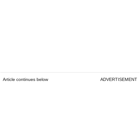
Article continues below
ADVERTISEMENT