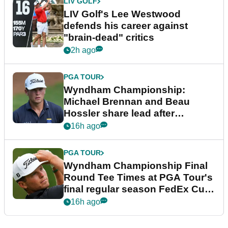
LIV GOLF
LIV Golf's Lee Westwood
defends his career against
"brain-dead" critics
2h ago
PGA TOUR
Wyndham Championship:
Michael Brennan and Beau
Hossler share lead after
dramatic final round
16h ago
PGA TOUR
Wyndham Championship Final
Round Tee Times at PGA Tour's
final regular season FedEx Cup
event
16h ago