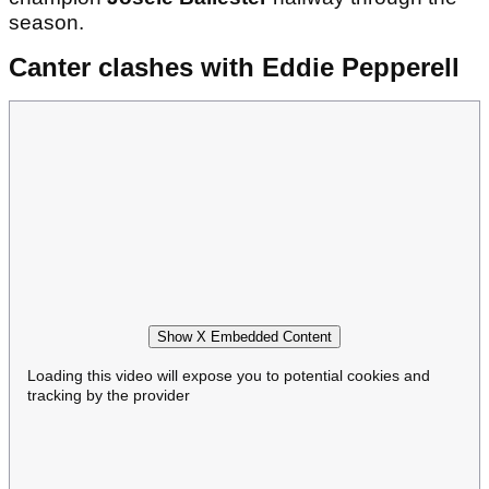
season.
Canter clashes with Eddie Pepperell
Show X Embedded Content
Loading this video will expose you to potential cookies and
tracking by the provider