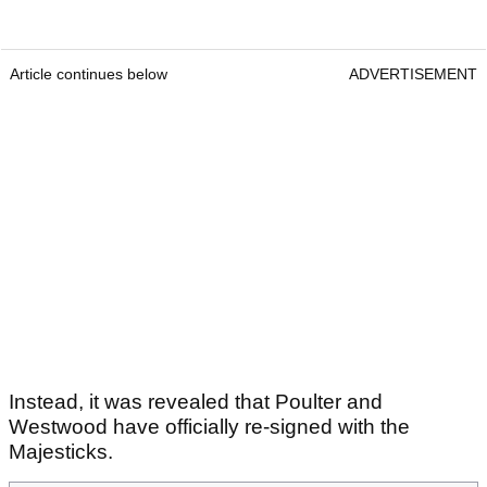
Article continues below
ADVERTISEMENT
Instead, it was revealed that Poulter and
Westwood have officially re-signed with the
Majesticks.