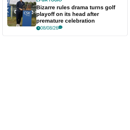
LPGA TOUR
Bizarre rules drama turns golf
playoff on its head after
premature celebration
08/08/26