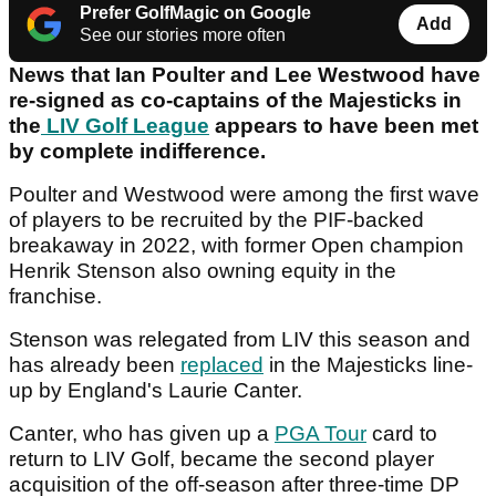
Prefer GolfMagic on Google
Add
See our stories more often
News that Ian Poulter and Lee Westwood have
re-signed as co-captains of the Majesticks in
the
LIV Golf League
appears to have been met
by complete indifference.
Poulter and Westwood were among the first wave
of players to be recruited by the PIF-backed
breakaway in 2022, with former Open champion
Henrik Stenson also owning equity in the
franchise.
Stenson was relegated from LIV this season and
has already been
replaced
in the Majesticks line-
up by England's Laurie Canter.
Canter, who has given up a
PGA Tour
card to
return to LIV Golf, became the second player
acquisition of the off-season after three-time DP