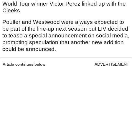
World Tour winner Victor Perez linked up with the
Cleeks.
Poulter and Westwood were always expected to
be part of the line-up next season but LIV decided
to tease a special announcement on social media,
prompting speculation that another new addition
could be announced.
Article continues below
ADVERTISEMENT