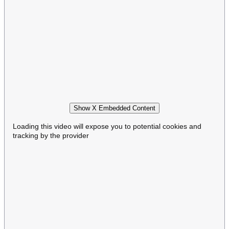
Show X Embedded Content
Loading this video will expose you to potential cookies and
tracking by the provider