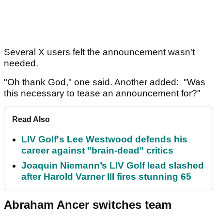
Several X users felt the announcement wasn't
needed.
"Oh thank God," one said. Another added: "Was
this necessary to tease an announcement for?"
Read Also
LIV Golf's Lee Westwood defends his
career against "brain-dead" critics
Joaquin Niemann’s LIV Golf lead slashed
after Harold Varner III fires stunning 65
Abraham Ancer switches team