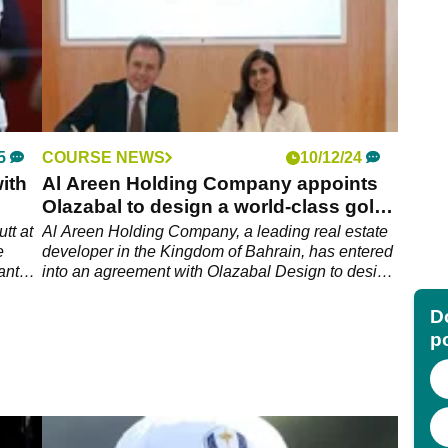
5
COURSE NEWS
10/12/24
ith
Al Areen Holding Company appoints
Olazabal to design a world-class golf
course at Al Areen
tt at
Al Areen Holding Company, a leading real estate
e
developer in the Kingdom of Bahrain, has entered
ant
into an agreement with Olazabal Design to design
a modern 18-hole golf course as part of the Al
edia.
Areen masterplan.
Do
p