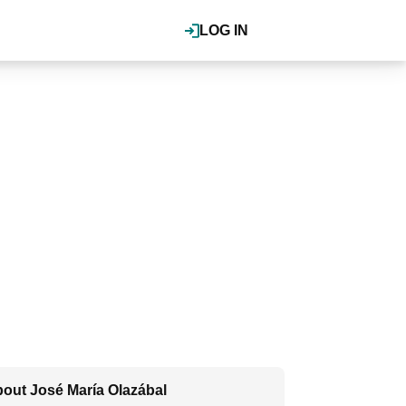
LOG IN
out José María Olazábal