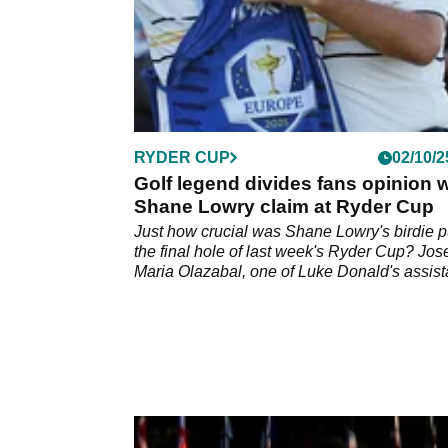
RYDER CUP
02/10/2
Golf legend divides fans opinion w
Shane Lowry claim at Ryder Cup
Just how crucial was Shane Lowry's birdie pu
the final hole of last week's Ryder Cup? Jos
Maria Olazabal, one of Luke Donald's assist
captains, gave his forthright verdict which
prompted a variety of responses on social m