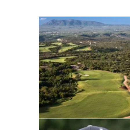
EASTERN EUROPE
13/12/2