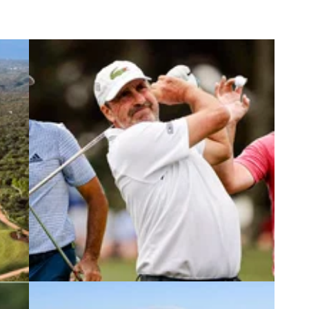
2
DP WORLD TOUR
30/11/22