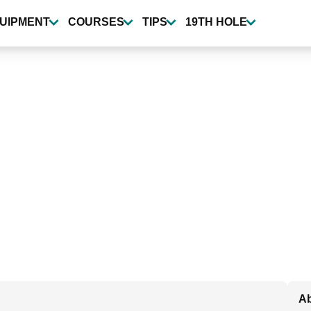
UIPMENT
COURSES
TIPS
19TH HOLE
Ab