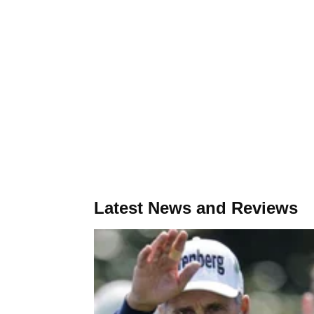
Latest News and Reviews