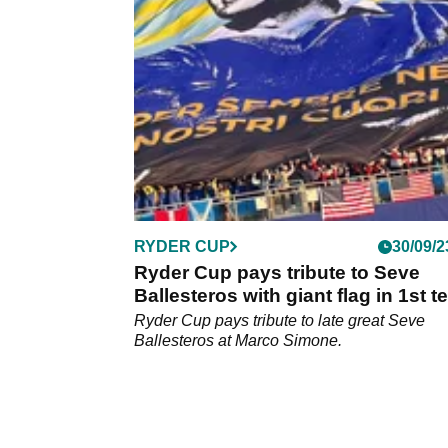
nephew Joseba Torres the final stage of DP
Tour qualifying school.
RYDER CUP
30/09/2
Ryder Cup pays tribute to Seve
Ballesteros with giant flag in 1st t
grandstand
Ryder Cup pays tribute to late great Seve
Ballesteros at Marco Simone.