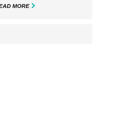
EAD MORE