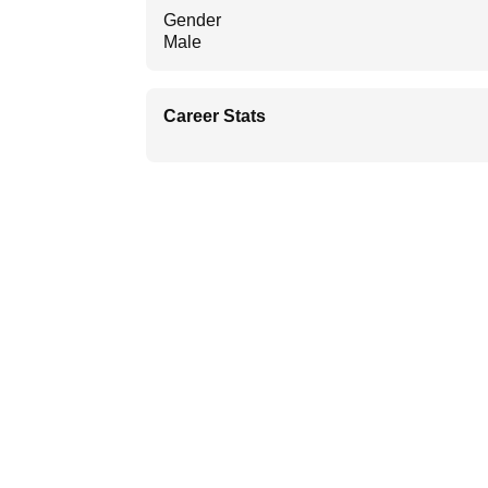
Gender
Male
Career Stats