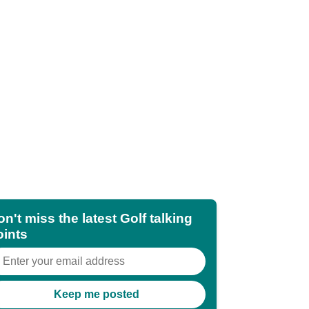
n't miss the latest Golf talking
oints