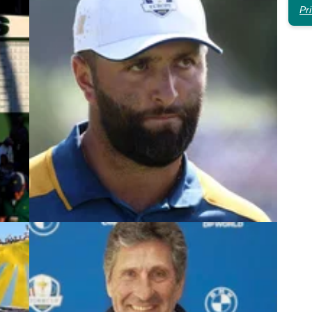
Pr
4
LIV GOLF
06/02/24
Jon Rahm's hero reveals what
Q-
'bothers' him about LIV Golf move
ur
Jon Rahm has been warned by Jose Maria
his
Olazabal that 'actions have consequences' and he