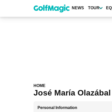
Skip
to
NEWS
TOUR
EQ
main
content
HOME
José María Olazábal
Personal Information