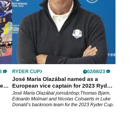
 World
shouldn't be surprised if he misses next year's
Ryder Cup.
3
RYDER CUP
02/08/23
José María Olazábal named as a
ee
European vice captain for 2023 Ryder
Cup
José María Olazábal joins&nbsp;Thomas Bjørn,
Edoardo Molinari and Nicolas Colsaerts in Luke
Donald’s backroom team for the 2023 Ryder Cup.