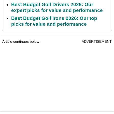
Best Budget Golf Drivers 2026: Our
expert picks for value and performance
Best Budget Golf Irons 2026: Our top
picks for value and performance
Article continues below
ADVERTISEMENT