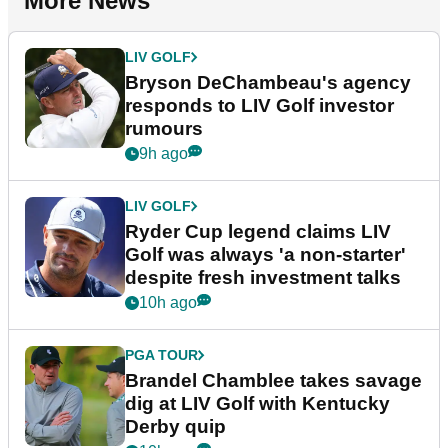
More News
LIV GOLF
Bryson DeChambeau's agency
responds to LIV Golf investor
rumours
9h ago
LIV GOLF
Ryder Cup legend claims LIV
Golf was always 'a non-starter'
despite fresh investment talks
10h ago
PGA TOUR
Brandel Chamblee takes savage
dig at LIV Golf with Kentucky
Derby quip