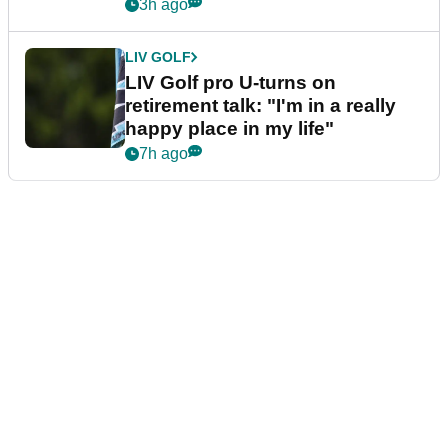
3h ago
LIV GOLF
LIV Golf pro U-turns on
retirement talk: "I'm in a really
happy place in my life"
7h ago