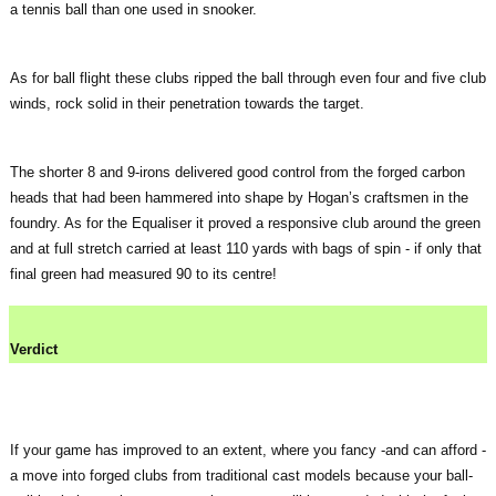
a tennis ball than one used in snooker.
As for ball flight these clubs ripped the ball through even four and five club
winds, rock solid in their penetration towards the target.
The shorter 8 and 9-irons delivered good control from the forged carbon
heads that had been hammered into shape by Hogan’s craftsmen in the
foundry. As for the Equaliser it proved a responsive club around the green
and at full stretch carried at least 110 yards with bags of spin - if only that
final green had measured 90 to its centre!
Verdict
If your game has improved to an extent, where you fancy -and can afford -
a move into forged clubs from traditional cast models because your ball-