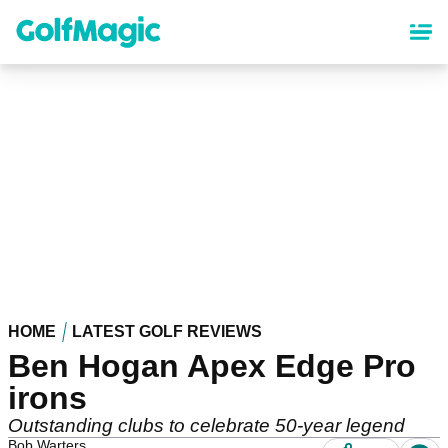
Skip
to
main
content
HOME
LATEST GOLF REVIEWS
Ben Hogan Apex Edge Pro
irons
Outstanding clubs to celebrate 50-year legend
Bob Warters