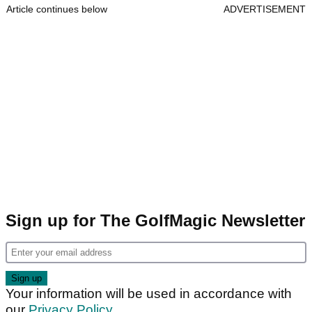
Article continues below
ADVERTISEMENT
Sign up for The GolfMagic Newsletter
Your information will be used in accordance with
our
Privacy Policy
.