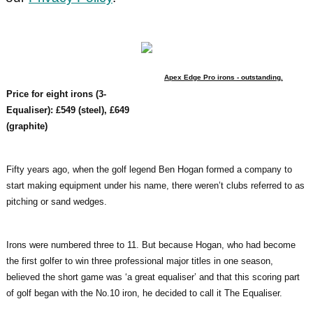
Apex Edge Pro irons - outstanding.
Price for eight irons (3-
Equaliser): £549 (steel), £649
(graphite)
Fifty years ago, when the golf legend Ben Hogan formed a company to
start making equipment under his name, there weren’t clubs referred to as
pitching or sand wedges.
Irons were numbered three to 11. But because Hogan, who had become
the first golfer to win three professional major titles in one season,
believed the short game was ‘a great equaliser’ and that this scoring part
of golf began with the No.10 iron, he decided to call it The Equaliser.