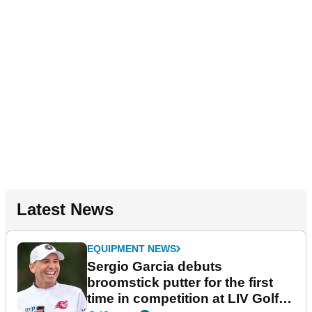
Latest News
EQUIPMENT NEWS
Sergio Garcia debuts
broomstick putter for the first
time in competition at LIV Golf