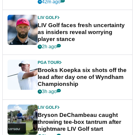
New York
42m ago
LIV GOLF
LIV Golf faces fresh uncertainty
as insiders reveal worrying
player stance
2h ago
PGA TOUR
Brooks Koepka six shots off the
lead after day one of Wyndham
Championship
3h ago
LIV GOLF
Bryson DeChambeau caught
throwing tee-box tantrum after
nightmare LIV Golf start