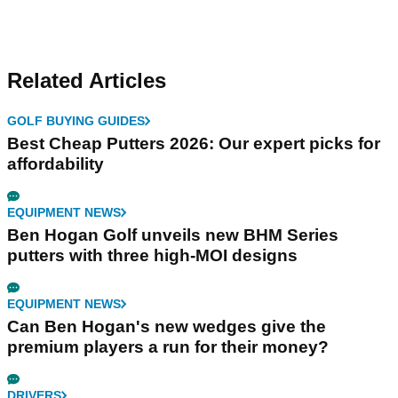
Related Articles
GOLF BUYING GUIDES
Best Cheap Putters 2026: Our expert picks for
affordability
EQUIPMENT NEWS
Ben Hogan Golf unveils new BHM Series
putters with three high-MOI designs
EQUIPMENT NEWS
Can Ben Hogan's new wedges give the
premium players a run for their money?
DRIVERS