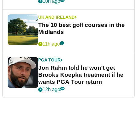
10h ago
UK AND IRELAND
The 10 best golf courses in the
Midlands
11h ago
PGA TOUR
Jon Rahm told he won't get
Brooks Koepka treatment if he
wants PGA Tour return
12h ago