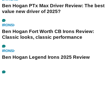
Ben Hogan PTx Max Driver Review: The best
value new driver of 2025?
IRONS
Ben Hogan Fort Worth CB Irons Review:
Classic looks, classic performance
IRONS
Ben Hogan Legend Irons 2025 Review