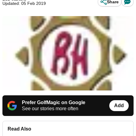
Share
Updated: 05 Feb 2019
Prefer GolfMagic on Google
Add
See our stories more often
Read Also