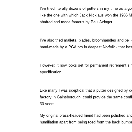
I’ve tried literally dozens of putters in my time as a g
like the one with which Jack Nicklaus won the 1986 Ma
shafted and made famous by Paul Azinger.
I’ve also tried mallets, blades, broomhandles and belli
hand-made by a PGA pro in deepest Norfolk - that ha
However, it now looks set for permanent retirement s
specification.
Like many I was sceptical that a putter designed by 
factory in Gainsborough, could provide the same conf
30 years.
My original brass-headed friend had been polished and
humiliation apart from being toed from the back bumpe