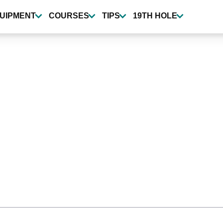
UIPMENT
COURSES
TIPS
19TH HOLE