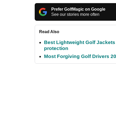
Prefer GolfMagic on Google
See our stories more often
Read Also
Best Lightweight Golf Jackets 
protection
Most Forgiving Golf Drivers 202