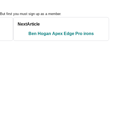
 But first you must sign up as a member.
Next
Article
Ben Hogan Apex Edge Pro irons