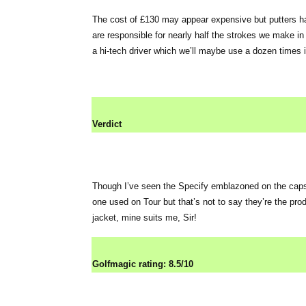
The cost of £130 may appear expensive but putters hav
are responsible for nearly half the strokes we make in
a hi-tech driver which we’ll maybe use a dozen times 
Verdict
Though I’ve seen the Specify emblazoned on the caps
one used on Tour but that’s not to say they’re the p
jacket, mine suits me, Sir!
Golfmagic rating: 8.5/10