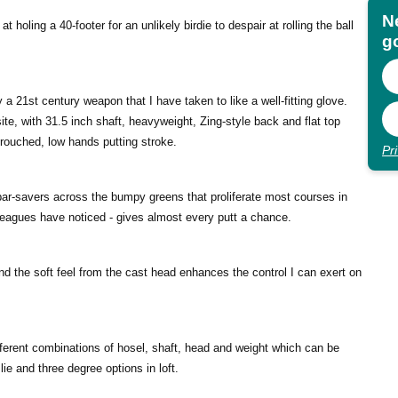
N
 holing a 40-footer for an unlikely birdie to despair at rolling the ball
go
y a 21st century weapon that I have taken to like a well-fitting glove.
te, with 31.5 inch shaft, heavyweight, Zing-style back and flat top
crouched, low hands putting stroke.
Pr
par-savers across the bumpy greens that proliferate most courses in
lleagues have noticed - gives almost every putt a chance.
nd the soft feel from the cast head enhances the control I can exert on
ferent combinations of hosel, shaft, head and weight which can be
lie and three degree options in loft.