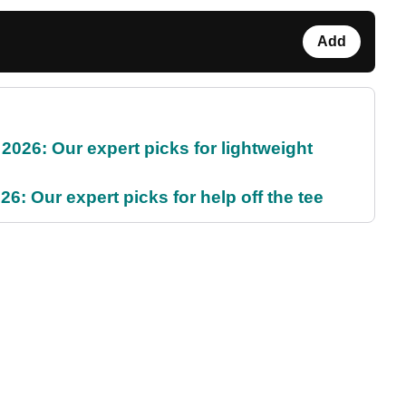
Add
2026: Our expert picks for lightweight
6: Our expert picks for help off the tee