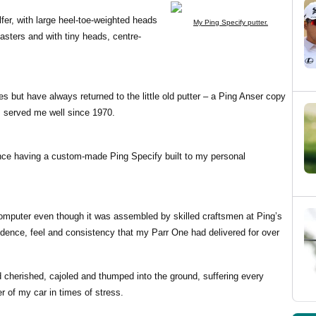
olfer, with large heel-toe-weighted heads
My Ping Specify putter.
sters and with tiny heads, centre-
es but have always returned to the little old putter – a Ping Anser copy
s served me well since 1970.
ince having a custom-made Ping Specify built to my personal
computer even though it was assembled by skilled craftsmen at Ping’s
idence, feel and consistency that my Parr One had delivered for over
 cherished, cajoled and thumped into the ground, suffering every
r of my car in times of stress.