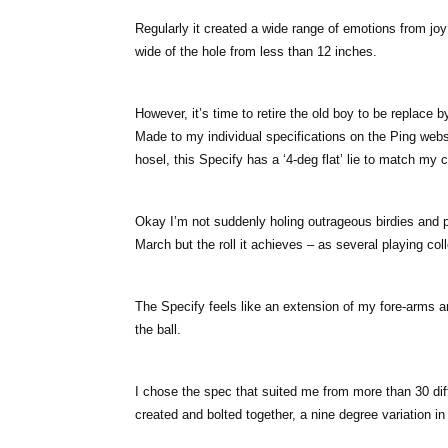
Regularly it created a wide range of emotions from joy at
wide of the hole from less than 12 inches.
However, it’s time to retire the old boy to be replace b
Made to my individual specifications on the Ping websi
hosel, this Specify has a ‘4-deg flat’ lie to match my 
Okay I’m not suddenly holing outrageous birdies and 
March but the roll it achieves – as several playing co
The Specify feels like an extension of my fore-arms a
the ball.
I chose the spec that suited me from more than 30 dif
created and bolted together, a nine degree variation in 