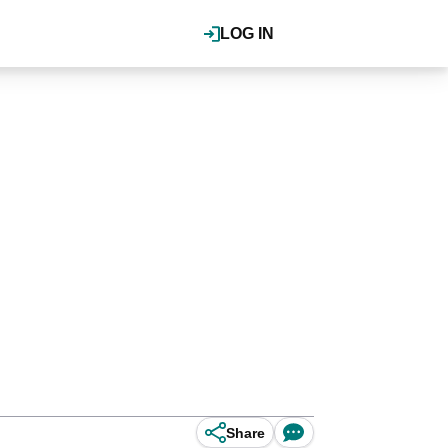
LOG IN
Share