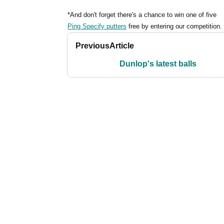
*And don't forget there's a chance to win one of five
Ping Specify putters
free by entering our competition.
Previous
Article
Dunlop's latest balls