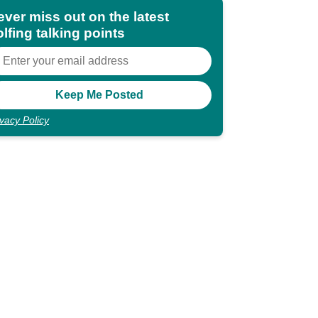
ever miss out on the latest
lfing talking points
ivacy Policy