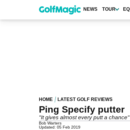
Skip
to
NEWS
TOUR
EQ
main
content
HOME
LATEST GOLF REVIEWS
Ping Specify putter
"It gives almost every putt a chance"
Bob Warters
Updated: 05 Feb 2019