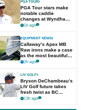
PGA TOUR
PGA Tour stars make
notable caddie
changes at Wyndham
Championship
1h ago
EQUIPMENT NEWS
Callaway's Apex MB
Raw irons make a case
as the most beautiful
irons of 2026
2h ago
LIV GOLF
Bryson DeChambeau's
LIV Golf future takes
fresh twist as BC
Partners eyes funding
13h ago
deal