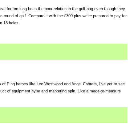
e for too long been the poor relation in the golf bag even though they
 a round of golf. Compare it with the £300 plus we’re prepared to pay for
in 18 holes.
 of Ping heroes like Lee Westwood and Angel Cabrera, I’ve yet to see
roduct of equipment hype and marketing spin. Like a made-to-measure