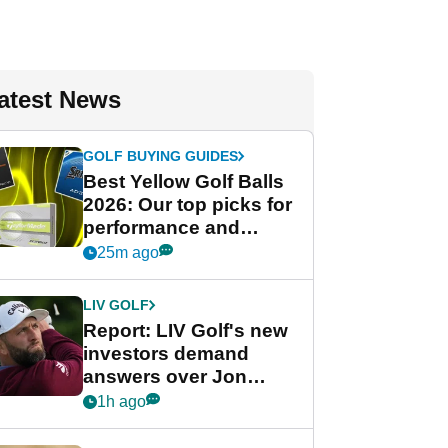
atest News
GOLF BUYING GUIDES
Best Yellow Golf Balls
2026: Our top picks for
performance and
visibility
25m ago
LIV GOLF
Report: LIV Golf's new
investors demand
answers over Jon
Rahm and Bryson
1h ago
DeChambeau