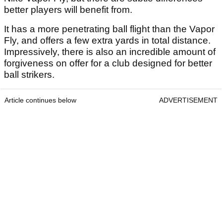
better players will benefit from.
It has a more penetrating ball flight than the Vapor
Fly, and offers a few extra yards in total distance.
Impressively, there is also an incredible amount of
forgiveness on offer for a club designed for better
ball strikers.
Article continues below
ADVERTISEMENT