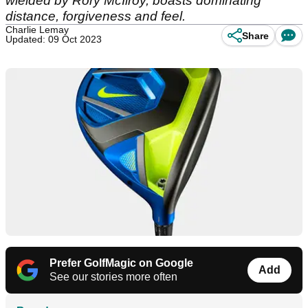
wielded by Rory McIlroy, boasts dominating
distance, forgiveness and feel.
Charlie Lemay
Share
Updated: 09 Oct 2023
Prefer GolfMagic on Google
Add
See our stories more often