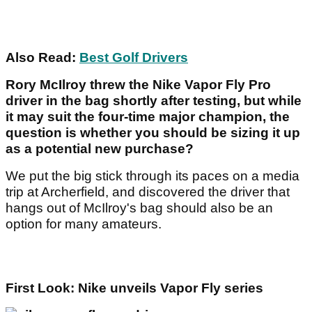
Also Read:
Best Golf Drivers
Rory McIlroy threw the Nike Vapor Fly Pro
driver in the bag shortly after testing, but while
it may suit the four-time major champion, the
question is whether you should be sizing it up
as a potential new purchase?
We put the big stick through its paces on a media
trip at Archerfield, and discovered the driver that
hangs out of McIlroy's bag should also be an
option for many amateurs.
First Look: Nike unveils Vapor Fly series