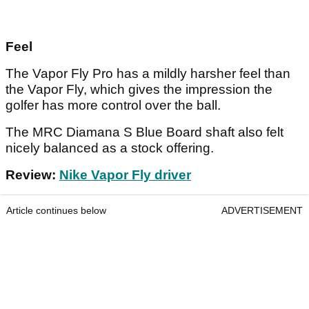
Feel
The Vapor Fly Pro has a mildly harsher feel than
the Vapor Fly, which gives the impression the
golfer has more control over the ball.
The MRC Diamana S Blue Board shaft also felt
nicely balanced as a stock offering.
Review:
Nike Vapor Fly driver
Article continues below
ADVERTISEMENT