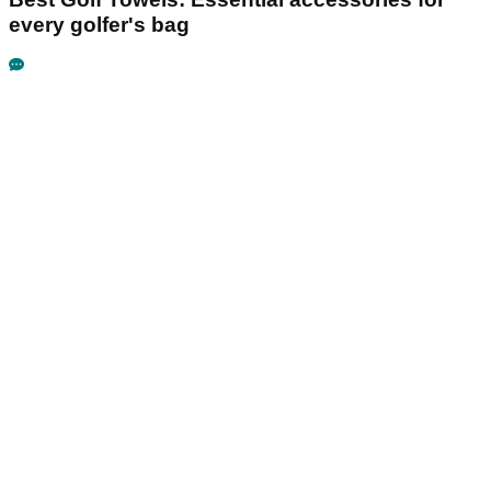
every golfer's bag