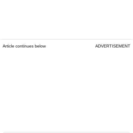
Article continues below
ADVERTISEMENT