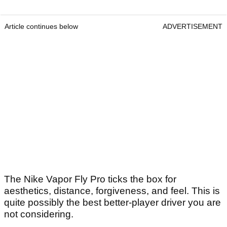
Article continues below
ADVERTISEMENT
The Nike Vapor Fly Pro ticks the box for
aesthetics, distance, forgiveness, and feel. This is
quite possibly the best better-player driver you are
not considering.