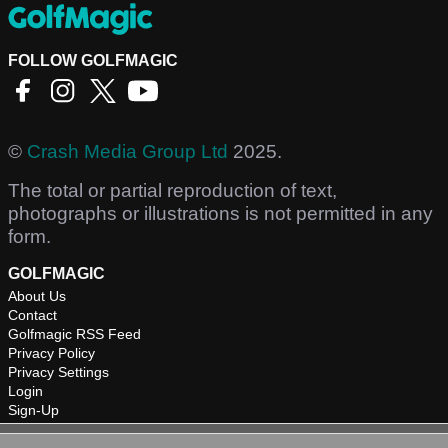
FOLLOW GOLFMAGIC
©
Crash Media Group Ltd
2025.
The total or partial reproduction of text,
photographs or illustrations is not permitted in any
form.
GOLFMAGIC
About Us
Contact
Golfmagic RSS Feed
Privacy Policy
Privacy Settings
Login
Sign-Up