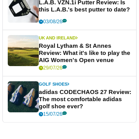
L.A.B. VZN.1i Putter Review: Is
this L.A.B.'s best putter to date?
03/08/26
UK AND IRELAND
Royal Lytham & St Annes
Review: What it's like to play the
AIG Women's Open venue
29/07/26
GOLF SHOES
adidas CODECHAOS 27 Review:
The most comfortable adidas
golf shoe ever?
15/07/26