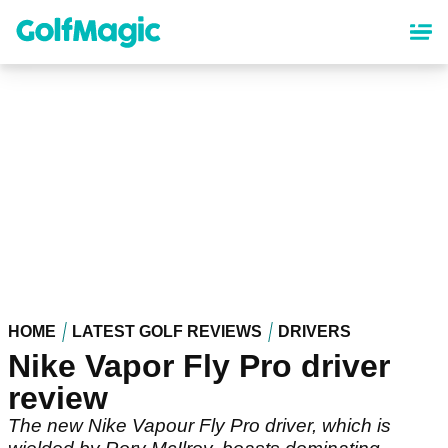
Skip
to
main
content
HOME
LATEST GOLF REVIEWS
DRIVERS
Nike Vapor Fly Pro driver
review
The new Nike Vapour Fly Pro driver, which is