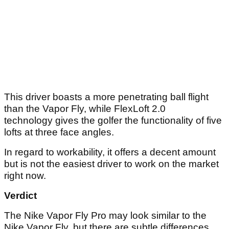
This driver boasts a more penetrating ball flight
than the Vapor Fly, while FlexLoft 2.0
technology gives the golfer the functionality of five
lofts at three face angles.
In regard to workability, it offers a decent amount
but is not the easiest driver to work on the market
right now.
Verdict
The Nike Vapor Fly Pro may look similar to the
Nike Vapor Fly, but there are subtle differences