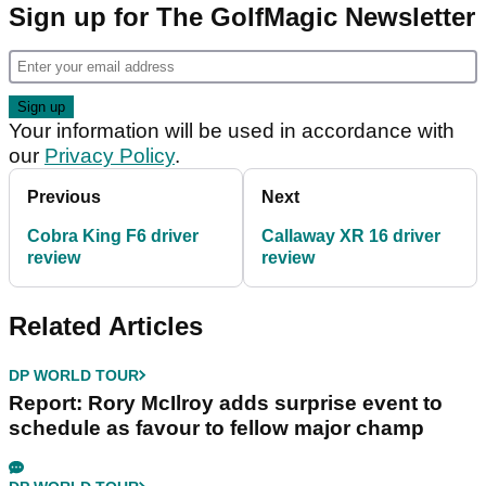
Sign up for The GolfMagic Newsletter
Your information will be used in accordance with
our
Privacy Policy
.
Previous
Next
Cobra King F6 driver
Callaway XR 16 driver
review
review
Related Articles
DP WORLD TOUR
Report: Rory McIlroy adds surprise event to
schedule as favour to fellow major champ