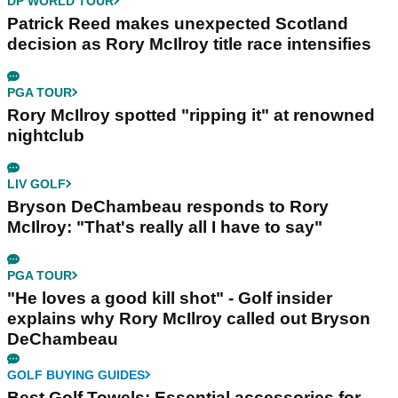
DP WORLD TOUR
Patrick Reed makes unexpected Scotland
decision as Rory McIlroy title race intensifies
PGA TOUR
Rory McIlroy spotted "ripping it" at renowned
nightclub
LIV GOLF
Bryson DeChambeau responds to Rory
McIlroy: "That's really all I have to say"
PGA TOUR
"He loves a good kill shot" - Golf insider
explains why Rory McIlroy called out Bryson
DeChambeau
GOLF BUYING GUIDES
Best Golf Towels: Essential accessories for