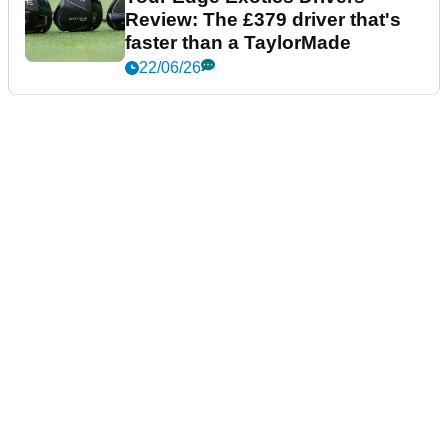
Review: The £379 driver that's
faster than a TaylorMade
22/06/26