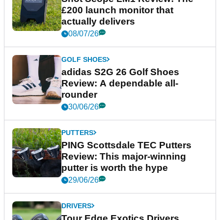
£200 launch monitor that
actually delivers
08/07/26
GOLF SHOES
adidas S2G 26 Golf Shoes
Review: A dependable all-
rounder
30/06/26
PUTTERS
PING Scottsdale TEC Putters
Review: This major-winning
putter is worth the hype
29/06/26
DRIVERS
Tour Edge Exotics Drivers