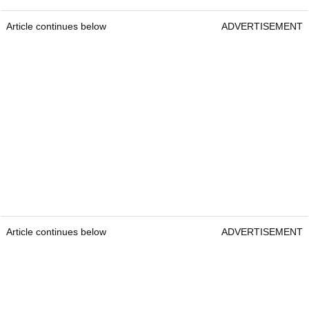
Article continues below
ADVERTISEMENT
Article continues below
ADVERTISEMENT