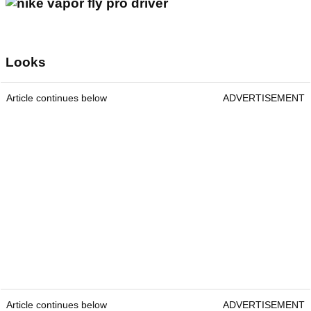
Looks
Article continues below
ADVERTISEMENT
Article continues below
ADVERTISEMENT