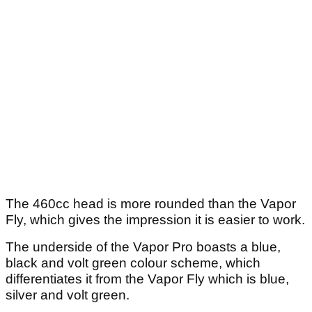
The 460cc head is more rounded than the Vapor
Fly, which gives the impression it is easier to work.
The underside of the Vapor Pro boasts a blue,
black and volt green colour scheme, which
differentiates it from the Vapor Fly which is blue,
silver and volt green.