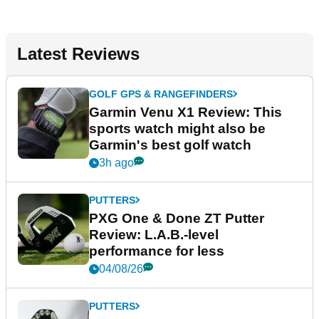
Latest Reviews
GOLF GPS & RANGEFINDERS
Garmin Venu X1 Review: This
sports watch might also be
Garmin's best golf watch
3h ago
PUTTERS
PXG One & Done ZT Putter
Review: L.A.B.-level
performance for less
04/08/26
PUTTERS