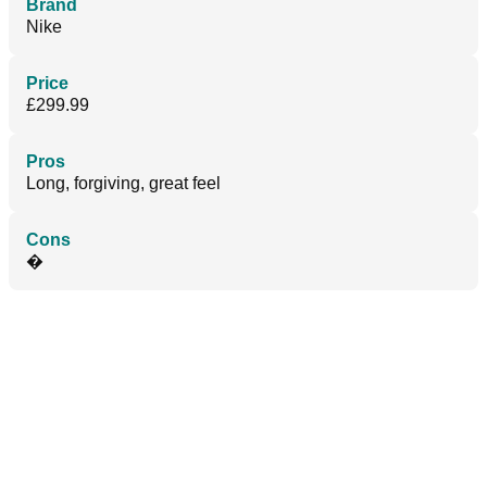
Brand
Nike
Price
£299.99
Pros
Long, forgiving, great feel
Cons
�