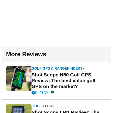
More Reviews
GOLF GPS & RANGEFINDERS
Shot Scope H50 Golf GPS
Review: The best value golf
GPS on the market?
09/07/26
GOLF TECH
Shot Scope LM1 Review: The