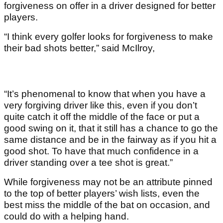
forgiveness on offer in a driver designed for better
players.
“I think every golfer looks for forgiveness to make
their bad shots better,” said McIlroy,
“It’s phenomenal to know that when you have a
very forgiving driver like this, even if you don’t
quite catch it off the middle of the face or put a
good swing on it, that it still has a chance to go the
same distance and be in the fairway as if you hit a
good shot. To have that much confidence in a
driver standing over a tee shot is great.”
While forgiveness may not be an attribute pinned
to the top of better players’ wish lists, even the
best miss the middle of the bat on occasion, and
could do with a helping hand.