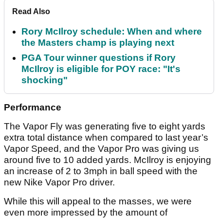
Read Also
Rory McIlroy schedule: When and where
the Masters champ is playing next
PGA Tour winner questions if Rory
McIlroy is eligible for POY race: "It's
shocking"
Performance
The Vapor Fly was generating five to eight yards
extra total distance when compared to last year’s
Vapor Speed, and the Vapor Pro was giving us
around five to 10 added yards. McIlroy is enjoying
an increase of 2 to 3mph in ball speed with the
new Nike Vapor Pro driver.
While this will appeal to the masses, we were
even more impressed by the amount of