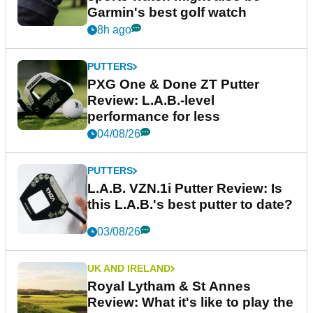
Garmin's best golf watch
8h ago
PUTTERS
PXG One & Done ZT Putter
Review: L.A.B.-level
performance for less
04/08/26
PUTTERS
L.A.B. VZN.1i Putter Review: Is
this L.A.B.'s best putter to date?
03/08/26
UK AND IRELAND
Royal Lytham & St Annes
Review: What it's like to play the