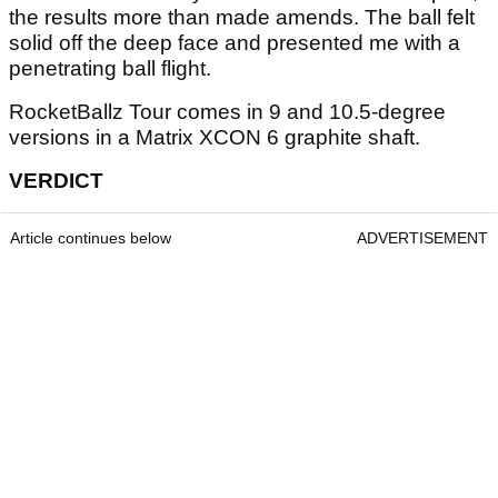
the results more than made amends. The ball felt
solid off the deep face and presented me with a
penetrating ball flight.
RocketBallz Tour comes in 9 and 10.5-degree
versions in a Matrix XCON 6 graphite shaft.
VERDICT
Article continues below
ADVERTISEMENT