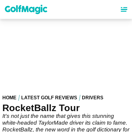
Skip
to
main
content
HOME
LATEST GOLF REVIEWS
DRIVERS
RocketBallz Tour
It’s not just the name that gives this stunning
white-headed TaylorMade driver its claim to fame.
RocketBallz, the new word in the golf dictionary for