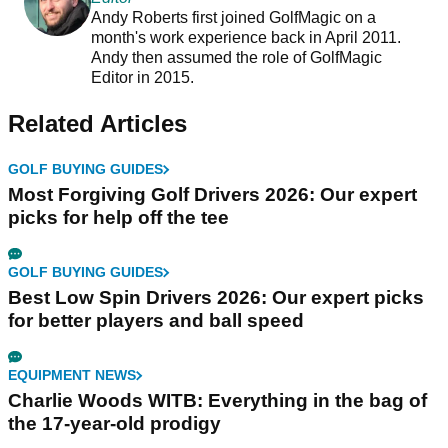
Andy Roberts first joined GolfMagic on a
month's work experience back in April 2011.
Andy then assumed the role of GolfMagic
Editor in 2015.
Related Articles
GOLF BUYING GUIDES
Most Forgiving Golf Drivers 2026: Our expert
picks for help off the tee
GOLF BUYING GUIDES
Best Low Spin Drivers 2026: Our expert picks
for better players and ball speed
EQUIPMENT NEWS
Charlie Woods WITB: Everything in the bag of
the 17-year-old prodigy