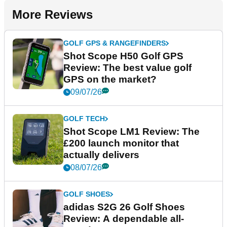
More Reviews
GOLF GPS & RANGEFINDERS
Shot Scope H50 Golf GPS
Review: The best value golf
GPS on the market?
09/07/26
GOLF TECH
Shot Scope LM1 Review: The
£200 launch monitor that
actually delivers
08/07/26
GOLF SHOES
adidas S2G 26 Golf Shoes
Review: A dependable all-