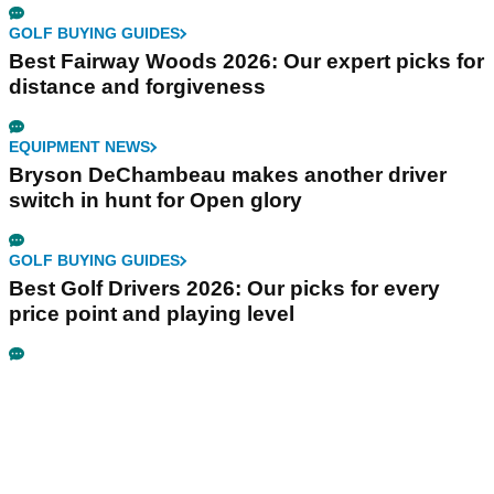
GOLF BUYING GUIDES
Best Fairway Woods 2026: Our expert picks for
distance and forgiveness
EQUIPMENT NEWS
Bryson DeChambeau makes another driver
switch in hunt for Open glory
GOLF BUYING GUIDES
Best Golf Drivers 2026: Our picks for every
price point and playing level