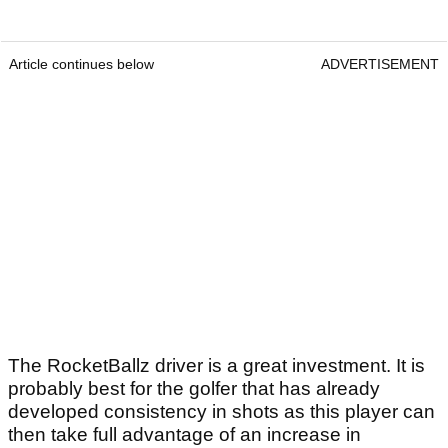
Article continues below
ADVERTISEMENT
The RocketBallz driver is a great investment. It is
probably best for the golfer that has already
developed consistency in shots as this player can
then take full advantage of an increase in