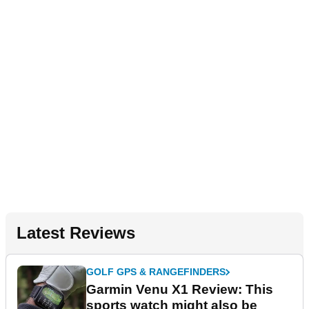
Latest Reviews
GOLF GPS & RANGEFINDERS
Garmin Venu X1 Review: This
sports watch might also be