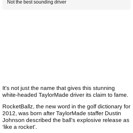
Not the best sounding driver
It’s not just the name that gives this stunning
white-headed TaylorMade driver its claim to fame.
RocketBallz, the new word in the golf dictionary for
2012, was born after TaylorMade staffer Dustin
Johnson described the ball’s explosive release as
‘like a rocket’.