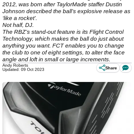
2012, was born after TaylorMade staffer Dustin
Johnson described the ball’s explosive release as
‘like a rocket’.
Not half, DJ.
The RBZ’s stand-out feature is its Flight Control
Technology, which makes the ball do just about
anything you want. FCT enables you to change
the club to one of eight settings, to alter the face
angle and loft in small or large increments.
Andy Roberts
Share
Updated: 09 Oct 2023