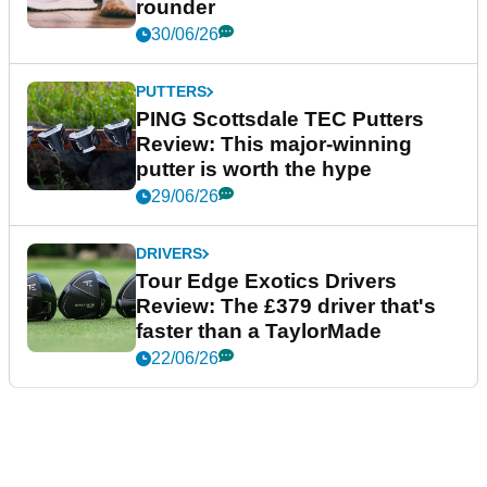
rounder
30/06/26
PUTTERS
PING Scottsdale TEC Putters
Review: This major-winning
putter is worth the hype
29/06/26
DRIVERS
Tour Edge Exotics Drivers
Review: The £379 driver that's
faster than a TaylorMade
22/06/26