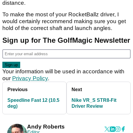
distance.
To make the most of your RocketBallz driver, I
would certainly recommend making sure you get
hold of the correct shaft and launch angles.
Sign up for The GolfMagic Newsletter
Your information will be used in accordance with
our
Privacy Policy
.
Previous
Next
Speedline Fast 12 (10.5
Nike VR_S STR8-Fit
deg)
Driver Review
Andy Roberts
Editor