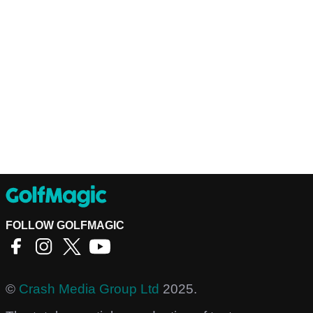
FOLLOW GOLFMAGIC
©
Crash Media Group Ltd
2025.