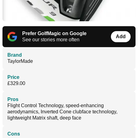
Prefer GolfMagic on Google
Add
See our stories more often
Brand
TaylorMade
Price
£329.00
Pros
Flight Control Technology, speed-enhancing
aerodynamics, Inverted Cone clubface technology,
lightweight Matrix shaft, deep face
Cons