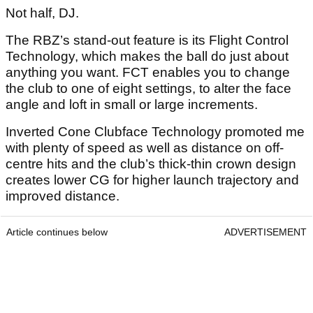
Not half, DJ.
The RBZ’s stand-out feature is its Flight Control
Technology, which makes the ball do just about
anything you want. FCT enables you to change
the club to one of eight settings, to alter the face
angle and loft in small or large increments.
Inverted Cone Clubface Technology promoted me
with plenty of speed as well as distance on off-
centre hits and the club’s thick-thin crown design
creates lower CG for higher launch trajectory and
improved distance.
Article continues below
ADVERTISEMENT