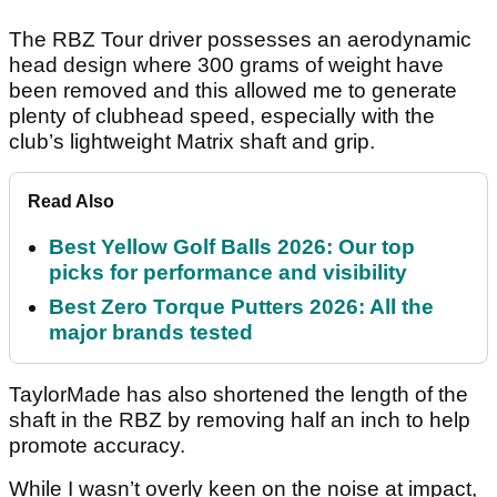
The RBZ Tour driver possesses an aerodynamic
head design where 300 grams of weight have
been removed and this allowed me to generate
plenty of clubhead speed, especially with the
club’s lightweight Matrix shaft and grip.
Read Also
Best Yellow Golf Balls 2026: Our top
picks for performance and visibility
Best Zero Torque Putters 2026: All the
major brands tested
TaylorMade has also shortened the length of the
shaft in the RBZ by removing half an inch to help
promote accuracy.
While I wasn’t overly keen on the noise at impact,