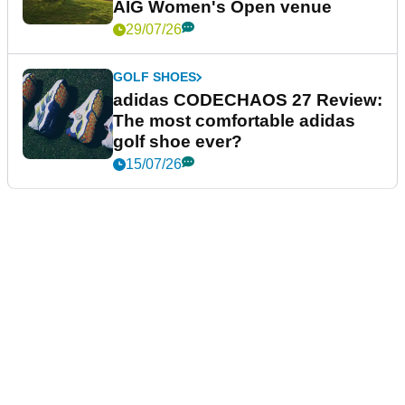
AIG Women's Open venue
29/07/26
GOLF SHOES
adidas CODECHAOS 27 Review:
The most comfortable adidas
golf shoe ever?
15/07/26