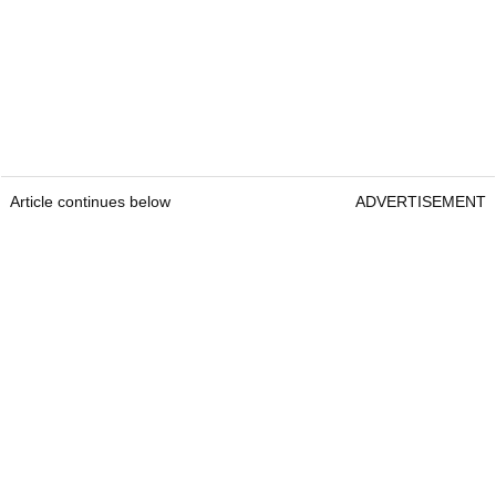
Article continues below
ADVERTISEMENT