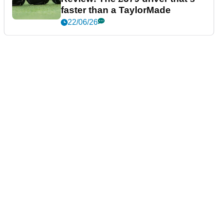
faster than a TaylorMade
22/06/26