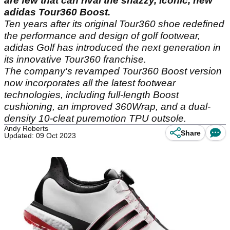
are few that can rival the snazzy, iconic, new
adidas Tour360 Boost.
Ten years after its original Tour360 shoe redefined
the performance and design of golf footwear,
adidas Golf has introduced the next generation in
its innovative Tour360 franchise.
The company's revamped Tour360 Boost version
now incorporates all the latest footwear
technologies, including full-length Boost
cushioning, an improved 360Wrap, and a dual-
density 10-cleat puremotion TPU outsole.
Andy Roberts
Share
Updated: 09 Oct 2023