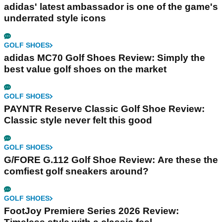
adidas' latest ambassador is one of the game's
underrated style icons
GOLF SHOES
adidas MC70 Golf Shoes Review: Simply the
best value golf shoes on the market
GOLF SHOES
PAYNTR Reserve Classic Golf Shoe Review:
Classic style never felt this good
GOLF SHOES
G/FORE G.112 Golf Shoe Review: Are these the
comfiest golf sneakers around?
GOLF SHOES
FootJoy Premiere Series 2026 Review: