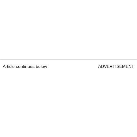
Article continues below
ADVERTISEMENT