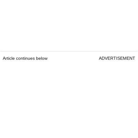
Article continues below
ADVERTISEMENT