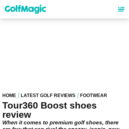
Skip
to
main
content
HOME
LATEST GOLF REVIEWS
FOOTWEAR
Tour360 Boost shoes
review
When it comes to premium golf shoes, there