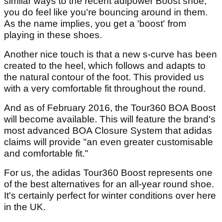
similar ways to the recent adipower Boost shoe,
you do feel like you're bouncing around in them.
As the name implies, you get a 'boost' from
playing in these shoes.
Another nice touch is that a new s-curve has been
created to the heel, which follows and adapts to
the natural contour of the foot. This provided us
with a very comfortable fit throughout the round.
And as of February 2016, the Tour360 BOA Boost
will become available. This will feature the brand's
most advanced BOA Closure System that adidas
claims will provide "an even greater customisable
and comfortable fit."
For us, the adidas Tour360 Boost represents one
of the best alternatives for an all-year round shoe.
It's certainly perfect for winter conditions over here
in the UK.