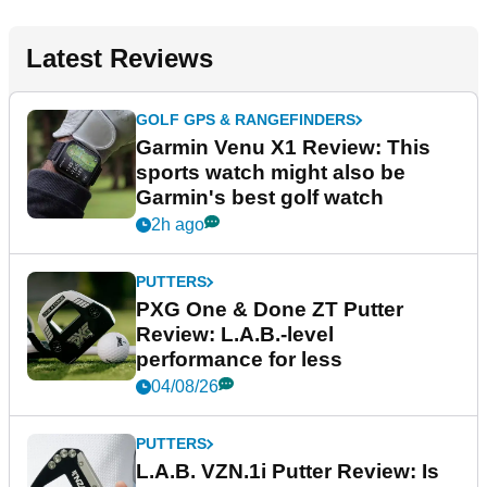
Latest Reviews
GOLF GPS & RANGEFINDERS
Garmin Venu X1 Review: This
sports watch might also be
Garmin's best golf watch
2h ago
PUTTERS
PXG One & Done ZT Putter
Review: L.A.B.-level
performance for less
04/08/26
PUTTERS
L.A.B. VZN.1i Putter Review: Is