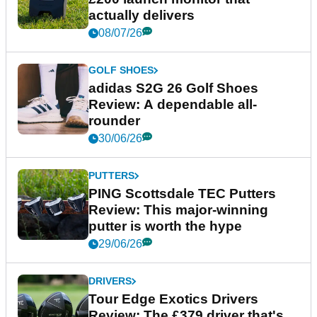
actually delivers
08/07/26
GOLF SHOES
adidas S2G 26 Golf Shoes
Review: A dependable all-
rounder
30/06/26
PUTTERS
PING Scottsdale TEC Putters
Review: This major-winning
putter is worth the hype
29/06/26
DRIVERS
Tour Edge Exotics Drivers
Review: The £379 driver that's