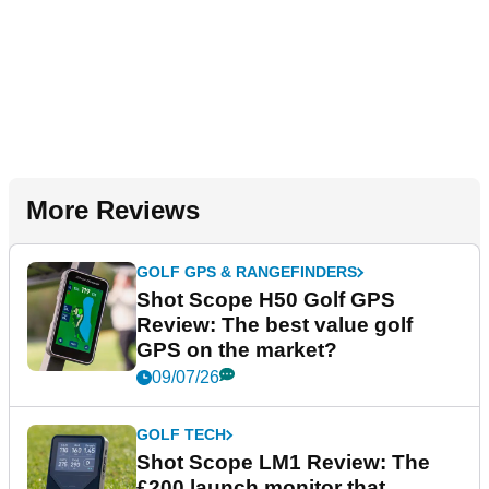
More Reviews
GOLF GPS & RANGEFINDERS
Shot Scope H50 Golf GPS
Review: The best value golf
GPS on the market?
09/07/26
GOLF TECH
Shot Scope LM1 Review: The
£200 launch monitor that