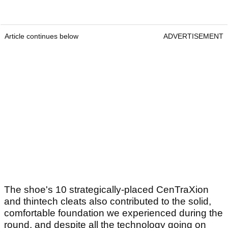
Article continues below
ADVERTISEMENT
The shoe's 10 strategically-placed CenTraXion
and thintech cleats also contributed to the solid,
comfortable foundation we experienced during the
round, and despite all the technology going on