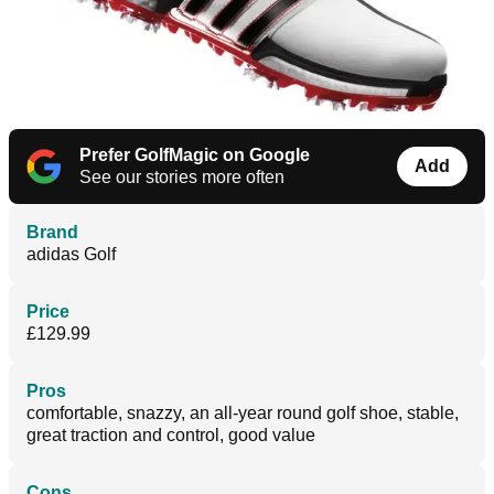
Prefer GolfMagic on Google
Add
See our stories more often
Brand
adidas Golf
Price
£129.99
Pros
comfortable, snazzy, an all-year round golf shoe, stable,
great traction and control, good value
Cons