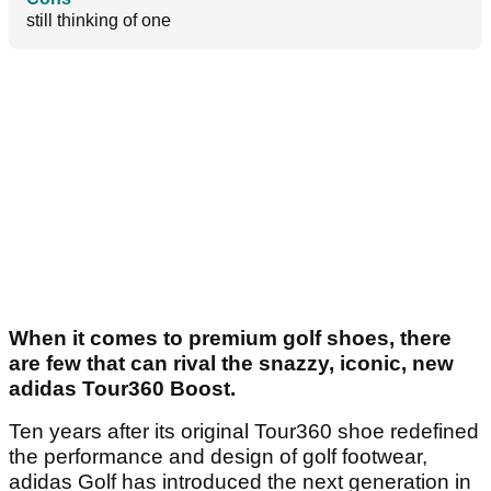
still thinking of one
When it comes to premium golf shoes, there
are few that can rival the snazzy, iconic, new
adidas Tour360 Boost.
Ten years after its original Tour360 shoe redefined
the performance and design of golf footwear,
adidas Golf has introduced the next generation in