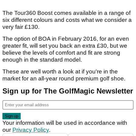
The Tour360 Boost comes available in a range of
six different colours and costs what we consider a
very fair £130.
The option of BOA in February 2016, for an even
greater fit, will set you back an extra £30, but we
believe the levels of comfort and fit are strong
enough in the standard model.
These are well worth a look at if you're in the
market for an all-year round premium golf shoe.
Sign up for The GolfMagic Newsletter
Your information will be used in accordance with
our
Privacy Policy
.