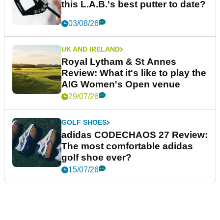
this L.A.B.'s best putter to date?
03/08/26
UK AND IRELAND
Royal Lytham & St Annes
Review: What it's like to play the
AIG Women's Open venue
29/07/26
GOLF SHOES
adidas CODECHAOS 27 Review:
The most comfortable adidas
golf shoe ever?
15/07/26