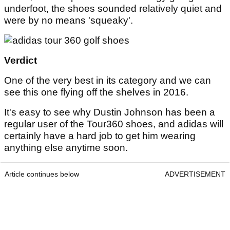
underfoot, the shoes sounded relatively quiet and
were by no means 'squeaky'.
Verdict
One of the very best in its category and we can
see this one flying off the shelves in 2016.
It's easy to see why Dustin Johnson has been a
regular user of the Tour360 shoes, and adidas will
certainly have a hard job to get him wearing
anything else anytime soon.
Article continues below
ADVERTISEMENT