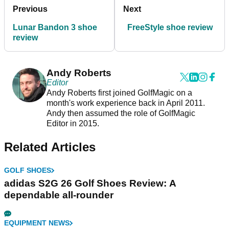
Previous
Next
Lunar Bandon 3 shoe
FreeStyle shoe review
review
Andy Roberts
Editor
Andy Roberts first joined GolfMagic on a
month's work experience back in April 2011.
Andy then assumed the role of GolfMagic
Editor in 2015.
Related Articles
GOLF SHOES
adidas S2G 26 Golf Shoes Review: A
dependable all-rounder
EQUIPMENT NEWS