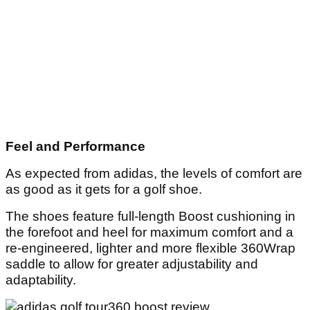
Feel and Performance
As expected from adidas, the levels of comfort are
as good as it gets for a golf shoe.
The shoes feature full-length Boost cushioning in
the forefoot and heel for maximum comfort and a
re-engineered, lighter and more flexible 360Wrap
saddle to allow for greater adjustability and
adaptability.