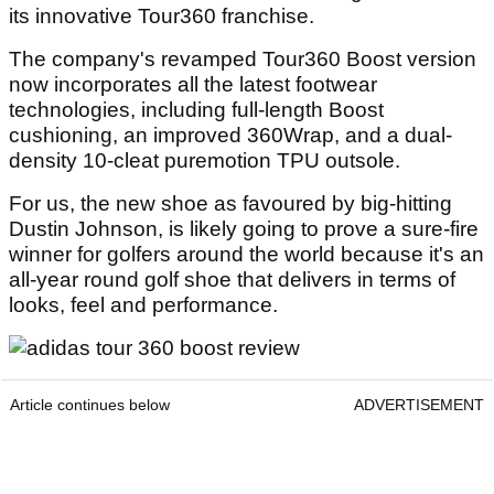
its innovative Tour360 franchise.
The company's revamped Tour360 Boost version
now incorporates all the latest footwear
technologies, including full-length Boost
cushioning, an improved 360Wrap, and a dual-
density 10-cleat puremotion TPU outsole.
For us, the new shoe as favoured by big-hitting
Dustin Johnson, is likely going to prove a sure-fire
winner for golfers around the world because it's an
all-year round golf shoe that delivers in terms of
looks, feel and performance.
Article continues below
ADVERTISEMENT