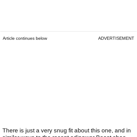
Article continues below
ADVERTISEMENT
There is just a very snug fit about this one, and in