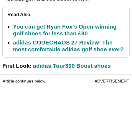
Read Also
You can get Ryan Fox's Open-winning
golf shoes for less than £80
adidas CODECHAOS 27 Review: The
most comfortable adidas golf shoe ever?
First Look:
adidas Tour360 Boost shoes
Article continues below
ADVERTISEMENT