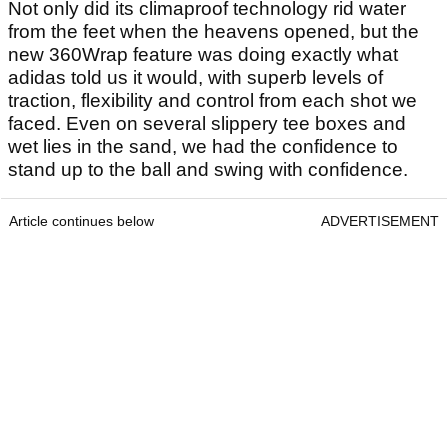
Not only did its climaproof technology rid water
from the feet when the heavens opened, but the
new 360Wrap feature was doing exactly what
adidas told us it would, with superb levels of
traction, flexibility and control from each shot we
faced. Even on several slippery tee boxes and
wet lies in the sand, we had the confidence to
stand up to the ball and swing with confidence.
Article continues below
ADVERTISEMENT