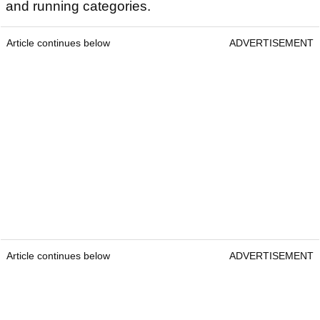
and running categories.
Article continues below
ADVERTISEMENT
Article continues below
ADVERTISEMENT