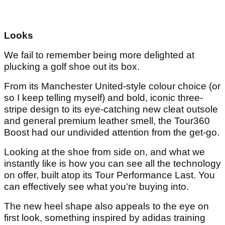
Looks
We fail to remember being more delighted at
plucking a golf shoe out its box.
From its Manchester United-style colour choice (or
so I keep telling myself) and bold, iconic three-
stripe design to its eye-catching new cleat outsole
and general premium leather smell, the Tour360
Boost had our undivided attention from the get-go.
Looking at the shoe from side on, and what we
instantly like is how you can see all the technology
on offer, built atop its Tour Performance Last. You
can effectively see what you're buying into.
The new heel shape also appeals to the eye on
first look, something inspired by adidas training