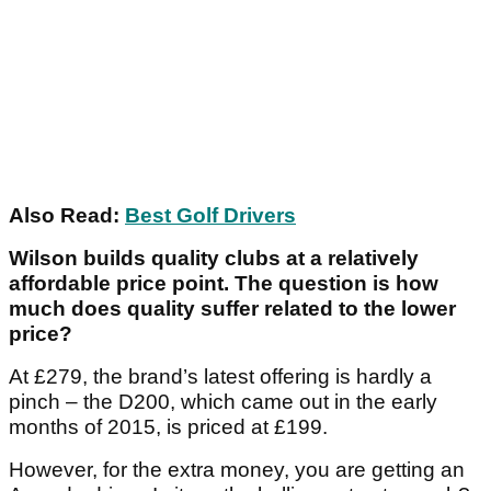
Also Read:
Best Golf Drivers
Wilson builds quality clubs at a relatively
affordable price point. The question is how
much does quality suffer related to the lower
price?
At £279, the brand’s latest offering is hardly a
pinch – the D200, which came out in the early
months of 2015, is priced at £199.
However, for the extra money, you are getting an