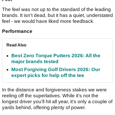
The feel was not up to the standard of the leading
brands. It isn’t dead, but it has a quiet, understated
feel - we would have liked more feedback.
Performance
Read Also
Best Zero Torque Putters 2026: All the
major brands tested
Most Forgiving Golf Drivers 2026: Our
expert picks for help off the tee
In the distance and forgiveness stakes we were
reeling off the superlatives. While it’s not the
longest driver you’ll hit all year, it’s only a couple of
yards behind, offering plenty of power.