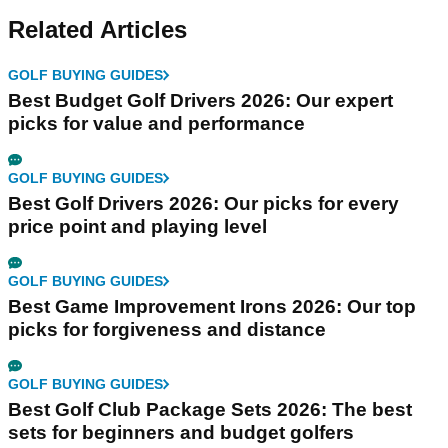
Related Articles
GOLF BUYING GUIDES
Best Budget Golf Drivers 2026: Our expert
picks for value and performance
GOLF BUYING GUIDES
Best Golf Drivers 2026: Our picks for every
price point and playing level
GOLF BUYING GUIDES
Best Game Improvement Irons 2026: Our top
picks for forgiveness and distance
GOLF BUYING GUIDES
Best Golf Club Package Sets 2026: The best
sets for beginners and budget golfers