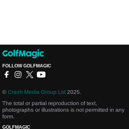
FOLLOW GOLFMAGIC
©
Crash Media Group Ltd
2025.
The total or partial reproduction of text,
photographs or illustrations is not permitted in any
form.
GOLFMAGIC