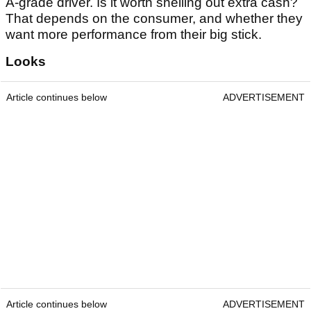
A-grade driver. Is it worth shelling out extra cash?
That depends on the consumer, and whether they
want more performance from their big stick.
Looks
Article continues below
ADVERTISEMENT
Article continues below
ADVERTISEMENT