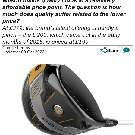
Wilson builds quality clubs at a relatively
affordable price point. The question is how
much does quality suffer related to the lower
price?
At £279, the brand’s latest offering is hardly a
pinch – the D200, which came out in the early
months of 2015, is priced at £199.
Charlie Lemay
Share
Updated: 09 Oct 2023