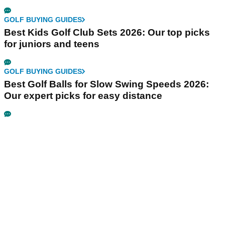
GOLF BUYING GUIDES
Best Kids Golf Club Sets 2026: Our top picks
for juniors and teens
GOLF BUYING GUIDES
Best Golf Balls for Slow Swing Speeds 2026:
Our expert picks for easy distance