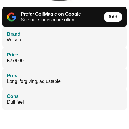
Prefer GolfMagic on Google
Add
See our stories more often
Brand
Wilson
Price
£279.00
Pros
Long, forgiving, adjustable
Cons
Dull feel