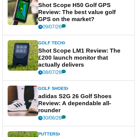
Shot Scope H50 Golf GPS
Review: The best value golf
GPS on the market?
09/07/26
GOLF TECH
Shot Scope LM1 Review: The
£200 launch monitor that
actually delivers
08/07/26
GOLF SHOES
adidas S2G 26 Golf Shoes
Review: A dependable all-
rounder
30/06/26
PUTTERS