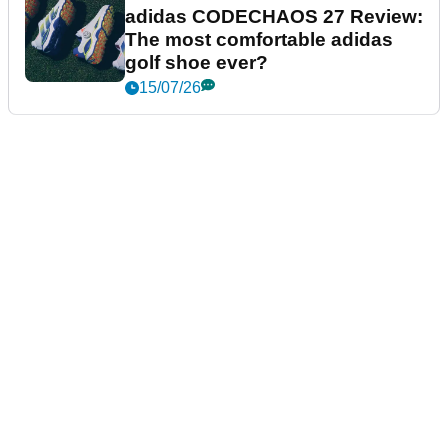
adidas CODECHAOS 27 Review:
The most comfortable adidas
golf shoe ever?
15/07/26