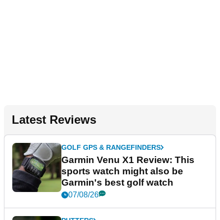
Latest Reviews
GOLF GPS & RANGEFINDERS
Garmin Venu X1 Review: This
sports watch might also be
Garmin's best golf watch
07/08/26