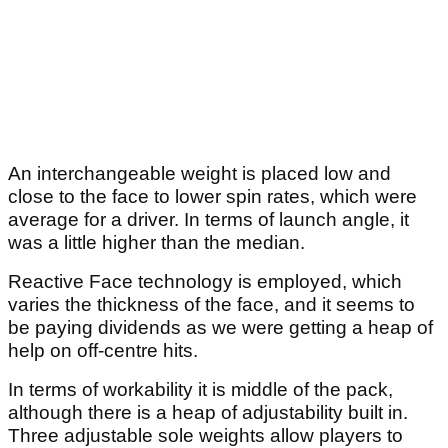
An interchangeable weight is placed low and
close to the face to lower spin rates, which were
average for a driver. In terms of launch angle, it
was a little higher than the median.
Reactive Face technology is employed, which
varies the thickness of the face, and it seems to
be paying dividends as we were getting a heap of
help on off-centre hits.
In terms of workability it is middle of the pack,
although there is a heap of adjustability built in.
Three adjustable sole weights allow players to