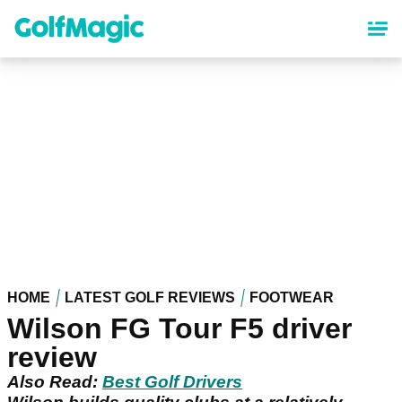
Skip
to
main
content
HOME
LATEST GOLF REVIEWS
FOOTWEAR
Wilson FG Tour F5 driver
review
Also Read:
Best Golf Drivers