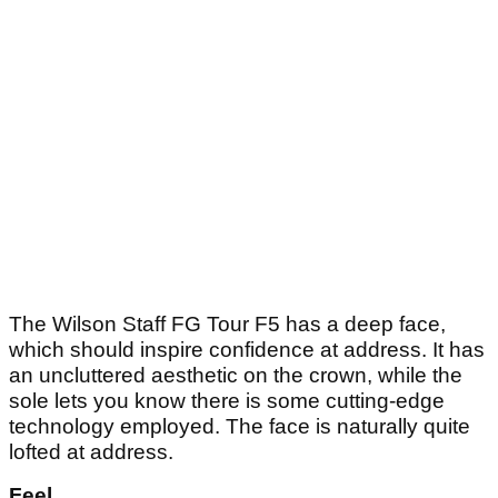
The Wilson Staff FG Tour F5 has a deep face,
which should inspire confidence at address. It has
an uncluttered aesthetic on the crown, while the
sole lets you know there is some cutting-edge
technology employed. The face is naturally quite
lofted at address.
Feel