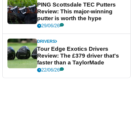
PING Scottsdale TEC Putters
Review: This major-winning
putter is worth the hype
29/06/26
DRIVERS
Tour Edge Exotics Drivers
Review: The £379 driver that's
faster than a TaylorMade
22/06/26