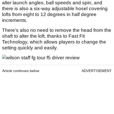
alter launch angles, ball speeds and spin, and
there is also a six-way adjustable hosel covering
lofts from eight to 12 degrees in half degree
increments.
There’s also no need to remove the head from the
shaft to alter the loft, thanks to Fast Fit
Technology, which allows players to change the
setting quickly and easily.
Article continues below
ADVERTISEMENT