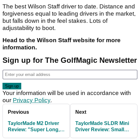
The best Wilson Staff driver to date. Distance and
forgiveness equal to leading drivers in the market,
but falls down in the feel stakes. Lots of
adjustability to boot.
Head to the Wilson Staff website for more
information.
Sign up for The GolfMagic Newsletter
Your information will be used in accordance with
our
Privacy Policy
.
Previous
Next
TaylorMade M2 Driver
TaylorMade SLDR Mini
Review: "Super Long,
Driver Review: Small
Super Forgiving"
but mighty