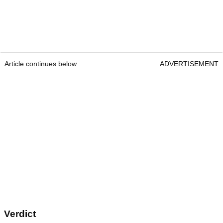
Article continues below
ADVERTISEMENT
Verdict