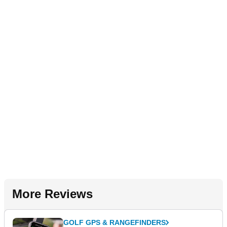
More Reviews
GOLF GPS & RANGEFINDERS