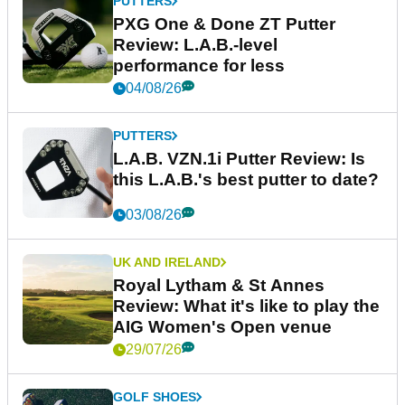
PUTTERS
PXG One & Done ZT Putter
Review: L.A.B.-level
performance for less
04/08/26
PUTTERS
L.A.B. VZN.1i Putter Review: Is
this L.A.B.'s best putter to date?
03/08/26
UK AND IRELAND
Royal Lytham & St Annes
Review: What it's like to play the
AIG Women's Open venue
29/07/26
GOLF SHOES