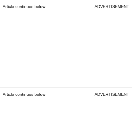
Article continues below
ADVERTISEMENT
Article continues below
ADVERTISEMENT