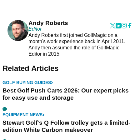
Andy Roberts
Editor
Andy Roberts first joined GolfMagic on a
month's work experience back in April 2011.
Andy then assumed the role of GolfMagic
Editor in 2015.
Related Articles
GOLF BUYING GUIDES
Best Golf Push Carts 2026: Our expert picks
for easy use and storage
EQUIPMENT NEWS
Stewart Golf's Q Follow trolley gets a limited-
edition White Carbon makeover