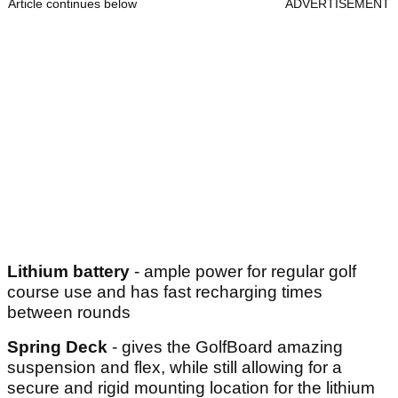
Article continues below
ADVERTISEMENT
Lithium battery
- ample power for regular golf
course use and has fast recharging times
between rounds
Spring Deck
- gives the GolfBoard amazing
suspension and flex, while still allowing for a
secure and rigid mounting location for the lithium