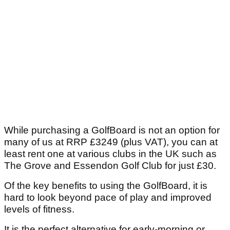
While purchasing a GolfBoard is not an option for
many of us at RRP £3249 (plus VAT), you can at
least rent one at various clubs in the UK such as
The Grove and Essendon Golf Club for just £30.
Of the key benefits to using the GolfBoard, it is
hard to look beyond pace of play and improved
levels of fitness.
It is the perfect alternative for early-morning or