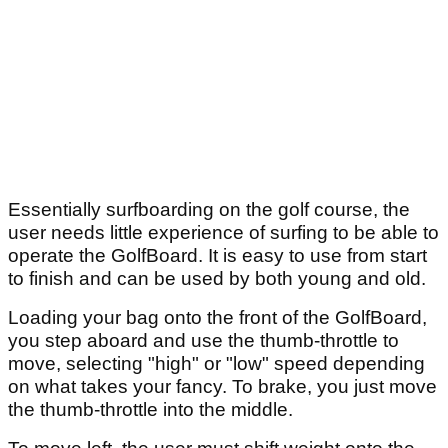
Essentially surfboarding on the golf course, the
user needs little experience of surfing to be able to
operate the GolfBoard. It is easy to use from start
to finish and can be used by both young and old.
Loading your bag onto the front of the GolfBoard,
you step aboard and use the thumb-throttle to
move, selecting "high" or "low" speed depending
on what takes your fancy. To brake, you just move
the thumb-throttle into the middle.