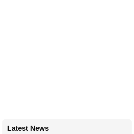
Latest News