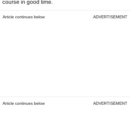
course in good time.
Article continues below
ADVERTISEMENT
Article continues below
ADVERTISEMENT