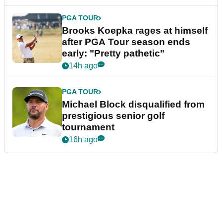
PGA TOUR
Brooks Koepka rages at himself
after PGA Tour season ends
early: "Pretty pathetic"
14h ago
PGA TOUR
Michael Block disqualified from
prestigious senior golf
tournament
16h ago