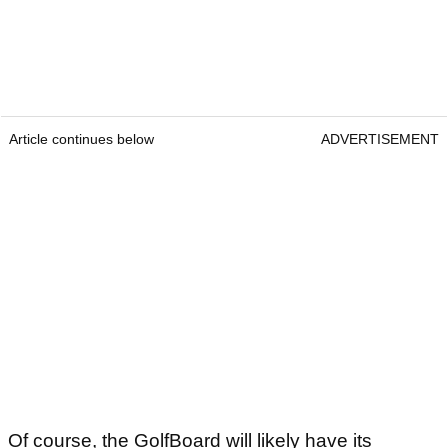
Article continues below
ADVERTISEMENT
Of course, the GolfBoard will likely have its