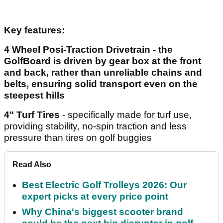
Key features:
4 Wheel Posi-Traction Drivetrain
- the
GolfBoard is driven by gear box at the front
and back, rather than unreliable chains and
belts, ensuring solid transport even on the
steepest hills
4" Turf Tires
- specifically made for turf use,
providing stability, no-spin traction and less
pressure than tires on golf buggies
Read Also
Best Electric Golf Trolleys 2026: Our
expert picks at every price point
Why China's biggest scooter brand