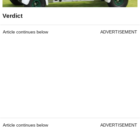
Verdict
Article continues below
ADVERTISEMENT
Article continues below
ADVERTISEMENT