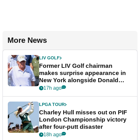
More News
LIV GOLF
Former LIV Golf chairman
makes surprise appearance in
New York alongside Donald
Trump
17h ago
LPGA TOUR
Charley Hull misses out on PIF
London Championship victory
after four-putt disaster
18h ago