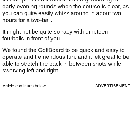
early-evening rounds when the course is clear, as
you can quite easily whizz around in about two
hours for a two-ball.
It might not be quite so racy with umpteen
fourballs in front of you.
We found the GolfBoard to be quick and easy to
operate and tremendous fun, and it felt great to be
able to stretch the back in between shots while
swerving left and right.
Article continues below
ADVERTISEMENT