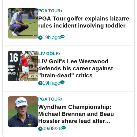
PGA TOUR
PGA Tour golfer explains bizarre
rules incident involving toddler
19h ago
LIV GOLF
LIV Golf's Lee Westwood
defends his career against
"brain-dead" critics
19h ago
PGA TOUR
Wyndham Championship:
Michael Brennan and Beau
Hossler share lead after
dramatic final round
09/08/26