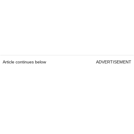
Article continues below
ADVERTISEMENT