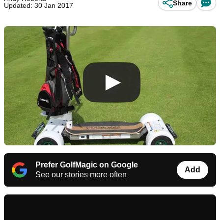
Share
Updated: 30 Jan 2017
Prefer GolfMagic on Google
Add
See our stories more often