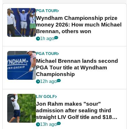
PGA TOUR
Wyndham Championship prize
money 2026: How much Michael
Brennan, others won
1h ago
PGA TOUR
Michael Brennan lands second
PGA Tour title at Wyndham
Championship
12h ago
LIV GOLF
Jon Rahm makes "sour"
admission after sealing third
straight LIV Golf title and $18m
bonus
13h ago