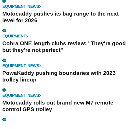
EQUIPMENT NEWS
Motocaddy pushes its bag range to the next
level for 2026
EQUIPMENT
Cobra ONE length clubs review: "They're good
but they're not perfect"
EQUIPMENT NEWS
PowaKaddy pushing boundaries with 2023
trolley lineup
EQUIPMENT NEWS
Motocaddy rolls out brand new M7 remote
control GPS trolley