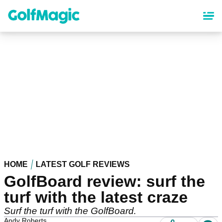
Skip
to
main
content
HOME
LATEST GOLF REVIEWS
GolfBoard review: surf the
turf with the latest craze
Surf the turf with the GolfBoard.
Andy Roberts