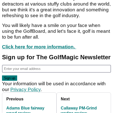
detractors at various stuffy clubs around the world,
but we think it's a great innovation and something
refreshing to see in the golf industry.
You will likely have a smile on your face when
using the GolfBoard, and let's face it, golf is meant
to be fun after all.
Click here for more information.
Sign up for The GolfMagic Newsletter
Your information will be used in accordance with
our
Privacy Policy
.
Previous
Next
Adams Blue fairway
Callaway PM-Grind