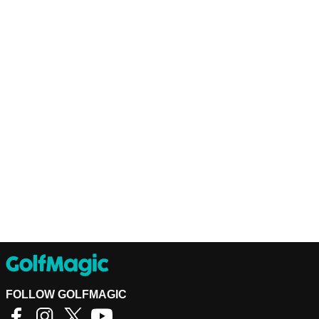
FOLLOW GOLFMAGIC