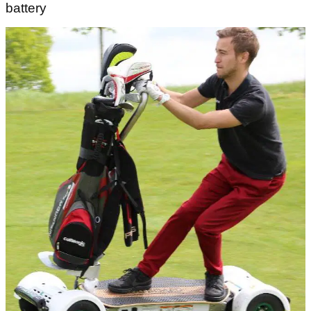
battery