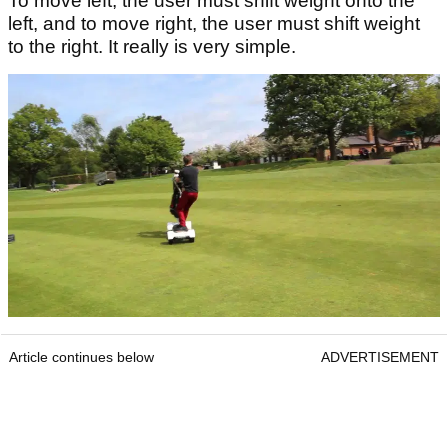
To move left, the user must shift weight onto the
left, and to move right, the user must shift weight
to the right. It really is very simple.
Article continues below
ADVERTISEMENT