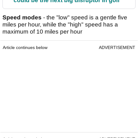
could be the next big disruptor in golf
Speed modes
- the "low" speed is a gentle five
miles per hour, while the "high" speed has a
maximum of 10 miles per hour
Article continues below
ADVERTISEMENT