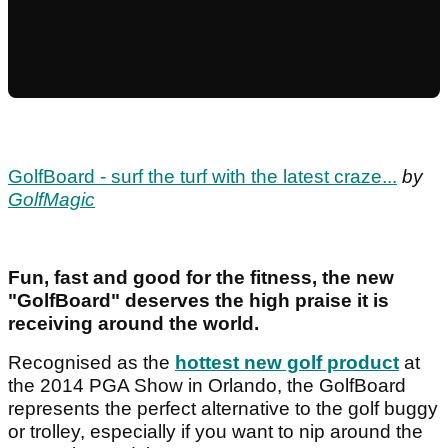
GolfBoard - surf the turf with the latest craze...
by
GolfMagic
Fun, fast and good for the fitness, the new
"GolfBoard" deserves the high praise it is
receiving around the world.
Recognised as the
hottest new golf product
at
the 2014 PGA Show in Orlando, the GolfBoard
represents the perfect alternative to the golf buggy
or trolley, especially if you want to nip around the