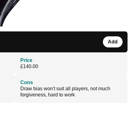
Add
Price
£140.00
Cons
Draw bias won't suit all players, not much
forgiveness, hard to work