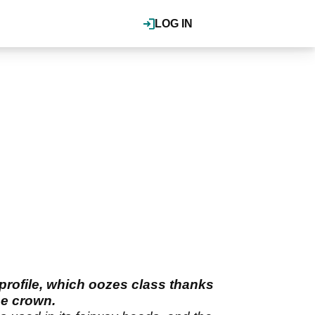
LOG IN
 profile, which oozes class thanks
he crown.