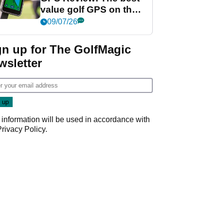
value golf GPS on the
market?
09/07/26
gn up for The GolfMagic
wsletter
 information will be used in accordance with
Privacy Policy
.