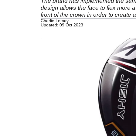
The brand has implemented the same
design allows the face to flex more a
front of the crown in order to create 
Charlie Lemay
Updated: 09 Oct 2023