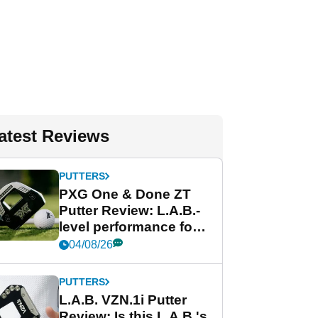
atest Reviews
PUTTERS
PXG One & Done ZT
Putter Review: L.A.B.-
level performance for
less
04/08/26
PUTTERS
L.A.B. VZN.1i Putter
Review: Is this L.A.B.'s