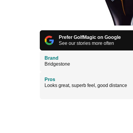
Prefer GolfMagic on Google
See our stories more often
Brand
Bridgestone
Pros
Looks great, superb feel, good distance