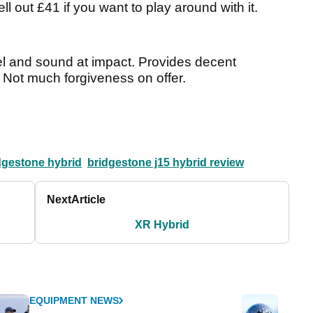
ll out £41 if you want to play around with it.
feel and sound at impact. Provides decent
. Not much forgiveness on offer.
dgestone hybrid
bridgestone j15 hybrid review
Next
Article
XR Hybrid
EQUIPMENT NEWS