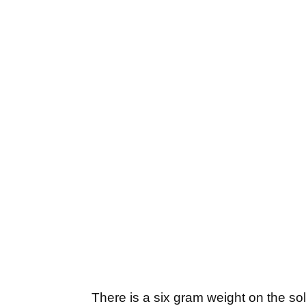
There is a six gram weight on the sol