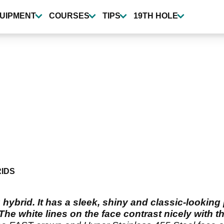
UIPMENT
COURSES
TIPS
19TH HOLE
IDS
hybrid. It has a sleek, shiny and classic-looking
The white lines on the face contrast nicely with t