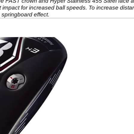
 FAST crown and Hyper Stainless 455 Steel face as 
t impact for increased ball speeds. To increase dista
a springboard effect.