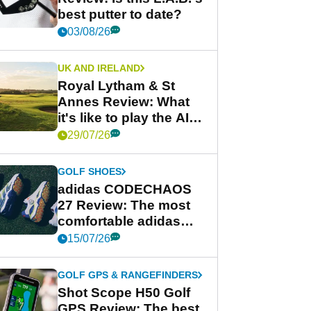
best putter to date?
03/08/26
UK AND IRELAND
Royal Lytham & St
Annes Review: What
it's like to play the AIG
Women's Open venue
29/07/26
GOLF SHOES
adidas CODECHAOS
27 Review: The most
comfortable adidas
golf shoe ever?
15/07/26
GOLF GPS & RANGEFINDERS
Shot Scope H50 Golf
GPS Review: The best