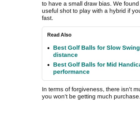
to have a small draw bias. We found it
useful shot to play with a hybrid if y
fast.
Read Also
Best Golf Balls for Slow Swin
distance
Best Golf Balls for Mid Handic
performance
In terms of forgiveness, there isn't 
you won't be getting much purchase