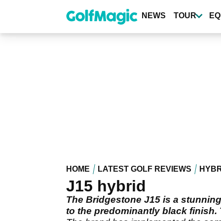
Skip
to
NEWS
TOUR
EQ
main
content
HOME
LATEST GOLF REVIEWS
HYBR
J15 hybrid
The Bridgestone J15 is a stunning 
to the predominantly black finish. 