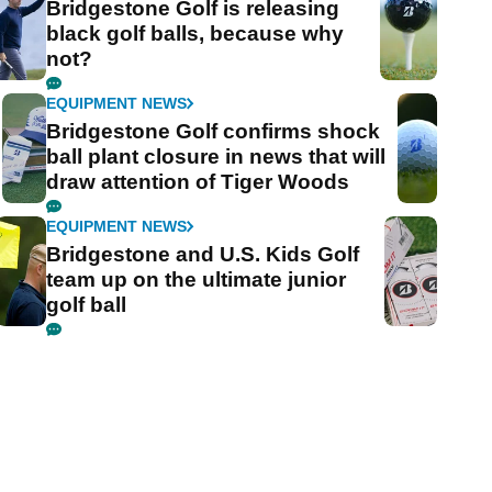
Bridgestone Golf is releasing
black golf balls, because why
not?
EQUIPMENT NEWS
Bridgestone Golf confirms shock
ball plant closure in news that will
draw attention of Tiger Woods
EQUIPMENT NEWS
Bridgestone and U.S. Kids Golf
team up on the ultimate junior
golf ball