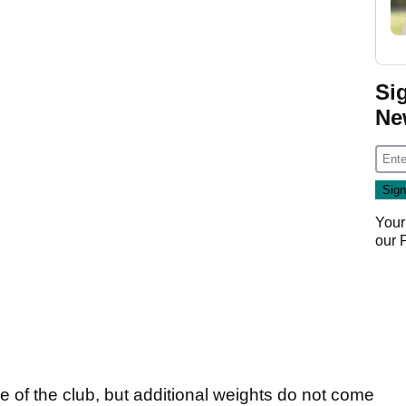
Si
Ne
Your
our
e of the club, but additional weights do not come