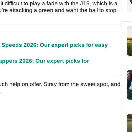
 difficult to play a fade with the J15, which is a
ou're attacking a green and want the ball to stop
g Speeds 2026: Our expert picks for easy
appers 2026: Our expert picks for
much help on offer. Stray from the sweet spot, and
.