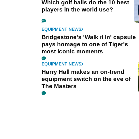
Which golf balls do the 10 best
players in the world use?
EQUIPMENT NEWS
Bridgestone's 'Walk it In' capsule
pays homage to one of Tiger's
most iconic moments
EQUIPMENT NEWS
Harry Hall makes an on-trend
equipment switch on the eve of
The Masters