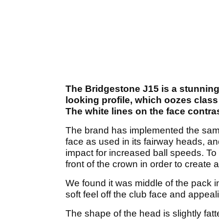
The Bridgestone J15 is a stunning 
looking profile, which oozes class
The white lines on the face contra
The brand has implemented the sam
face as used in its fairway heads, an
impact for increased ball speeds. To 
front of the crown in order to create 
We found it was middle of the pack in
soft feel off the club face and appeal
The shape of the head is slightly fat