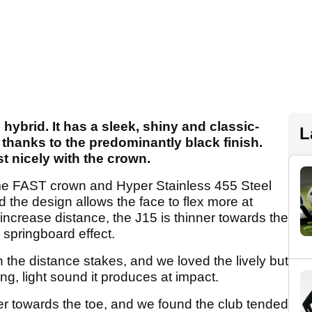
hybrid. It has a sleek, shiny and classic-
L
 thanks to the predominantly black finish.
st nicely with the crown.
e FAST crown and Hyper Stainless 455 Steel
d the design allows the face to flex more at
increase distance, the J15 is thinner towards the
a springboard effect.
 the distance stakes, and we loved the lively but
ing, light sound it produces at impact.
ter towards the toe, and we found the club tended