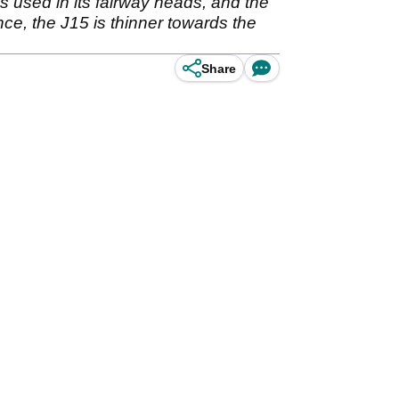
used in its fairway heads, and the
nce, the J15 is thinner towards the
Share