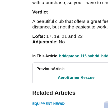
with a purchase, so you'll have to she
Verdict
A beautiful club that offers a great 
distance, but not the easiest to work
Lofts:
17, 19, 21 and 23
Adjustable:
No
In This Article
bridgstone J15 hybrid
bri
Previous
Article
AeroBurner Rescue
Related Articles
EQUIPMENT NEWS