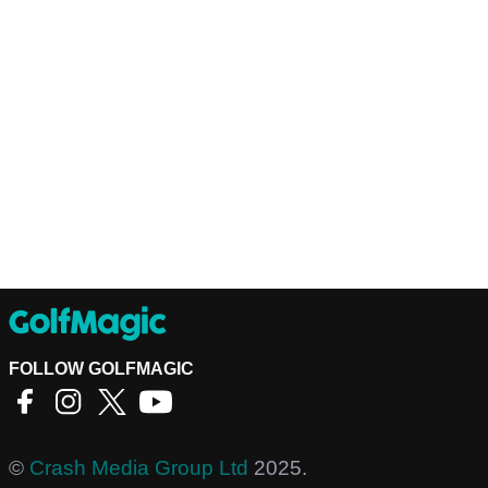
FOLLOW GOLFMAGIC
©
Crash Media Group Ltd
2025.