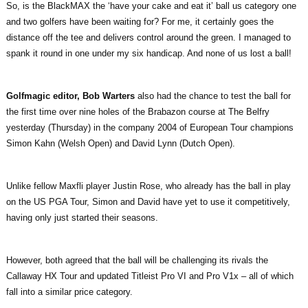
So, is the BlackMAX the ‘have your cake and eat it’ ball us category one
and two golfers have been waiting for? For me, it certainly goes the
distance off the tee and delivers control around the green. I managed to
spank it round in one under my six handicap. And none of us lost a ball!
Golfmagic editor, Bob Warters
also had the chance to test the ball for
the first time over nine holes of the Brabazon course at The Belfry
yesterday (Thursday) in the company 2004 of European Tour champions
Simon Kahn (Welsh Open) and David Lynn (Dutch Open).
Unlike fellow Maxfli player Justin Rose, who already has the ball in play
on the US PGA Tour, Simon and David have yet to use it competitively,
having only just started their seasons.
However, both agreed that the ball will be challenging its rivals the
Callaway HX Tour and updated Titleist Pro VI and Pro V1x – all of which
fall into a similar price category.