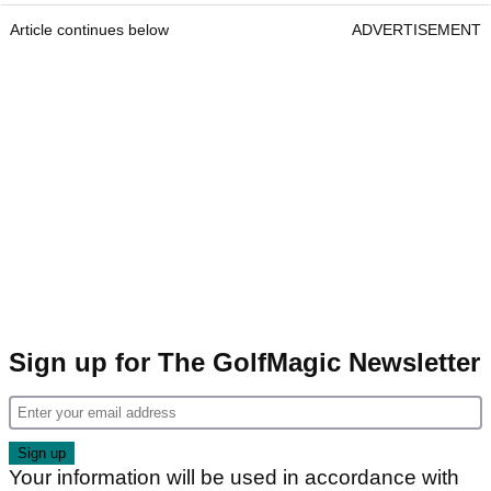
Article continues below
ADVERTISEMENT
Sign up for The GolfMagic Newsletter
Your information will be used in accordance with