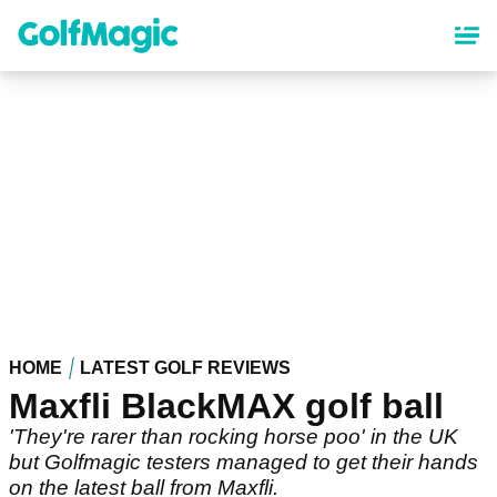
Skip
to
main
content
HOME
LATEST GOLF REVIEWS
Maxfli BlackMAX golf ball
'They're rarer than rocking horse poo' in the UK
but Golfmagic testers managed to get their hands
on the latest ball from Maxfli.