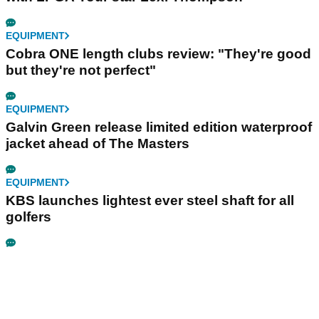
EQUIPMENT
Cobra ONE length clubs review: "They're good
but they're not perfect"
EQUIPMENT
Galvin Green release limited edition waterproof
jacket ahead of The Masters
EQUIPMENT
KBS launches lightest ever steel shaft for all
golfers