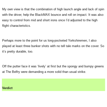
My own view is that the combination of high launch angle and lack of spin
with the driver, help the BlackMAX bounce and roll on impact. It was also
easy to control from mid and short irons once I’d adjusted to the high
flight characteristics.
Perhaps more to the point for us long-pocketed Yorkshiremen, I also
played at least three bunker shots with no tell tale marks on the cover. So
it’s pretty durable, too.
Off the putter face it was ‘lively’ at first but the spongy and bumpy greens
at The Belfry were demanding a more solid than usual strike.
Verdict