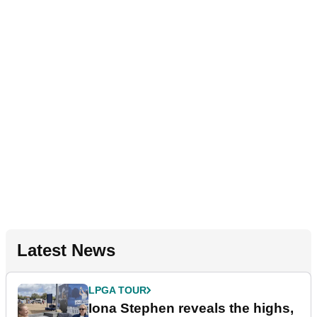
Latest News
LPGA TOUR
Iona Stephen reveals the highs,