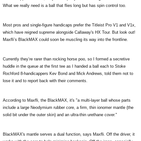
What we really need is a ball that flies long but has spin control too.
Most pros and single-figure handicaps prefer the Titleist Pro V1 and V1x,
which have reigned supreme alongside Callaway's HX Tour. But look out!
Maxfli’s BlackMAX could soon be muscling its way into the frontline.
Currently they’re rarer than rocking horse poo, so I formed a secretive
huddle in the queue at the first tee as I handed a ball each to Stoke
Rochford 8-handicappers Kev Bond and Mick Andrews, told them not to
lose it and to report back with their comments.
According to Maxfli, the BlackMAX, it's "a multi-layer ball whose parts
include a large Neodymium rubber core, a firm, thin ionomer mantle (the
solid bit under the outer skin) and an ultra-thin urethane cover."
BlackMAX's mantle serves a dual function, says Maxfli. Off the driver, it