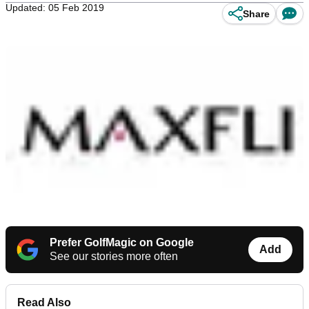
Updated: 05 Feb 2019
Share
Prefer GolfMagic on Google
Add
See our stories more often
Read Also