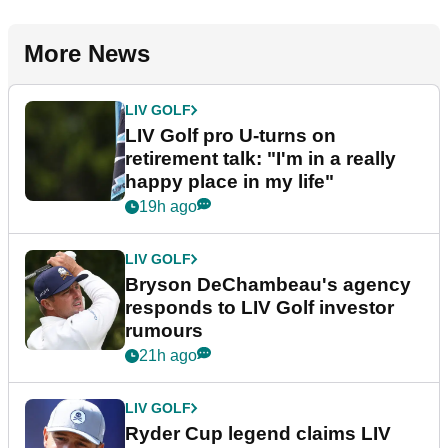
More News
LIV GOLF
LIV Golf pro U-turns on
retirement talk: "I'm in a really
happy place in my life"
19h ago
LIV GOLF
Bryson DeChambeau's agency
responds to LIV Golf investor
rumours
21h ago
LIV GOLF
Ryder Cup legend claims LIV