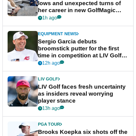
lows and unexpected turns of
her career in new GolfMagic
podcast Her Game
1h ago
EQUIPMENT NEWS
Sergio Garcia debuts
broomstick putter for the first
time in competition at LIV Golf
New York
12h ago
LIV GOLF
LIV Golf faces fresh uncertainty
as insiders reveal worrying
player stance
13h ago
PGA TOUR
Brooks Koepka six shots off the