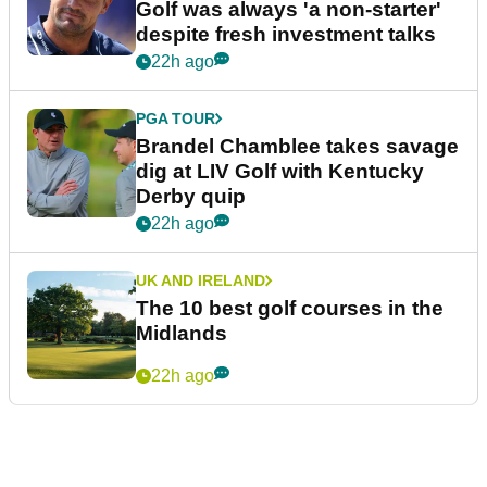
Golf was always 'a non-starter'
despite fresh investment talks
22h ago
PGA TOUR
Brandel Chamblee takes savage
dig at LIV Golf with Kentucky
Derby quip
22h ago
UK AND IRELAND
The 10 best golf courses in the
Midlands
22h ago