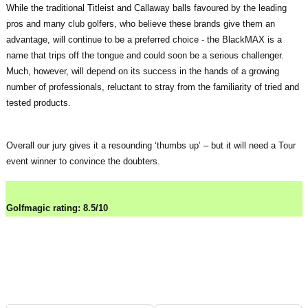
While the traditional Titleist and Callaway balls favoured by the leading
pros and many club golfers, who believe these brands give them an
advantage, will continue to be a preferred choice - the BlackMAX is a
name that trips off the tongue and could soon be a serious challenger.
Much, however, will depend on its success in the hands of a growing
number of professionals, reluctant to stray from the familiarity of tried and
tested products.
Overall our jury gives it a resounding ‘thumbs up’ – but it will need a Tour
event winner to convince the doubters.
Golfmagic rating: 8.5/10