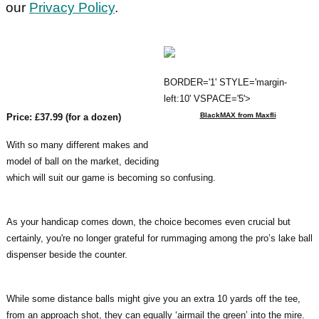
our
Privacy Policy
.
BORDER='1' STYLE='margin-
left:10' VSPACE='5'>
BlackMAX from Maxfli
Price: £37.99 (for a dozen)
With so many different makes and
model of ball on the market, deciding
which will suit our game is becoming so confusing.
As your handicap comes down, the choice becomes even crucial but
certainly, you're no longer grateful for rummaging among the pro’s lake ball
dispenser beside the counter.
While some distance balls might give you an extra 10 yards off the tee,
from an approach shot, they can equally ‘airmail the green’ into the mire.