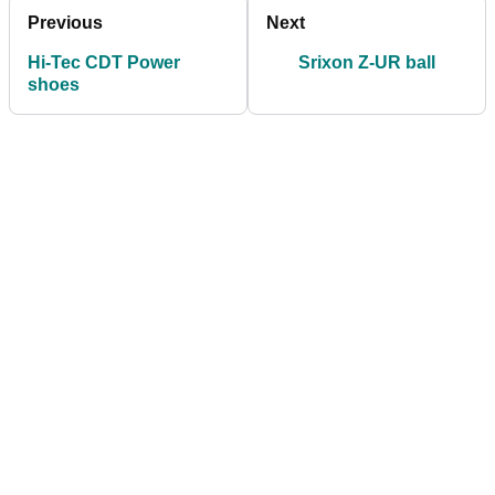
Previous
Next
Hi-Tec CDT Power
Srixon Z-UR ball
shoes