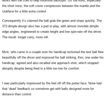
works with the core to help minimise backspin. Off the irons, especially
the short irons, the soft cover compresses between the mantle and the
clubface for a little extra control.
Consequently it’s claimed the ball grab the green and stops quickly. The
372-dimple design also has a part to play, with almost invisible dimple
edge angles, engineered to create height and low spin-rate off the driver.
The result: longer carry, more roll.
Mick, who came in a couple over his handicap reckoned the test ball flew
beautifully off the driver and improved his ball striking. Kev, one under his
handicap, agreed and also recalled one approach shot, which stopped
abruptly despite being fired in a little too low for comfort.
I was particularly impressed by the feel off off the putter face. None had
that ‘dead’ feedback so sometime get with balls designed more for
distance than control.