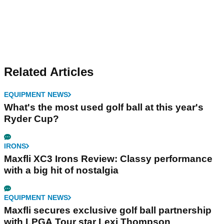
Related Articles
EQUIPMENT NEWS
What's the most used golf ball at this year's
Ryder Cup?
IRONS
Maxfli XC3 Irons Review: Classy performance
with a big hit of nostalgia
EQUIPMENT NEWS
Maxfli secures exclusive golf ball partnership
with LPGA Tour star Lexi Thompson