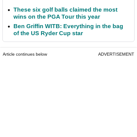
These six golf balls claimed the most
wins on the PGA Tour this year
Ben Griffin WITB: Everything in the bag
of the US Ryder Cup star
Article continues below
ADVERTISEMENT