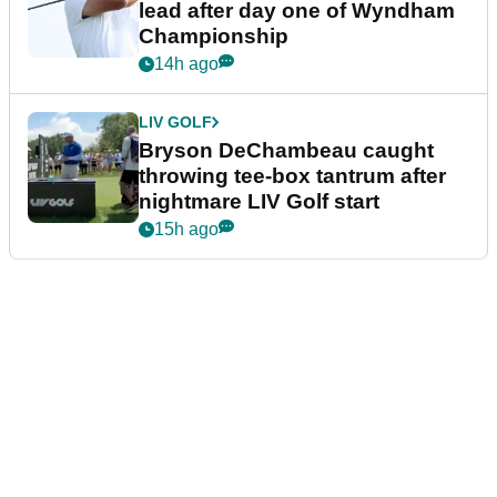
lead after day one of Wyndham
Championship
14h ago
LIV GOLF
Bryson DeChambeau caught
throwing tee-box tantrum after
nightmare LIV Golf start
15h ago