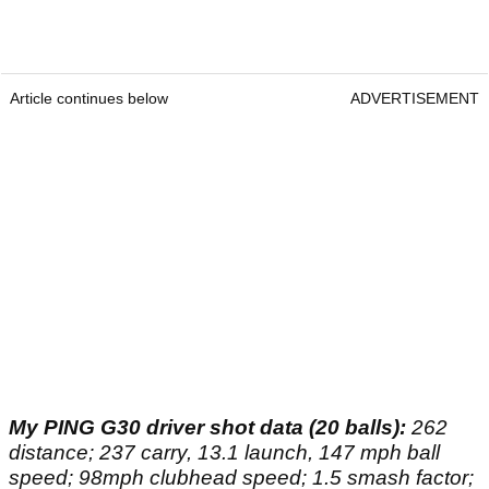
Article continues below
ADVERTISEMENT
My PING G30 driver shot data (20 balls):
262
distance; 237 carry, 13.1 launch, 147 mph ball
speed; 98mph clubhead speed; 1.5 smash factor;