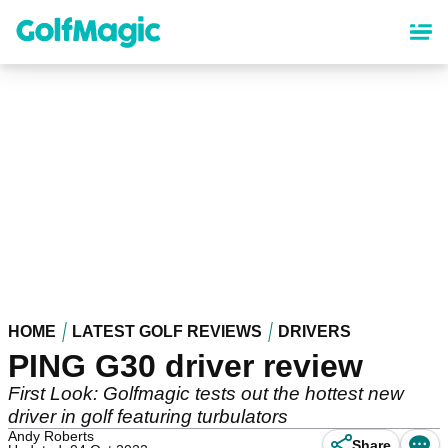
Skip
to
main
content
HOME
LATEST GOLF REVIEWS
DRIVERS
PING G30 driver review
First Look: Golfmagic tests out the hottest new
driver in golf featuring turbulators
Andy Roberts
Share