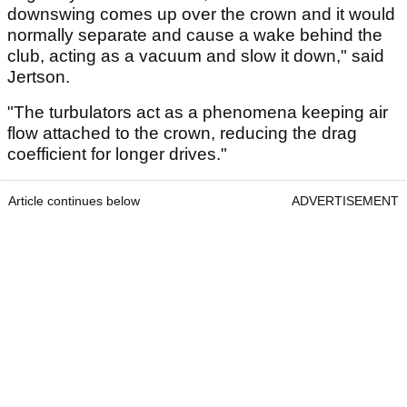
downswing comes up over the crown and it would
normally separate and cause a wake behind the
club, acting as a vacuum and slow it down," said
Jertson.
"The turbulators act as a phenomena keeping air
flow attached to the crown, reducing the drag
coefficient for longer drives."
Article continues below
ADVERTISEMENT