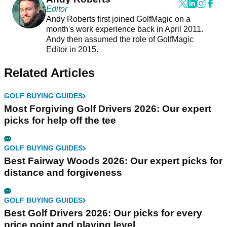
Editor
Andy Roberts first joined GolfMagic on a
month's work experience back in April 2011.
Andy then assumed the role of GolfMagic
Editor in 2015.
Related Articles
GOLF BUYING GUIDES
Most Forgiving Golf Drivers 2026: Our expert
picks for help off the tee
GOLF BUYING GUIDES
Best Fairway Woods 2026: Our expert picks for
distance and forgiveness
GOLF BUYING GUIDES
Best Golf Drivers 2026: Our picks for every
price point and playing level