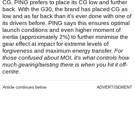
CG, PING prefers to place its CG low and further
back. With the G30, the brand has placed CG as
low and as far back than it's ever done with one of
its drivers before. PING says this ensures optimal
launch conditions and even higher moment of
inertia (approximately 2%) to further minimise the
gear effect at impact for extreme levels of
forgiveness and maximum energy transfer.
For
those confused about MOI, it's what controls how
much gearing/twisting there is when you hit it off-
centre.
Article continues below
ADVERTISEMENT