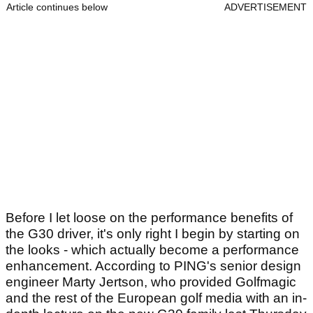
Article continues below
ADVERTISEMENT
Before I let loose on the performance benefits of
the G30 driver, it's only right I begin by starting on
the looks - which actually become a performance
enhancement. According to PING's senior design
engineer Marty Jertson, who provided Golfmagic
and the rest of the European golf media with an in-