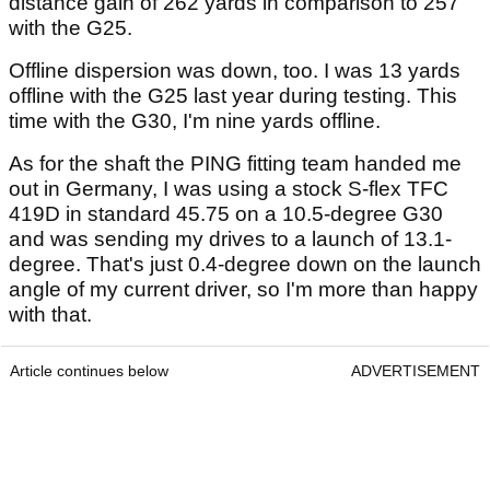
distance gain of 262 yards in comparison to 257
with the G25.
Offline dispersion was down, too. I was 13 yards
offline with the G25 last year during testing. This
time with the G30, I'm nine yards offline.
As for the shaft the PING fitting team handed me
out in Germany, I was using a stock S-flex TFC
419D in standard 45.75 on a 10.5-degree G30
and was sending my drives to a launch of 13.1-
degree. That's just 0.4-degree down on the launch
angle of my current driver, so I'm more than happy
with that.
Article continues below
ADVERTISEMENT