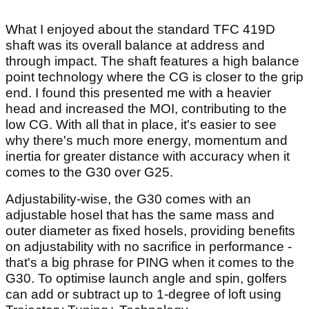
What I enjoyed about the standard TFC 419D
shaft was its overall balance at address and
through impact. The shaft features a high balance
point technology where the CG is closer to the grip
end. I found this presented me with a heavier
head and increased the MOI, contributing to the
low CG. With all that in place, it's easier to see
why there's much more energy, momentum and
inertia for greater distance with accuracy when it
comes to the G30 over G25.
Adjustability-wise, the G30 comes with an
adjustable hosel that has the same mass and
outer diameter as fixed hosels, providing benefits
on adjustability with no sacrifice in performance -
that's a big phrase for PING when it comes to the
G30. To optimise launch angle and spin, golfers
can add or subtract up to 1-degree of loft using