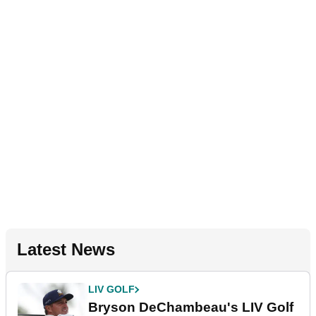
Latest News
LIV GOLF
Bryson DeChambeau's LIV Golf