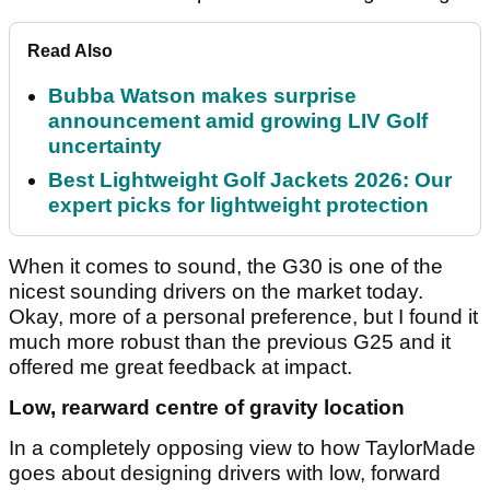
Read Also
Bubba Watson makes surprise
announcement amid growing LIV Golf
uncertainty
Best Lightweight Golf Jackets 2026: Our
expert picks for lightweight protection
When it comes to sound, the G30 is one of the
nicest sounding drivers on the market today.
Okay, more of a personal preference, but I found it
much more robust than the previous G25 and it
offered me great feedback at impact.
Low, rearward centre of gravity location
In a completely opposing view to how TaylorMade
goes about designing drivers with low, forward