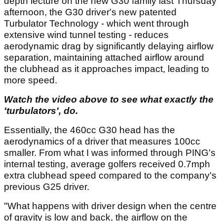
depth lecture on the new G30 family last Thursday
afternoon, the G30 driver's new patented
Turbulator Technology - which went through
extensive wind tunnel testing - reduces
aerodynamic drag by significantly delaying airflow
separation, maintaining attached airflow around
the clubhead as it approaches impact, leading to
more speed.
Watch the video above to see what exactly the
'turbulators', do.
Essentially, the 460cc G30 head has the
aerodynamics of a driver that measures 100cc
smaller. From what I was informed through PING's
internal testing, average golfers received 0.7mph
extra clubhead speed compared to the company's
previous G25 driver.
"What happens with driver design when the centre
of gravity is low and back, the airflow on the