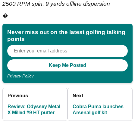
2500 RPM spin, 9 yards offline dispersion
�
Never miss out on the latest golfing talking
points
Privacy Policy
Previous
Next
Review: Odyssey Metal-
Cobra Puma launches
X Milled #9 HT putter
Arsenal golf kit