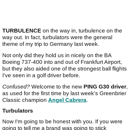
TURBULENCE
on the way in, turbulence on the
way out. In fact, turbulators were the general
theme of my trip to Germany last week.
Not only did they hold us in nicely on the BA
Boeing 737-400 into and out of Frankfurt Airport,
but they also aided one of the strongest ball flights
I've seen in a golf driver before.
Confused?
Welcome to the new
PING G30 driver
,
as used for the first time by last week's Greenbrier
Classic champion
Angel Cabrera
.
Turbulators
Now I'm going to be honest with you. If you were
going to tell me a brand was going to stick