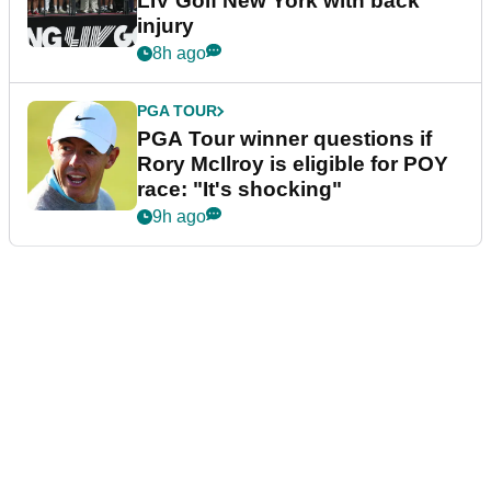
LIV Golf New York with back
injury
8h ago
PGA TOUR
PGA Tour winner questions if
Rory McIlroy is eligible for POY
race: "It's shocking"
9h ago