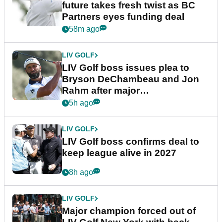
future takes fresh twist as BC
Partners eyes funding deal
58m ago
LIV GOLF
LIV Golf boss issues plea to
Bryson DeChambeau and Jon
Rahm after major
announcement
5h ago
LIV GOLF
LIV Golf boss confirms deal to
keep league alive in 2027
8h ago
LIV GOLF
Major champion forced out of