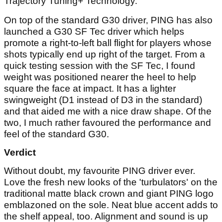
Trajectory Tuning+ Technology.
On top of the standard G30 driver, PING has also
launched a G30 SF Tec driver which helps
promote a right-to-left ball flight for players whose
shots typically end up right of the target. From a
quick testing session with the SF Tec, I found
weight was positioned nearer the heel to help
square the face at impact. It has a lighter
swingweight (D1 instead of D3 in the standard)
and that aided me with a nice draw shape. Of the
two, I much rather favoured the performance and
feel of the standard G30.
Verdict
Without doubt, my favourite PING driver ever.
Love the fresh new looks of the 'turbulators' on the
traditional matte black crown and giant PING logo
emblazoned on the sole. Neat blue accent adds to
the shelf appeal, too. Alignment and sound is up