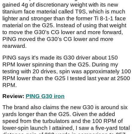
gained 4g of discretionary weight with its new
titanium face material called T9S, which is much
lighter and stronger than the former Ti 8-1-1 face
material on the G25. Instead of using that weight
to move the G30's CG lower and more forward,
PING moved the G30's CG lower and more
rearward.
PING says it's made its G30 driver about 150
RPM lower spinning than the G25. During my
testing with 20 drives, spin was approximately 100
RPM lower than the G25 I tested last year at 2500
RPM.
Review:
PING G30 iron
The brand also claims the new G30 is around six
yards longer than the G25. Given the added
speed from the turbulators and the 100 RPM of
lower-spin launch I attained, I saw a five-yard total