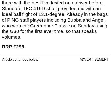
there with the best I've tested on a driver before.
Standard TFC 419D shaft provided me with an
ideal ball flight of 13.1-degree. Already in the bags
of PING staff players including Bubba and Angel,
who won the Greenbrier Classic on Sunday using
the G30 for the first ever time, so that speaks
volumes.
RRP £299
Article continues below
ADVERTISEMENT