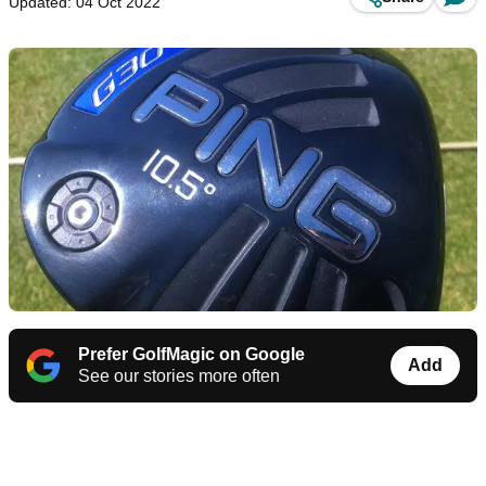
Updated: 04 Oct 2022
Prefer GolfMagic on Google
Add
See our stories more often