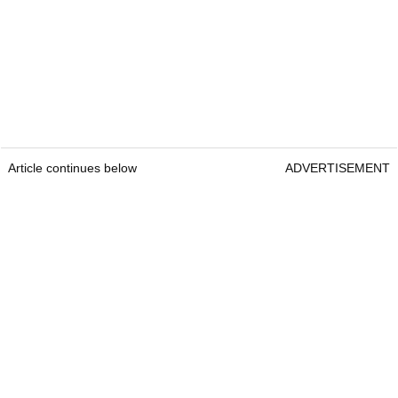
Article continues below
ADVERTISEMENT