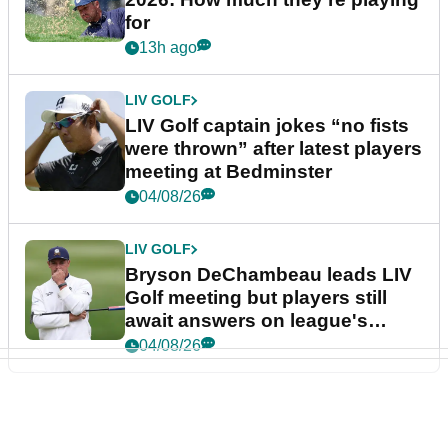
for
13h ago
LIV GOLF
LIV Golf captain jokes “no fists
were thrown” after latest players
meeting at Bedminster
04/08/26
LIV GOLF
Bryson DeChambeau leads LIV
Golf meeting but players still
await answers on league's
future
04/08/26