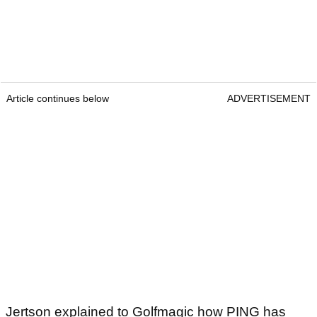
Article continues below
ADVERTISEMENT
Jertson explained to Golfmagic how PING has