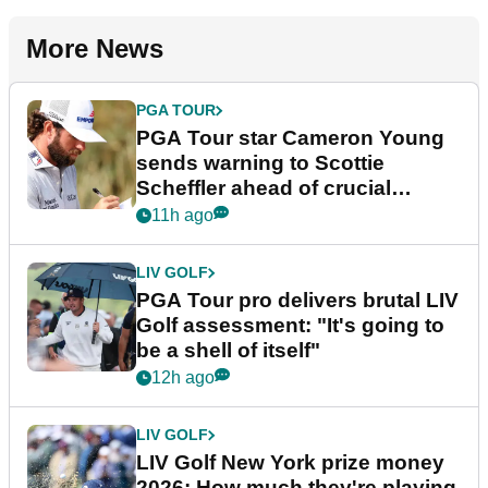
More News
PGA TOUR
PGA Tour star Cameron Young
sends warning to Scottie
Scheffler ahead of crucial
stretch
11h ago
LIV GOLF
PGA Tour pro delivers brutal LIV
Golf assessment: "It's going to
be a shell of itself"
12h ago
LIV GOLF
LIV Golf New York prize money
2026: How much they're playing