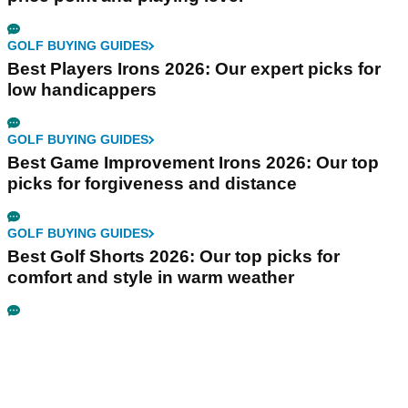
GOLF BUYING GUIDES
Best Players Irons 2026: Our expert picks for
low handicappers
GOLF BUYING GUIDES
Best Game Improvement Irons 2026: Our top
picks for forgiveness and distance
GOLF BUYING GUIDES
Best Golf Shorts 2026: Our top picks for
comfort and style in warm weather