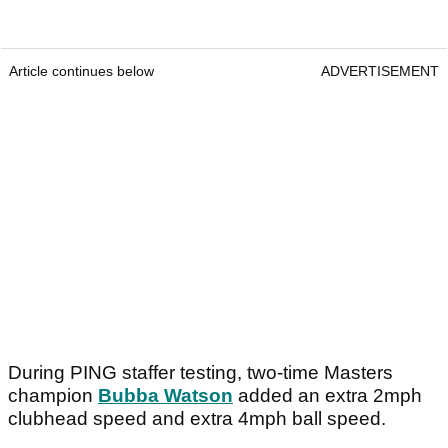
Article continues below
ADVERTISEMENT
During PING staffer testing, two-time Masters
champion
Bubba Watson
added an extra 2mph
clubhead speed and extra 4mph ball speed.