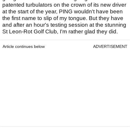
patented turbulators on the crown of its new driver
at the start of the year, PING wouldn't have been
the first name to slip of my tongue. But they have
and after an hour's testing session at the stunning
St Leon-Rot Golf Club, I'm rather glad they did.
Article continues below
ADVERTISEMENT