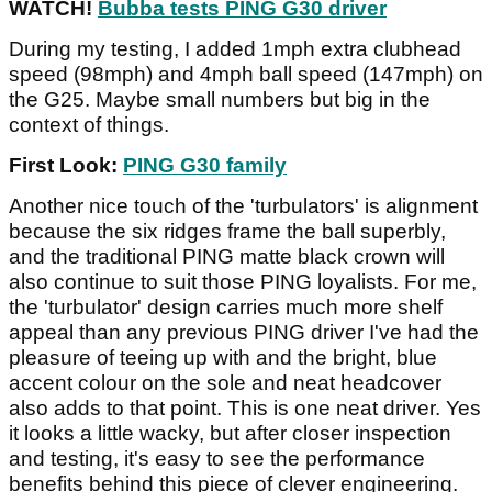
WATCH!
Bubba tests PING G30 driver
During my testing, I added 1mph extra clubhead
speed (98mph) and 4mph ball speed (147mph) on
the G25. Maybe small numbers but big in the
context of things.
First Look:
PING G30 family
Another nice touch of the 'turbulators' is alignment
because the six ridges frame the ball superbly,
and the traditional PING matte black crown will
also continue to suit those PING loyalists. For me,
the 'turbulator' design carries much more shelf
appeal than any previous PING driver I've had the
pleasure of teeing up with and the bright, blue
accent colour on the sole and neat headcover
also adds to that point. This is one neat driver. Yes
it looks a little wacky, but after closer inspection
and testing, it's easy to see the performance
benefits behind this piece of clever engineering.