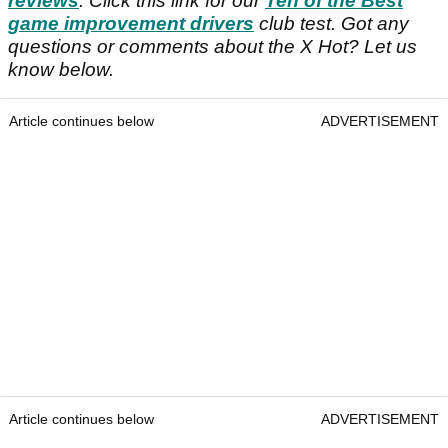
reviews
. Click this link for our
Ten of the Best
game improvement drivers
club test. Got any
questions or comments about the X Hot? Let us
know below.
Article continues below
ADVERTISEMENT
Article continues below
ADVERTISEMENT