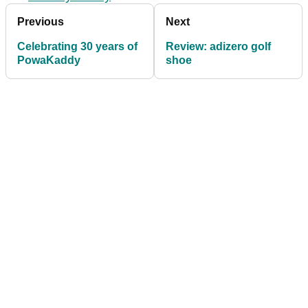
Previous
Next
Celebrating 30 years of
Review: adizero golf
PowaKaddy
shoe