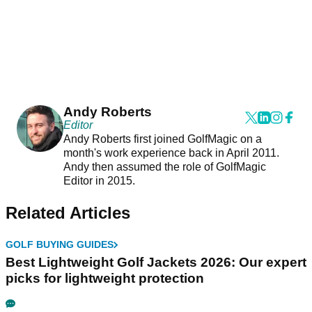
Andy Roberts
Editor
Andy Roberts first joined GolfMagic on a
month's work experience back in April 2011.
Andy then assumed the role of GolfMagic
Editor in 2015.
Related Articles
GOLF BUYING GUIDES
Best Lightweight Golf Jackets 2026: Our expert
picks for lightweight protection