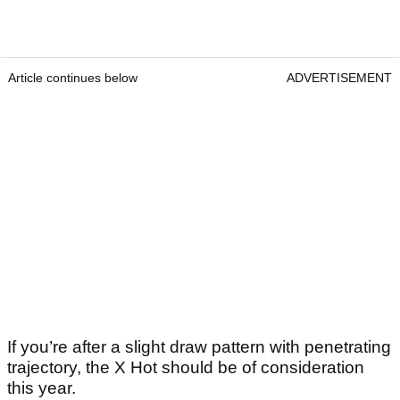
Article continues below
ADVERTISEMENT
If you’re after a slight draw pattern with penetrating
trajectory, the X Hot should be of consideration
this year.