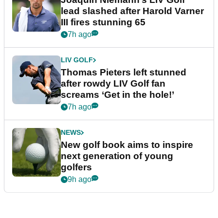
lead slashed after Harold Varner
III fires stunning 65
7h ago
LIV GOLF
Thomas Pieters left stunned
after rowdy LIV Golf fan
screams ‘Get in the hole!’
7h ago
NEWS
New golf book aims to inspire
next generation of young
golfers
9h ago