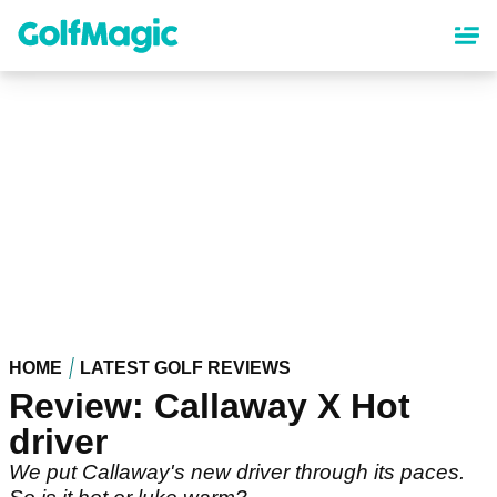
Skip
to
main
content
HOME
LATEST GOLF REVIEWS
Review: Callaway X Hot
driver
We put Callaway's new driver through its paces.