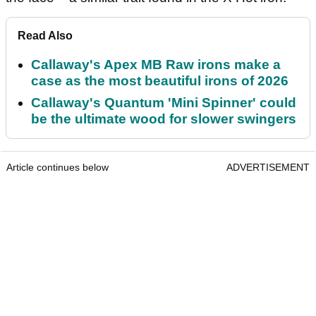
Read Also
Callaway's Apex MB Raw irons make a
case as the most beautiful irons of 2026
Callaway's Quantum 'Mini Spinner' could
be the ultimate wood for slower swingers
Article continues below
ADVERTISEMENT