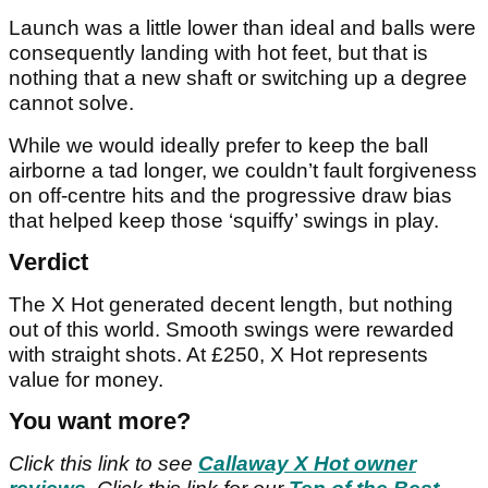
Launch was a little lower than ideal and balls were
consequently landing with hot feet, but that is
nothing that a new shaft or switching up a degree
cannot solve.
While we would ideally prefer to keep the ball
airborne a tad longer, we couldn’t fault forgiveness
on off-centre hits and the progressive draw bias
that helped keep those ‘squiffy’ swings in play.
Verdict
The X Hot generated decent length, but nothing
out of this world. Smooth swings were rewarded
with straight shots. At £250, X Hot represents
value for money.
You want more?
Click this link to see
Callaway X Hot owner