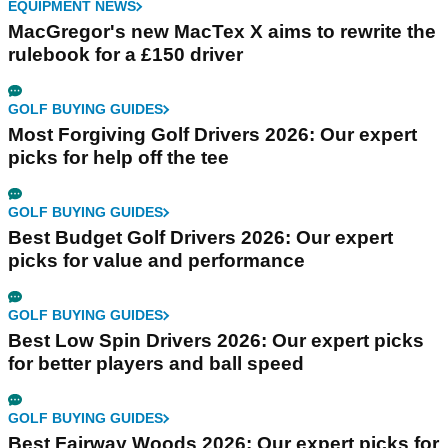
EQUIPMENT NEWS
MacGregor's new MacTex X aims to rewrite the
rulebook for a £150 driver
GOLF BUYING GUIDES
Most Forgiving Golf Drivers 2026: Our expert
picks for help off the tee
GOLF BUYING GUIDES
Best Budget Golf Drivers 2026: Our expert
picks for value and performance
GOLF BUYING GUIDES
Best Low Spin Drivers 2026: Our expert picks
for better players and ball speed
GOLF BUYING GUIDES
Best Fairway Woods 2026: Our expert picks for