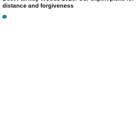
distance and forgiveness