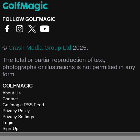
FOLLOW GOLFMAGIC
©
Crash Media Group Ltd
2025.
The total or partial reproduction of text,
photographs or illustrations is not permitted in any
form.
GOLFMAGIC
About Us
Contact
Golfmagic RSS Feed
Privacy Policy
Privacy Settings
Login
Sign-Up