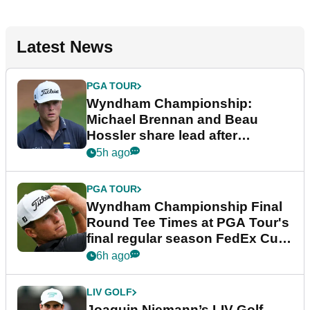
Latest News
PGA TOUR
Wyndham Championship:
Michael Brennan and Beau
Hossler share lead after
dramatic final round
5h ago
PGA TOUR
Wyndham Championship Final
Round Tee Times at PGA Tour's
final regular season FedEx Cup
event
6h ago
LIV GOLF
Joaquin Niemann’s LIV Golf