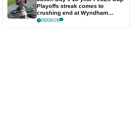
Playoffs streak comes to
crushing end at Wyndham
Championship
08/08/26