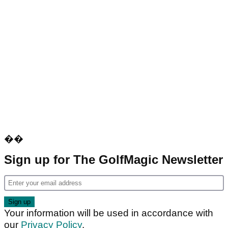
��
Sign up for The GolfMagic Newsletter
Your information will be used in accordance with
our
Privacy Policy
.