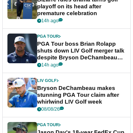
playoff on its head after
premature celebration
14h ago
PGA TOUR
PGA Tour boss Brian Rolapp
shuts down LIV Golf merger talk
despite Bryson DeChambeau
plea
14h ago
LIV GOLF
Bryson DeChambeau makes
stunning PGA Tour claim after
whirlwind LIV Golf week
08/08/26
PGA TOUR
Jason Day's 18-year FedEx Cup