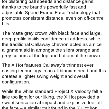
for blistering ball speeds and distance gains
thanks to the brand’s powerfully fast and
adjustable Speed Frame Face Technology that
promotes consistent distance, even on off-centre
hits.
The matte grey crown with black face and large,
deep profile instils confidence at address, while
the traditional Callaway chevron acted as a nice
alignment aid in amongst the silent orange and
grey colours at the top and bottom of the crown.
The X Hot features Callaway’s thinnest ever
casting technology in an all-titanium head and this
creates a lighter swing weight and overall
configuration.
While the white standard Project X Velocity felt a
little too light for our liking, the X Hot provided a
sweet sensation at impact and explosive feel off
the face – a similar trait found in the X Hot iron.