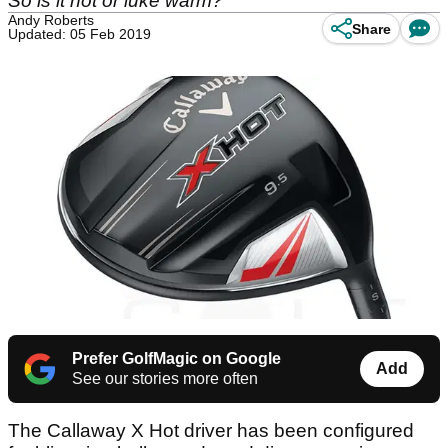
So is it hot or luke warm?
Andy Roberts
Share
Updated: 05 Feb 2019
Prefer GolfMagic on Google
Add
See our stories more often
The Callaway X Hot driver has been configured