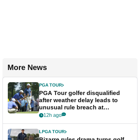
More News
PGA TOUR
PGA Tour golfer disqualified
after weather delay leads to
unusual rule breach at
Wyndham Championship
12h ago
LPGA TOUR
Bizarre rules drama turns golf