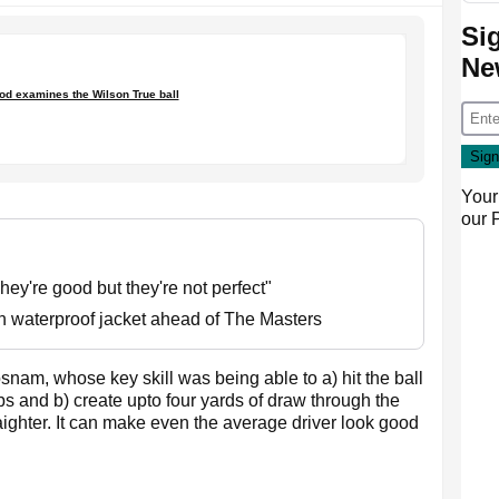
Si
Ne
d examines the Wilson True ball
Your
our
ey're good but they're not perfect"
on waterproof jacket ahead of The Masters
snam, whose key skill was being able to a) hit the ball
 and b) create upto four yards of draw through the
raighter. It can make even the average driver look good