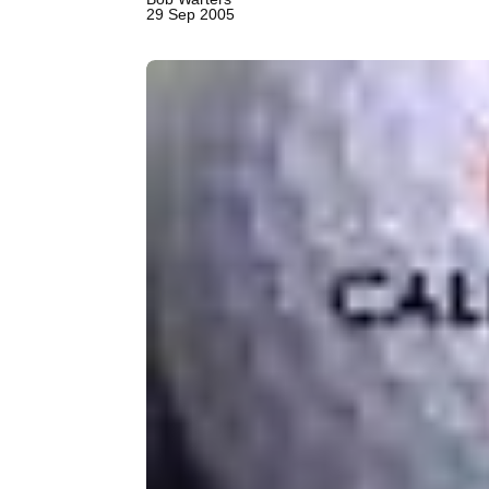
29 Sep 2005