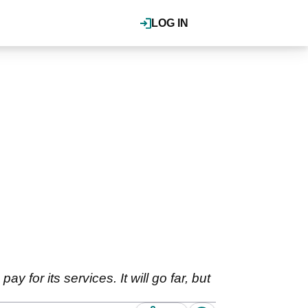
LOG IN
y for its services. It will go far, but