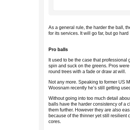
As a general rule, the harder the ball, t
for its services. It will go far, but go har
Pro balls
It used to be the case that professional 
spin and suck on the greens. Pros were a
round trees with a fade or draw at will.
Not any more. Speaking to former US 
Woosnam recently he’s still getting used
Without going into too much detail about t
balls have the harder consistency of a ch
them further. However they are also easi
because of the thinner yet still resilien
cores.