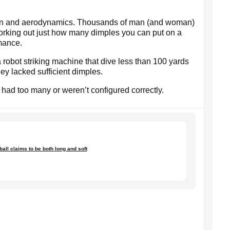
tern and aerodynamics. Thousands of man (and woman)
working out just how many dimples you can put on a
rmance.
a robot striking machine that dive less than 100 yards
hey lacked sufficient dimples.
had too many or weren’t configured correctly.
 ball claims to be both long and soft