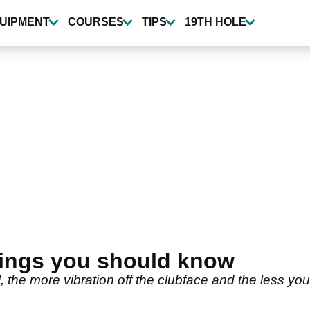
UIPMENT
COURSES
TIPS
19TH HOLE
things you should know
, the more vibration off the clubface and the less you pa