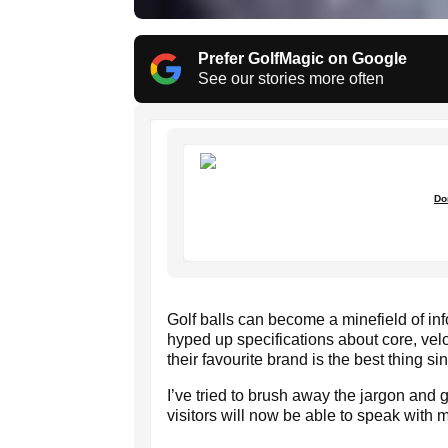
Prefer GolfMagic on Google
See our stories more often
Do
Golf balls can become a minefield of i
hyped up specifications about core, velo
their favourite brand is the best thing s
I’ve tried to brush away the jargon and 
visitors will now be able to speak with m