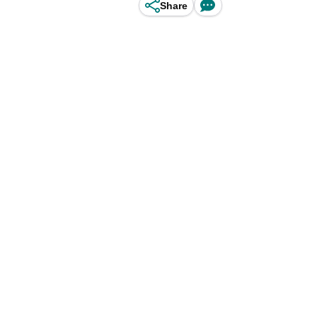
Share