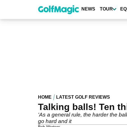
Skip
to
NEWS
TOUR
EQ
main
content
HOME
LATEST GOLF REVIEWS
Talking balls! Ten 
'As a general rule, the harder the ball
go hard and it
Bob Warters