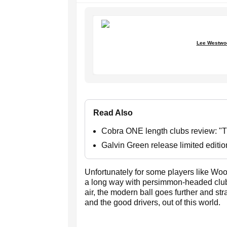
Lee Westwoo
Read Also
Cobra ONE length clubs review: "Th
Galvin Green release limited editi
Unfortunately for some players like Woo
a long way with persimmon-headed clubs
air, the modern ball goes further and st
and the good drivers, out of this world.