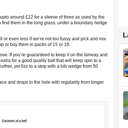
- upto around £12 for a sleeve of three as used by the
an find them in the long grass, under a boundary hedge
L
all or even less if we’re not too fussy and pick and mix
op or buy them in packs of 15 or 18.
ose. If you’re guaranteed to keep it on the fairway and
e extra for a good quality ball that will keep spin to a
further, yet fizz to a stop with a lob wedge from 50
er face and drops in the hole with regularity from longer
Cut-away of a ball