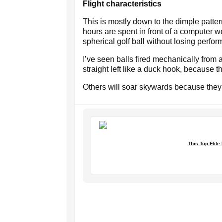
Flight characteristics
This is mostly down to the dimple pat
hours are spent in front of a computer 
spherical golf ball without losing perfo
I’ve seen balls fired mechanically from 
straight left like a duck hook, because t
Others will soar skywards because they 
This Top Flite