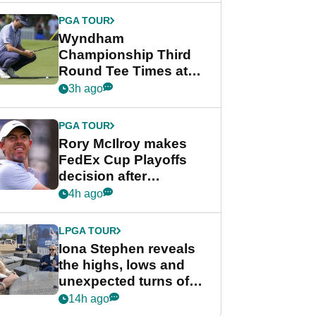
Championship
PGA TOUR
Wyndham
Championship Third
Round Tee Times at
PGA Tour's final
3h ago
regular season FedEx
Cup event
PGA TOUR
Rory McIlroy makes
FedEx Cup Playoffs
decision after
Memphis uncertainty
4h ago
LPGA TOUR
Iona Stephen reveals
the highs, lows and
unexpected turns of
her career in new
14h ago
GolfMagic podcast Her