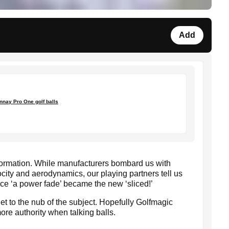
Add
nnay Pro One golf balls
nformation. While manufacturers bombard us with
city and aerodynamics, our playing partners tell us
ince ‘a power fade’ became the new ‘sliced!’
get to the nub of the subject. Hopefully Golfmagic
ore authority when talking balls.