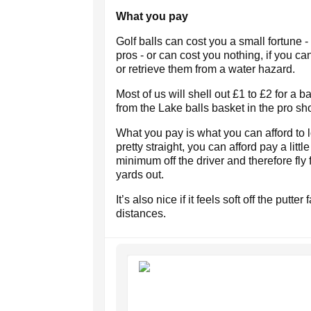
What you pay
Golf balls can cost you a small fortune 
pros - or can cost you nothing, if you c
or retrieve them from a water hazard.
Most of us will shell out £1 to £2 for a b
from the Lake balls basket in the pro sh
What you pay is what you can afford to l
pretty straight, you can afford pay a littl
minimum off the driver and therefore fly 
yards out.
It’s also nice if it feels soft off the putt
distances.