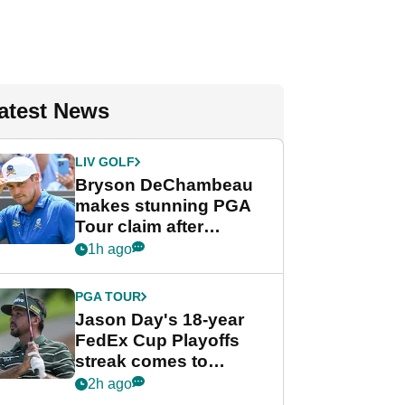
atest News
LIV GOLF
Bryson DeChambeau
makes stunning PGA
Tour claim after
whirlwind LIV Golf
1h ago
week
PGA TOUR
Jason Day's 18-year
FedEx Cup Playoffs
streak comes to
crushing end at
2h ago
Wyndham