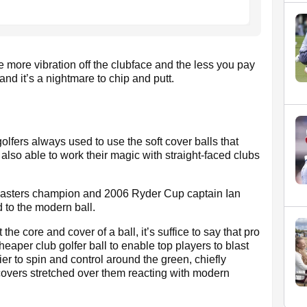
he more vibration off the clubface and the less you pay
d and it’s a nightmare to chip and putt.
golfers always used to use the soft cover balls that
lso able to work their magic with straight-faced clubs
Masters champion and 2006 Ryder Cup captain Ian
 to the modern ball.
he core and cover of a ball, it’s suffice to say that pro
eaper club golfer ball to enable top players to blast
er to spin and control around the green, chiefly
t covers stretched over them reacting with modern