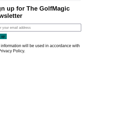
Game
gn up for The GolfMagic
wsletter
 information will be used in accordance with
Privacy Policy
.