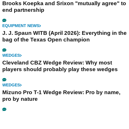
Brooks Koepka and Srixon "mutually agree" to
end partnership
EQUIPMENT NEWS
J. J. Spaun WITB (April 2026): Everything in the
bag of the Texas Open champion
WEDGES
Cleveland CBZ Wedge Review: Why most
players should probably play these wedges
WEDGES
Mizuno Pro T-1 Wedge Review: Pro by name,
pro by nature