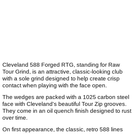
Cleveland 588 Forged RTG, standing for Raw
Tour Grind, is an attractive, classic-looking club
with a sole grind designed to help create crisp
contact when playing with the face open.
The wedges are packed with a 1025 carbon steel
face with Cleveland's beautiful Tour Zip grooves.
They come in an oil quench finish designed to rust
over time.
On first appearance, the classic, retro 588 lines