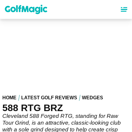
Skip
to
main
content
HOME
LATEST GOLF REVIEWS
WEDGES
588 RTG BRZ
Cleveland 588 Forged RTG, standing for Raw
Tour Grind, is an attractive, classic-looking club
with a sole grind designed to help create crisp