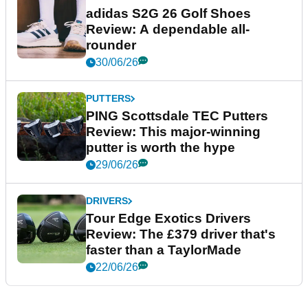
adidas S2G 26 Golf Shoes
Review: A dependable all-
rounder
30/06/26
PUTTERS
PING Scottsdale TEC Putters
Review: This major-winning
putter is worth the hype
29/06/26
DRIVERS
Tour Edge Exotics Drivers
Review: The £379 driver that's
faster than a TaylorMade
22/06/26