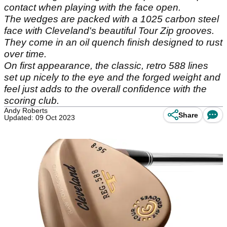
contact when playing with the face open.
The wedges are packed with a 1025 carbon steel
face with Cleveland's beautiful Tour Zip grooves.
They come in an oil quench finish designed to rust
over time.
On first appearance, the classic, retro 588 lines
set up nicely to the eye and the forged weight and
feel just adds to the overall confidence with the
scoring club.
Andy Roberts
Share
Updated: 09 Oct 2023