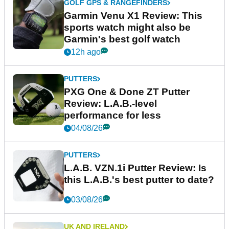
GOLF GPS & RANGEFINDERS
Garmin Venu X1 Review: This
sports watch might also be
Garmin's best golf watch
12h ago
PUTTERS
PXG One & Done ZT Putter
Review: L.A.B.-level
performance for less
04/08/26
PUTTERS
L.A.B. VZN.1i Putter Review: Is
this L.A.B.'s best putter to date?
03/08/26
UK AND IRELAND