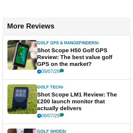
More Reviews
GOLF GPS & RANGEFINDERS
Shot Scope H50 Golf GPS
Review: The best value golf
GPS on the market?
09/07/26
GOLF TECH
Shot Scope LM1 Review: The
£200 launch monitor that
actually delivers
08/07/26
GOLF SHOES