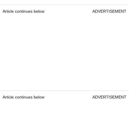
Article continues below
ADVERTISEMENT
Article continues below
ADVERTISEMENT