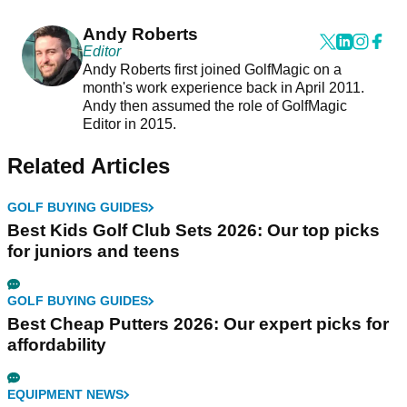
Andy Roberts
Editor
Andy Roberts first joined GolfMagic on a
month's work experience back in April 2011.
Andy then assumed the role of GolfMagic
Editor in 2015.
Related Articles
GOLF BUYING GUIDES
Best Kids Golf Club Sets 2026: Our top picks
for juniors and teens
GOLF BUYING GUIDES
Best Cheap Putters 2026: Our expert picks for
affordability
EQUIPMENT NEWS