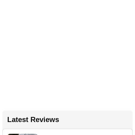
Latest Reviews