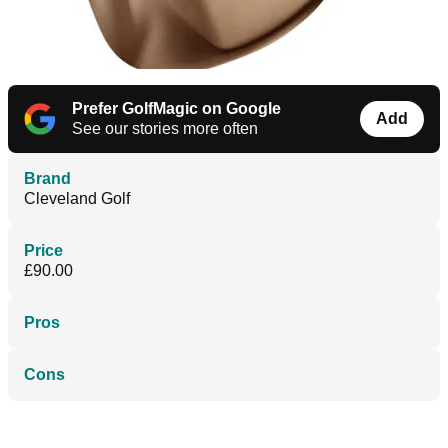
Prefer GolfMagic on Google
Add
See our stories more often
Brand
Cleveland Golf
Price
£90.00
Pros
Cons