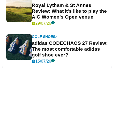
Royal Lytham & St Annes
Review: What it's like to play the
AIG Women's Open venue
29/07/26
GOLF SHOES
adidas CODECHAOS 27 Review:
The most comfortable adidas
golf shoe ever?
15/07/26