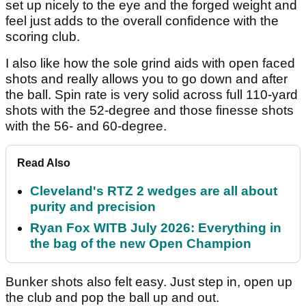
set up nicely to the eye and the forged weight and
feel just adds to the overall confidence with the
scoring club.
I also like how the sole grind aids with open faced
shots and really allows you to go down and after
the ball. Spin rate is very solid across full 110-yard
shots with the 52-degree and those finesse shots
with the 56- and 60-degree.
Read Also
Cleveland's RTZ 2 wedges are all about
purity and precision
Ryan Fox WITB July 2026: Everything in
the bag of the new Open Champion
Bunker shots also felt easy. Just step in, open up
the club and pop the ball up and out.