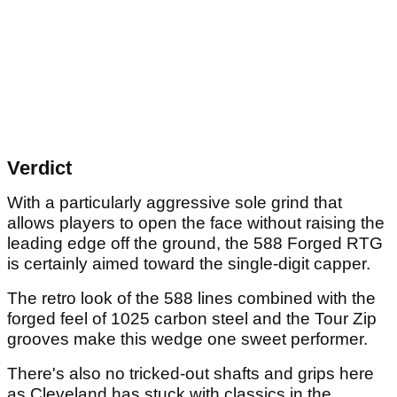
Verdict
With a particularly aggressive sole grind that
allows players to open the face without raising the
leading edge off the ground, the 588 Forged RTG
is certainly aimed toward the single-digit capper.
The retro look of the 588 lines combined with the
forged feel of 1025 carbon steel and the Tour Zip
grooves make this wedge one sweet performer.
There's also no tricked-out shafts and grips here
as Cleveland has stuck with classics in the