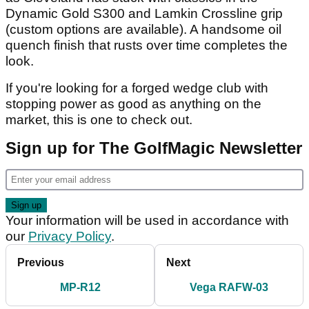
Dynamic Gold S300 and Lamkin Crossline grip
(custom options are available). A handsome oil
quench finish that rusts over time completes the
look.
If you're looking for a forged wedge club with
stopping power as good as anything on the
market, this is one to check out.
Sign up for The GolfMagic Newsletter
Your information will be used in accordance with
our
Privacy Policy
.
Previous
Next
MP-R12
Vega RAFW-03