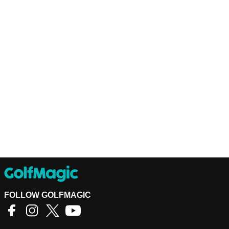
FOLLOW GOLFMAGIC