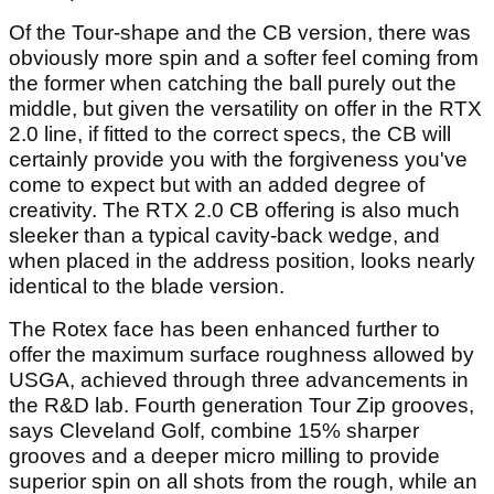
Of the Tour-shape and the CB version, there was
obviously more spin and a softer feel coming from
the former when catching the ball purely out the
middle, but given the versatility on offer in the RTX
2.0 line, if fitted to the correct specs, the CB will
certainly provide you with the forgiveness you've
come to expect but with an added degree of
creativity. The RTX 2.0 CB offering is also much
sleeker than a typical cavity-back wedge, and
when placed in the address position, looks nearly
identical to the blade version.
The Rotex face has been enhanced further to
offer the maximum surface roughness allowed by
USGA, achieved through three advancements in
the R&D lab. Fourth generation Tour Zip grooves,
says Cleveland Golf, combine 15% sharper
grooves and a deeper micro milling to provide
superior spin on all shots from the rough, while an