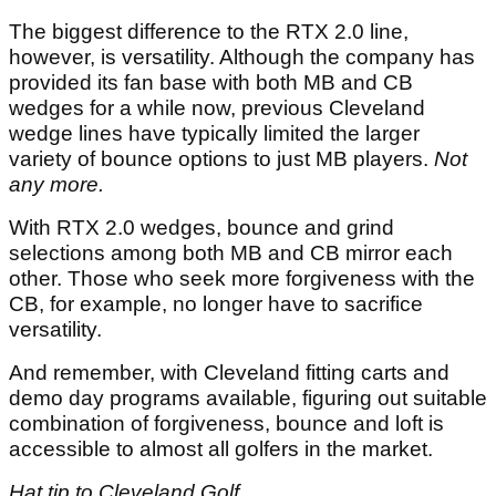
The biggest difference to the RTX 2.0 line,
however, is versatility. Although the company has
provided its fan base with both MB and CB
wedges for a while now, previous Cleveland
wedge lines have typically limited the larger
variety of bounce options to just MB players.
Not
any more.
With RTX 2.0 wedges, bounce and grind
selections among both MB and CB mirror each
other. Those who seek more forgiveness with the
CB, for example, no longer have to sacrifice
versatility.
And remember, with Cleveland fitting carts and
demo day programs available, figuring out suitable
combination of forgiveness, bounce and loft is
accessible to almost all golfers in the market.
Hat tip to Cleveland Golf
.