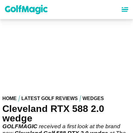
Skip
to
main
content
HOME
LATEST GOLF REVIEWS
WEDGES
Cleveland RTX 588 2.0
wedge
GOLFMAGIC
received a first look at the brand