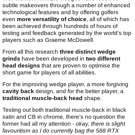
subtle makeovers through a number of enhanced
technological features and by offering golfers
even
more versatility of choice
, all of which has
been achieved through hundreds of hours of
testing and feedback generated by the world’s top
players such as Graeme McDowell.
From all this research
three distinct wedge
grinds
have been developed in
two different
head designs
that are proven to optimise the
short game for players of all abilities.
For the improving wedge player, a more forgiving
cavity back
design, and for the better player, a
traditional muscle-back head
shape.
Testing out both traditional muscle-back in black
satin and CB in chrome, there's no question the
former had all my attention -
okay, there is slight
favouritism as I do currently bag the 588 RTX