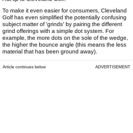
To make it even easier for consumers, Cleveland
Golf has even simplified the potentially confusing
subject matter of 'grinds' by pairing the different
grind offerings with a simple dot system. For
example, the more dots on the sole of the wedge,
the higher the bounce angle (this means the less
material that has been ground away).
Article continues below
ADVERTISEMENT