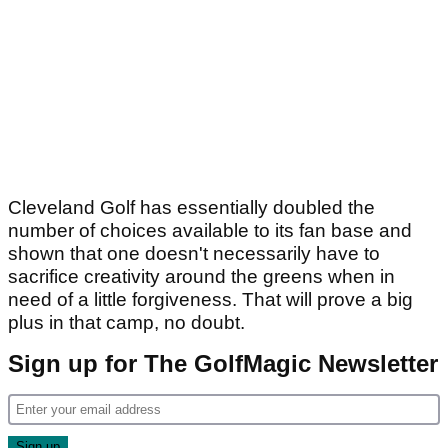
Cleveland Golf has essentially doubled the
number of choices available to its fan base and
shown that one doesn't necessarily have to
sacrifice creativity around the greens when in
need of a little forgiveness. That will prove a big
plus in that camp, no doubt.
Sign up for The GolfMagic Newsletter