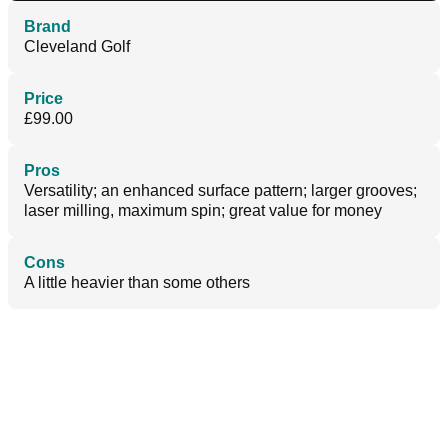
Brand
Cleveland Golf
Price
£99.00
Pros
Versatility; an enhanced surface pattern; larger grooves;
laser milling, maximum spin; great value for money
Cons
A little heavier than some others