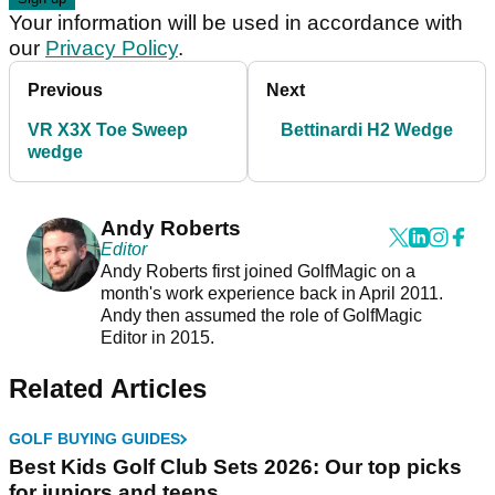
Your information will be used in accordance with
our
Privacy Policy
.
Previous
Next
VR X3X Toe Sweep
Bettinardi H2 Wedge
wedge
Andy Roberts
Editor
Andy Roberts first joined GolfMagic on a
month's work experience back in April 2011.
Andy then assumed the role of GolfMagic
Editor in 2015.
Related Articles
GOLF BUYING GUIDES
Best Kids Golf Club Sets 2026: Our top picks
for juniors and teens