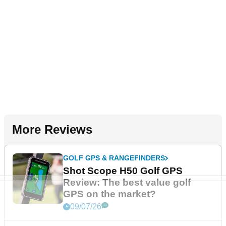
More Reviews
GOLF GPS & RANGEFINDERS
Shot Scope H50 Golf GPS
Review: The best value golf
GPS on the market?
09/07/26