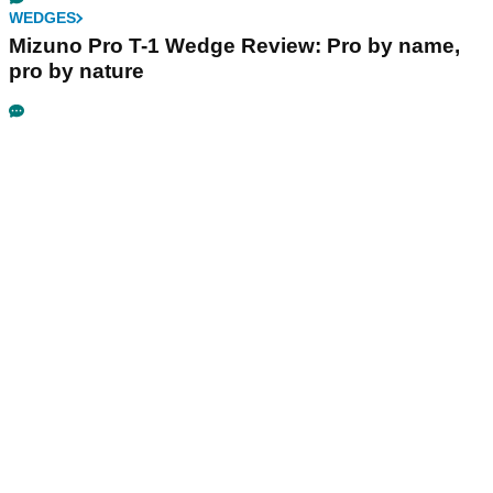
WEDGES
Mizuno Pro T-1 Wedge Review: Pro by name,
pro by nature