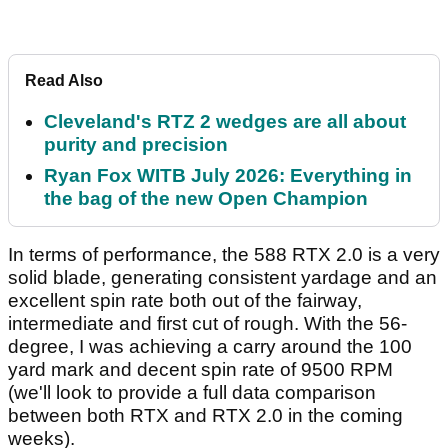
Read Also
Cleveland's RTZ 2 wedges are all about
purity and precision
Ryan Fox WITB July 2026: Everything in
the bag of the new Open Champion
In terms of performance, the 588 RTX 2.0 is a very
solid blade, generating consistent yardage and an
excellent spin rate both out of the fairway,
intermediate and first cut of rough. With the 56-
degree, I was achieving a carry around the 100
yard mark and decent spin rate of 9500 RPM
(we'll look to provide a full data comparison
between both RTX and RTX 2.0 in the coming
weeks).