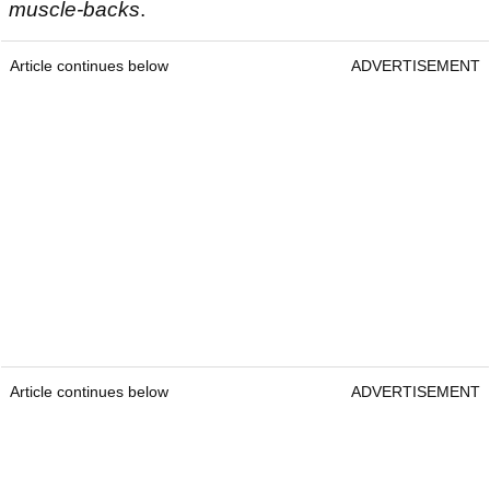
muscle-backs
.
Article continues below
ADVERTISEMENT
Article continues below
ADVERTISEMENT