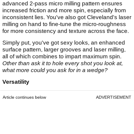
advanced 2-pass micro milling pattern ensures
increased friction and more spin, especially from
inconsistent lies. You've also got Cleveland's laser
milling on hand to fine-tune the micro-roughness
for more consistency and texture across the face.
Simply put, you've got sexy looks, an enhanced
surface pattern, larger grooves and laser milling,
all of which combines to impart maximum spin.
Other than ask it to hole every shot you look at,
what more could you ask for in a wedge?
Versatility
Article continues below
ADVERTISEMENT