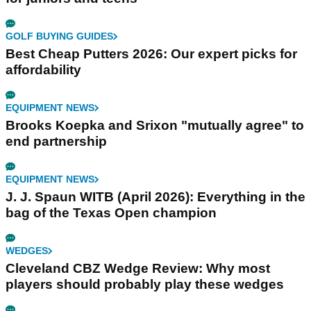
GOLF BUYING GUIDES
Best Cheap Putters 2026: Our expert picks for
affordability
EQUIPMENT NEWS
Brooks Koepka and Srixon "mutually agree" to
end partnership
EQUIPMENT NEWS
J. J. Spaun WITB (April 2026): Everything in the
bag of the Texas Open champion
WEDGES
Cleveland CBZ Wedge Review: Why most
players should probably play these wedges