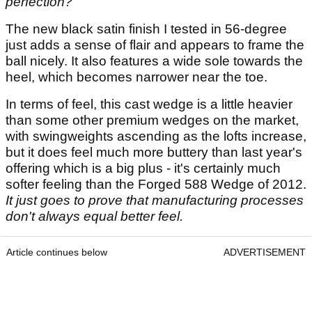
perfection?
The new black satin finish I tested in 56-degree
just adds a sense of flair and appears to frame the
ball nicely. It also features a wide sole towards the
heel, which becomes narrower near the toe.
In terms of feel, this cast wedge is a little heavier
than some other premium wedges on the market,
with swingweights ascending as the lofts increase,
but it does feel much more buttery than last year's
offering which is a big plus - it's certainly much
softer feeling than the Forged 588 Wedge of 2012.
It just goes to prove that manufacturing processes
don't always equal better feel.
Article continues below
ADVERTISEMENT