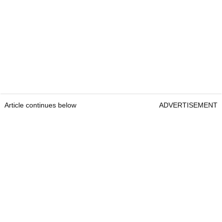
Article continues below
ADVERTISEMENT