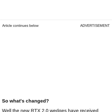
Article continues below
ADVERTISEMENT
So what's changed?
Well the new RTX 2.0 wedges have received