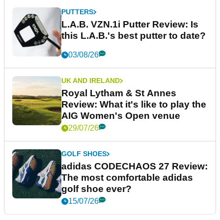
PUTTERS
L.A.B. VZN.1i Putter Review: Is
this L.A.B.'s best putter to date?
03/08/26
UK AND IRELAND
Royal Lytham & St Annes
Review: What it's like to play the
AIG Women's Open venue
29/07/26
GOLF SHOES
adidas CODECHAOS 27 Review:
The most comfortable adidas
golf shoe ever?
15/07/26