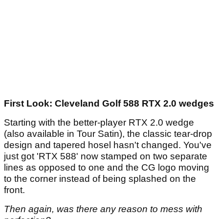
First Look: Cleveland Golf 588 RTX 2.0 wedges
Starting with the better-player RTX 2.0 wedge
(also available in Tour Satin), the classic tear-drop
design and tapered hosel hasn't changed. You've
just got 'RTX 588' now stamped on two separate
lines as opposed to one and the CG logo moving
to the corner instead of being splashed on the
front.
Then again, was there any reason to mess with