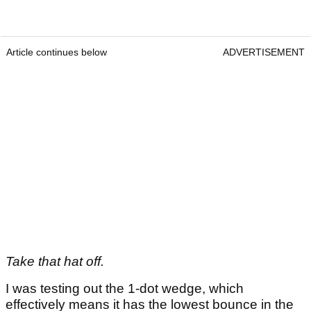
Article continues below
ADVERTISEMENT
Take that hat off.
I was testing out the 1-dot wedge, which
effectively means it has the lowest bounce in the