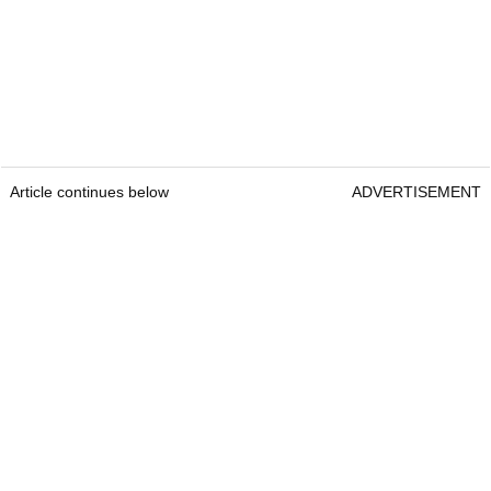
Article continues below
ADVERTISEMENT