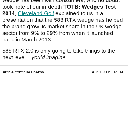
wedge has been with consumers, who no doubt
took note of our in-depth
TOTB: Wedges Test
2014
,
Cleveland Golf
explained to us in a
presentation that the 588 RTX wedge has helped
the brand grow its market share in the UK wedge
sector from 9% to 29% from when it launched
back in March 2013.
588 RTX 2.0 is only going to take things to the
next level...
you'd imagine
.
Article continues below
ADVERTISEMENT