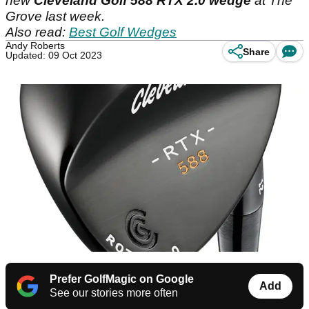
new
Cleveland Golf 588 RTX 2.0 wedge
at The
Grove last week.
Also read:
Best Golf Wedges
Andy Roberts
Share
Updated: 09 Oct 2023
Prefer GolfMagic on Google
Add
See our stories more often