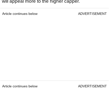
will appeal more to the higher capper.
Article continues below
ADVERTISEMENT
Article continues below
ADVERTISEMENT