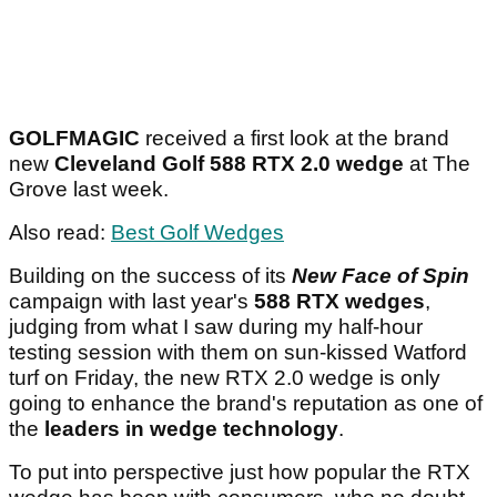
GOLFMAGIC
received a first look at the brand
new
Cleveland Golf 588 RTX 2.0 wedge
at The
Grove last week.
Also read:
Best Golf Wedges
Building on the success of its
New Face of Spin
campaign with last year's
588 RTX wedges
,
judging from what I saw during my half-hour
testing session with them on sun-kissed Watford
turf on Friday, the new RTX 2.0 wedge is only
going to enhance the brand's reputation as one of
the
leaders in wedge technology
.
To put into perspective just how popular the RTX