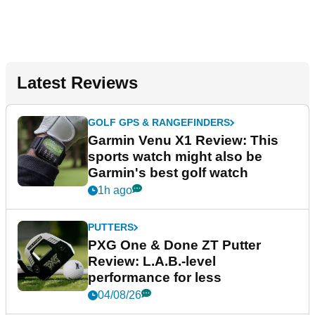
Latest Reviews
GOLF GPS & RANGEFINDERS
Garmin Venu X1 Review: This
sports watch might also be
Garmin's best golf watch
1h ago
PUTTERS
PXG One & Done ZT Putter
Review: L.A.B.-level
performance for less
04/08/26