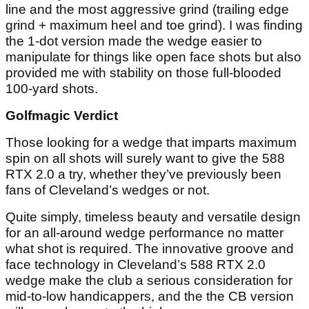
line and the most aggressive grind (trailing edge
grind + maximum heel and toe grind). I was finding
the 1-dot version made the wedge easier to
manipulate for things like open face shots but also
provided me with stability on those full-blooded
100-yard shots.
Golfmagic Verdict
Those looking for a wedge that imparts maximum
spin on all shots will surely want to give the 588
RTX 2.0 a try, whether they’ve previously been
fans of Cleveland’s wedges or not.
Quite simply, timeless beauty and versatile design
for an all-around wedge performance no matter
what shot is required. The innovative groove and
face technology in Cleveland’s 588 RTX 2.0
wedge make the club a serious consideration for
mid-to-low handicappers, and the the CB version