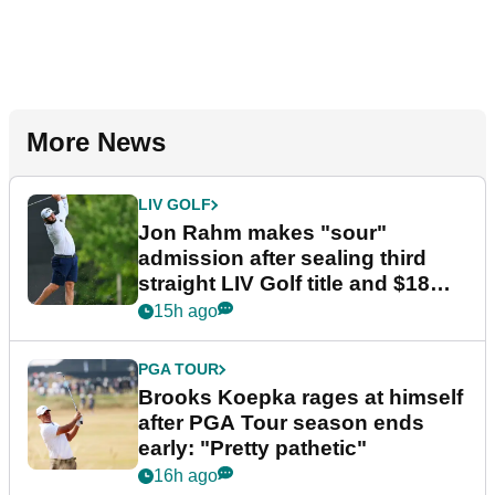
More News
LIV GOLF
Jon Rahm makes "sour"
admission after sealing third
straight LIV Golf title and $18m
bonus
15h ago
PGA TOUR
Brooks Koepka rages at himself
after PGA Tour season ends
early: "Pretty pathetic"
16h ago