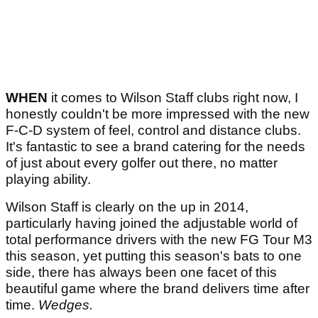
WHEN
it comes to Wilson Staff clubs right now, I
honestly couldn't be more impressed with the new
F-C-D system of feel, control and distance clubs.
It's fantastic to see a brand catering for the needs
of just about every golfer out there, no matter
playing ability.
Wilson Staff is clearly on the up in 2014,
particularly having joined the adjustable world of
total performance drivers with the new FG Tour M3
this season, yet putting this season's bats to one
side, there has always been one facet of this
beautiful game where the brand delivers time after
time.
Wedges.