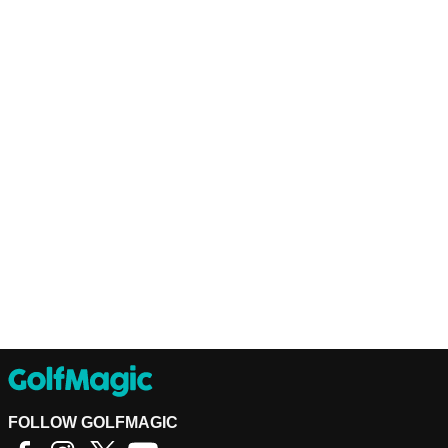
FOLLOW GOLFMAGIC