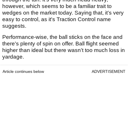
however, which seems to be a familiar trait to
wedges on the market today. Saying that, it’s very
easy to control, as it's Traction Control name
suggests.
Performance-wise, the ball sticks on the face and
there's plenty of spin on offer. Ball flight seemed
higher than ideal but there wasn't too much loss in
yardage.
Article continues below
ADVERTISEMENT