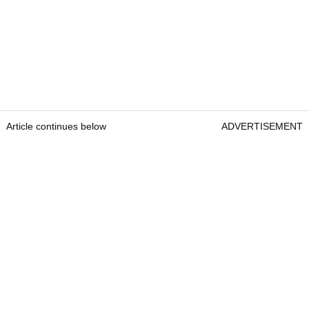
Article continues below
ADVERTISEMENT