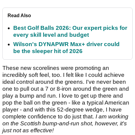
Read Also
Best Golf Balls 2026: Our expert picks for
every skill level and budget
Wilson's DYNAPWR Max+ driver could
be the sleeper hit of 2026
These new scorelines were promoting an
incredibly soft feel, too. I felt like I could achieve
ideal control around the greens. I've never been
one to pull out a 7 or 8-iron around the green and
play a bump and run. I love to get up there and
pop the ball on the green - like a typical American
player - and with this 52-degree wedge, I have
complete confidence to do just that.
I am working
on the Scottish bump-and-run shot, however, it's
just not as effective!