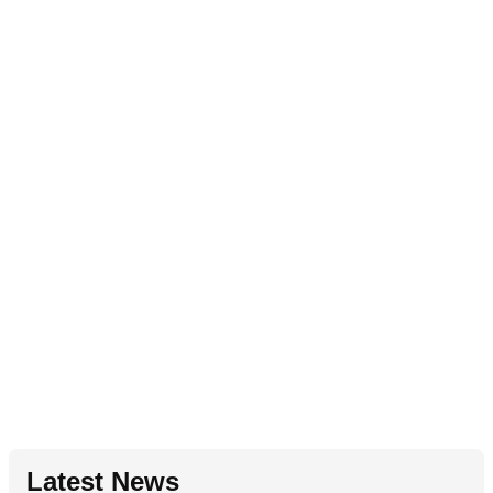
Latest News