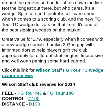
around the greens and on full shots down the line.
Not the longest out there, but who cares, it's a
wedge. Spin rate and control is all I care about
when it comes to a scoring club, and the new FG
Tour TC wedge delivers on that front. It's one of
the best zipping wedges on the market.
Great value for £79, especially when it comes with
a new wedge specific Lamkin 3-Gen grip with
imprinted dots to help players grip the club
appropriately for different shot lengths. Impressive
and well worth parting some hard-earned.
Click this link for
Wilson Staff FG Tour TC wedge
owner reviews
.
Wilson Staff club reviews for 2014
FEEL -
FG Tour M3
&
FG Tour 100
CONTROL -
C100
DISTANCE -
D100