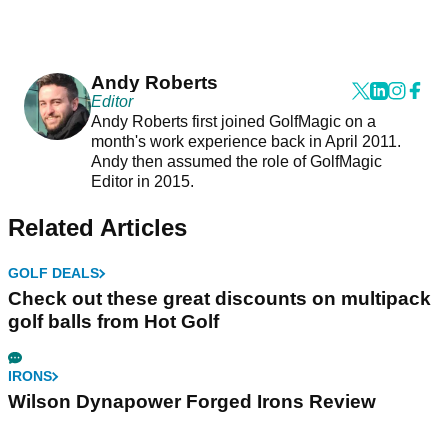
Andy Roberts
Editor
Andy Roberts first joined GolfMagic on a
month's work experience back in April 2011.
Andy then assumed the role of GolfMagic
Editor in 2015.
Related Articles
GOLF DEALS
Check out these great discounts on multipack
golf balls from Hot Golf
IRONS
Wilson Dynapower Forged Irons Review