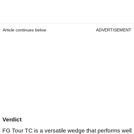
Article continues below
ADVERTISEMENT
Verdict
FG Tour TC is a versatile wedge that performs well