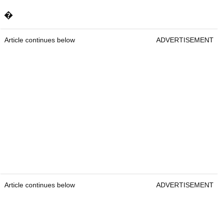
�
Article continues below
ADVERTISEMENT
Article continues below
ADVERTISEMENT