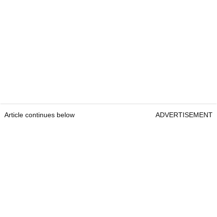
Article continues below
ADVERTISEMENT