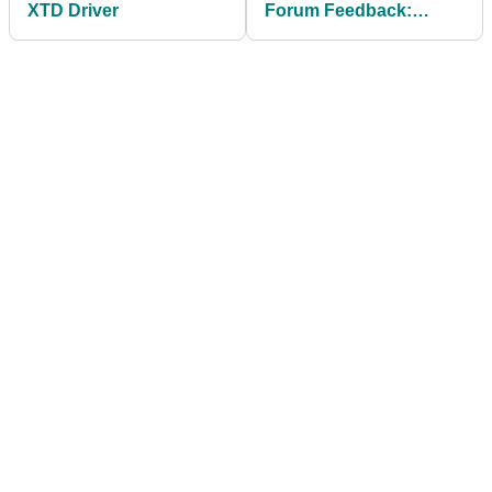
XTD Driver
Forum Feedback:
Srixon