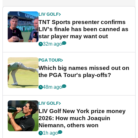
LIV GOLF
TNT Sports presenter confirms
LIV's finale has been canned as
star player may want out
32m ago
PGA TOUR
Which big names missed out on
the PGA Tour's play-offs?
48m ago
LIV GOLF
LIV Golf New York prize money
2026: How much Joaquin
Niemann, others won
1h ago