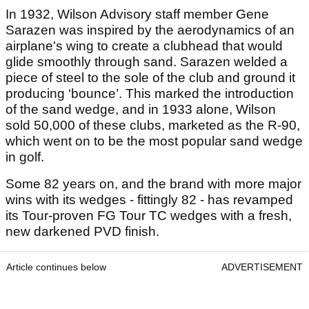
In 1932, Wilson Advisory staff member Gene
Sarazen was inspired by the aerodynamics of an
airplane's wing to create a clubhead that would
glide smoothly through sand. Sarazen welded a
piece of steel to the sole of the club and ground it
producing ‘bounce’. This marked the introduction
of the sand wedge, and in 1933 alone, Wilson
sold 50,000 of these clubs, marketed as the R-90,
which went on to be the most popular sand wedge
in golf.
Some 82 years on, and the brand with more major
wins with its wedges - fittingly 82 - has revamped
its Tour-proven FG Tour TC wedges with a fresh,
new darkened PVD finish.
Article continues below
ADVERTISEMENT