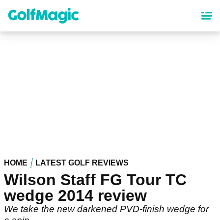
Skip
to
main
content
HOME
LATEST GOLF REVIEWS
Wilson Staff FG Tour TC
wedge 2014 review
We take the new darkened PVD-finish wedge for