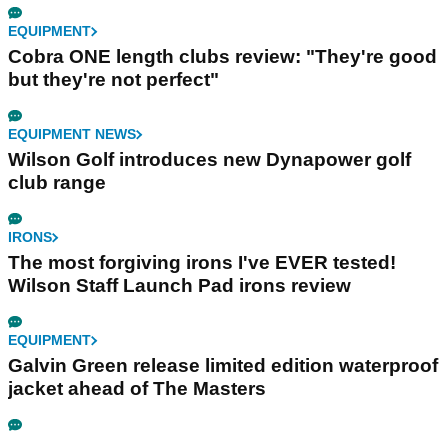
EQUIPMENT
Cobra ONE length clubs review: "They're good
but they're not perfect"
EQUIPMENT NEWS
Wilson Golf introduces new Dynapower golf
club range
IRONS
The most forgiving irons I've EVER tested!
Wilson Staff Launch Pad irons review
EQUIPMENT
Galvin Green release limited edition waterproof
jacket ahead of The Masters