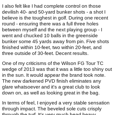
I also felt like I had complete control on those
devilish 40- and 50-yard bunker shots - a shot I
believe is the toughest in golf. During one recent
round - ensuring there was a full three holes
between myself and the next playing group - I
went and chucked 10 balls in the greenside
bunker some 45 yards away from pin. Five shots
finished within 10-feet, two within 20-feet, and
three outside of 30-feet. Decent results.
One of my criticisms of the Wilson FG Tour TC
wedge of 2013 was that it was a little too shiny out
in the sun. It would appear the brand took note.
The new darkened PVD finish eliminates any
glare whatsoever and it's a great club to look
down on, as well as looking great in the bag.
In terms of feel, I enjoyed a very stable sensation
through impact. The beveled sole cuts crisply
through the turf. It’s very much head heavy,