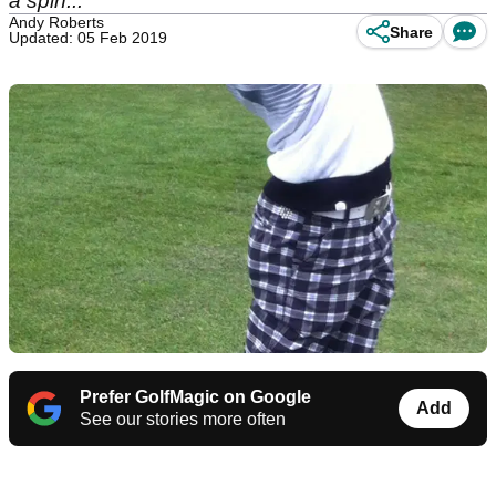
a spin...
Andy Roberts
Share
Updated: 05 Feb 2019
Prefer GolfMagic on Google
Add
See our stories more often