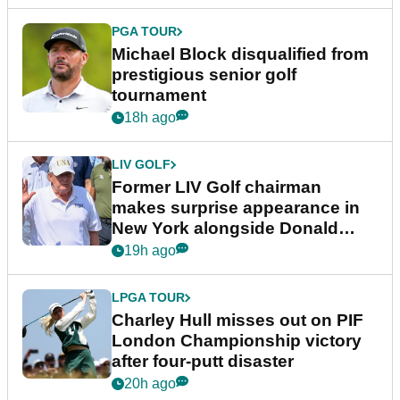
PGA TOUR
Michael Block disqualified from
prestigious senior golf
tournament
18h ago
LIV GOLF
Former LIV Golf chairman
makes surprise appearance in
New York alongside Donald
Trump
19h ago
LPGA TOUR
Charley Hull misses out on PIF
London Championship victory
after four-putt disaster
20h ago