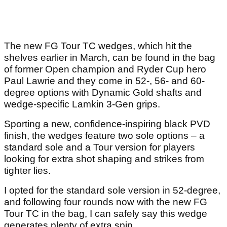
The new FG Tour TC wedges, which hit the
shelves earlier in March, can be found in the bag
of former Open champion and Ryder Cup hero
Paul Lawrie and they come in 52-, 56- and 60-
degree options with Dynamic Gold shafts and
wedge-specific Lamkin 3-Gen grips.
Sporting a new, confidence-inspiring black PVD
finish, the wedges feature two sole options – a
standard sole and a Tour version for players
looking for extra shot shaping and strikes from
tighter lies.
I opted for the standard sole version in 52-degree,
and following four rounds now with the new FG
Tour TC in the bag, I can safely say this wedge
generates plenty of extra spin.