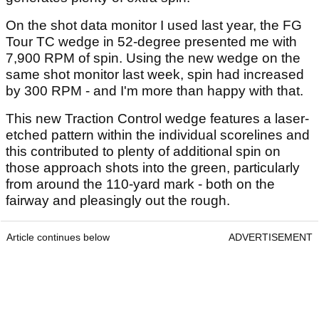
On the shot data monitor I used last year, the FG
Tour TC wedge in 52-degree presented me with
7,900 RPM of spin. Using the new wedge on the
same shot monitor last week, spin had increased
by 300 RPM - and I'm more than happy with that.
This new Traction Control wedge features a laser-
etched pattern within the individual scorelines and
this contributed to plenty of additional spin on
those approach shots into the green, particularly
from around the 110-yard mark - both on the
fairway and pleasingly out the rough.
Article continues below
ADVERTISEMENT