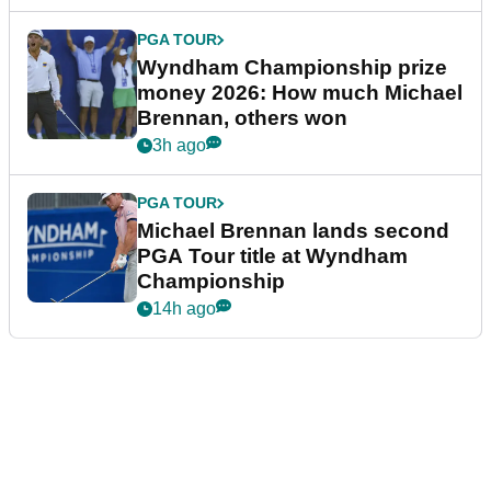
PGA TOUR
Wyndham Championship prize
money 2026: How much Michael
Brennan, others won
3h ago
PGA TOUR
Michael Brennan lands second
PGA Tour title at Wyndham
Championship
14h ago