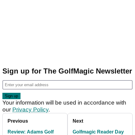
Sign up for The GolfMagic Newsletter
Your information will be used in accordance with
our
Privacy Policy
.
Previous
Next
Review: Adams Golf
Golfmagic Reader Day