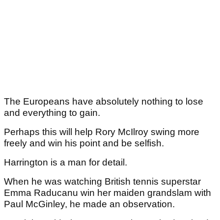
The Europeans have absolutely nothing to lose
and everything to gain.
Perhaps this will help Rory McIlroy swing more
freely and win his point and be selfish.
Harrington is a man for detail.
When he was watching British tennis superstar
Emma Raducanu win her maiden grandslam with
Paul McGinley, he made an observation.