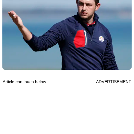
Article continues below
ADVERTISEMENT