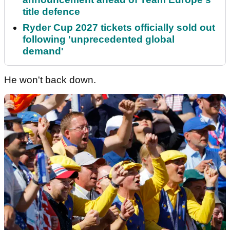
title defence
Ryder Cup 2027 tickets officially sold out
following 'unprecedented global
demand'
He won't back down.