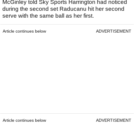
McGinley told Sky Sports Harrington had noticed
during the second set Raducanu hit her second
serve with the same ball as her first.
Article continues below
ADVERTISEMENT
Article continues below
ADVERTISEMENT