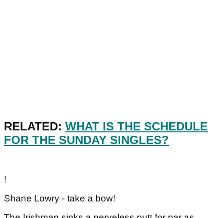
RELATED:
WHAT IS THE SCHEDULE
FOR THE SUNDAY SINGLES?
!
Shane Lowry - take a bow!
The Irishman sinks a nerveless putt for par as