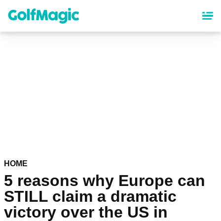
Skip
to
main
content
HOME
5 reasons why Europe can
STILL claim a dramatic
victory over the US in