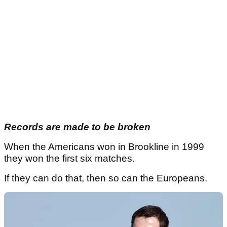
Records are made to be broken
When the Americans won in Brookline in 1999
they won the first six matches.
If they can do that, then so can the Europeans.