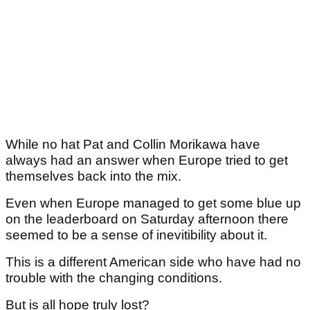
While no hat Pat and Collin Morikawa have
always had an answer when Europe tried to get
themselves back into the mix.
Even when Europe managed to get some blue up
on the leaderboard on Saturday afternoon there
seemed to be a sense of inevitibility about it.
This is a different American side who have had no
trouble with the changing conditions.
But is all hope truly lost?