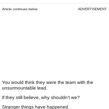
Article continues below
ADVERTISEMENT
You would think they were the team with the
unsurmountable lead.
If they still believe, why shouldn't we?
Stranger things have happened.