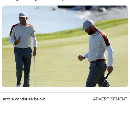
Article continues below
ADVERTISEMENT