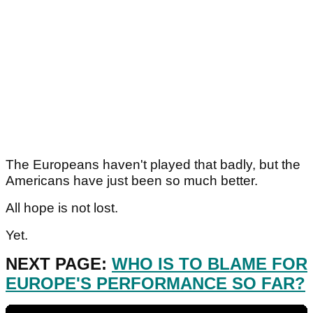
The Europeans haven't played that badly, but the
Americans have just been so much better.
All hope is not lost.
Yet.
NEXT PAGE:
WHO IS TO BLAME FOR
EUROPE'S PERFORMANCE SO FAR?