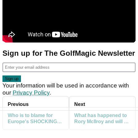
Sign up for The GolfMagic Newsletter
Your information will be used in accordance with
our
Privacy Policy
.
Previous
Next
Who is to blame for
What has happened to
Europe's SHOCKING
Rory McIlroy and will he
Ryder Cup
DELIVER point against
performance so far?
Schauffele?