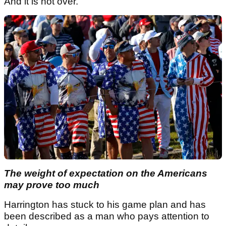
And it is not over.
The weight of expectation on the Americans
may prove too much
Harrington has stuck to his game plan and has
been described as a man who pays attention to