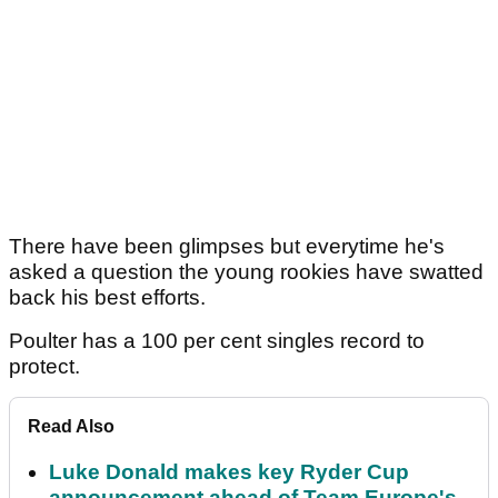
There have been glimpses but everytime he's
asked a question the young rookies have swatted
back his best efforts.
Poulter has a 100 per cent singles record to
protect.
Read Also
Luke Donald makes key Ryder Cup
announcement ahead of Team Europe's