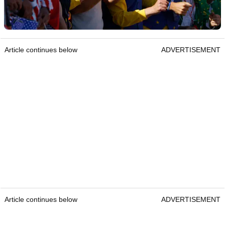
Article continues below
ADVERTISEMENT
Article continues below
ADVERTISEMENT