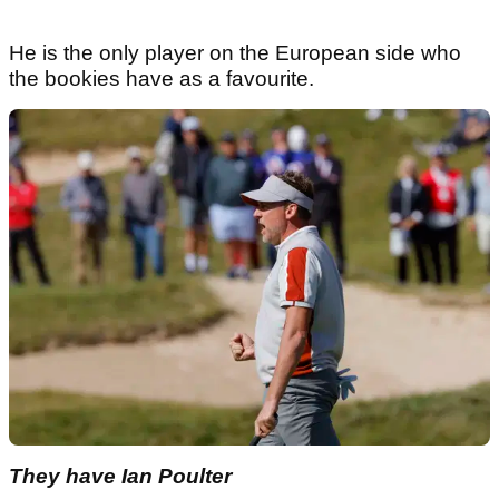
He is the only player on the European side who
the bookies have as a favourite.
They have Ian Poulter