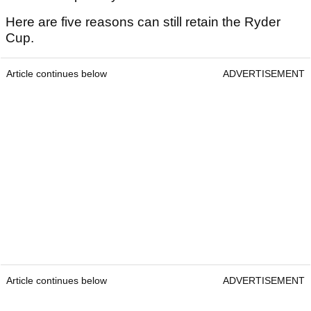
Here are five reasons can still retain the Ryder
Cup.
Article continues below
ADVERTISEMENT
Article continues below
ADVERTISEMENT