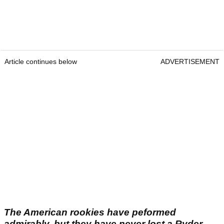
Article continues below
ADVERTISEMENT
The American rookies have peformed
admirably, but they have never lost a Ryder