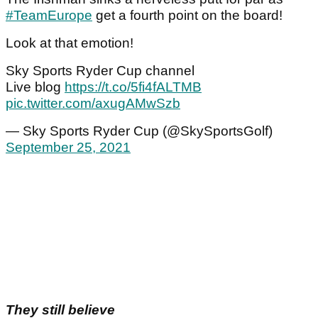
#TeamEurope
get a fourth point on the board!
Look at that emotion!
Sky Sports Ryder Cup channel
Live blog
https://t.co/5fi4fALTMB
pic.twitter.com/axugAMwSzb
— Sky Sports Ryder Cup (@SkySportsGolf)
September 25, 2021
They still believe