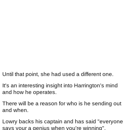
Until that point, she had used a different one.
It's an interesting insight into Harrington's mind
and how he operates.
There will be a reason for who is he sending out
and when.
Lowry backs his captain and has said "everyone
says your a genius when you're winning".