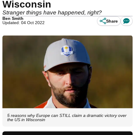
Wisconsin
Stranger things have happened, right?
Ben Smith
Share
Updated: 04 Oct 2022
5 reasons why Europe can STILL claim a dramatic victory over
the US in Wisconsin