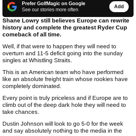
Prefer GolfMagic on Google
Add
See our stories more often
Shane Lowry still believes Europe can rewrite
history and complete the greatest Ryder Cup
comeback of all time.
Well, if that were to happen they will need to
overturn and 11-5 deficit going into the sunday
singles at Whistling Straits.
This is an American team who have performed
like an absolute freight train whose rookies have
completely dominated.
Every point is truly priceless and if Europe are to
climb out of the deep dark hole they will need to
take chances.
Dustin Johnson will look to go 5-0 for the week
and say absolutely nothing to the media in the