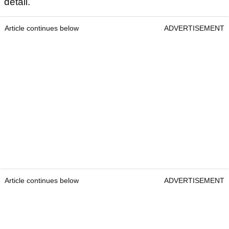
detail.
Article continues below
ADVERTISEMENT
Article continues below
ADVERTISEMENT