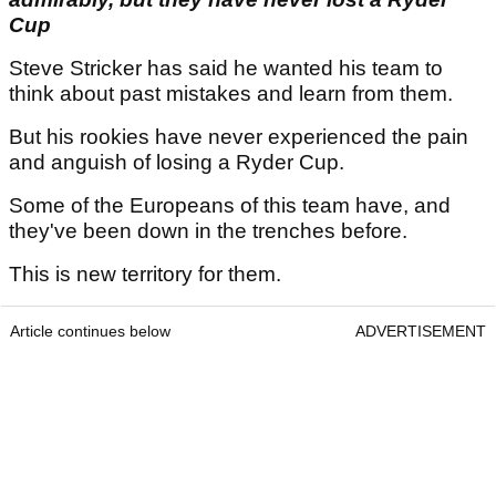
Cup
Steve Stricker has said he wanted his team to
think about past mistakes and learn from them.
But his rookies have never experienced the pain
and anguish of losing a Ryder Cup.
Some of the Europeans of this team have, and
they've been down in the trenches before.
This is new territory for them.
Article continues below
ADVERTISEMENT