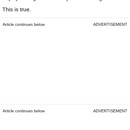
This is true.
Article continues below
ADVERTISEMENT
Article continues below
ADVERTISEMENT