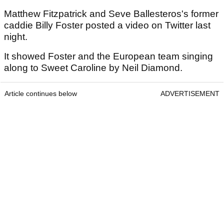
Matthew Fitzpatrick and Seve Ballesteros's former
caddie Billy Foster posted a video on Twitter last
night.
It showed Foster and the European team singing
along to Sweet Caroline by Neil Diamond.
Article continues below
ADVERTISEMENT