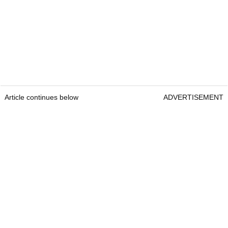
Article continues below
ADVERTISEMENT