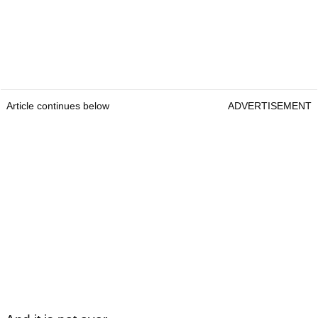
Article continues below
ADVERTISEMENT