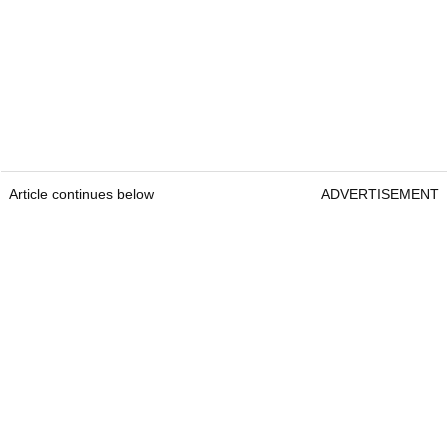
Article continues below
ADVERTISEMENT