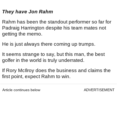
They have Jon Rahm
Rahm has been the standout performer so far for
Padraig Harrington despite his team mates not
getting the memo.
He is just always there coming up trumps.
It seems strange to say, but this man, the best
golfer in the world is truly underrated.
If Rory McIlroy does the business and claims the
first point, expect Rahm to win.
Article continues below
ADVERTISEMENT