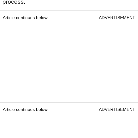
process.
Article continues below
ADVERTISEMENT
Article continues below
ADVERTISEMENT