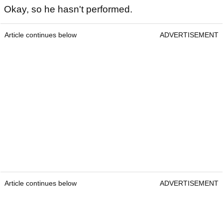
Okay, so he hasn't performed.
Article continues below
ADVERTISEMENT
Article continues below
ADVERTISEMENT