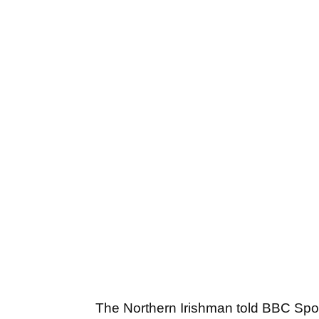
The Northern Irishman told BBC Spo