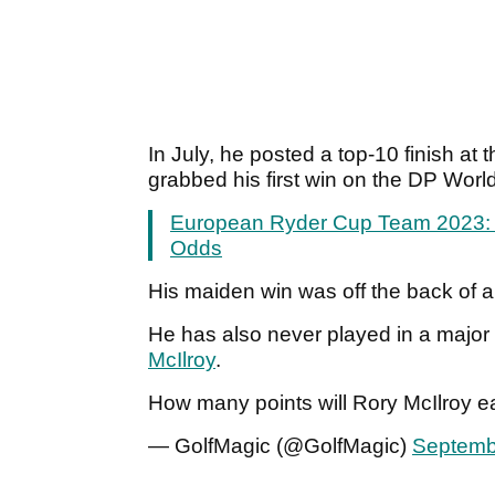
In July, he posted a top-10 finish a
grabbed his first win on the DP Wo
European Ryder Cup Team 2023: P
Odds
His maiden win was off the back of a
He has also never played in a major 
McIlroy
.
How many points will Rory McIlroy 
— GolfMagic (@GolfMagic)
Septemb