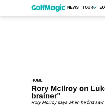
Skip
to
NEWS
TOUR
EQ
main
content
HOME
Rory McIlroy on Luk
brainer"
Rory McIlroy says when he first saw 