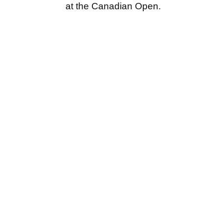
at the Canadian Open.