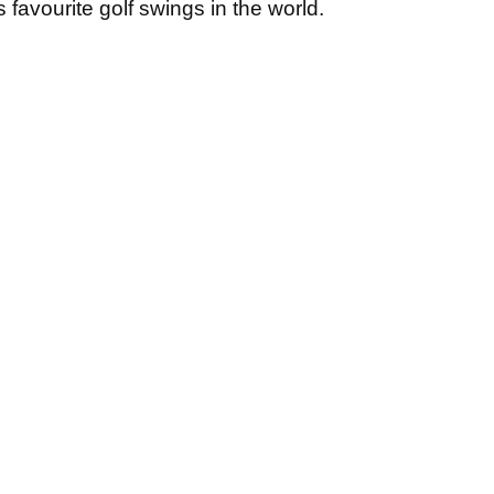
is favourite golf swings in the world.