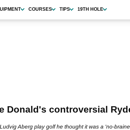
UIPMENT
COURSES
TIPS
19TH HOLE
e Donald's controversial Ryd
Ludvig Aberg play golf he thought it was a 'no-brai