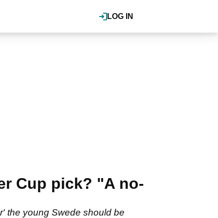
LOG IN
er Cup pick? "A no-
ner' the young Swede should be