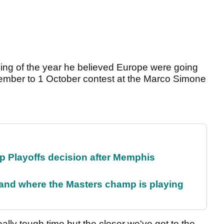
nning of the year he believed Europe were going
eptember to 1 October contest at the Marco Simone
 Playoffs decision after Memphis
and where the Masters champ is playing
ally tough time but the closer we've got to the