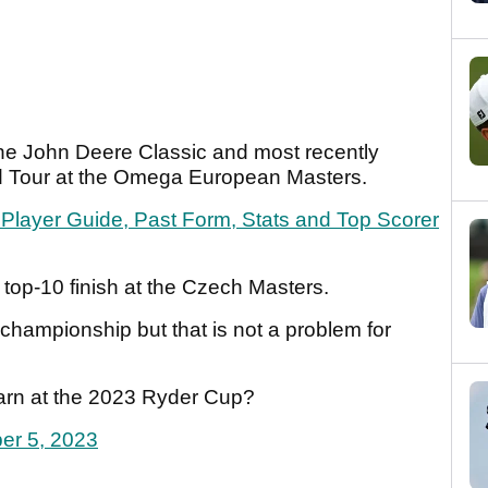
t the John Deere Classic and most recently
rld Tour at the Omega European Masters.
layer Guide, Past Form, Stats and Top Scorer
 top-10 finish at the Czech Masters.
championship but that is not a problem for
earn at the 2023 Ryder Cup?
er 5, 2023