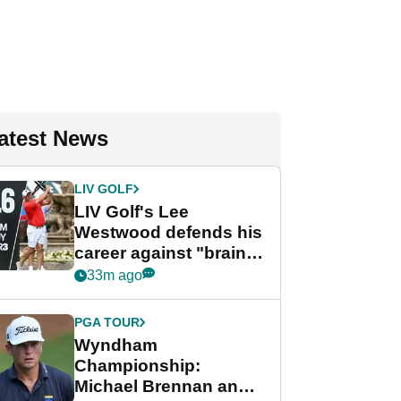
atest News
LIV GOLF
LIV Golf's Lee
Westwood defends his
career against "brain-
dead" critics
33m ago
PGA TOUR
Wyndham
Championship:
Michael Brennan and