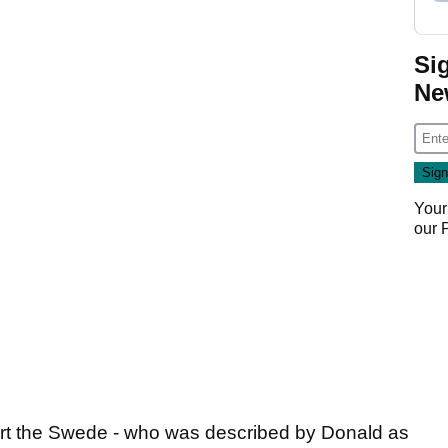
Si
Ne
Your
our
rt the Swede - who was described by Donald as