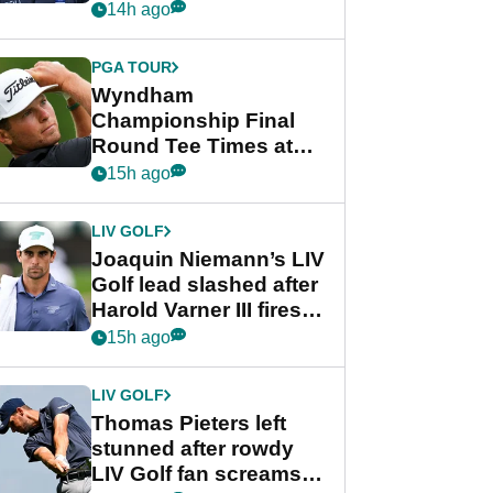
Beau Hossler share
14h ago
lead after dramatic
final round
PGA TOUR
Wyndham
Championship Final
Round Tee Times at
PGA Tour's final
15h ago
regular season FedEx
Cup event
LIV GOLF
Joaquin Niemann’s LIV
Golf lead slashed after
Harold Varner III fires
stunning 65
15h ago
LIV GOLF
Thomas Pieters left
stunned after rowdy
LIV Golf fan screams