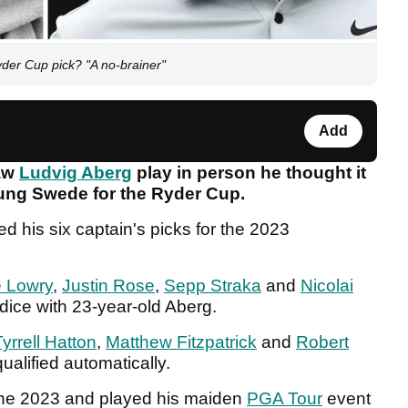
yder Cup pick? "A no-brainer"
Add
saw
Ludvig Aberg
play in person he thought it
young Swede for the Ryder Cup.
 his six captain's picks for the 2023
 Lowry
,
Justin Rose
,
Sepp Straka
and
Nicolai
 dice with 23-year-old Aberg.
Tyrrell Hatton
,
Matthew Fitzpatrick
and
Robert
ualified automatically.
June 2023 and played his maiden
PGA Tour
event