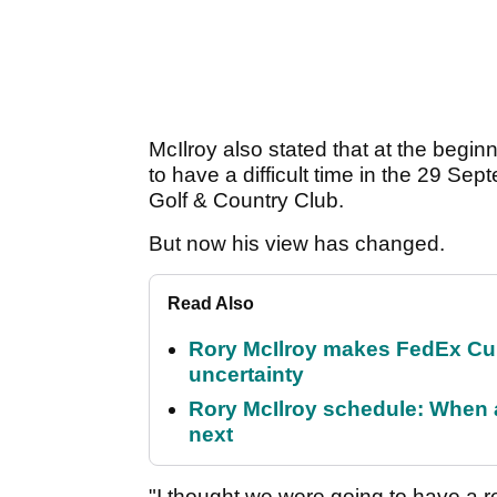
McIlroy also stated that at the begi
to have a difficult time in the 29 S
Golf & Country Club.
But now his view has changed.
Read Also
Rory McIlroy makes FedEx Cup
uncertainty
Rory McIlroy schedule: When 
next
"I thought we were going to have a re