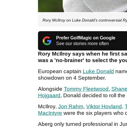
Rory McIlroy on Luke Donald's controversial R
Prefer GolfMagic on Google
See our stories more often
Rory McIlroy says when he first 
was a 'no-brainer' to select the 
European captain
Luke Donald
named
showdown on 4 September.
Alongside
Tommy Fleetwood
,
Shane
Hojgaard
, Donald decided to roll the
McIlroy,
Jon Rahm
,
Viktor Hovland,
MacIntyre
were the six players who q
Aberg only turned professional in 