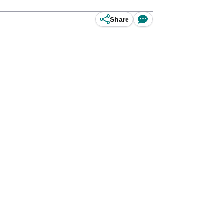
Share