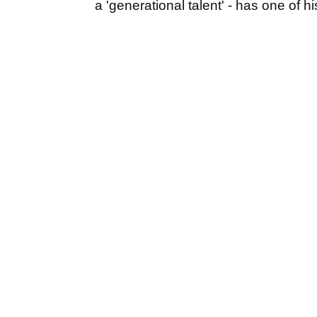
a 'generational talent' - has one of h