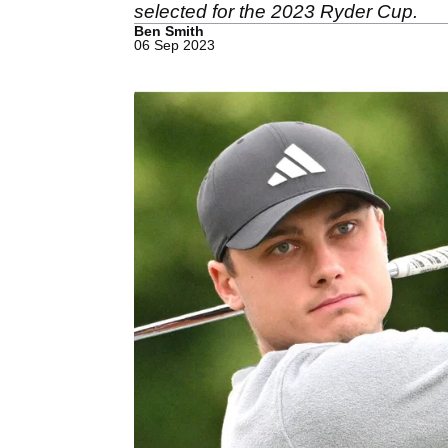
selected for the 2023 Ryder Cup.
Ben Smith
06 Sep 2023