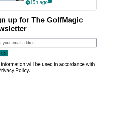
‘Get in the hole!’
15h ago
gn up for The GolfMagic
wsletter
 information will be used in accordance with
Privacy Policy
.