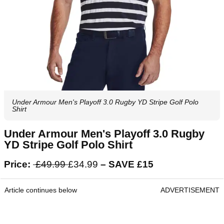
Under Armour Men's Playoff 3.0 Rugby YD Stripe Golf Polo
Shirt
Under Armour Men's Playoff 3.0 Rugby
YD Stripe Golf Polo Shirt
Price:
£49.99
£34.99
– SAVE £15
Article continues below
ADVERTISEMENT