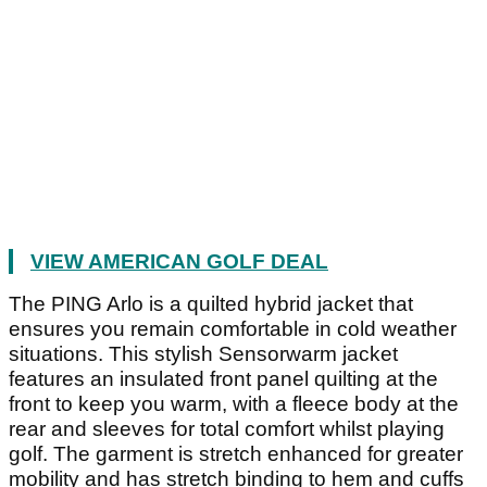
VIEW AMERICAN GOLF DEAL
The PING Arlo is a quilted hybrid jacket that
ensures you remain comfortable in cold weather
situations. This stylish Sensorwarm jacket
features an insulated front panel quilting at the
front to keep you warm, with a fleece body at the
rear and sleeves for total comfort whilst playing
golf. The garment is stretch enhanced for greater
mobility and has stretch binding to hem and cuffs