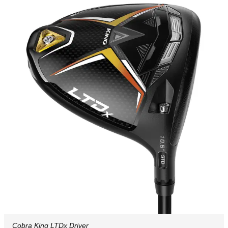
Cobra King LTDx Driver