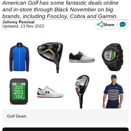
American Golf has some fantastic deals online
and in-store through Black November on big
brands, including FootJoy, Cobra and Garmin.
Johnny Percival
Share
Updated: 13 Nov 2023
Golf Deals