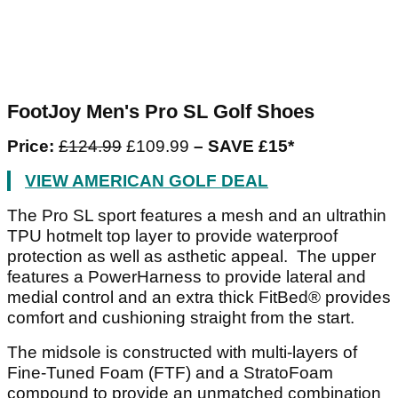
FootJoy Men's Pro SL Golf Shoes
Price:
£124.99
£109.99
– SAVE £15*
VIEW AMERICAN GOLF DEAL
The Pro SL sport features a mesh and an ultrathin
TPU hotmelt top layer to provide waterproof
protection as well as asthetic appeal. The upper
features a PowerHarness to provide lateral and
medial control and an extra thick FitBed® provides
comfort and cushioning straight from the start.
The midsole is constructed with multi-layers of
Fine-Tuned Foam (FTF) and a StratoFoam
compound to provide an unmatched combination