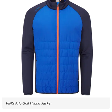
PING Arlo Golf Hybrid Jacket