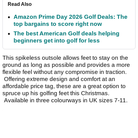
Read Also
Amazon Prime Day 2026 Golf Deals: The
top bargains to score right now
The best American Golf deals helping
beginners get into golf for less
This spikeless outsole allows feet to stay on the
ground as long as possible and provides a more
flexible feel without any compromise in traction.
Offering extreme design and comfort at an
affordable price tag, these are a great option to
spruce up his golfing feet this Christmas.
Available in three colourways in UK sizes 7-11.