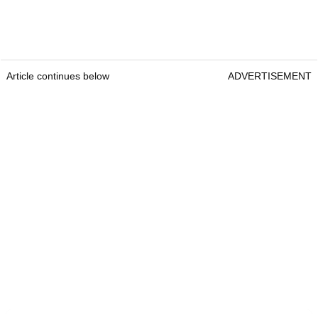
Article continues below
ADVERTISEMENT