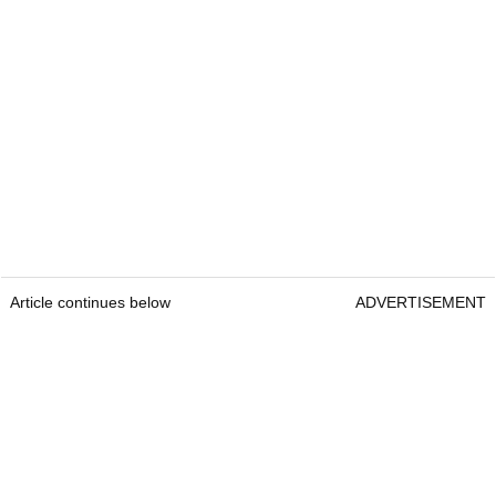
Article continues below
ADVERTISEMENT