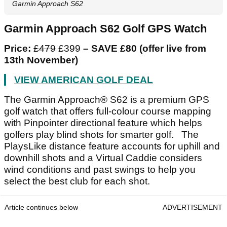
Garmin Approach S62
Garmin Approach S62 Golf GPS Watch
Price:
£479
£399
– SAVE £80 (offer live from
13
th
November)
VIEW AMERICAN GOLF DEAL
The Garmin Approach® S62 is a premium GPS
golf watch that offers full-colour course mapping
with Pinpointer directional feature which helps
golfers play blind shots for smarter golf. The
PlaysLike distance feature accounts for uphill and
downhill shots and a Virtual Caddie considers
wind conditions and past swings to help you
select the best club for each shot.
Article continues below
ADVERTISEMENT