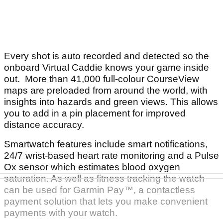
Every shot is auto recorded and detected so the
onboard Virtual Caddie knows your game inside
out. More than 41,000 full-colour CourseView
maps are preloaded from around the world, with
insights into hazards and green views. This allows
you to add in a pin placement for improved
distance accuracy.
Smartwatch features include smart notifications,
24/7 wrist-based heart rate monitoring and a Pulse
Ox sensor which estimates blood oxygen
saturation. As well as fitness tracking the watch
can be used for Garmin Pay™, a contactless
payment solution that lets you make convenient
payments with your watch.