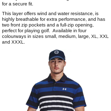
for a secure fit.
This layer offers wind and water resistance, is
highly breathable for extra performance, and has
two front zip pockets and a full-zip opening,
perfect for playing golf. Available in four
colourways in sizes small, medium, large, XL, XXL
and XXXL.