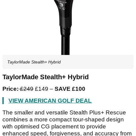
TaylorMade Stealth+ Hybrid
TaylorMade Stealth+ Hybrid
Price:
£249
£149 –
SAVE £100
VIEW AMERICAN GOLF DEAL
The smaller and versatile Stealth Plus+ Rescue
combines a more compact tour-shaped design
with optimised CG placement to provide
enhanced speed, forgiveness, and accuracy from