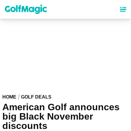
Skip
to
main
content
HOME
GOLF DEALS
American Golf announces
big Black November
discounts