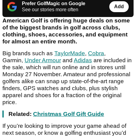
Prefer GolfMagic on Google
Add
See our stories more often
American Golf is offering huge deals on some
of the biggest brands in golf across clubs,
clothing, shoes, accessories, and equipment
for almost an entire month.
Big brands such as
TaylorMade
,
Cobra
,
Garmin,
Under Armour
and
Adidas
are included in
the sale, which will run online and in stores until
Monday 27 November. Amateur and professional
golfers alike can snap up state-of-the-art range
finders, GPS watches and clubs, plus stylish
apparel and shoes for a fraction of the original
price.
Related:
Christmas Golf Gift Guide
If you’re looking to improve your game ahead of
next season, or know a golfing enthusiast you’d