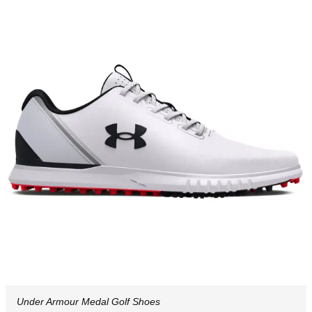
Under Armour Medal Golf Shoes