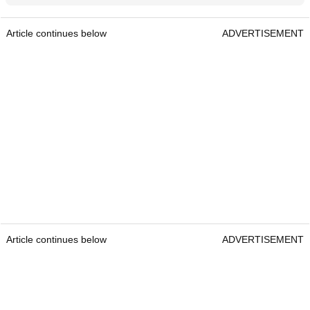
Article continues below
ADVERTISEMENT
Article continues below
ADVERTISEMENT