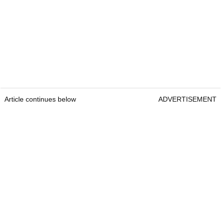
Article continues below
ADVERTISEMENT