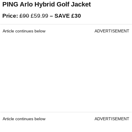
PING Arlo Hybrid Golf Jacket
Price:
£90
£59.99
– SAVE £30
Article continues below
ADVERTISEMENT
Article continues below
ADVERTISEMENT