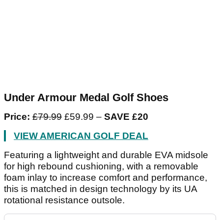
Under Armour Medal Golf Shoes
Price:
£79.99
£59.99 –
SAVE £20
VIEW AMERICAN GOLF DEAL
Featuring a lightweight and durable EVA midsole
for high rebound cushioning, with a removable
foam inlay to increase comfort and performance,
this is matched in design technology by its UA
rotational resistance outsole.