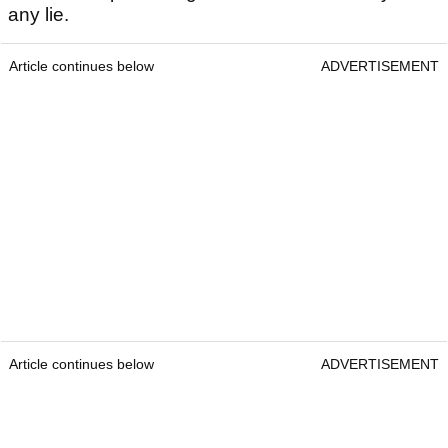
any lie.
Article continues below
ADVERTISEMENT
Article continues below
ADVERTISEMENT