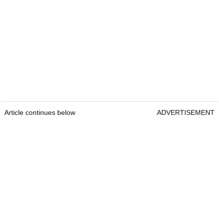
Article continues below
ADVERTISEMENT