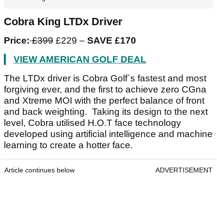
Cobra King LTDx Driver
Price:
£399
£229 –
SAVE £170
VIEW AMERICAN GOLF DEAL
The LTDx driver is Cobra Golf`s fastest and most
forgiving ever, and the first to achieve zero CGna
and Xtreme MOI with the perfect balance of front
and back weighting. Taking its design to the next
level, Cobra utilised H.O.T face technology
developed using artificial intelligence and machine
learning to create a hotter face.
Article continues below
ADVERTISEMENT