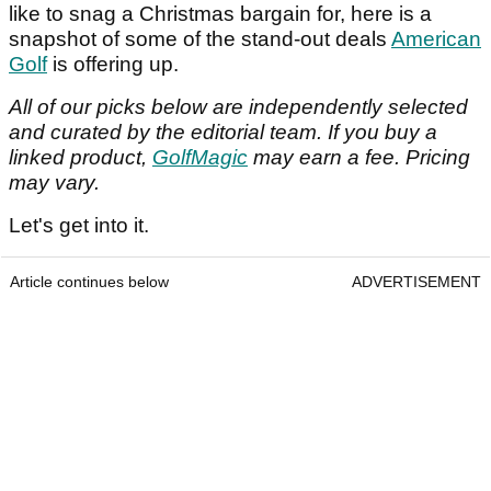
like to snag a Christmas bargain for, here is a
snapshot of some of the stand-out deals
American
Golf
is offering up.
All of our picks below are independently selected
and curated by the editorial team.
If you buy a
linked product,
GolfMagic
may earn a fee. Pricing
may vary.
Let's get into it.
Article continues below
ADVERTISEMENT