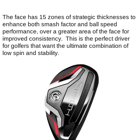
The face has 15 zones of strategic thicknesses to
enhance both smash factor and ball speed
performance, over a greater area of the face for
improved consistency. This is the perfect driver
for golfers that want the ultimate combination of
low spin and stability.