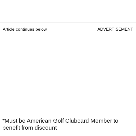
Article continues below
ADVERTISEMENT
*Must be American Golf Clubcard Member to
benefit from discount