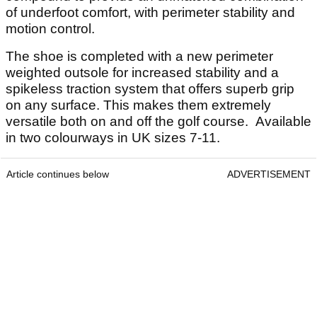
of underfoot comfort, with perimeter stability and
motion control.
The shoe is completed with a new perimeter
weighted outsole for increased stability and a
spikeless traction system that offers superb grip
on any surface. This makes them extremely
versatile both on and off the golf course. Available
in two colourways in UK sizes 7-11.
Article continues below
ADVERTISEMENT