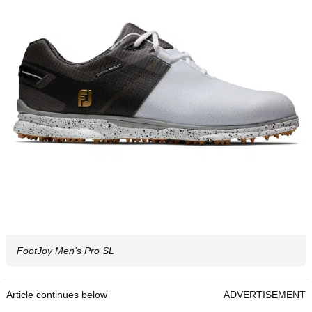
FootJoy Men's Pro SL
Article continues below
ADVERTISEMENT