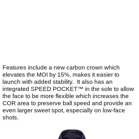
Features include a new carbon crown which
elevates the MOI by 15%, makes it easier to
launch with added stability. It also has an
integrated SPEED POCKET™ in the sole to allow
the face to be more flexible which increases the
COR area to preserve ball speed and provide an
even larger sweet spot, especially on low-face
shots.