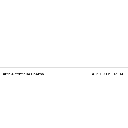
Article continues below
ADVERTISEMENT