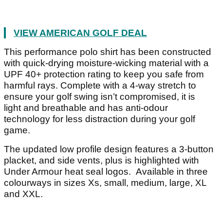
VIEW AMERICAN GOLF DEAL
This performance polo shirt has been constructed
with quick-drying moisture-wicking material with a
UPF 40+ protection rating to keep you safe from
harmful rays. Complete with a 4-way stretch to
ensure your golf swing isn’t compromised, it is
light and breathable and has anti-odour
technology for less distraction during your golf
game.
The updated low profile design features a 3-button
placket, and side vents, plus is highlighted with
Under Armour heat seal logos. Available in three
colourways in sizes Xs, small, medium, large, XL
and XXL.