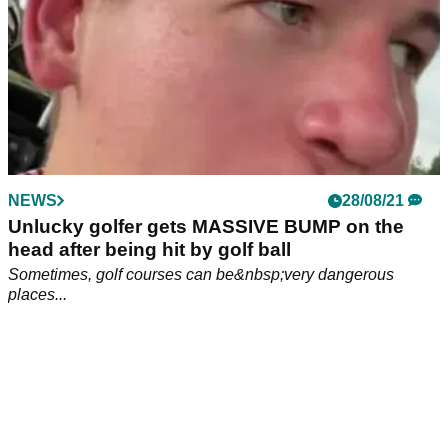
NEWS
28/08/21
Unlucky golfer gets MASSIVE BUMP on the
head after being hit by golf ball
Sometimes, golf courses can be&nbsp;very dangerous
places...