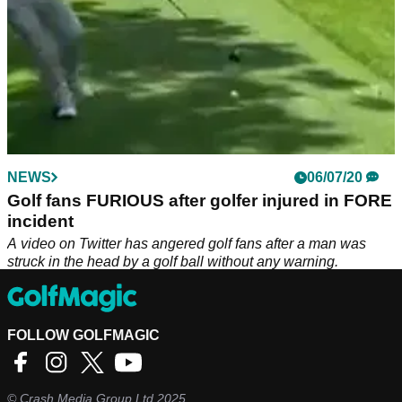
NEWS
06/07/20
Golf fans FURIOUS after golfer injured in FORE
incident
A video on Twitter has angered golf fans after a man was
struck in the head by a golf ball without any warning.
FOLLOW GOLFMAGIC
©
Crash Media Group Ltd
2025.