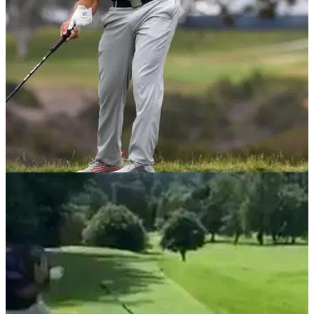
US OPEN
20/06/21
Bryson DeChambeau SLAMMED by golf fans
for not shouting FORE at US Open!
Bryson DeChambeau BLASTED&nbsp;by golf fans on social
media after failing to shout FORE after an errant drive down
the 4th at Torrey Pines