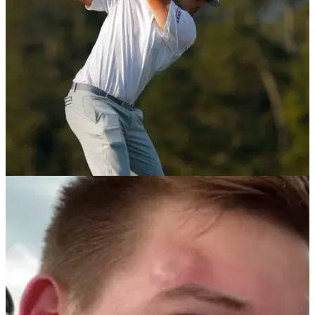
PGA TOUR
25/01/22
Bryson DeChambeau talks to Rick Shiels
about his FORE! controversy on PGA Tour
Bryson DeChambeau addressed the important issue of
shouting 'FORE' and protecting spectators on the PGA Tour
with&nbsp;the Rick Shiels Golf Show.