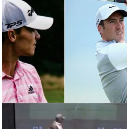
PGA TOUR
05/03/22
Ross Fisher backs up PGA Tour pro over
shouting fore too loudly