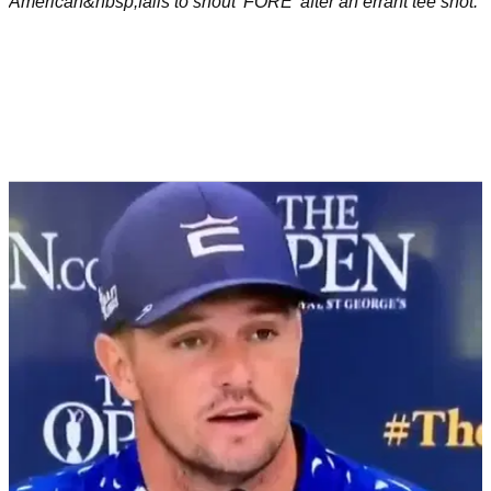
American&nbsp;fails to shout 'FORE' after an errant tee shot.