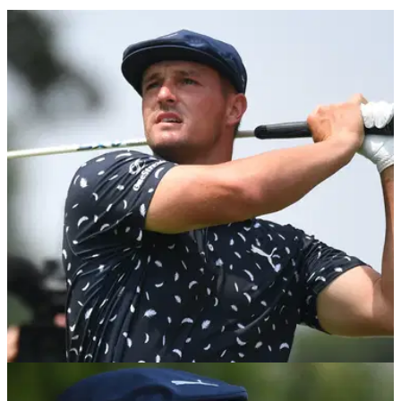
PGA TOUR
09/08/21