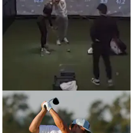
Ross Fisher defended PGA Tour rookie&nbsp;Nicolai
Højgaard&nbsp;after he bellowed the warning as his golf ball
was heading towards a crowd of people.&nbsp;
NEWS
28/02/22
Why did this golfer hit this EXTREMELY
DANGEROUS shot?
A very dangerous shot was hit by a golfer in a room with a
simulator screen, but why did the golfer hit it with someone
standing directly in front of them?