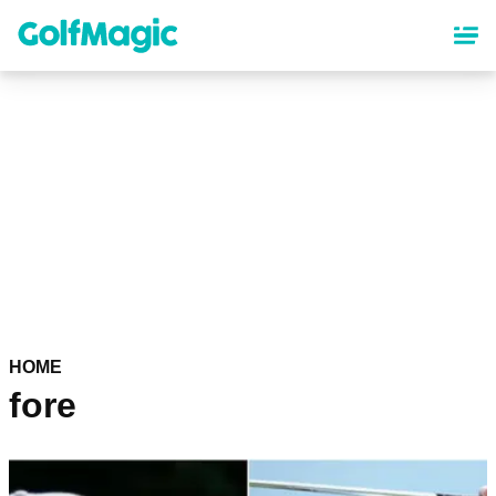
Skip
to
main
content
HOME
fore