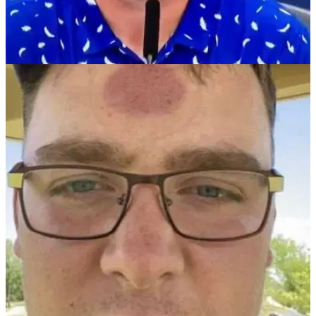
THE OPEN
13/07/21
Bryson DeChambeau FIRES BACK at golf
journalist: "I DO SHOUT FORE!"
DeChambeau hits back at claims he fails to ever shout
"FORE" at PGA Tour events...