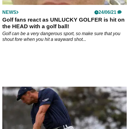
NEWS
24/06/21
Golf fans react as UNLUCKY GOLFER is hit on
the HEAD with a golf ball!
Golf can be a very dangerous sport, so make sure that you
shout fore when you hit a wayward shot...