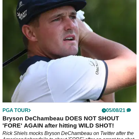
Is Bryson DeChambeau the only player not to
shout 'FORE', or are we all guilty?
There is strong evidence of Bryson DeChambeau failing to
shout 'FORE' on the PGA Tour, but should we scale back our
criticism?
PGA TOUR
05/08/21
Bryson DeChambeau DOES NOT SHOUT
'FORE' AGAIN after hitting WILD SHOT!
Rick Shiels mocks Bryson DeChambeau on Twitter after the