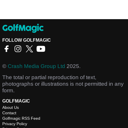
FOLLOW GOLFMAGIC
©
Crash Media Group Ltd
2025.
The total or partial reproduction of text,
photographs or illustrations is not permitted in any
form.
GOLFMAGIC
About Us
Contact
Golfmagic RSS Feed
Privacy Policy