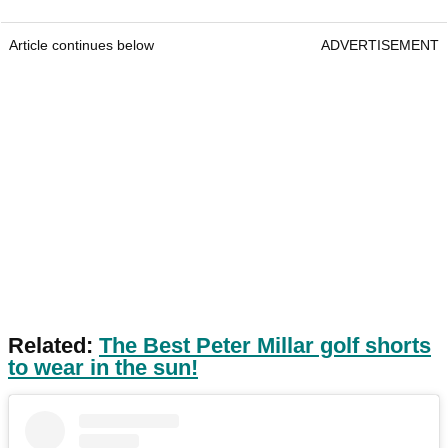
Article continues below
ADVERTISEMENT
Related:
The Best Peter Millar golf shorts
to wear in the sun!