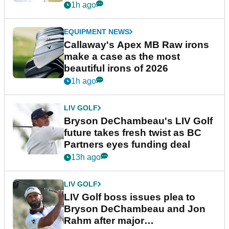
1h ago
EQUIPMENT NEWS
Callaway's Apex MB Raw irons
make a case as the most
beautiful irons of 2026
1h ago
LIV GOLF
Bryson DeChambeau's LIV Golf
future takes fresh twist as BC
Partners eyes funding deal
13h ago
LIV GOLF
LIV Golf boss issues plea to
Bryson DeChambeau and Jon
Rahm after major