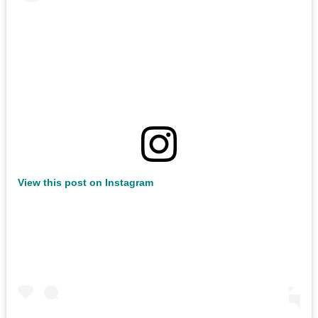
View this post on Instagram