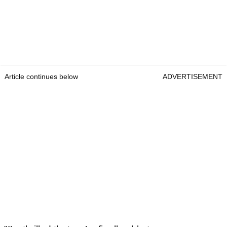
Article continues below
ADVERTISEMENT