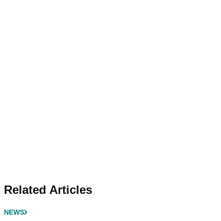
Related Articles
NEWS