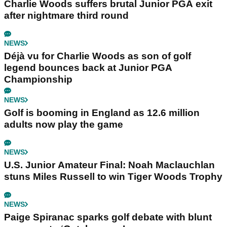
Charlie Woods suffers brutal Junior PGA exit
after nightmare third round
NEWS
Déjà vu for Charlie Woods as son of golf
legend bounces back at Junior PGA
Championship
NEWS
Golf is booming in England as 12.6 million
adults now play the game
NEWS
U.S. Junior Amateur Final: Noah Maclauchlan
stuns Miles Russell to win Tiger Woods Trophy
NEWS
Paige Spiranac sparks golf debate with blunt