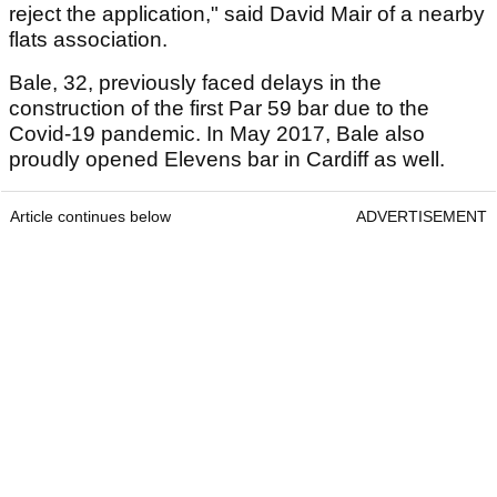
reject the application," said David Mair of a nearby
flats association.
Bale, 32, previously faced delays in the
construction of the first Par 59 bar due to the
Covid-19 pandemic. In May 2017, Bale also
proudly opened Elevens bar in Cardiff as well.
Article continues below
ADVERTISEMENT