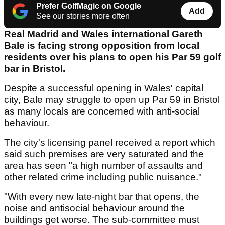
Prefer GolfMagic on Google
Add
See our stories more often
Real Madrid and Wales international Gareth
Bale is facing strong opposition from local
residents over his plans to open his Par 59 golf
bar in Bristol.
Despite a successful opening in Wales' capital
city, Bale may struggle to open up Par 59 in Bristol
as many locals are concerned with anti-social
behaviour.
The city's licensing panel received a report which
said such premises are very saturated and the
area has seen "a high number of assaults and
other related crime including public nuisance."
"With every new late-night bar that opens, the
noise and antisocial behaviour around the
buildings get worse. The sub-committee must