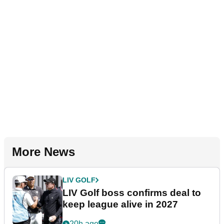
More News
LIV GOLF
LIV Golf boss confirms deal to
keep league alive in 2027
20h ago