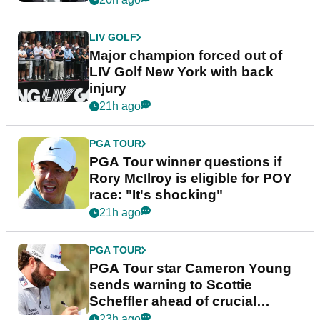
LIV GOLF
Major champion forced out of
LIV Golf New York with back
injury
21h ago
PGA TOUR
PGA Tour winner questions if
Rory McIlroy is eligible for POY
race: "It's shocking"
21h ago
PGA TOUR
PGA Tour star Cameron Young
sends warning to Scottie
Scheffler ahead of crucial
stretch
23h ago