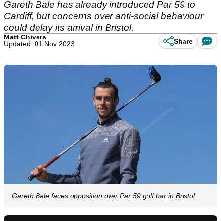
Gareth Bale has already introduced Par 59 to
Cardiff, but concerns over anti-social behaviour
could delay its arrival in Bristol.
Matt Chivers
Share
Updated: 01 Nov 2023
Gareth Bale faces opposition over Par 59 golf bar in Bristol