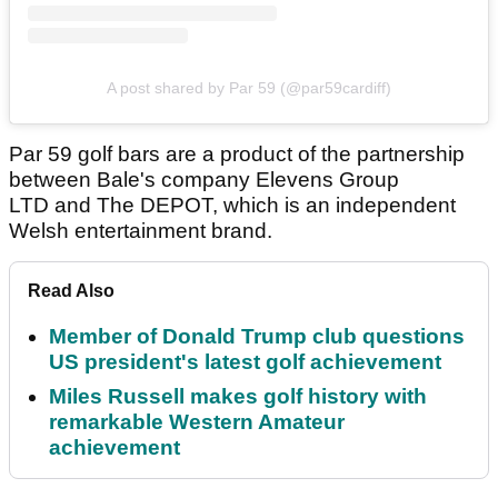
A post shared by Par 59 (@par59cardiff)
Par 59 golf bars are a product of the partnership
between Bale's company Elevens Group
LTD and The DEPOT, which is an independent
Welsh entertainment brand.
Read Also
Member of Donald Trump club questions
US president's latest golf achievement
Miles Russell makes golf history with
remarkable Western Amateur
achievement