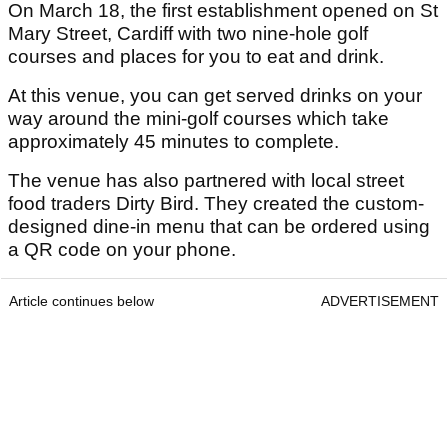
On March 18, the first establishment opened on St
Mary Street, Cardiff with two nine-hole golf
courses and places for you to eat and drink.
At this venue, you can get served drinks on your
way around the mini-golf courses which take
approximately 45 minutes to complete.
The venue has also partnered with local street
food traders Dirty Bird. They created the custom-
designed dine-in menu that can be ordered using
a QR code on your phone.
Article continues below
ADVERTISEMENT