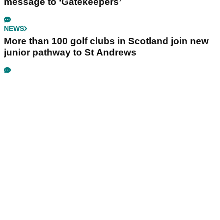
message to ‘Gatekeepers’
NEWS
More than 100 golf clubs in Scotland join new
junior pathway to St Andrews