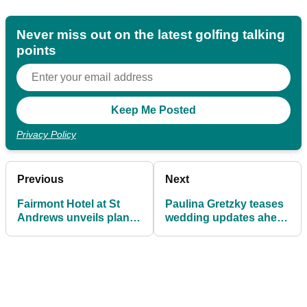
Never miss out on the latest golfing talking
points
Privacy Policy
Previous
Next
Fairmont Hotel at St
Paulina Gretzky teases
Andrews unveils plans
wedding updates ahead
for "world class" golf
of tying the knot with
course
DJ