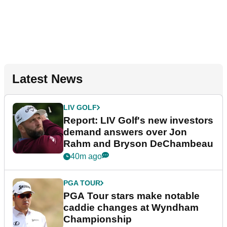
Latest News
LIV GOLF
Report: LIV Golf's new investors
demand answers over Jon
Rahm and Bryson DeChambeau
40m ago
PGA TOUR
PGA Tour stars make notable
caddie changes at Wyndham
Championship