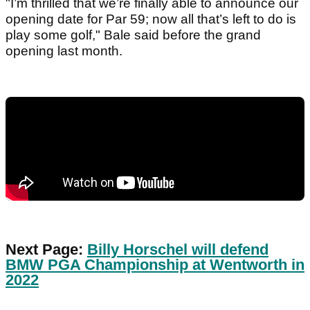
"I’m thrilled that we’re finally able to announce our
opening date for Par 59; now all that’s left to do is
play some golf," Bale said before the grand
opening last month.
Next Page:
Billy Horschel will defend
BMW PGA Championship at Wentworth in
2022