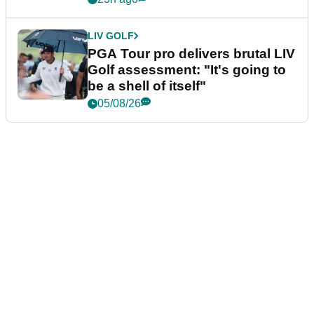
LIV GOLF
PGA Tour pro delivers brutal LIV
Golf assessment: "It's going to
be a shell of itself"
05/08/26