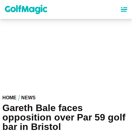
Skip
to
main
content
HOME
NEWS
Gareth Bale faces
opposition over Par 59 golf
bar in Bristol