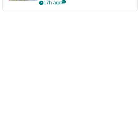
announcement
17h ago