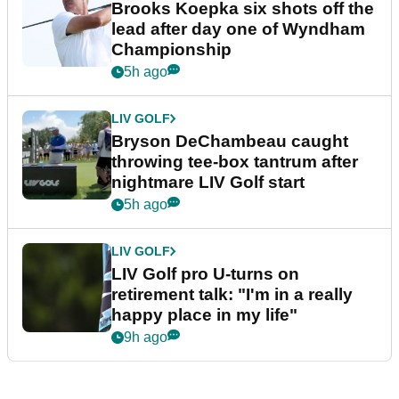
Brooks Koepka six shots off the
lead after day one of Wyndham
Championship
5h ago
LIV GOLF
Bryson DeChambeau caught
throwing tee-box tantrum after
nightmare LIV Golf start
5h ago
LIV GOLF
LIV Golf pro U-turns on
retirement talk: "I'm in a really
happy place in my life"
9h ago