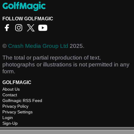
FOLLOW GOLFMAGIC
©
Crash Media Group Ltd
2025.
The total or partial reproduction of text,
photographs or illustrations is not permitted in any
form.
GOLFMAGIC
About Us
Contact
Golfmagic RSS Feed
Privacy Policy
Privacy Settings
Login
Sign-Up