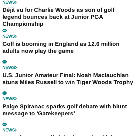
NEWS
Déjà vu for Charlie Woods as son of golf
legend bounces back at Junior PGA
Championship
NEWS
Golf is booming in England as 12.6 million
adults now play the game
NEWS
U.S. Junior Amateur Final: Noah Maclauchlan
stuns Miles Russell to win Tiger Woods Trophy
NEWS
Paige Spiranac sparks golf debate with blunt
message to ‘Gatekeepers’
NEWS