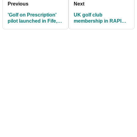
Previous
Next
'Golf on Prescription'
UK golf club
pilot launched in Fife,
membership in RAPID
Scotland
DECLINE as cost of
rounds increase in 2023