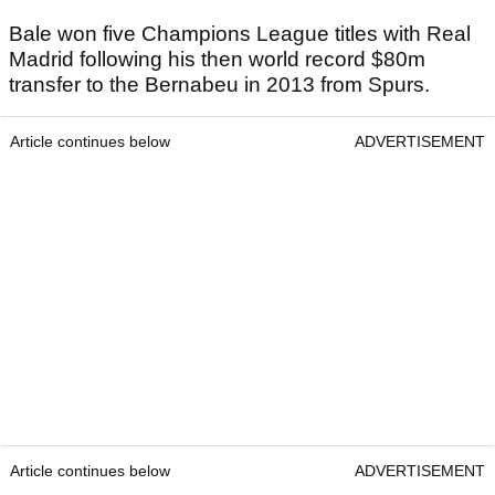
Bale won five Champions League titles with Real
Madrid following his then world record $80m
transfer to the Bernabeu in 2013 from Spurs.
Article continues below
ADVERTISEMENT
Article continues below
ADVERTISEMENT