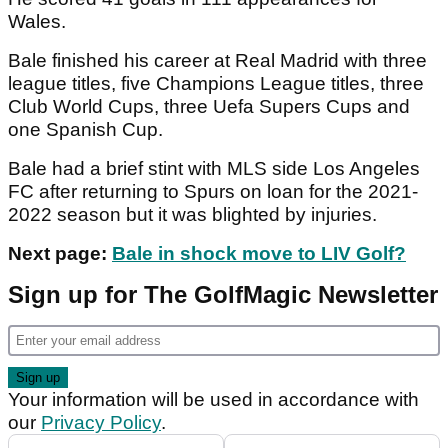
Wales.
Bale finished his career at Real Madrid with three
league titles, five Champions League titles, three
Club World Cups, three Uefa Supers Cups and
one Spanish Cup.
Bale had a brief stint with MLS side Los Angeles
FC after returning to Spurs on loan for the 2021-
2022 season but it was blighted by injuries.
Next page:
Bale in shock move to LIV Golf?
Sign up for The GolfMagic Newsletter
Your information will be used in accordance with
our
Privacy Policy
.