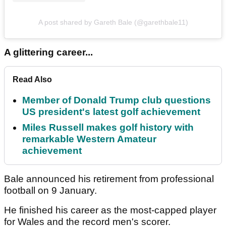
A post shared by Gareth Bale (@garethbale11)
A glittering career...
Read Also
Member of Donald Trump club questions
US president's latest golf achievement
Miles Russell makes golf history with
remarkable Western Amateur
achievement
Bale announced his retirement from professional
football on 9 January.
He finished his career as the most-capped player
for Wales and the record men's scorer.