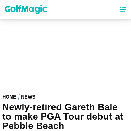
Skip
to
main
content
HOME
NEWS
Newly-retired Gareth Bale
to make PGA Tour debut at
Pebble Beach