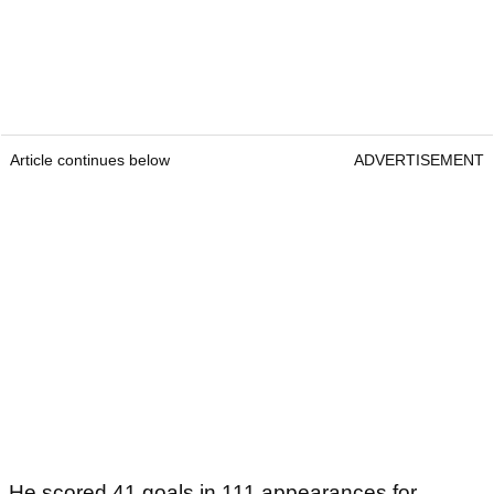
Article continues below
ADVERTISEMENT
He scored 41 goals in 111 appearances for