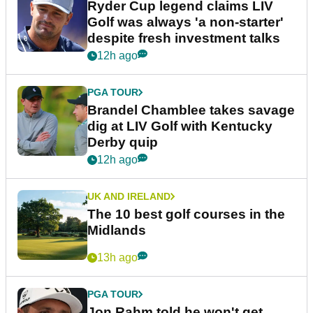
Ryder Cup legend claims LIV
Golf was always 'a non-starter'
despite fresh investment talks
12h ago
PGA TOUR
Brandel Chamblee takes savage
dig at LIV Golf with Kentucky
Derby quip
12h ago
UK AND IRELAND
The 10 best golf courses in the
Midlands
13h ago
PGA TOUR
Jon Rahm told he won't get