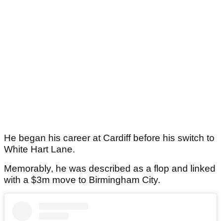
He began his career at Cardiff before his switch to
White Hart Lane.
Memorably, he was described as a flop and linked
with a $3m move to Birmingham City.