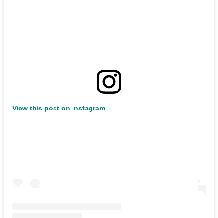
View this post on Instagram