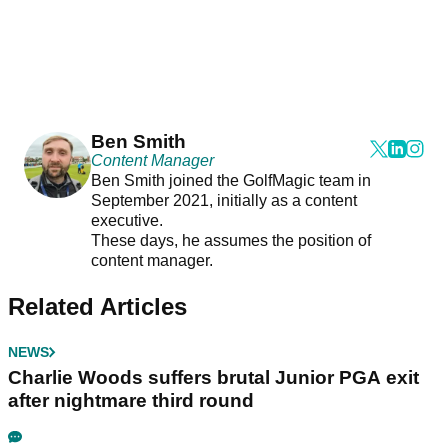
Ben Smith
Content Manager
Ben Smith joined the GolfMagic team in
September 2021, initially as a content
executive.
These days, he assumes the position of
content manager.
Related Articles
NEWS
Charlie Woods suffers brutal Junior PGA exit
after nightmare third round