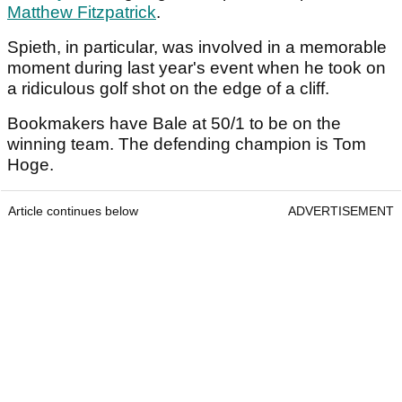
Matthew Fitzpatrick
.
Spieth, in particular, was involved in a memorable
moment during last year's event when he took on
a ridiculous golf shot on the edge of a cliff.
Bookmakers have Bale at 50/1 to be on the
winning team. The defending champion is Tom
Hoge.
Article continues below
ADVERTISEMENT