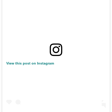
View this post on Instagram