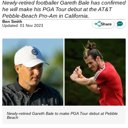
Newly-retired footballer Gareth Bale has confirmed
he will make his PGA Tour debut at the AT&T
Pebble-Beach Pro-Am in California.
Ben Smith
Share
Updated: 01 Nov 2023
Newly-retired Gareth Bale to make PGA Tour debut at Pebble
Beach