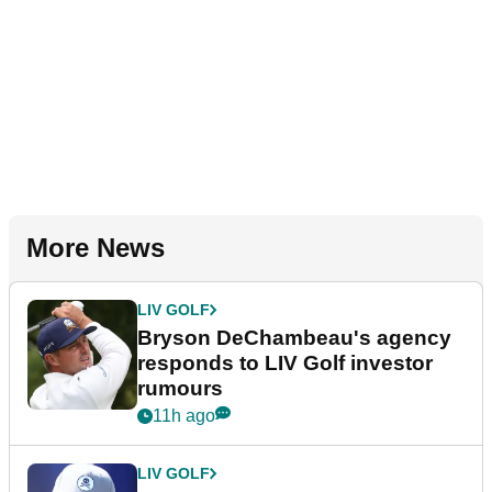
More News
LIV GOLF
Bryson DeChambeau's agency
responds to LIV Golf investor
rumours
11h ago
LIV GOLF