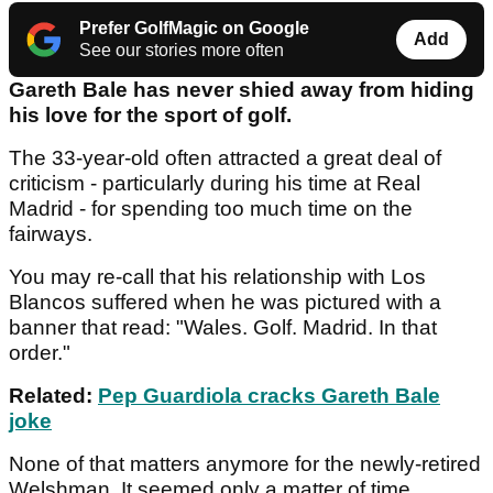
Prefer GolfMagic on Google
Add
See our stories more often
Gareth Bale has never shied away from hiding
his love for the sport of golf.
The 33-year-old often attracted a great deal of
criticism - particularly during his time at Real
Madrid - for spending too much time on the
fairways.
You may re-call that his relationship with Los
Blancos suffered when he was pictured with a
banner that read: "Wales. Golf. Madrid. In that
order."
Related:
Pep Guardiola cracks Gareth Bale
joke
None of that matters anymore for the newly-retired
Welshman. It seemed only a matter of time