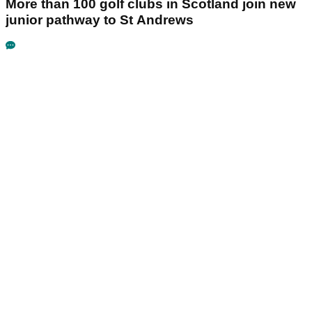
More than 100 golf clubs in Scotland join new
junior pathway to St Andrews