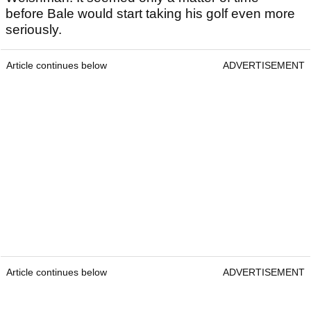
before Bale would start taking his golf even more
seriously.
Article continues below
ADVERTISEMENT
Article continues below
ADVERTISEMENT