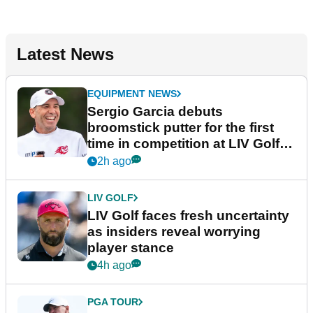
Latest News
EQUIPMENT NEWS
Sergio Garcia debuts
broomstick putter for the first
time in competition at LIV Golf
New York
2h ago
LIV GOLF
LIV Golf faces fresh uncertainty
as insiders reveal worrying
player stance
4h ago
PGA TOUR