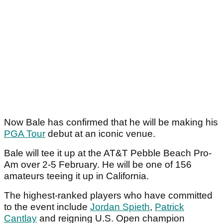
Now Bale has confirmed that he will be making his
PGA Tour
debut at an iconic venue.
Bale will tee it up at the AT&T Pebble Beach Pro-
Am over 2-5 February. He will be one of 156
amateurs teeing it up in California.
The highest-ranked players who have committed
to the event include
Jordan Spieth
,
Patrick
Cantlay
and reigning U.S. Open champion