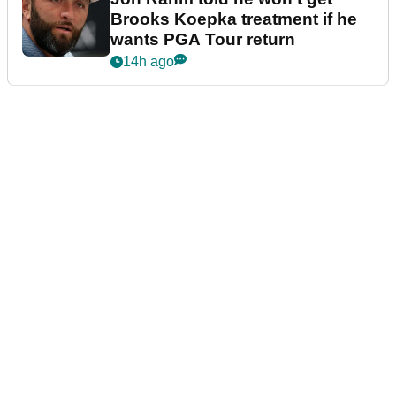
Brooks Koepka treatment if he
wants PGA Tour return
14h ago