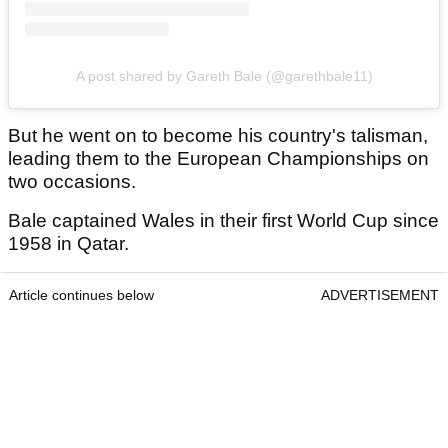
A post shared by Gareth Bale (@garethbale11)
But he went on to become his country's talisman,
leading them to the European Championships on
two occasions.
Bale captained Wales in their first World Cup since
1958 in Qatar.
Article continues below
ADVERTISEMENT