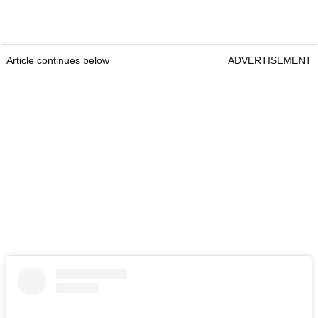
Article continues below
ADVERTISEMENT