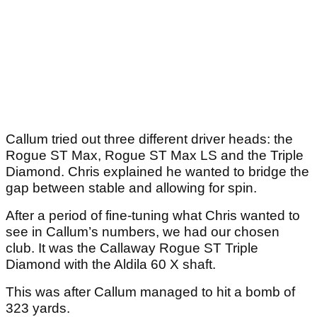
Callum tried out three different driver heads: the
Rogue ST Max, Rogue ST Max LS and the Triple
Diamond. Chris explained he wanted to bridge the
gap between stable and allowing for spin.
After a period of fine-tuning what Chris wanted to
see in Callum’s numbers, we had our chosen
club. It was the Callaway Rogue ST Triple
Diamond with the Aldila 60 X shaft.
This was after Callum managed to hit a bomb of
323 yards.