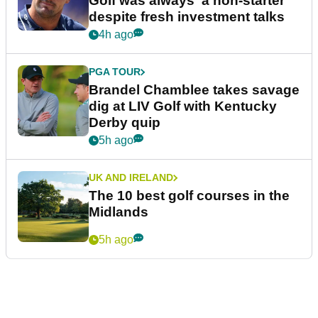
Golf was always 'a non-starter'
despite fresh investment talks
4h ago
PGA TOUR
Brandel Chamblee takes savage
dig at LIV Golf with Kentucky
Derby quip
5h ago
UK AND IRELAND
The 10 best golf courses in the
Midlands
5h ago