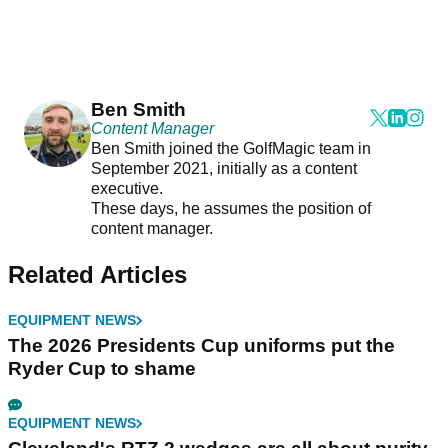
Ben Smith
Content Manager
Ben Smith joined the GolfMagic team in
September 2021, initially as a content
executive.
These days, he assumes the position of
content manager.
Related Articles
EQUIPMENT NEWS
The 2026 Presidents Cup uniforms put the
Ryder Cup to shame
EQUIPMENT NEWS