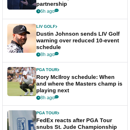
partnership
6h ago
LIV GOLF
Dustin Johnson sends LIV Golf
warning over reduced 10-event
schedule
8h ago
PGA TOUR
Rory McIlroy schedule: When
and where the Masters champ is
playing next
8h ago
PGA TOUR
FedEx reacts after PGA Tour
snubs St. Jude Championship