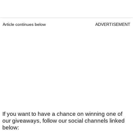
Article continues below
ADVERTISEMENT
If you want to have a chance on winning one of
our giveaways, follow our social channels linked
below: