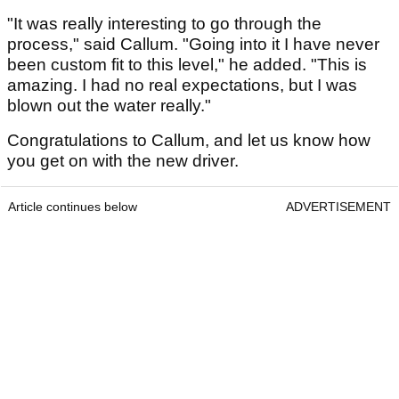
"It was really interesting to go through the
process," said Callum. "Going into it I have never
been custom fit to this level," he added. "This is
amazing. I had no real expectations, but I was
blown out the water really."
Congratulations to Callum, and let us know how
you get on with the new driver.
Article continues below
ADVERTISEMENT