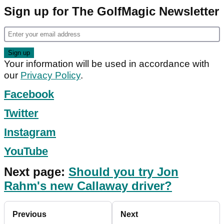
Sign up for The GolfMagic Newsletter
Your information will be used in accordance with
our
Privacy Policy
.
Facebook
Twitter
Instagram
YouTube
Next page:
Should you try Jon
Rahm's new Callaway driver?
Previous
Next