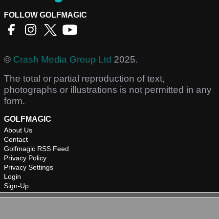
FOLLOW GOLFMAGIC
©
Crash Media Group Ltd
2025.
The total or partial reproduction of text,
photographs or illustrations is not permitted in any
form.
GOLFMAGIC
About Us
Contact
Golfmagic RSS Feed
Privacy Policy
Privacy Settings
Login
Sign-Up