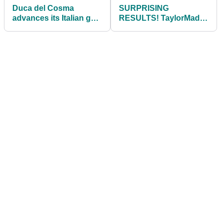
Duca del Cosma
SURPRISING
advances its Italian golf
RESULTS! TaylorMade
evolution in SS22
Stealth Plus VS Cobra
footwear collection
King LTDx LS Driver