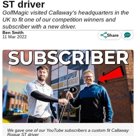
ST driver
GolfMagic visited Callaway's headquarters in the
UK to fit one of our competition winners and
subscriber with a new driver.
Ben Smith
Share
11 Mar 2022
We gave one of our YouTube subscribers a custom fit Callaway
Rogue ST driver