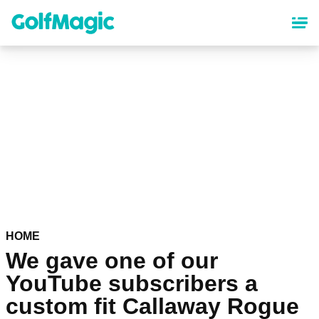
Skip
to
main
content
HOME
We gave one of our
YouTube subscribers a
custom fit Callaway Rogue