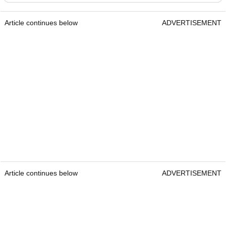
Article continues below
ADVERTISEMENT
Article continues below
ADVERTISEMENT