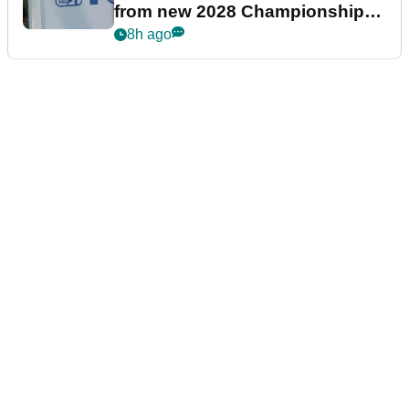
from new 2028 Championship
Series
8h ago