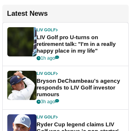
Latest News
LIV GOLF
LIV Golf pro U-turns on
retirement talk: "I'm in a really
happy place in my life"
1h ago
LIV GOLF
Bryson DeChambeau's agency
responds to LIV Golf investor
rumours
3h ago
LIV GOLF
Ryder Cup legend claims LIV