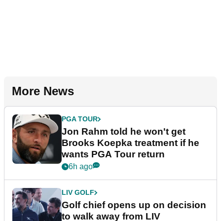
More News
PGA TOUR
Jon Rahm told he won't get
Brooks Koepka treatment if he
wants PGA Tour return
6h ago
LIV GOLF
Golf chief opens up on decision
to walk away from LIV