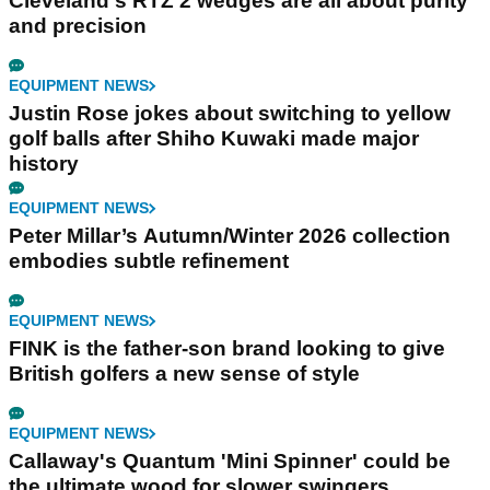
Cleveland's RTZ 2 wedges are all about purity
and precision
EQUIPMENT NEWS
Justin Rose jokes about switching to yellow
golf balls after Shiho Kuwaki made major
history
EQUIPMENT NEWS
Peter Millar’s Autumn/Winter 2026 collection
embodies subtle refinement
EQUIPMENT NEWS
FINK is the father-son brand looking to give
British golfers a new sense of style
EQUIPMENT NEWS
Callaway's Quantum 'Mini Spinner' could be
the ultimate wood for slower swingers