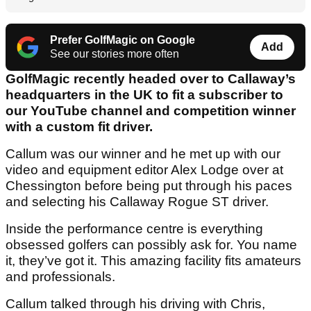
Prefer GolfMagic on Google
Add
See our stories more often
GolfMagic recently headed over to Callaway’s
headquarters in the UK to fit a subscriber to
our YouTube channel and competition winner
with a custom fit driver.
Callum was our winner and he met up with our
video and equipment editor Alex Lodge over at
Chessington before being put through his paces
and selecting his Callaway Rogue ST driver.
Inside the performance centre is everything
obsessed golfers can possibly ask for. You name
it, they’ve got it. This amazing facility fits amateurs
and professionals.
Callum talked through his driving with Chris,