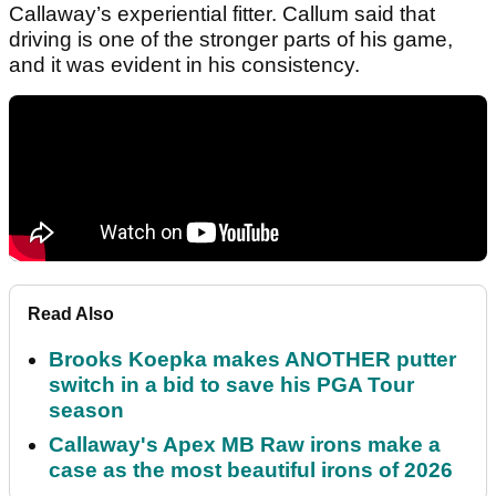
Callaway’s experiential fitter. Callum said that
driving is one of the stronger parts of his game,
and it was evident in his consistency.
Read Also
Brooks Koepka makes ANOTHER putter
switch in a bid to save his PGA Tour
season
Callaway's Apex MB Raw irons make a
case as the most beautiful irons of 2026