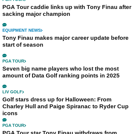
PGA Tour caddie links up with Tony Finau after
sacking major champion
EQUIPMENT NEWS
Tony Finau makes major career update before
start of season
PGA TOUR
Seven big name players who lost the most
amount of Data Golf ranking points in 2025
LIV GOLF
Golf stars dress up for Halloween: From
Charley Hull and Paige Spiranac to Ryder Cup
icons
PGA TOUR
PGA Tour star Tony Finau withdraws from