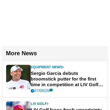
More News
EQUIPMENT NEWS
Sergio Garcia debuts
broomstick putter for the first
time in competition at LIV Golf
New York
07/08/26
LIV GOLF
LIV Golf faces fresh uncertainty