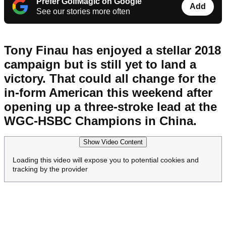
Prefer GolfMagic on Google
Add
See our stories more often
Tony Finau has enjoyed a stellar 2018
campaign but is still yet to land a
victory. That could all change for the
in-form American this weekend after
opening up a three-stroke lead at the
WGC-HSBC Champions in China.
Show Video Content
Loading this video will expose you to potential cookies and
tracking by the provider