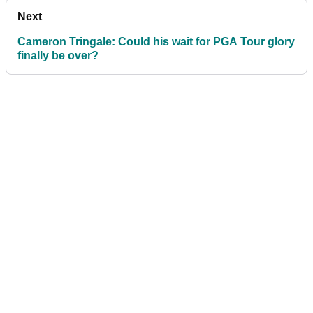
Next
Cameron Tringale: Could his wait for PGA Tour glory
finally be over?