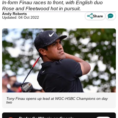
In-form Finau races to front, with English duo
Rose and Fleetwood hot in pursuit.
Andy Roberts
Share
Updated: 04 Oct 2022
Tony Finau opens up lead at WGC-HSBC Champions on day
two