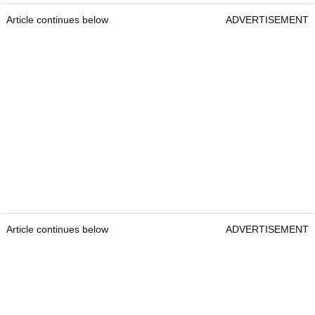
Article continues below
ADVERTISEMENT
Article continues below
ADVERTISEMENT