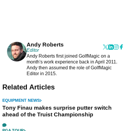
Andy Roberts
Editor
Andy Roberts first joined GolfMagic on a
month's work experience back in April 2011.
Andy then assumed the role of GolfMagic
Editor in 2015.
Related Articles
EQUIPMENT NEWS
Tony Finau makes surprise putter switch
ahead of the Truist Championship
PGA TOUR