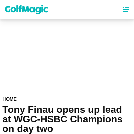
Skip
to
main
content
HOME
Tony Finau opens up lead
at WGC-HSBC Champions
on day two