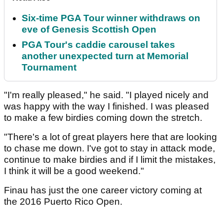
Six-time PGA Tour winner withdraws on
eve of Genesis Scottish Open
PGA Tour's caddie carousel takes
another unexpected turn at Memorial
Tournament
"I'm really pleased," he said. "I played nicely and
was happy with the way I finished. I was pleased
to make a few birdies coming down the stretch.
"There's a lot of great players here that are looking
to chase me down. I've got to stay in attack mode,
continue to make birdies and if I limit the mistakes,
I think it will be a good weekend."
Finau has just the one career victory coming at
the 2016 Puerto Rico Open.