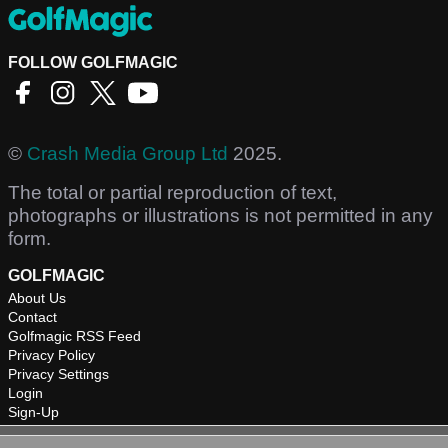
FOLLOW GOLFMAGIC
©
Crash Media Group Ltd
2025.
The total or partial reproduction of text,
photographs or illustrations is not permitted in any
form.
GOLFMAGIC
About Us
Contact
Golfmagic RSS Feed
Privacy Policy
Privacy Settings
Login
Sign-Up