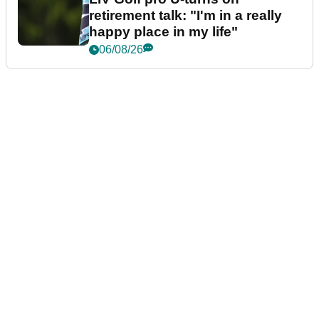
retirement talk: "I'm in a really
happy place in my life"
06/08/26