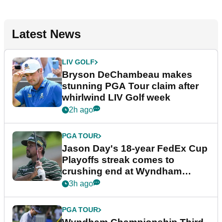
Latest News
LIV GOLF
Bryson DeChambeau makes
stunning PGA Tour claim after
whirlwind LIV Golf week
2h ago
PGA TOUR
Jason Day's 18-year FedEx Cup
Playoffs streak comes to
crushing end at Wyndham
Championship
3h ago
PGA TOUR