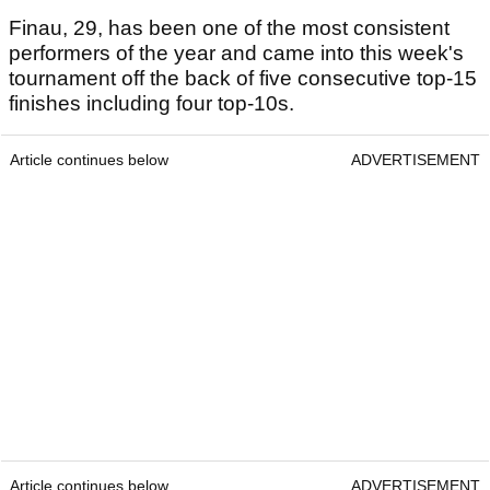
Finau, 29, has been one of the most consistent
performers of the year and came into this week's
tournament off the back of five consecutive top-15
finishes including four top-10s.
Article continues below
ADVERTISEMENT
Article continues below
ADVERTISEMENT