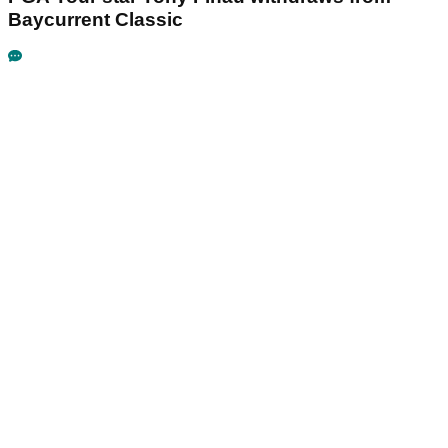
Baycurrent Classic