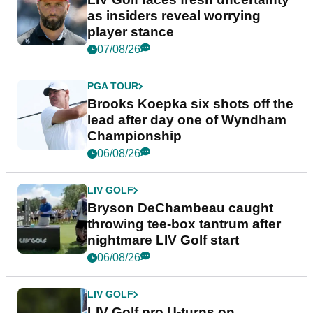
as insiders reveal worrying
player stance
07/08/26
PGA TOUR
Brooks Koepka six shots off the
lead after day one of Wyndham
Championship
06/08/26
LIV GOLF
Bryson DeChambeau caught
throwing tee-box tantrum after
nightmare LIV Golf start
06/08/26
LIV GOLF
LIV Golf pro U-turns on