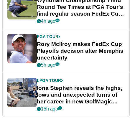
Wyndham Championship Third
Round Tee Times at PGA Tour's
final regular season FedEx Cup
event
4h ago
PGA TOUR
Rory McIlroy makes FedEx Cup
Playoffs decision after Memphis
uncertainty
5h ago
LPGA TOUR
Iona Stephen reveals the highs,
lows and unexpected turns of
her career in new GolfMagic
podcast Her Game
15h ago