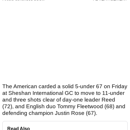
The American carded a solid 5-under 67 on Friday
at Sheshan International GC to move to 11-under
and three shots clear of day-one leader Reed
(72), and English duo Tommy Fleetwood (68) and
defending champion Justin Rose (67).
Read Also