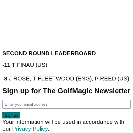
SECOND ROUND LEADERBOARD
-11
T FINAU (US)
-8
J ROSE, T FLEETWOOD (ENG), P REED (US)
Sign up for The GolfMagic Newsletter
Your information will be used in accordance with
our
Privacy Policy
.