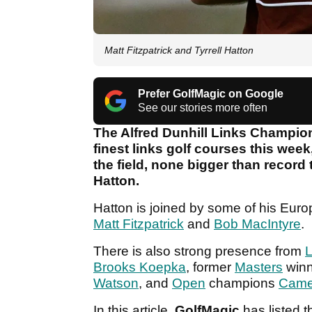
Matt Fitzpatrick and Tyrrell Hatton
Prefer GolfMagic on Google
See our stories more often
The Alfred Dunhill Links Champio
finest links golf courses this we
the field, none bigger than record
Hatton.
Hatton is joined by some of his Eur
Matt Fitzpatrick
and
Bob MacIntyre
.
There is also strong presence from
L
Brooks Koepka
, former
Masters
win
Watson
, and
Open
champions
Came
In this article,
GolfMagic
has listed t