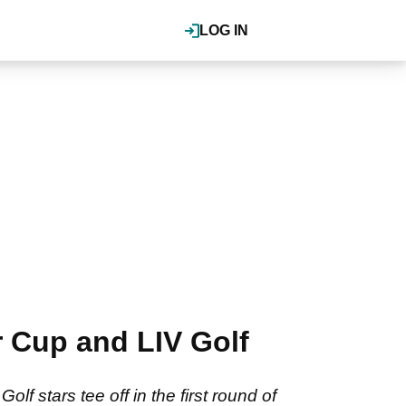
LOG IN
r Cup and LIV Golf
f stars tee off in the first round of