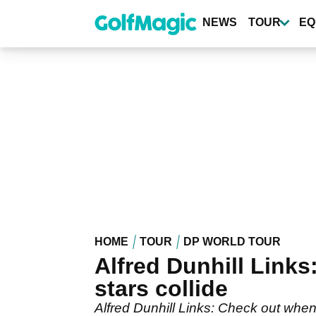
Skip
to
NEWS
TOUR
EQ
main
content
HOME
TOUR
DP WORLD TOUR
Alfred Dunhill Link
stars collide
Alfred Dunhill Links: Check out when 