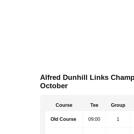
Alfred Dunhill Links Cham
October
Course
Tee
Group
Old Course ​
09:00
1