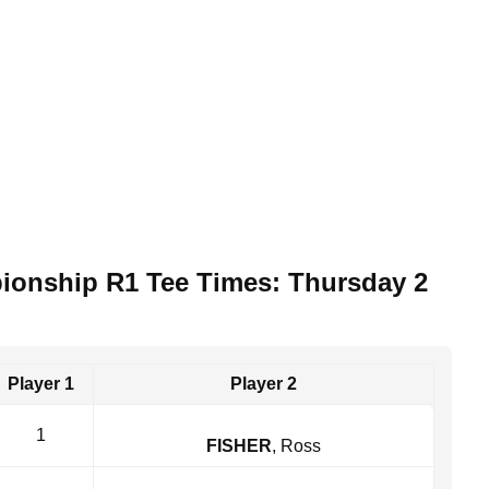
pionship R1 Tee Times: Thursday 2
Player 1
Player 2
1
FISHER
, Ross