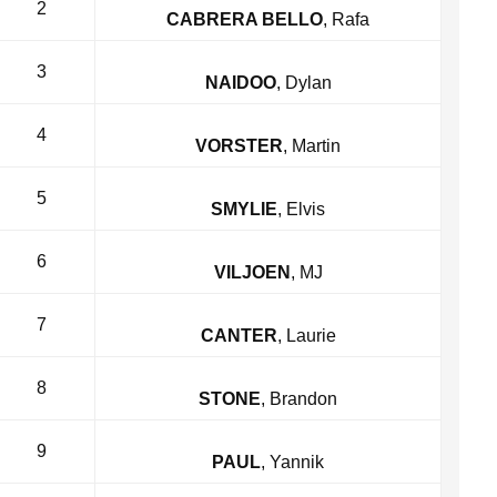
2
CABRERA BELLO
, Rafa
3
NAIDOO
, Dylan
4
VORSTER
, Martin
5
SMYLIE
, Elvis
6
VILJOEN
, MJ
7
CANTER
, Laurie
8
STONE
, Brandon
9
PAUL
, Yannik