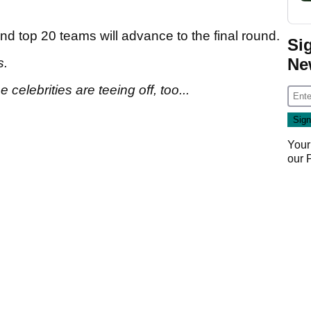
and top 20 teams will advance to the final round.
Si
Ne
s.
celebrities are teeing off, too...
Your
our