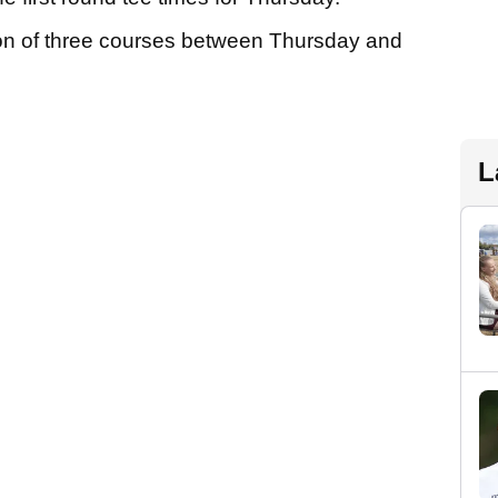
tion of three courses between Thursday and
L