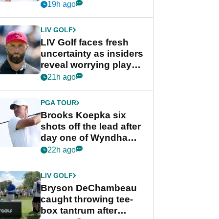
competition at LIV Golf
19h ago
New York
LIV GOLF
LIV Golf faces fresh
uncertainty as insiders
reveal worrying player
stance
21h ago
PGA TOUR
Brooks Koepka six
shots off the lead after
day one of Wyndham
Championship
22h ago
LIV GOLF
Bryson DeChambeau
caught throwing tee-
box tantrum after