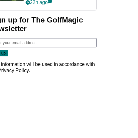
nightmare LIV Golf
22h ago
start
gn up for The GolfMagic
wsletter
 information will be used in accordance with
Privacy Policy
.