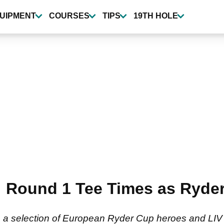
UIPMENT
COURSES
TIPS
19TH HOLE
s: Round 1 Tee Times as Ryde
a selection of European Ryder Cup heroes and LIV Gol