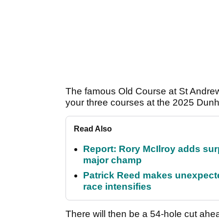
The famous Old Course at St Andrew
your three courses at the 2025 Dunhi
Read Also
Report: Rory McIlroy adds surp
major champ
Patrick Reed makes unexpected
race intensifies
There will then be a 54-hole cut ahe