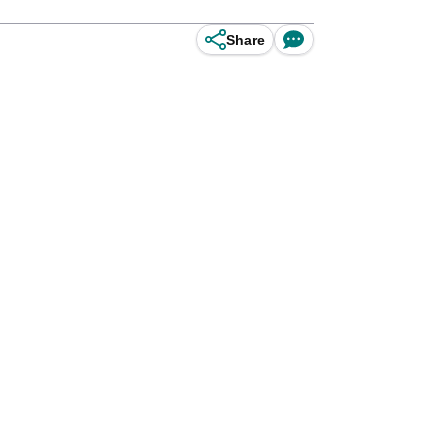
Share