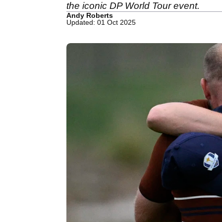
the iconic DP World Tour event.
Andy Roberts
Updated: 01 Oct 2025