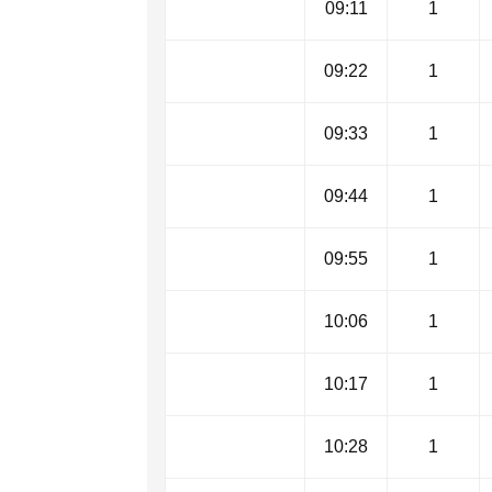
09:11
1
09:22
1
09:33
1
09:44
1
09:55
1
10:06
1
10:17
1
10:28
1