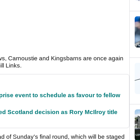
s, Carnoustie and Kingsbarns are once again
ll Links.
rise event to schedule as favour to fellow
 Scotland decision as Rory McIlroy title
ad of Sunday's final round, which will be staged