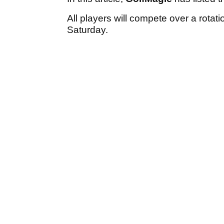
All players will compete over a rota
Saturday.