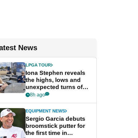
atest News
LPGA TOUR
Iona Stephen reveals
the highs, lows and
unexpected turns of
her career in new
8h ago
GolfMagic podcast Her
Game
EQUIPMENT NEWS
Sergio Garcia debuts
broomstick putter for
the first time in