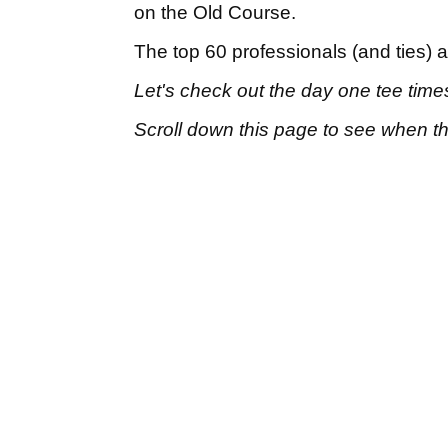
on the Old Course.
The top 60 professionals (and ties) 
Let's check out the day one tee time
Scroll down this page to see when the 