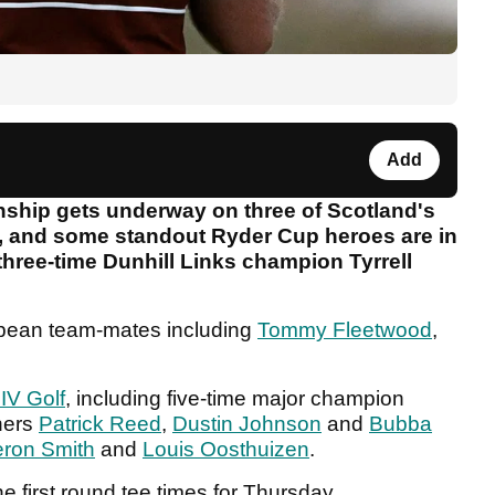
Add
nship gets underway on three of Scotland's
ek, and some standout Ryder Cup heroes are in
 three-time Dunhill Links champion Tyrrell
opean team-mates including
Tommy Fleetwood
,
IV Golf
, including five-time major champion
ners
Patrick Reed
,
Dustin Johnson
and
Bubba
ron Smith
and
Louis Oosthuizen
.
he first round tee times for Thursday.