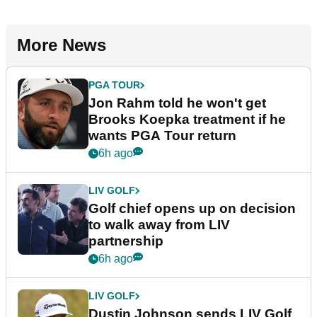
More News
PGA TOUR
Jon Rahm told he won't get
Brooks Koepka treatment if he
wants PGA Tour return
6h ago
LIV GOLF
Golf chief opens up on decision
to walk away from LIV
partnership
6h ago
LIV GOLF
Dustin Johnson sends LIV Golf