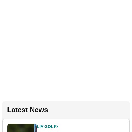
Latest News
LIV GOLF