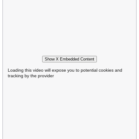
Show X Embedded Content
Loading this video will expose you to potential cookies and
tracking by the provider