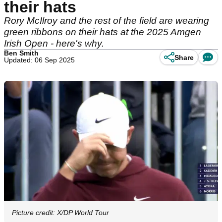
their hats
Rory McIlroy and the rest of the field are wearing
green ribbons on their hats at the 2025 Amgen
Irish Open - here's why.
Ben Smith
Share
Updated: 06 Sep 2025
Picture credit: X/DP World Tour