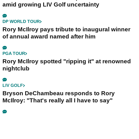
amid growing LIV Golf uncertainty
DP WORLD TOUR
Rory McIlroy pays tribute to inaugural winner
of annual award named after him
PGA TOUR
Rory McIlroy spotted "ripping it" at renowned
nightclub
LIV GOLF
Bryson DeChambeau responds to Rory
McIlroy: "That's really all I have to say"