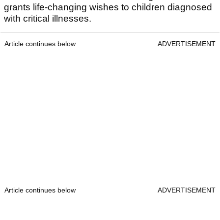
grants life-changing wishes to children diagnosed
with critical illnesses.
Article continues below
ADVERTISEMENT
Article continues below
ADVERTISEMENT