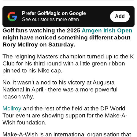
Prefer GolfMagic on Google
Add
See our stories more often
Golf fans watching the 2025
Amgen Irish Open
might have noticed something different about
Rory McIlroy on Saturday.
The reigning Masters champion turned up to the K
Club for his third round with a little green ribbon
pinned to his Nike cap.
No, it wasn't a nod to his victory at Augusta
National in April - there was a more powerful
reason why.
McIlroy
and the rest of the field at the DP World
Tour event are showing support for the Make-A-
Wish foundation.
Make-A-Wish is an international organisation that