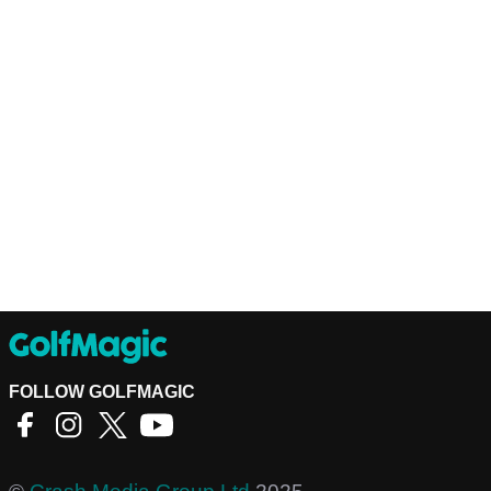
FOLLOW GOLFMAGIC