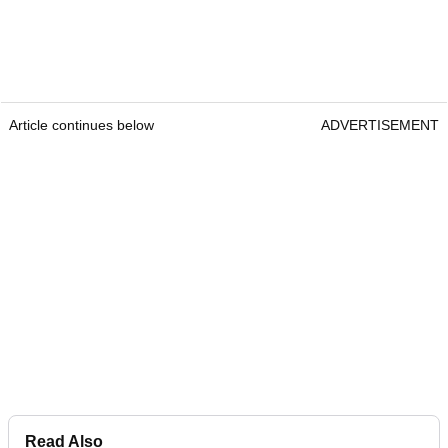
Article continues below
ADVERTISEMENT
Read Also