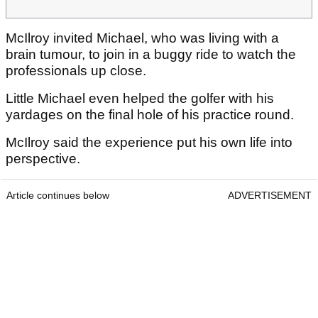
McIlroy invited Michael, who was living with a
brain tumour, to join in a buggy ride to watch the
professionals up close.
Little Michael even helped the golfer with his
yardages on the final hole of his practice round.
McIlroy said the experience put his own life into
perspective.
Article continues below
ADVERTISEMENT