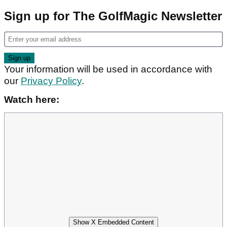
Sign up for The GolfMagic Newsletter
Your information will be used in accordance with
our
Privacy Policy
.
Watch here:
Show X Embedded Content