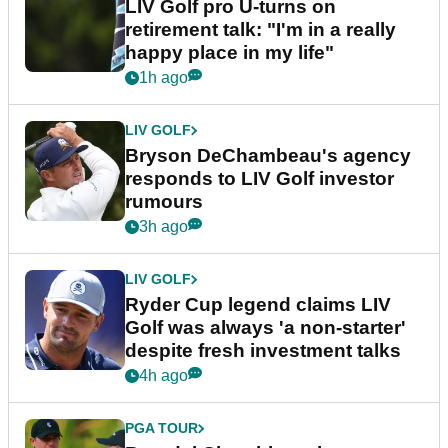
LIV Golf pro U-turns on
retirement talk: "I'm in a really
happy place in my life"
1h ago
LIV GOLF
Bryson DeChambeau's agency
responds to LIV Golf investor
rumours
3h ago
LIV GOLF
Ryder Cup legend claims LIV
Golf was always 'a non-starter'
despite fresh investment talks
4h ago
PGA TOUR