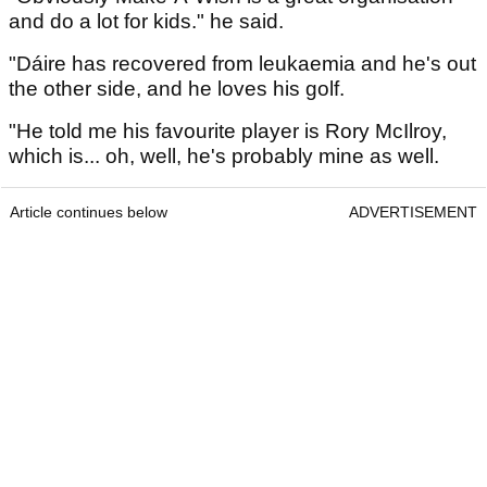
and do a lot for kids." he said.
"Dáire has recovered from leukaemia and he's out
the other side, and he loves his golf.
"He told me his favourite player is Rory McIlroy,
which is... oh, well, he's probably mine as well.
Article continues below
ADVERTISEMENT