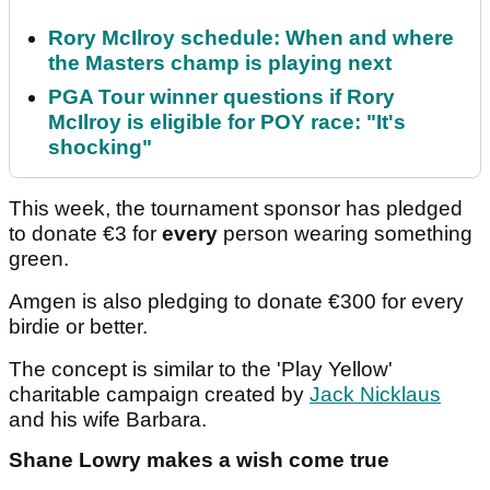
Rory McIlroy schedule: When and where
the Masters champ is playing next
PGA Tour winner questions if Rory
McIlroy is eligible for POY race: "It's
shocking"
This week, the tournament sponsor has pledged
to donate €3 for
every
person wearing something
green.
Amgen is also pledging to donate €300 for every
birdie or better.
The concept is similar to the 'Play Yellow'
charitable campaign created by
Jack Nicklaus
and his wife Barbara.
Shane Lowry makes a wish come true