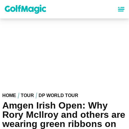
Skip
to
main
content
HOME
TOUR
DP WORLD TOUR
Amgen Irish Open: Why
Rory McIlroy and others are
wearing green ribbons on