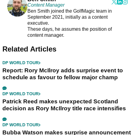
Content Manager
Ben Smith joined the GolfMagic team in
September 2021, initially as a content
executive.
These days, he assumes the position of
content manager.
Related Articles
DP WORLD TOUR
Report: Rory McIlroy adds surprise event to
schedule as favour to fellow major champ
DP WORLD TOUR
Patrick Reed makes unexpected Scotland
decision as Rory McIlroy title race intensifies
DP WORLD TOUR
Bubba Watson makes surprise announcement