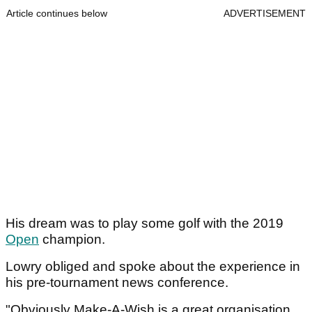
Article continues below
ADVERTISEMENT
His dream was to play some golf with the 2019
Open
champion.
Lowry obliged and spoke about the experience in
his pre-tournament news conference.
"Obviously Make-A-Wish is a great organisation