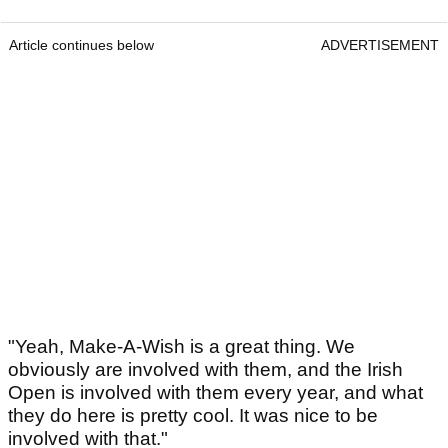
Article continues below
ADVERTISEMENT
"Yeah, Make-A-Wish is a great thing. We
obviously are involved with them, and the Irish
Open is involved with them every year, and what
they do here is pretty cool. It was nice to be
involved with that."