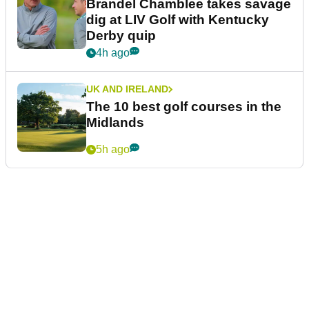
Brandel Chamblee takes savage
dig at LIV Golf with Kentucky
Derby quip
4h ago
UK AND IRELAND
The 10 best golf courses in the
Midlands
5h ago