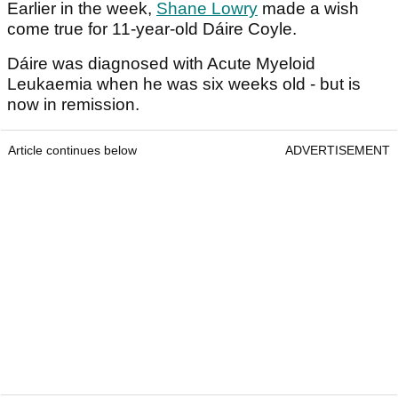
Earlier in the week,
Shane Lowry
made a wish
come true for 11-year-old Dáire Coyle.
Dáire was diagnosed with Acute Myeloid
Leukaemia when he was six weeks old - but is
now in remission.
Article continues below
ADVERTISEMENT