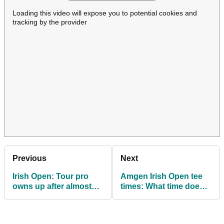
Loading this video will expose you to potential cookies and
tracking by the provider
Previous
Next
Irish Open: Tour pro
Amgen Irish Open tee
owns up after almost
times: What time does
wiping out Sky Sports
Rory McIlroy tee off in
Golf duo with stray ball
final round?