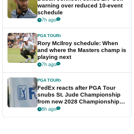
warning over reduced 10-event
schedule
7h ago
PGA TOUR
Rory McIlroy schedule: When
and where the Masters champ is
playing next
7h ago
PGA TOUR
FedEx reacts after PGA Tour
snubs St. Jude Championship
from new 2028 Championship
Series
8h ago