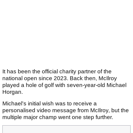
It has been the official charity partner of the
national open since 2023. Back then, McIlroy
played a hole of golf with seven-year-old Michael
Horgan.
Michael's initial wish was to receive a
personalised video message from McIlroy, but the
multiple major champ went one step further.