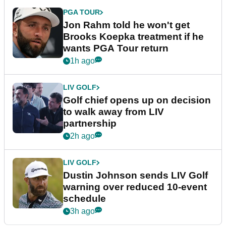
PGA TOUR
Jon Rahm told he won't get
Brooks Koepka treatment if he
wants PGA Tour return
1h ago
LIV GOLF
Golf chief opens up on decision
to walk away from LIV
partnership
2h ago
LIV GOLF
Dustin Johnson sends LIV Golf
warning over reduced 10-event
schedule
3h ago