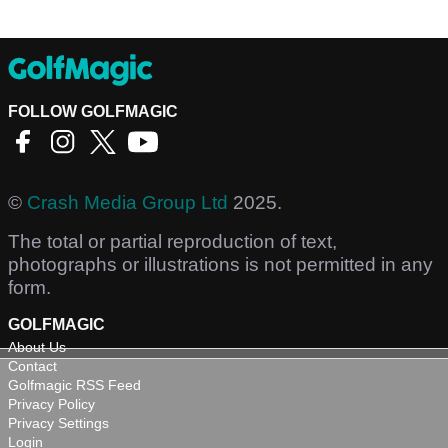
FOLLOW GOLFMAGIC
©
Crash Media Group Ltd
2025.
The total or partial reproduction of text,
photographs or illustrations is not permitted in any
form.
GOLFMAGIC
About Us
Contact
Golfmagic RSS Feed
Privacy Policy
Privacy Settings
Login