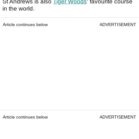
St Andrews is also
Tiger Woods
' favourite course
in the world.
Article continues below
ADVERTISEMENT
Article continues below
ADVERTISEMENT