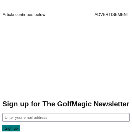
Article continues below
ADVERTISEMENT
Sign up for The GolfMagic Newsletter