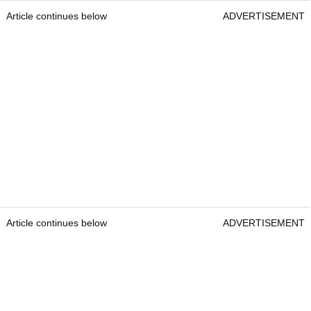
Article continues below
ADVERTISEMENT
Article continues below
ADVERTISEMENT