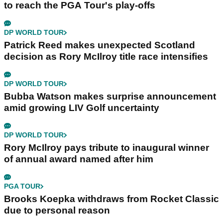
to reach the PGA Tour's play-offs
DP WORLD TOUR
Patrick Reed makes unexpected Scotland
decision as Rory McIlroy title race intensifies
DP WORLD TOUR
Bubba Watson makes surprise announcement
amid growing LIV Golf uncertainty
DP WORLD TOUR
Rory McIlroy pays tribute to inaugural winner
of annual award named after him
PGA TOUR
Brooks Koepka withdraws from Rocket Classic
due to personal reason