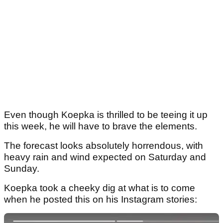
Even though Koepka is thrilled to be teeing it up
this week, he will have to brave the elements.
The forecast looks absolutely horrendous, with
heavy rain and wind expected on Saturday and
Sunday.
Koepka took a cheeky dig at what is to come
when he posted this on his Instagram stories: