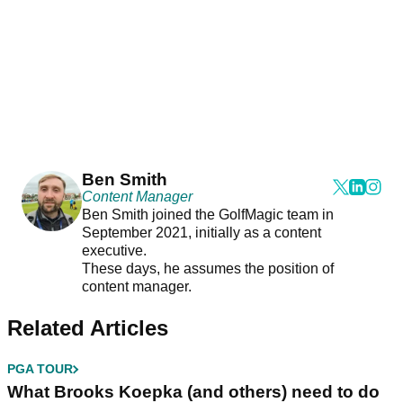
Ben Smith
Content Manager
Ben Smith joined the GolfMagic team in
September 2021, initially as a content
executive.
These days, he assumes the position of
content manager.
Related Articles
PGA TOUR
What Brooks Koepka (and others) need to do