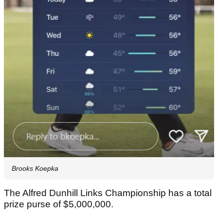
Brooks Koepka
The Alfred Dunhill Links Championship has a total
prize purse of $5,000,000.