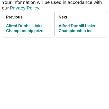
Your information will be used in accordance with
our
Privacy Policy
.
Previous
Next
Alfred Dunhill Links
Alfred Dunhill Links
Championship prize
Championship tee
money: How much
times: Rounds 1 and 2
they're playing for
in full