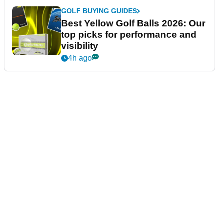
GOLF BUYING GUIDES
Best Yellow Golf Balls 2026: Our
top picks for performance and
visibility
4h ago