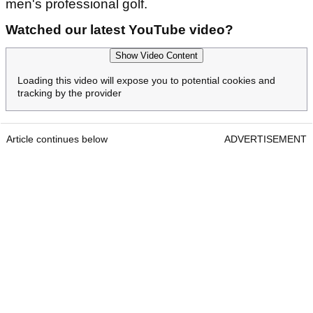
men's professional golf.
Watched our latest YouTube video?
Show Video Content
Loading this video will expose you to potential cookies and
tracking by the provider
Article continues below
ADVERTISEMENT