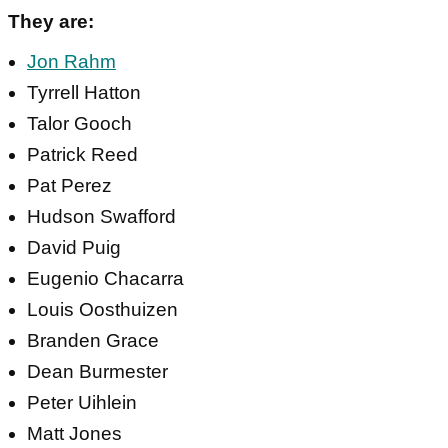
They are:
Jon Rahm
Tyrrell Hatton
Talor Gooch
Patrick Reed
Pat Perez
Hudson Swafford
David Puig
Eugenio Chacarra
Louis Oosthuizen
Branden Grace
Dean Burmester
Peter Uihlein
Matt Jones