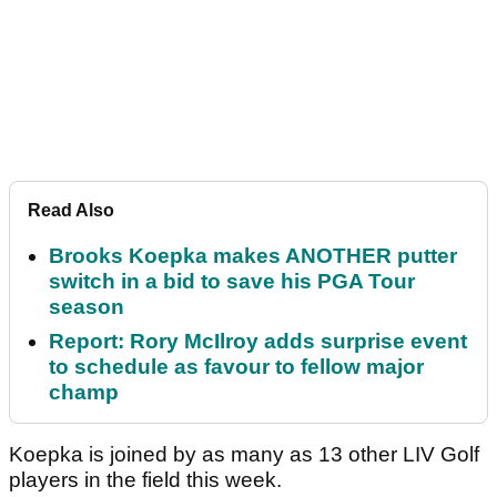
Read Also
Brooks Koepka makes ANOTHER putter
switch in a bid to save his PGA Tour
season
Report: Rory McIlroy adds surprise event
to schedule as favour to fellow major
champ
Koepka is joined by as many as 13 other LIV Golf
players in the field this week.