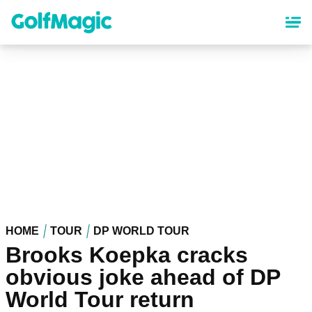
Skip
to
main
content
HOME
TOUR
DP WORLD TOUR
Brooks Koepka cracks
obvious joke ahead of DP
World Tour return