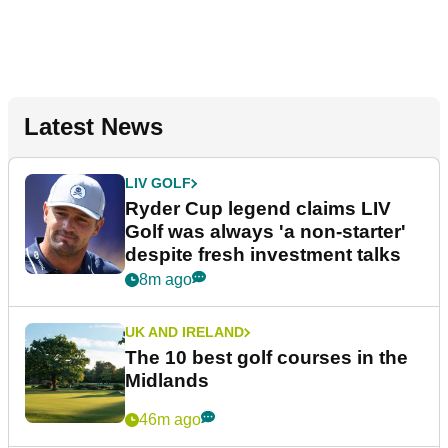
Latest News
LIV GOLF
Ryder Cup legend claims LIV
Golf was always 'a non-starter'
despite fresh investment talks
8m ago
UK AND IRELAND
The 10 best golf courses in the
Midlands
46m ago