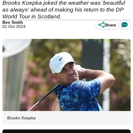
Brooks Koepka joked the weather was 'beautiful
as always' ahead of making his return to the DP
World Tour in Scotland.
Ben Smith
Share
01 Oct 2024
Brooks Koepka