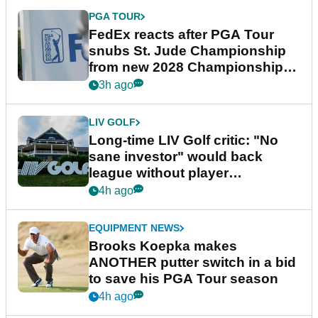
PGA TOUR
FedEx reacts after PGA Tour
snubs St. Jude Championship
from new 2028 Championship
Series
3h ago
LIV GOLF
Long-time LIV Golf critic: "No
sane investor" would back
league without player
guarantees
4h ago
EQUIPMENT NEWS
Brooks Koepka makes
ANOTHER putter switch in a bid
to save his PGA Tour season
4h ago