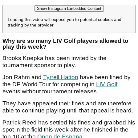
Show Instagram Embedded Content
Loading this video will expose you to potential cookies and
tracking by the provider
Why are so many LIV Golf players allowed to
play this week?
Brooks Koepka has been invited by the
tournament sponsor to play.
Jon Rahm and
Tyrrell Hatton
have been fined by
the DP World Tour for competing in
LIV Golf
events without tournament releases.
They have appealed their fines and are therefore
able to continue playing until that appeal is heard.
Patrick Reed has settled his fines and grabbed his
spot in the field this week after he finished in the
top-10 at the
Open de Espana
.