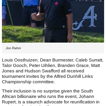
Jon Rahm
Louis Oosthuizen, Dean Burmester, Caleb Surratt,
Talor Gooch, Peter Uihlien, Branden Grace, Matt
Jones and Hudson Swafford all received
tournament invites by the Alfred Dunhill Links
Championship committee.
Their inclusion is no surprise given the South
African billionaire who runs the event, Johann
Rupert, is a staunch advocate for reunification in