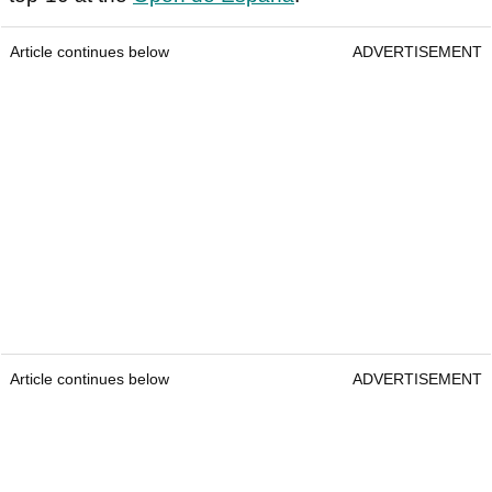
Article continues below
ADVERTISEMENT
Article continues below
ADVERTISEMENT