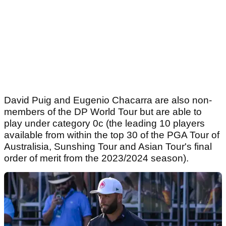
David Puig and Eugenio Chacarra are also non-
members of the DP World Tour but are able to
play under category 0c (the leading 10 players
available from within the top 30 of the PGA Tour of
Australisia, Sunshing Tour and Asian Tour's final
order of merit from the 2023/2024 season).