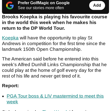
Prefer GolfMagic on Google
Add
See our stories more often
Brooks Koepka is playing his favourite course
in the world this week when he makes his
return to the DP World Tour.
Koepka
will have the opportunity to play St
Andrews in competition for the first time since the
landmark 150th Open Championship.
The American said before he entered into this
week's Alfred Dunhill Links Championship that he
could play at the home of golf every day for the
rest of his life and never get tired of it.
Report:
PGA Tour boss & LIV mastermind to meet this
week