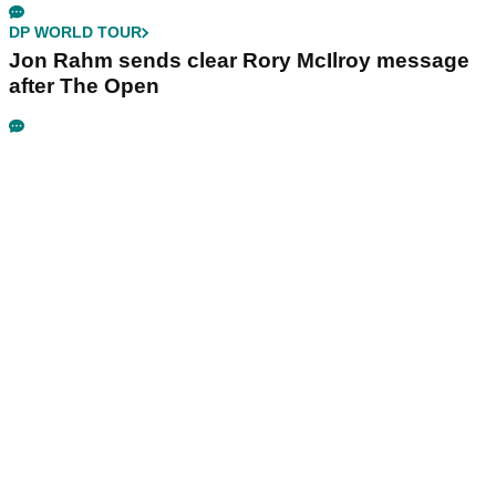
DP WORLD TOUR
Jon Rahm sends clear Rory McIlroy message
after The Open