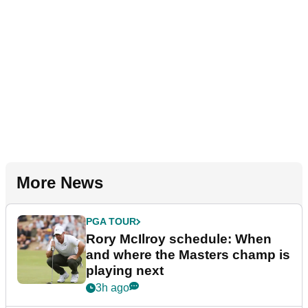
More News
PGA TOUR
Rory McIlroy schedule: When
and where the Masters champ is
playing next
3h ago