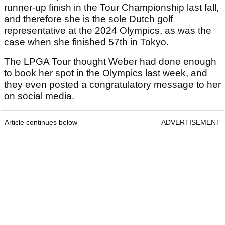
runner-up finish in the Tour Championship last fall,
and therefore she is the sole Dutch golf
representative at the 2024 Olympics, as was the
case when she finished 57th in Tokyo.
The LPGA Tour thought Weber had done enough
to book her spot in the Olympics last week, and
they even posted a congratulatory message to her
on social media.
Article continues below
ADVERTISEMENT