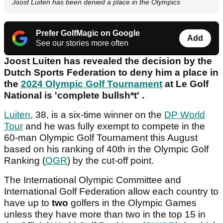
Joost Luiten has been denied a place in the Olympics
Prefer GolfMagic on Google
Add
See our stories more often
Joost Luiten has revealed the decision by the
Dutch Sports Federation to deny him a place in
the
2024 Olympic Golf Tournament
at Le Golf
National is 'complete bullsh*t' .
Luiten
, 38, is a six-time winner on the
DP World
Tour
and he was fully exempt to compete in the
60-man Olympic Golf Tournament this August
based on his ranking of 40th in the Olympic Golf
Ranking (
OGR
) by the cut-off point.
The International Olympic Committee and
International Golf Federation allow each country to
have up to
two
golfers in the Olympic Games
unless they have more than two in the top 15 in