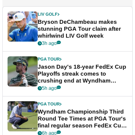
LIV GOLF
Bryson DeChambeau makes
stunning PGA Tour claim after
whirlwind LIV Golf week
3h ago
PGA TOUR
Jason Day's 18-year FedEx Cup
Playoffs streak comes to
crushing end at Wyndham
Championship
5h ago
PGA TOUR
Wyndham Championship Third
Round Tee Times at PGA Tour's
final regular season FedEx Cup
event
6h ago