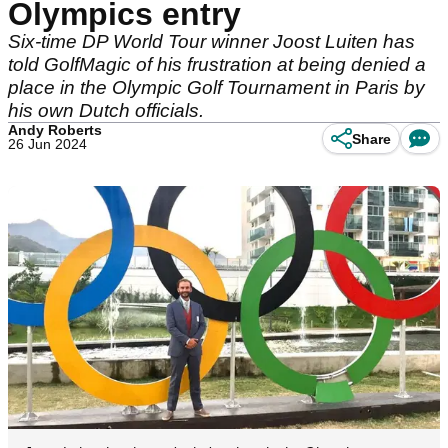
Olympics entry
Six-time DP World Tour winner Joost Luiten has
told GolfMagic of his frustration at being denied a
place in the Olympic Golf Tournament in Paris by
his own Dutch officials.
Andy Roberts
Share
26 Jun 2024