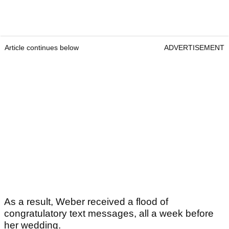
Article continues below
ADVERTISEMENT
As a result, Weber received a flood of
congratulatory text messages, all a week before
her wedding.