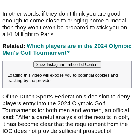
In other words, if they don't think you are good
enough to come close to bringing home a medal,
then they won't even be prepared to stick you on
a KLM flight to Paris.
Related:
Which players are in the 2024 Olympic
Men's Golf Tournament?
Show Instagram Embedded Content
Loading this video will expose you to potential cookies and
tracking by the provider
Of the Dutch Sports Federation's decision to deny
players entry into the 2024 Olympic Golf
Tournaments for both men and women, an official
said: "After a careful analysis of the results in golf,
it has become clear that the requirement from the
IOC does not provide sufficient prospect of