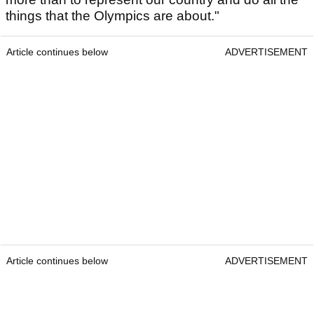
things that the Olympics are about."
Article continues below
ADVERTISEMENT
Article continues below
ADVERTISEMENT