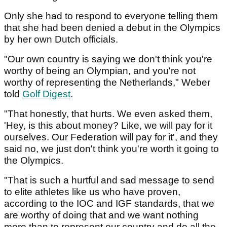
Only she had to respond to everyone telling them
that she had been denied a debut in the Olympics
by her own Dutch officials.
"Our own country is saying we don't think you're
worthy of being an Olympian, and you're not
worthy of representing the Netherlands," Weber
told
Golf Digest
.
"That honestly, that hurts. We even asked them,
'Hey, is this about money? Like, we will pay for it
ourselves. Our Federation will pay for it', and they
said no, we just don't think you're worth it going to
the Olympics.
"That is such a hurtful and sad message to send
to elite athletes like us who have proven,
according to the IOC and IGF standards, that we
are worthy of doing that and we want nothing
more than to represent our country and do all the