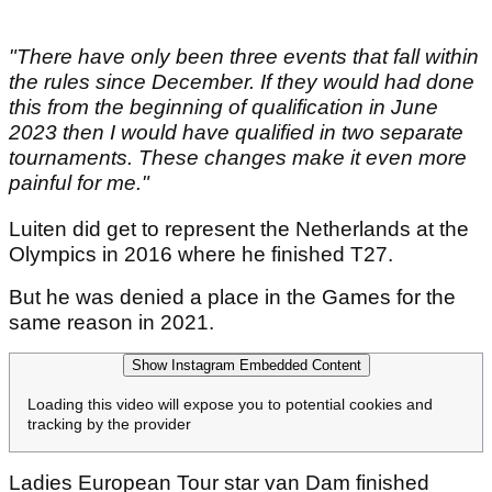
"There have only been three events that fall within
the rules since December. If they would had done
this from the beginning of qualification in June
2023 then I would have qualified in two separate
tournaments. These changes make it even more
painful for me."
Luiten did get to represent the Netherlands at the
Olympics in 2016 where he finished T27.
But he was denied a place in the Games for the
same reason in 2021.
Show Instagram Embedded Content
Loading this video will expose you to potential cookies and
tracking by the provider
Ladies European Tour star van Dam finished