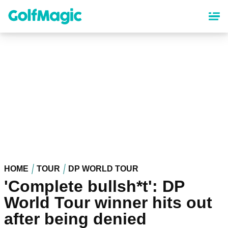
Skip
to
main
content
HOME
TOUR
DP WORLD TOUR
'Complete bullsh*t': DP
World Tour winner hits out
after being denied