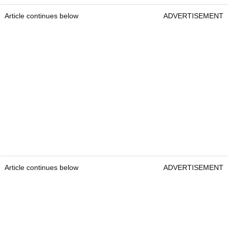
Article continues below
ADVERTISEMENT
Article continues below
ADVERTISEMENT