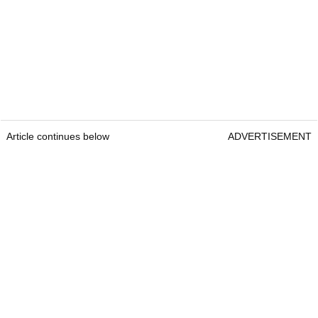
Article continues below
ADVERTISEMENT