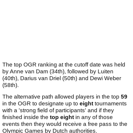
The top OGR ranking at the cutoff date was held
by Anne van Dam (34th), followed by Luiten
(40th), Darius van Driel (50th) and Dewi Weber
(58th).
The alternative path allowed players in the top
59
in the OGR to designate up to
eight
tournaments
with a 'strong field of participants' and if they
finished inside the
top eight
in any of those
events then they would receive a free pass to the
Olympic Games by Dutch authorities.