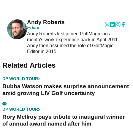
Andy Roberts
Editor
Andy Roberts first joined GolfMagic on a
month's work experience back in April 2011.
Andy then assumed the role of GolfMagic
Editor in 2015.
Related Articles
DP WORLD TOUR
Bubba Watson makes surprise announcement
amid growing LIV Golf uncertainty
DP WORLD TOUR
Rory McIlroy pays tribute to inaugural winner
of annual award named after him