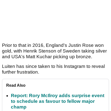
Prior to that in 2016, England's Justin Rose won
gold, with Henrik Stenson of Sweden taking silver
and USA's Matt Kuchar picking up bronze.
Luiten has since taken to his Instagram to reveal
further frustration.
Read Also
Report: Rory McIlroy adds surprise event
to schedule as favour to fellow major
champ