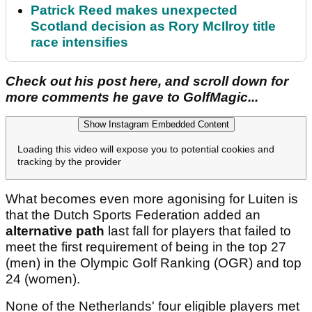
Patrick Reed makes unexpected
Scotland decision as Rory McIlroy title
race intensifies
Check out his post here, and scroll down for
more comments he gave to GolfMagic...
Show Instagram Embedded Content
Loading this video will expose you to potential cookies and
tracking by the provider
What becomes even more agonising for Luiten is
that the Dutch Sports Federation added an
alternative path
last fall for players that failed to
meet the first requirement of being in the top 27
(men) in the Olympic Golf Ranking (OGR) and top
24 (women).
None of the Netherlands' four eligible players met