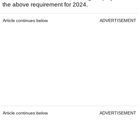
the above requirement for 2024.
Article continues below
ADVERTISEMENT
Article continues below
ADVERTISEMENT