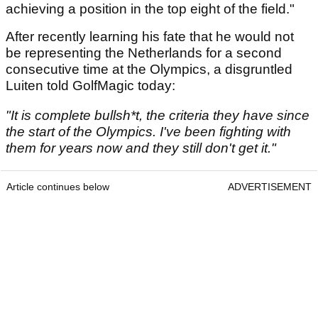
achieving a position in the top eight of the field."
After recently learning his fate that he would not
be representing the Netherlands for a second
consecutive time at the Olympics, a disgruntled
Luiten told GolfMagic today:
"It is complete bullsh*t, the criteria they have since
the start of the Olympics. I've been fighting with
them for years now and they still don't get it."
Article continues below
ADVERTISEMENT