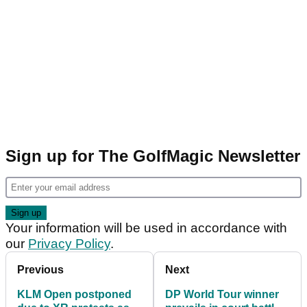
Sign up for The GolfMagic Newsletter
Your information will be used in accordance with
our
Privacy Policy
.
Previous
Next
KLM Open postponed
DP World Tour winner