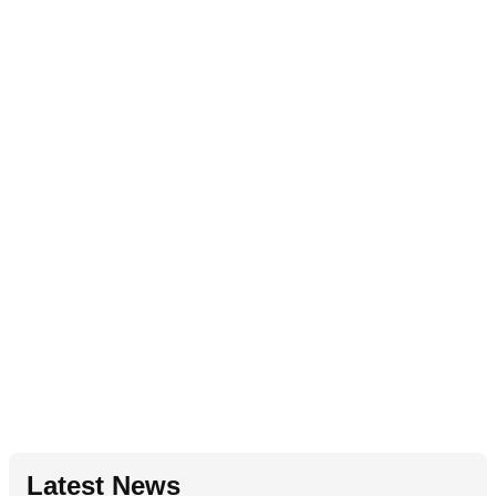
Latest News