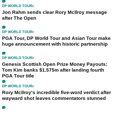
DP WORLD TOUR
Jon Rahm sends clear Rory McIlroy message
after The Open
DP WORLD TOUR
PGA Tour, DP World Tour and Asian Tour make
huge announcement with historic partnership
DP WORLD TOUR
Genesis Scottish Open Prize Money Payouts:
Tom Kim banks $1.575m after landing fourth
PGA Tour title
DP WORLD TOUR
Rory McIlroy's incredible five-word verdict after
wayward shot leaves commentators stunned