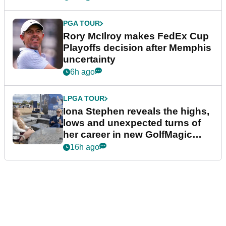
PGA TOUR
Rory McIlroy makes FedEx Cup
Playoffs decision after Memphis
uncertainty
6h ago
LPGA TOUR
Iona Stephen reveals the highs,
lows and unexpected turns of
her career in new GolfMagic
podcast Her Game
16h ago