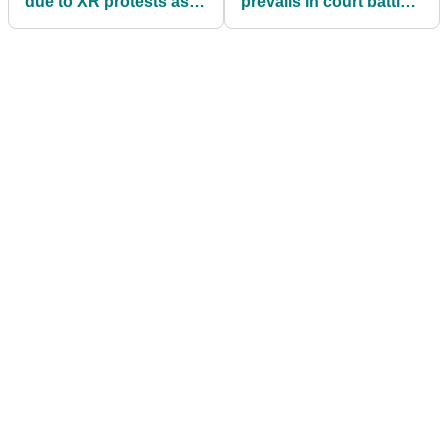
due to XR protests as
prevails in court battle
police called onto site
and can now play in
Olympic golf event