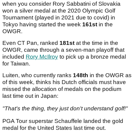
when you consider Rory Sabbatini of Slovakia
won a silver medal at the 2020 Olympic Golf
Tournament (played in 2021 due to covid) in
Tokyo having started the week
161st
in the
OWGR.
Even CT Pan, ranked
181st
at the time in the
OWGR, came through a seven-man playoff that
included
Rory McIlroy
to pick up a bronze medal
for Taiwan.
Luiten, who currently ranks
148th
in the OWGR as
of this week, thinks his Dutch officials must have
missed the allocation of medals on the podium
last time out in Japan:
"That's the thing, they just don't understand golf!"
PGA Tour superstar Schauffele landed the gold
medal for the United States last time out.