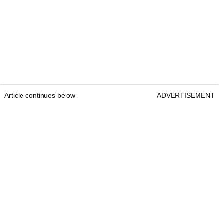
Article continues below
ADVERTISEMENT