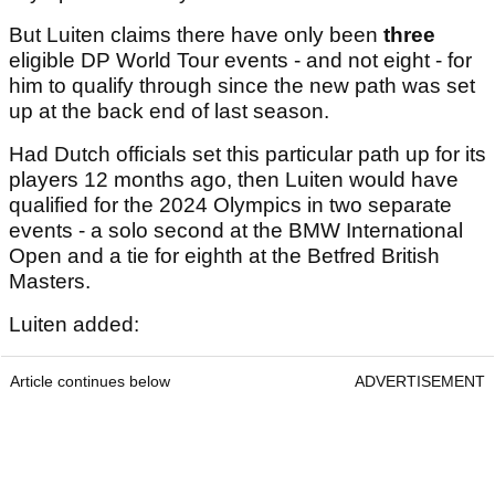
But Luiten claims there have only been
three
eligible DP World Tour events - and not eight - for
him to qualify through since the new path was set
up at the back end of last season.
Had Dutch officials set this particular path up for its
players 12 months ago, then Luiten would have
qualified for the 2024 Olympics in two separate
events - a solo second at the BMW International
Open and a tie for eighth at the Betfred British
Masters.
Luiten added:
Article continues below
ADVERTISEMENT