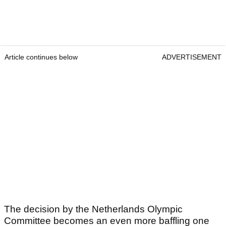
Article continues below
ADVERTISEMENT
The decision by the Netherlands Olympic
Committee becomes an even more baffling one