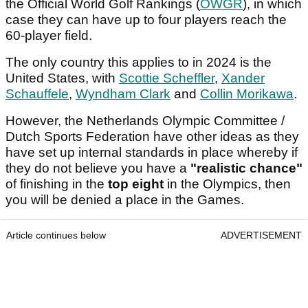
the Official World Golf Rankings (
OWGR
), in which
case they can have up to four players reach the
60-player field.
The only country this applies to in 2024 is the
United States, with
Scottie Scheffler
,
Xander
Schauffele
,
Wyndham Clark
and
Collin Morikawa
.
However, the Netherlands Olympic Committee /
Dutch Sports Federation have other ideas as they
have set up internal standards in place whereby if
they do not believe you have a
"realistic chance"
of finishing in the
top eight
in the Olympics, then
you will be denied a place in the Games.
Article continues below
ADVERTISEMENT