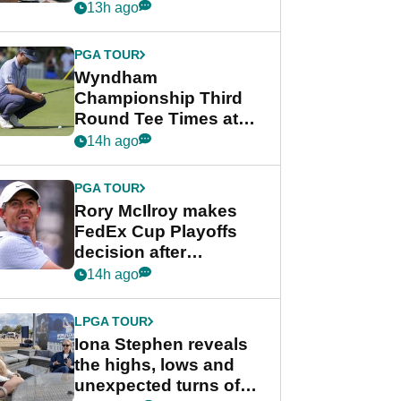
crushing end at
13h ago
Wyndham
Championship
PGA TOUR
Wyndham
Championship Third
Round Tee Times at
PGA Tour's final
14h ago
regular season FedEx
Cup event
PGA TOUR
Rory McIlroy makes
FedEx Cup Playoffs
decision after
Memphis uncertainty
14h ago
LPGA TOUR
Iona Stephen reveals
the highs, lows and
unexpected turns of