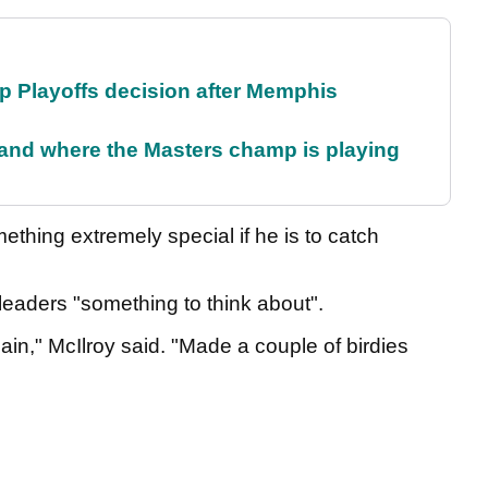
 Playoffs decision after Memphis
and where the Masters champ is playing
thing extremely special if he is to catch
 leaders "something to think about".
again," McIlroy said. "Made a couple of birdies