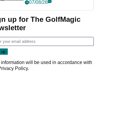
her career in new
07/08/26
GolfMagic podcast Her
Game
gn up for The GolfMagic
wsletter
 information will be used in accordance with
Privacy Policy
.