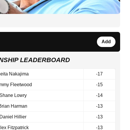
Add
ONSHIP LEADERBOARD
eita Nakajima
-17
mmy Fleetwood
-15
Shane Lowry
-14
Brian Harman
-13
Daniel Hillier
-13
lex Fitzpatrick
-13