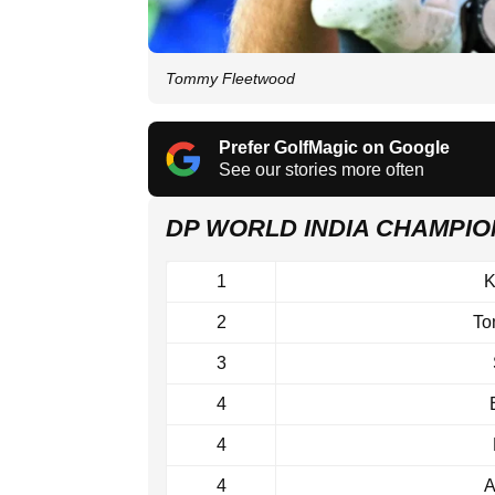
Tommy Fleetwood
Prefer GolfMagic on Google
See our stories more often
DP WORLD INDIA CHAMPI
1
K
2
To
3
4
4
4
A