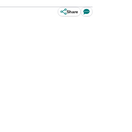
Share