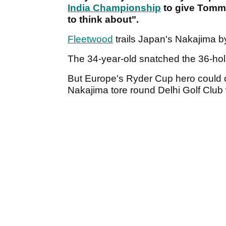
India Championship
to give Tomm
to think about".
Fleetwood
trails Japan's Nakajima b
The 34-year-old snatched the 36-hol
But Europe's Ryder Cup hero could 
Nakajima tore round Delhi Golf Club 