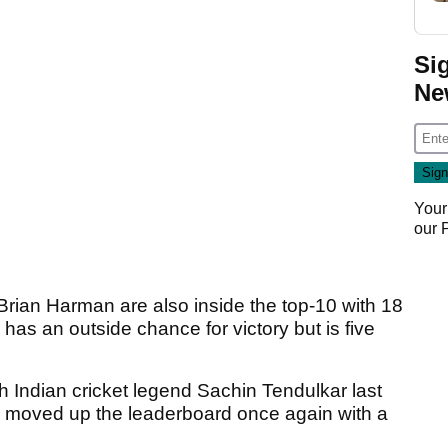
Si
Ne
Your
our
an Harman are also inside the top-10 with 18
has an outside chance for victory but is five
h Indian cricket legend Sachin Tendulkar last
t, moved up the leaderboard once again with a