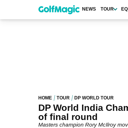
Skip
to
NEWS
TOUR
EQ
main
content
HOME
TOUR
DP WORLD TOUR
DP World India Cha
of final round
Masters champion Rory McIlroy moved 