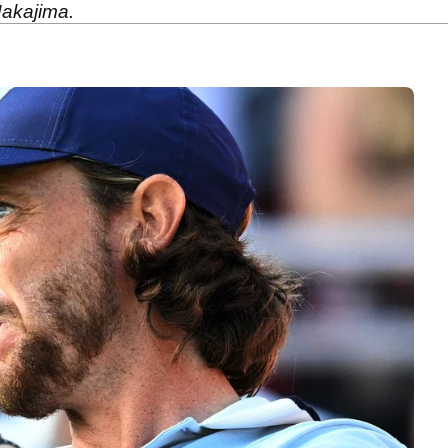
akajima.