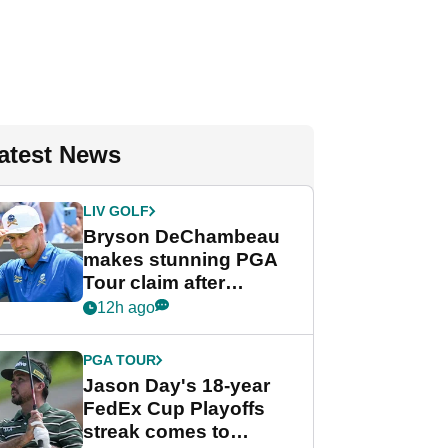
atest News
LIV GOLF
Bryson DeChambeau
makes stunning PGA
Tour claim after
whirlwind LIV Golf
12h ago
week
PGA TOUR
Jason Day's 18-year
FedEx Cup Playoffs
streak comes to