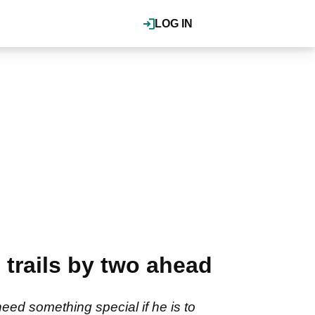
LOG IN
trails by two ahead
eed something special if he is to