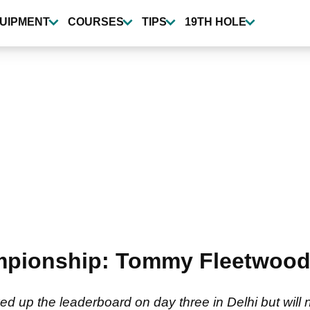
UIPMENT
COURSES
TIPS
19TH HOLE
mpionship: Tommy Fleetwood 
up the leaderboard on day three in Delhi but will n