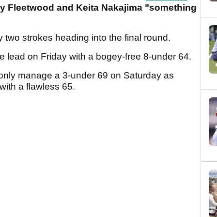
y Fleetwood and Keita Nakajima "something
y two strokes heading into the final round.
e lead on Friday with a bogey-free 8-under 64.
only manage a 3-under 69 on Saturday as
with a flawless 65.