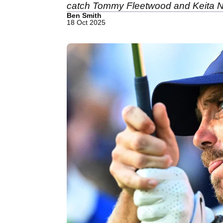
catch Tommy Fleetwood and Keita N
Ben Smith
18 Oct 2025