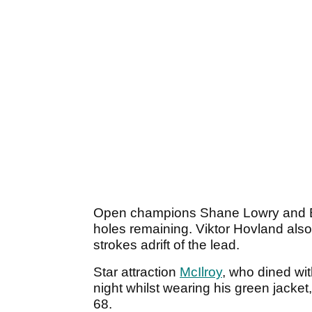
Open champions Shane Lowry and Bri
holes remaining. Viktor Hovland also 
strokes adrift of the lead.
Star attraction
McIlroy
, who dined wit
night whilst wearing his green jacke
68.