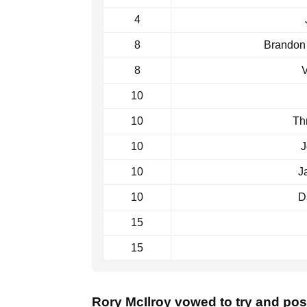
4
8
Brandon
8
V
10
10
Th
10
J
10
J
10
D
15
15
Rory McIlroy vowed to try and post