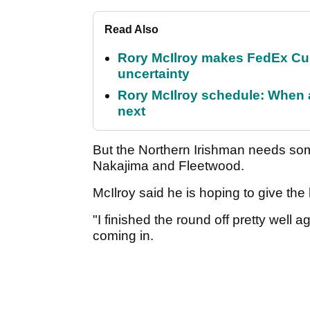
Read Also
Rory McIlroy makes FedEx Cup
uncertainty
Rory McIlroy schedule: When 
next
But the Northern Irishman needs some
Nakajima and Fleetwood.
McIlroy said he is hoping to give the
"I finished the round off pretty well 
coming in.