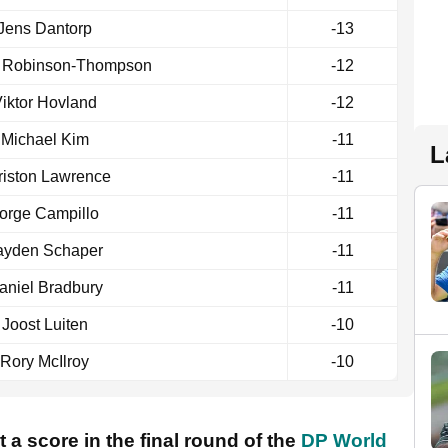
Jens Dantorp
-13
 Robinson-Thompson
-12
iktor Hovland
-12
Michael Kim
-11
L
riston Lawrence
-11
orge Campillo
-11
ayden Schaper
-11
aniel Bradbury
-11
Joost Luiten
-10
Rory McIlroy
-10
 a score in the final round of the
DP World