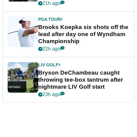
21h ago
PGA TOUR
Brooks Koepka six shots off the
lead after day one of Wyndham
Championship
22h ago
LIV GOLF
Bryson DeChambeau caught
throwing tee-box tantrum after
nightmare LIV Golf start
23h ago