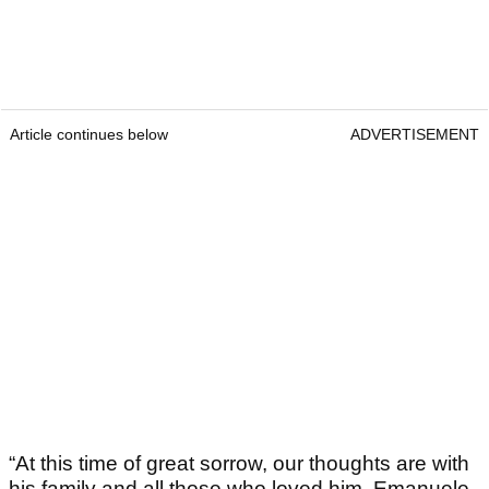
Article continues below
ADVERTISEMENT
“At this time of great sorrow, our thoughts are with
his family and all those who loved him. Emanuele,