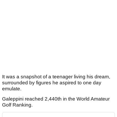
It was a snapshot of a teenager living his dream,
surrounded by figures he aspired to one day
emulate.
Galeppini reached 2,440th in the World Amateur
Golf Ranking.