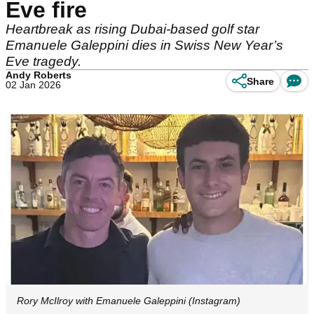
Eve fire
Heartbreak as rising Dubai-based golf star
Emanuele Galeppini dies in Swiss New Year’s
Eve tragedy.
Andy Roberts
Share
02 Jan 2026
Rory McIlroy with Emanuele Galeppini (Instagram)