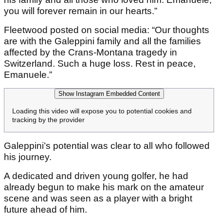
you will forever remain in our hearts.”
Fleetwood posted on social media: “Our thoughts
are with the Galeppini family and all the families
affected by the Crans-Montana tragedy in
Switzerland. Such a huge loss. Rest in peace,
Emanuele.”
Show Instagram Embedded Content
Loading this video will expose you to potential cookies and
tracking by the provider
Galeppini’s potential was clear to all who followed
his journey.
A dedicated and driven young golfer, he had
already begun to make his mark on the amateur
scene and was seen as a player with a bright
future ahead of him.