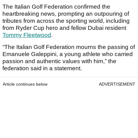
The Italian Golf Federation confirmed the
heartbreaking news, prompting an outpouring of
tributes from across the sporting world, including
from Ryder Cup hero and fellow Dubai resident
Tommy Fleetwood
.
“The Italian Golf Federation mourns the passing of
Emanuele Galeppini, a young athlete who carried
passion and authentic values with him,” the
federation said in a statement.
Article continues below
ADVERTISEMENT