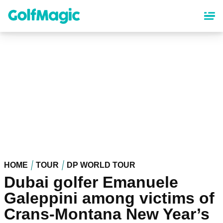
Skip
to
main
content
HOME
TOUR
DP WORLD TOUR
Dubai golfer Emanuele
Galeppini among victims of
Crans-Montana New Year’s