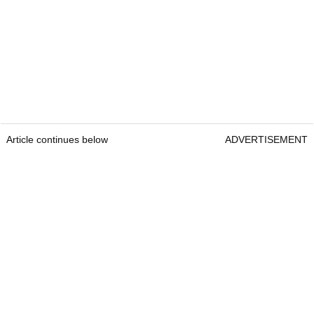
Article continues below
ADVERTISEMENT