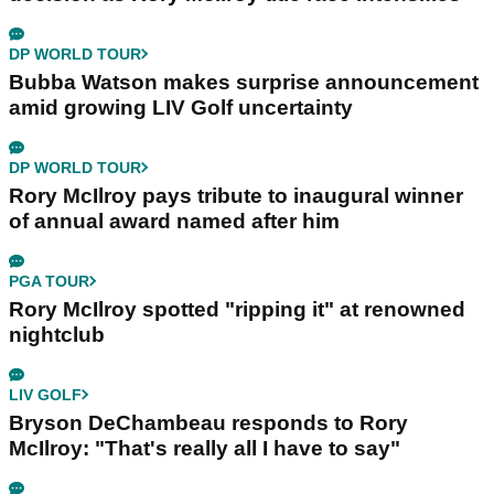
DP WORLD TOUR
Bubba Watson makes surprise announcement
amid growing LIV Golf uncertainty
DP WORLD TOUR
Rory McIlroy pays tribute to inaugural winner
of annual award named after him
PGA TOUR
Rory McIlroy spotted "ripping it" at renowned
nightclub
LIV GOLF
Bryson DeChambeau responds to Rory
McIlroy: "That's really all I have to say"