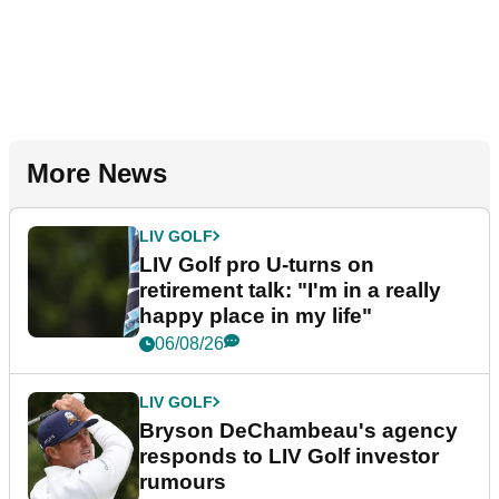
More News
LIV GOLF
LIV Golf pro U-turns on
retirement talk: "I'm in a really
happy place in my life"
06/08/26
LIV GOLF
Bryson DeChambeau's agency
responds to LIV Golf investor
rumours