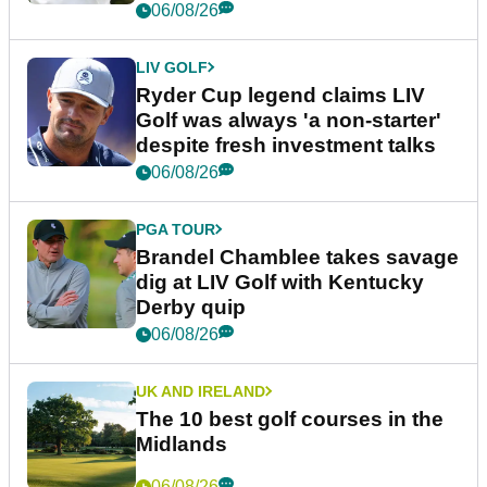
06/08/26
LIV GOLF
Ryder Cup legend claims LIV
Golf was always 'a non-starter'
despite fresh investment talks
06/08/26
PGA TOUR
Brandel Chamblee takes savage
dig at LIV Golf with Kentucky
Derby quip
06/08/26
UK AND IRELAND
The 10 best golf courses in the
Midlands
06/08/26