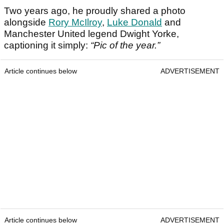
Two years ago, he proudly shared a photo
alongside
Rory McIlroy
,
Luke Donald
and
Manchester United legend Dwight Yorke,
captioning it simply:
“Pic of the year.”
Article continues below
ADVERTISEMENT
Article continues below
ADVERTISEMENT