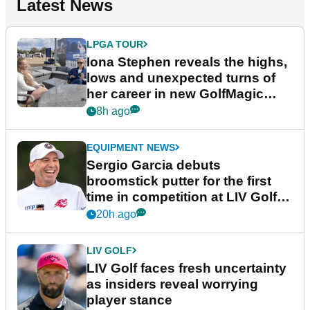
Latest News
LPGA TOUR
Iona Stephen reveals the highs,
lows and unexpected turns of
her career in new GolfMagic
podcast Her Game
8h ago
EQUIPMENT NEWS
Sergio Garcia debuts
broomstick putter for the first
time in competition at LIV Golf
New York
20h ago
LIV GOLF
LIV Golf faces fresh uncertainty
as insiders reveal worrying
player stance