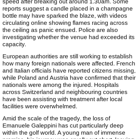
speed after breaking out around 1.30am. Some
reports suggest a candle placed in a champagne
bottle may have sparked the blaze, with videos
circulating online showing flames racing across
the ceiling as panic ensued. Police are also
investigating whether the venue had exceeded its
capacity.
European authorities are still working to establish
how many foreign nationals were affected. French
and Italian officials have reported citizens missing,
while Poland and Austria have confirmed that their
nationals were among the injured. Hospitals
across Switzerland and neighbouring countries
have been assisting with treatment after local
facilities were overwhelmed.
Amid the scale of the tragedy, the loss of
Emanuele Galeppini has cut particularly deep
within the golf world. A young man of immense