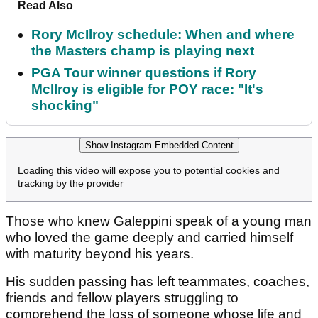
Read Also
Rory McIlroy schedule: When and where
the Masters champ is playing next
PGA Tour winner questions if Rory
McIlroy is eligible for POY race: "It's
shocking"
Show Instagram Embedded Content
Loading this video will expose you to potential cookies and
tracking by the provider
Those who knew Galeppini speak of a young man
who loved the game deeply and carried himself
with maturity beyond his years.
His sudden passing has left teammates, coaches,
friends and fellow players struggling to
comprehend the loss of someone whose life and