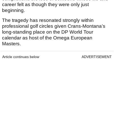
career felt as though they were only just
beginning.
The tragedy has resonated strongly within
professional golf circles given Crans-Montana’s
long-standing place on the DP World Tour
calendar as host of the Omega European
Masters.
Article continues below
ADVERTISEMENT