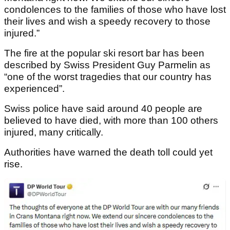
condolences to the families of those who have lost
their lives and wish a speedy recovery to those
injured.”
The fire at the popular ski resort bar has been
described by Swiss President Guy Parmelin as
“one of the worst tragedies that our country has
experienced”.
Swiss police have said around 40 people are
believed to have died, with more than 100 others
injured, many critically.
Authorities have warned the death toll could yet
rise.