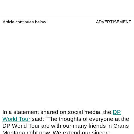
Article continues below
ADVERTISEMENT
In a statement shared on social media, the
DP
World Tour
said: “The thoughts of everyone at the
DP World Tour are with our many friends in Crans
Montana right now. We extend our sincere