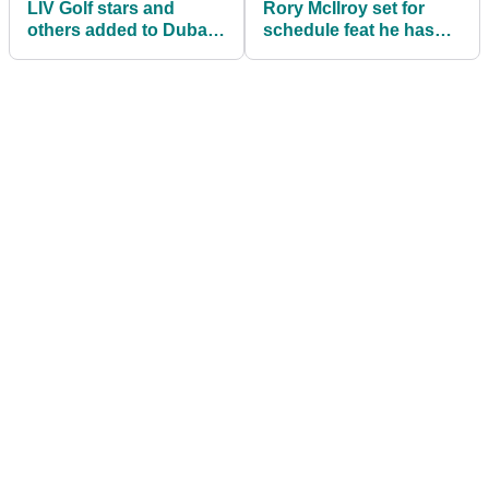
LIV Golf stars and
Rory McIlroy set for
others added to Dubai
schedule feat he hasn’t
Desert Classic field with
achieved since his
Rory McIlroy
teenage years