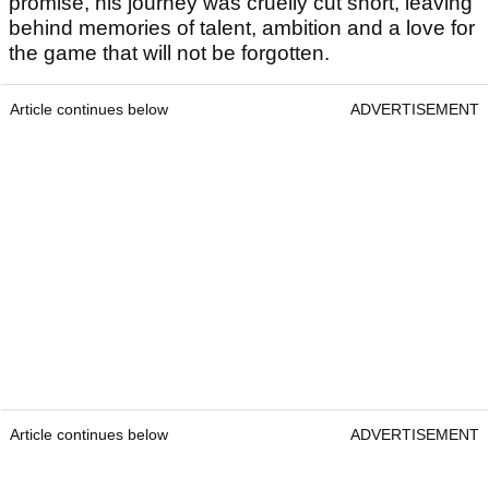
promise, his journey was cruelly cut short, leaving
behind memories of talent, ambition and a love for
the game that will not be forgotten.
Article continues below
ADVERTISEMENT
Article continues below
ADVERTISEMENT