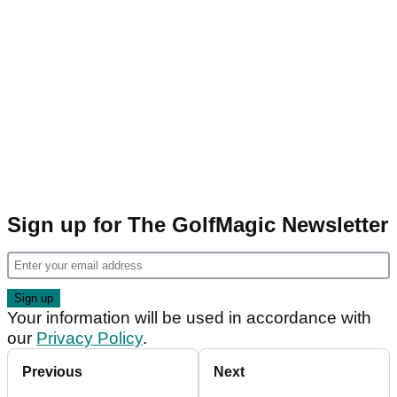
Sign up for The GolfMagic Newsletter
Your information will be used in accordance with
our
Privacy Policy
.
Previous
Next