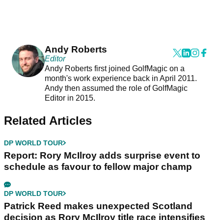
Andy Roberts
Editor
Andy Roberts first joined GolfMagic on a
month's work experience back in April 2011.
Andy then assumed the role of GolfMagic
Editor in 2015.
Related Articles
DP WORLD TOUR
Report: Rory McIlroy adds surprise event to
schedule as favour to fellow major champ
DP WORLD TOUR
Patrick Reed makes unexpected Scotland
decision as Rory McIlroy title race intensifies