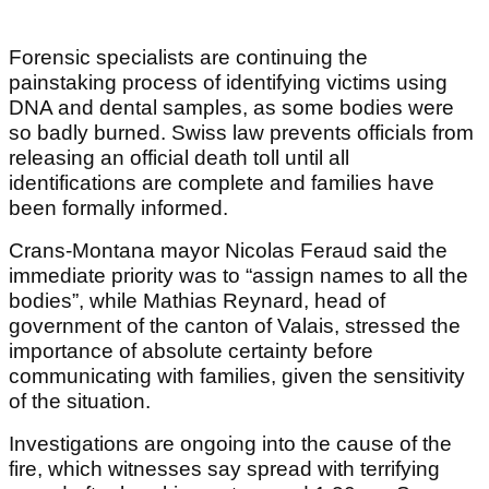
Forensic specialists are continuing the
painstaking process of identifying victims using
DNA and dental samples, as some bodies were
so badly burned. Swiss law prevents officials from
releasing an official death toll until all
identifications are complete and families have
been formally informed.
Crans-Montana mayor Nicolas Feraud said the
immediate priority was to “assign names to all the
bodies”, while Mathias Reynard, head of
government of the canton of Valais, stressed the
importance of absolute certainty before
communicating with families, given the sensitivity
of the situation.
Investigations are ongoing into the cause of the
fire, which witnesses say spread with terrifying