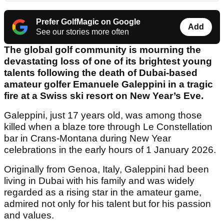
Prefer GolfMagic on Google
Add
See our stories more often
The global golf community is mourning the
devastating loss of one of its brightest young
talents following the death of Dubai-based
amateur golfer Emanuele Galeppini in a tragic
fire at a Swiss ski resort on New Year’s Eve.
Galeppini, just 17 years old, was among those
killed when a blaze tore through Le Constellation
bar in Crans-Montana during New Year
celebrations in the early hours of 1 January 2026.
Originally from Genoa, Italy, Galeppini had been
living in Dubai with his family and was widely
regarded as a rising star in the amateur game,
admired not only for his talent but for his passion
and values.