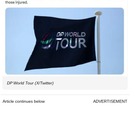
DP World Tour (X/Twitter)
Article continues below
ADVERTISEMENT