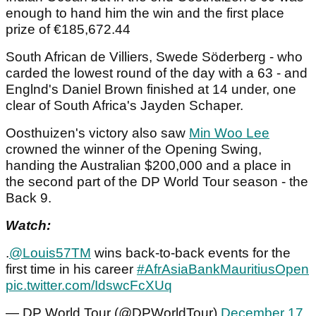
enough to hand him the win and the first place
prize of €185,672.44
South African de Villiers, Swede Söderberg - who
carded the lowest round of the day with a 63 - and
Englnd's Daniel Brown finished at 14 under, one
clear of South Africa's Jayden Schaper.
Oosthuizen's victory also saw
Min Woo Lee
crowned the winner of the Opening Swing,
handing the Australian $200,000 and a place in
the second part of the DP World Tour season - the
Back 9.
Watch:
.
@Louis57TM
wins back-to-back events for the
first time in his career
#AfrAsiaBankMauritiusOpen
pic.twitter.com/IdswcFcXUq
— DP World Tour (@DPWorldTour)
December 17,