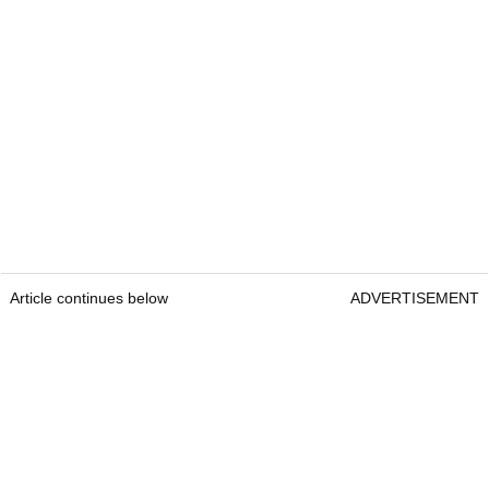
Article continues below
ADVERTISEMENT