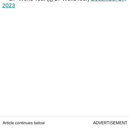
2023
Article continues below
ADVERTISEMENT