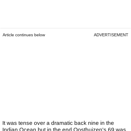
Article continues below
ADVERTISEMENT
It was tense over a dramatic back nine in the
Indian Ocean but in the end Oosthuizen's 69 was