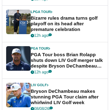
LPGA TOUR
Bizarre rules drama turns golf
playoff on its head after
premature celebration
12h ago
PGA TOUR
PGA Tour boss Brian Rolapp
shuts down LIV Golf merger talk
despite Bryson DeChambeau
plea
12h ago
LIV GOLF
Bryson DeChambeau makes
stunning PGA Tour claim after
whirlwind LIV Golf week
08/08/26