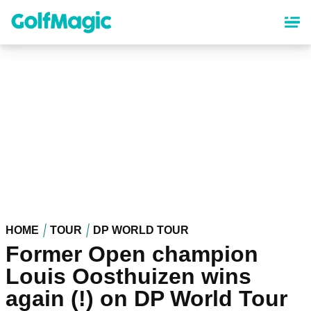
Skip
to
main
content
HOME
TOUR
DP WORLD TOUR
Former Open champion
Louis Oosthuizen wins
again (!) on DP World Tour