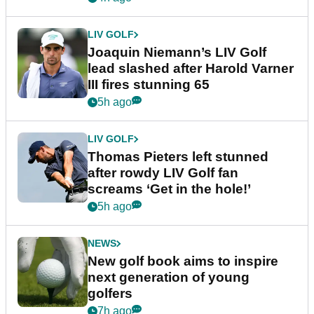
LIV GOLF
Joaquin Niemann’s LIV Golf
lead slashed after Harold Varner
III fires stunning 65
5h ago
LIV GOLF
Thomas Pieters left stunned
after rowdy LIV Golf fan
screams ‘Get in the hole!’
5h ago
NEWS
New golf book aims to inspire
next generation of young
golfers
7h ago