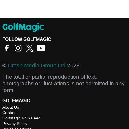
FOLLOW GOLFMAGIC
©
Crash Media Group Ltd
2025.
The total or partial reproduction of text,
photographs or illustrations is not permitted in any
form.
GOLFMAGIC
About Us
Contact
Golfmagic RSS Feed
Privacy Policy