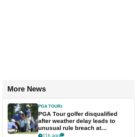
More News
PGA TOUR
PGA Tour golfer disqualified
after weather delay leads to
unusual rule breach at
Wyndham Championship
11h ago