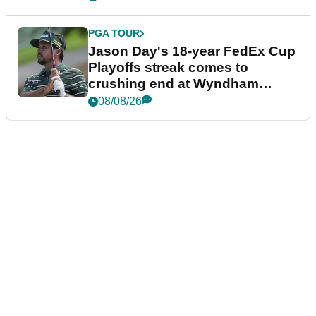
PGA TOUR
Jason Day's 18-year FedEx Cup
Playoffs streak comes to
crushing end at Wyndham
Championship
08/08/26