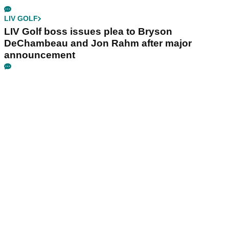
LIV GOLF
LIV Golf boss issues plea to Bryson
DeChambeau and Jon Rahm after major
announcement