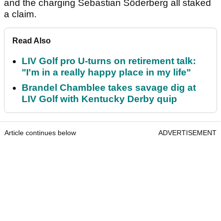
and the charging Sebastian Söderberg all staked
a claim.
Read Also
LIV Golf pro U-turns on retirement talk:
"I'm in a really happy place in my life"
Brandel Chamblee takes savage dig at
LIV Golf with Kentucky Derby quip
Article continues below
ADVERTISEMENT