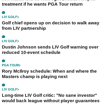
treatment if he wants PGA Tour return
LIV GOLF
Golf chief opens up on decision to walk away
from LIV partnership
LIV GOLF
Dustin Johnson sends LIV Golf warning over
reduced 10-event schedule
PGA TOUR
Rory McIlroy schedule: When and where the
Masters champ is playing next
LIV GOLF
Long-time LIV Golf critic: "No sane investor"
would back league without player guarantees