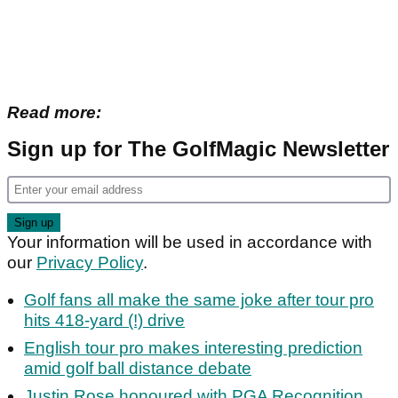
Read more:
Sign up for The GolfMagic Newsletter
Your information will be used in accordance with
our
Privacy Policy
.
Golf fans all make the same joke after tour pro
hits 418-yard (!) drive
English tour pro makes interesting prediction
amid golf ball distance debate
Justin Rose honoured with PGA Recognition