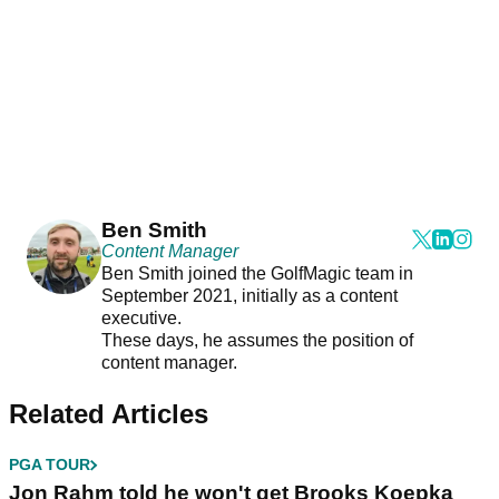
Ben Smith
Content Manager
Ben Smith joined the GolfMagic team in
September 2021, initially as a content
executive.
These days, he assumes the position of
content manager.
Related Articles
PGA TOUR
Jon Rahm told he won't get Brooks Koepka