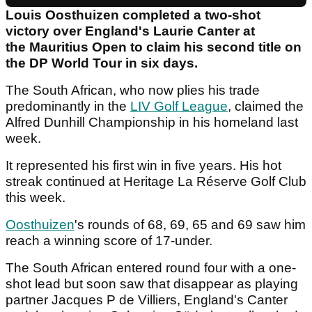
Louis Oosthuizen completed a two-shot
victory over England's Laurie Canter at
the Mauritius Open to claim his second title on
the DP World Tour in six days.
The South African, who now plies his trade
predominantly in the
LIV Golf League
, claimed the
Alfred Dunhill Championship in his homeland last
week.
It represented his first win in five years. His hot
streak continued at Heritage La Réserve Golf Club
this week.
Oosthuizen
's rounds of 68, 69, 65 and 69 saw him
reach a winning score of 17-under.
The South African entered round four with a one-
shot lead but soon saw that disappear as playing
partner Jacques P de Villiers, England's Canter