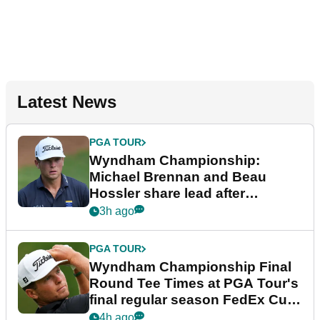
Latest News
PGA TOUR
Wyndham Championship:
Michael Brennan and Beau
Hossler share lead after
dramatic final round
3h ago
PGA TOUR
Wyndham Championship Final
Round Tee Times at PGA Tour's
final regular season FedEx Cup
event
4h ago