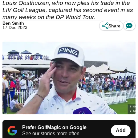
Louis Oosthuizen, who now plies his trade in the
LIV Golf League, captured his second event in as
many weeks on the DP World Tour.
Ben Smith
Share
17 Dec 2023
Prefer GolfMagic on Google
Add
See our stories more often