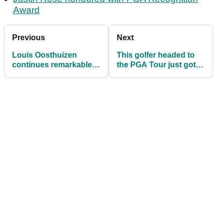
Award
Previous
Next
Louis Oosthuizen
This golfer headed to
continues remarkable
the PGA Tour just got a
LIV Golf streak on DP
$200,000 bonus
World Tour