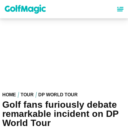
Skip
to
main
content
HOME
TOUR
DP WORLD TOUR
Golf fans furiously debate
remarkable incident on DP
World Tour