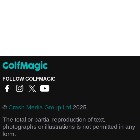
FOLLOW GOLFMAGIC
©
Crash Media Group Ltd
2025.
The total or partial reproduction of text,
photographs or illustrations is not permitted in any
form.