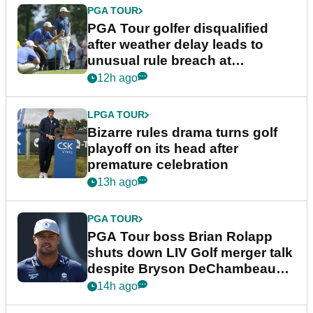
PGA TOUR
PGA Tour golfer disqualified
after weather delay leads to
unusual rule breach at
Wyndham Championship
12h ago
LPGA TOUR
Bizarre rules drama turns golf
playoff on its head after
premature celebration
13h ago
PGA TOUR
PGA Tour boss Brian Rolapp
shuts down LIV Golf merger talk
despite Bryson DeChambeau
plea
14h ago