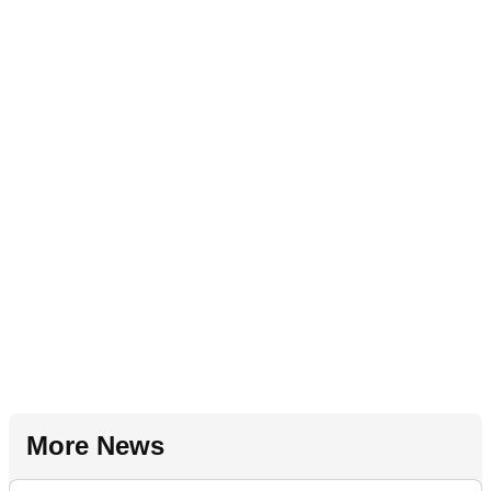
More News