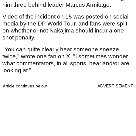
him three behind leader Marcus Armitage.
Video of the incident on 15 was posted on social
media by the DP World Tour, and fans were split
on whether or not Nakajima should incur a one-
shot penalty.
"You can quite clearly hear someone sneeze,
twice," wrote one fan on X. "I sometimes wonder
what commentators, in all sports, hear and/or are
looking at."
Article continues below
ADVERTISEMENT