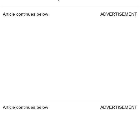
Article continues below
ADVERTISEMENT
Article continues below
ADVERTISEMENT