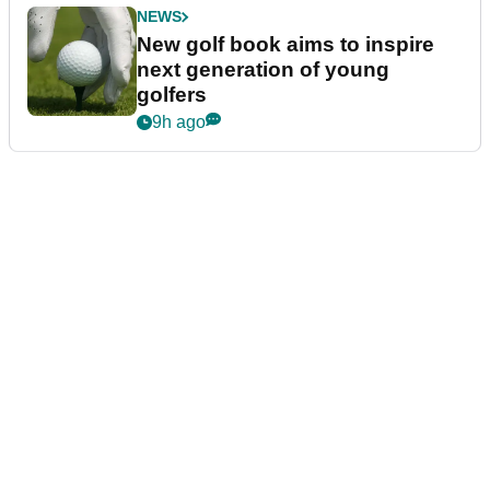
NEWS
New golf book aims to inspire
next generation of young
golfers
9h ago