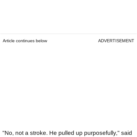
Article continues below
ADVERTISEMENT
"No, not a stroke. He pulled up purposefully," said