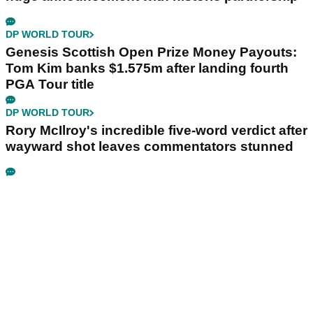
DP WORLD TOUR
Genesis Scottish Open Prize Money Payouts:
Tom Kim banks $1.575m after landing fourth
PGA Tour title
DP WORLD TOUR
Rory McIlroy's incredible five-word verdict after
wayward shot leaves commentators stunned