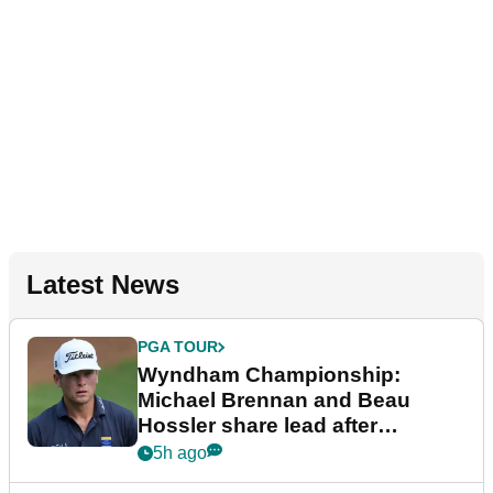
Latest News
PGA TOUR
Wyndham Championship:
Michael Brennan and Beau
Hossler share lead after
dramatic final round
5h ago