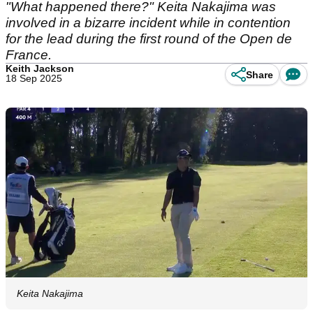
"What happened there?" Keita Nakajima was
involved in a bizarre incident while in contention
for the lead during the first round of the Open de
France.
Keith Jackson
Share
18 Sep 2025
Keita Nakajima