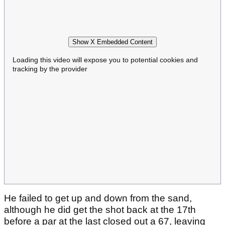
Show X Embedded Content
Loading this video will expose you to potential cookies and
tracking by the provider
He failed to get up and down from the sand,
although he did get the shot back at the 17th
before a par at the last closed out a 67, leaving