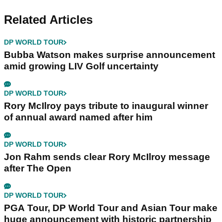
Related Articles
DP WORLD TOUR
Bubba Watson makes surprise announcement
amid growing LIV Golf uncertainty
DP WORLD TOUR
Rory McIlroy pays tribute to inaugural winner
of annual award named after him
DP WORLD TOUR
Jon Rahm sends clear Rory McIlroy message
after The Open
DP WORLD TOUR
PGA Tour, DP World Tour and Asian Tour make
huge announcement with historic partnership