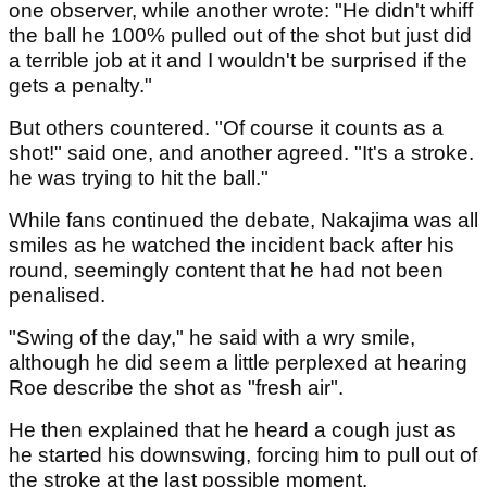
one observer, while another wrote: "He didn't whiff
the ball he 100% pulled out of the shot but just did
a terrible job at it and I wouldn't be surprised if the
gets a penalty."
But others countered. "Of course it counts as a
shot!" said one, and another agreed. "It's a stroke.
he was trying to hit the ball."
While fans continued the debate, Nakajima was all
smiles as he watched the incident back after his
round, seemingly content that he had not been
penalised.
"Swing of the day," he said with a wry smile,
although he did seem a little perplexed at hearing
Roe describe the shot as "fresh air".
He then explained that he heard a cough just as
he started his downswing, forcing him to pull out of
the stroke at the last possible moment.