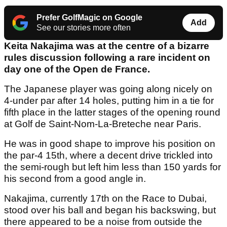
Prefer GolfMagic on Google
Add
See our stories more often
Keita Nakajima was at the centre of a bizarre
rules discussion following a rare incident on
day one of the Open de France.
The Japanese player was going along nicely on
4-under par after 14 holes, putting him in a tie for
fifth place in the latter stages of the opening round
at Golf de Saint-Nom-La-Breteche near Paris.
He was in good shape to improve his position on
the par-4 15th, where a decent drive trickled into
the semi-rough but left him less than 150 yards for
his second from a good angle in.
Nakajima, currently 17th on the Race to Dubai,
stood over his ball and began his backswing, but
there appeared to be a noise from outside the