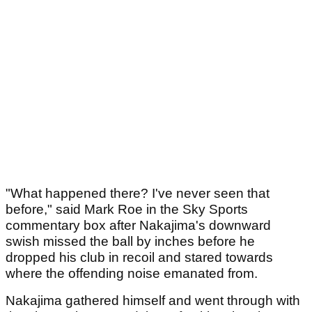
"What happened there? I've never seen that
before," said Mark Roe in the Sky Sports
commentary box after Nakajima's downward
swish missed the ball by inches before he
dropped his club in recoil and stared towards
where the offending noise emanated from.
Nakajima gathered himself and went through with