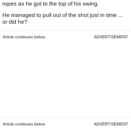
ropes as he got to the top of his swing.
He managed to pull out of the shot just in time ...
or did he?
Article continues below
ADVERTISEMENT
Article continues below
ADVERTISEMENT