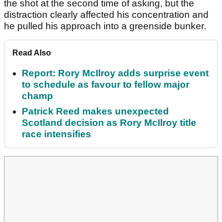
the shot at the second time of asking, but the
distraction clearly affected his concentration and
he pulled his approach into a greenside bunker.
Read Also
Report: Rory McIlroy adds surprise event
to schedule as favour to fellow major
champ
Patrick Reed makes unexpected
Scotland decision as Rory McIlroy title
race intensifies