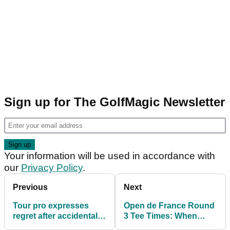
Sign up for The GolfMagic Newsletter
Your information will be used in accordance with
our
Privacy Policy
.
Previous
Next
Tour pro expresses
Open de France Round
regret after accidentally
3 Tee Times: When
hitting playing partner
does Brooks Koepka