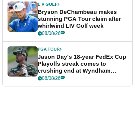
LIV GOLF
Bryson DeChambeau makes
stunning PGA Tour claim after
whirlwind LIV Golf week
08/08/26
PGA TOUR
Jason Day's 18-year FedEx Cup
Playoffs streak comes to
crushing end at Wyndham
Championship
08/08/26