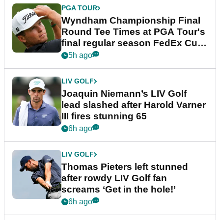
PGA TOUR
Wyndham Championship Final
Round Tee Times at PGA Tour's
final regular season FedEx Cup
event
5h ago
LIV GOLF
Joaquin Niemann’s LIV Golf
lead slashed after Harold Varner
III fires stunning 65
6h ago
LIV GOLF
Thomas Pieters left stunned
after rowdy LIV Golf fan
screams ‘Get in the hole!’
6h ago