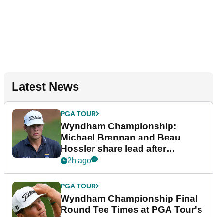
Latest News
PGA TOUR
Wyndham Championship:
Michael Brennan and Beau
Hossler share lead after
dramatic final round
2h ago
PGA TOUR
Wyndham Championship Final
Round Tee Times at PGA Tour's