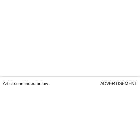
Article continues below
ADVERTISEMENT