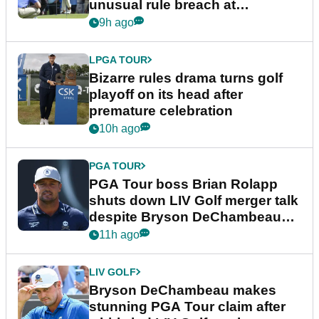
unusual rule breach at
Wyndham Championship
9h ago
LPGA TOUR
Bizarre rules drama turns golf
playoff on its head after
premature celebration
10h ago
PGA TOUR
PGA Tour boss Brian Rolapp
shuts down LIV Golf merger talk
despite Bryson DeChambeau
plea
11h ago
LIV GOLF
Bryson DeChambeau makes
stunning PGA Tour claim after