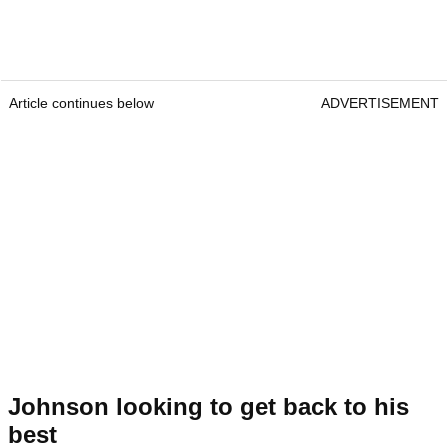
Article continues below
ADVERTISEMENT
Johnson looking to get back to his
best