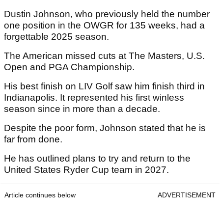
Dustin Johnson, who previously held the number
one position in the OWGR for 135 weeks, had a
forgettable 2025 season.
The American missed cuts at The Masters, U.S.
Open and PGA Championship.
His best finish on LIV Golf saw him finish third in
Indianapolis. It represented his first winless
season since in more than a decade.
Despite the poor form, Johnson stated that he is
far from done.
He has outlined plans to try and return to the
United States Ryder Cup team in 2027.
Article continues below
ADVERTISEMENT