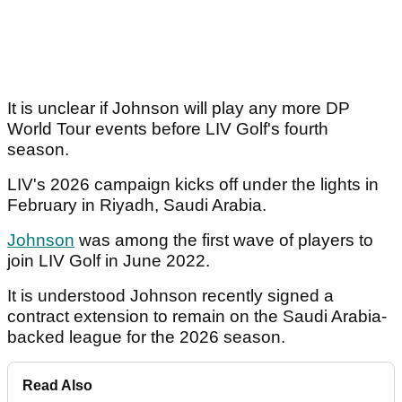
It is unclear if Johnson will play any more DP
World Tour events before LIV Golf's fourth
season.
LIV's 2026 campaign kicks off under the lights in
February in Riyadh, Saudi Arabia.
Johnson
was among the first wave of players to
join LIV Golf in June 2022.
It is understood Johnson recently signed a
contract extension to remain on the Saudi Arabia-
backed league for the 2026 season.
Read Also