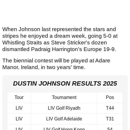
When Johnson last represented the stars and
stripes he enjoyed a dream week, going 5-0 at
Whistling Straits as Steve Stricker's dozen
dismantled Padraig Harrington's Europe 19-9.
The biennial contest will be played at Adare
Manor, Ireland, in two years' time.
DUSTIN JOHNSON RESULTS 2025
Tour
Tournament
Pos
LIV
LIV Golf Riyadh
T44
LIV
LIV Golf Adelaide
T31
LIV
LIV Golf Hong Kong
54