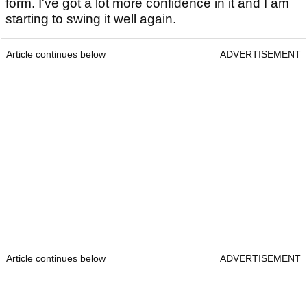
form. I've got a lot more confidence in it and I am
starting to swing it well again.
Article continues below
ADVERTISEMENT
Article continues below
ADVERTISEMENT