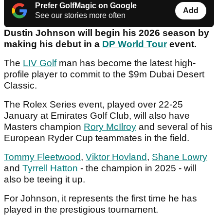
Prefer GolfMagic on Google
Add
See our stories more often
Dustin Johnson will begin his 2026 season by
making his debut in a
DP World Tour
event.
The
LIV Golf
man has become the latest high-
profile player to commit to the $9m Dubai Desert
Classic.
The Rolex Series event, played over 22-25
January at Emirates Golf Club, will also have
Masters champion
Rory McIlroy
and several of his
European Ryder Cup teammates in the field.
Tommy Fleetwood
,
Viktor Hovland
,
Shane Lowry
and
Tyrrell Hatton
- the champion in 2025 - will
also be teeing it up.
For Johnson, it represents the first time he has
played in the prestigious tournament.