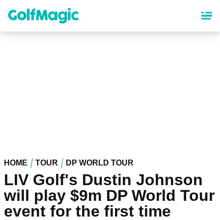
Skip
to
main
content
HOME
TOUR
DP WORLD TOUR
LIV Golf's Dustin Johnson
will play $9m DP World Tour
event for the first time