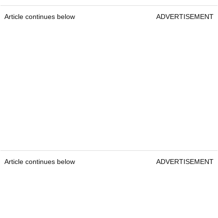
Article continues below
ADVERTISEMENT
Article continues below
ADVERTISEMENT