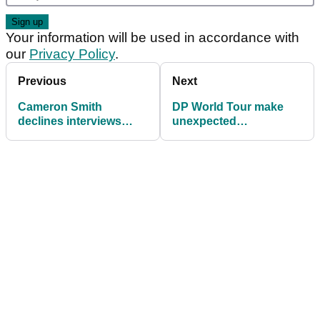
Your information will be used in accordance with
our
Privacy Policy
.
Previous
Next
Cameron Smith
DP World Tour make
declines interviews
unexpected
after agonising
announcement at
Australian Open near-
Alfred Dunhill
miss at Royal
Championship
Melbourne