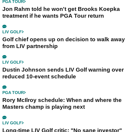
PGA TOUR
Jon Rahm told he won't get Brooks Koepka
treatment if he wants PGA Tour return
LIV GOLF
Golf chief opens up on decision to walk away
from LIV partnership
LIV GOLF
Dustin Johnson sends LIV Golf warning over
reduced 10-event schedule
PGA TOUR
Rory McIlroy schedule: When and where the
Masters champ is playing next
LIV GOLF
Long-time LIV Golf critic: "No sane investor"