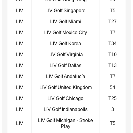
LIV
LIV Golf Singapore
T5
LIV
LIV Golf Miami
T27
LIV
LIV Golf Mexico City
T7
LIV
LIV Golf Korea
T34
LIV
LIV Golf Virginia
T10
LIV
LIV Golf Dallas
T13
LIV
LIV Golf Andalucía
T7
LIV
LIV Golf United Kingdom
54
LIV
LIV Golf Chicago
T25
LIV
LIV Golf Indianapolis
3
LIV Golf Michigan - Stroke
LIV
T5
Play