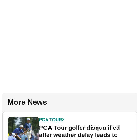
More News
PGA TOUR
PGA Tour golfer disqualified
after weather delay leads to