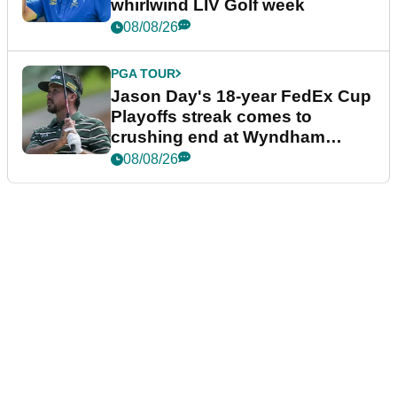
whirlwind LIV Golf week
08/08/26
PGA TOUR
Jason Day's 18-year FedEx Cup
Playoffs streak comes to
crushing end at Wyndham
Championship
08/08/26