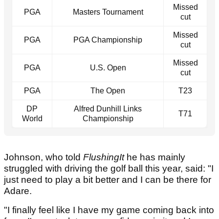
Missed
PGA
Masters Tournament
cut
Missed
PGA
PGA Championship
cut
Missed
PGA
U.S. Open
cut
PGA
The Open
T23
DP
Alfred Dunhill Links
T71
World
Championship
Johnson, who told
FlushingIt
he has mainly
struggled with driving the golf ball this year, said: "I
just need to play a bit better and I can be there for
Adare.
"I finally feel like I have my game coming back into