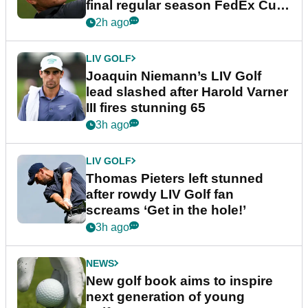
final regular season FedEx Cup
event
2h ago
LIV GOLF
Joaquin Niemann’s LIV Golf
lead slashed after Harold Varner
III fires stunning 65
3h ago
LIV GOLF
Thomas Pieters left stunned
after rowdy LIV Golf fan
screams ‘Get in the hole!’
3h ago
NEWS
New golf book aims to inspire
next generation of young