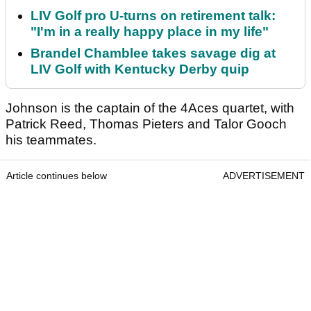
LIV Golf pro U-turns on retirement talk:
"I'm in a really happy place in my life"
Brandel Chamblee takes savage dig at
LIV Golf with Kentucky Derby quip
Johnson is the captain of the 4Aces quartet, with
Patrick Reed, Thomas Pieters and Talor Gooch
his teammates.
Article continues below
ADVERTISEMENT