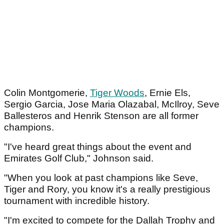
Colin Montgomerie,
Tiger Woods
, Ernie Els,
Sergio Garcia, Jose Maria Olazabal, McIlroy, Seve
Ballesteros and Henrik Stenson are all former
champions.
"I've heard great things about the event and
Emirates Golf Club," Johnson said.
"When you look at past champions like Seve,
Tiger and Rory, you know it's a really prestigious
tournament with incredible history.
"I'm excited to compete for the Dallah Trophy and