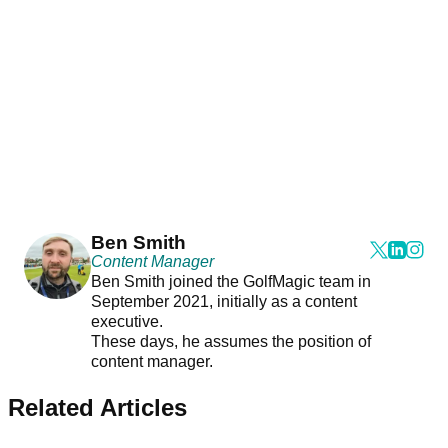
Ben Smith
Content Manager
Ben Smith joined the GolfMagic team in
September 2021, initially as a content
executive.
These days, he assumes the position of
content manager.
Related Articles