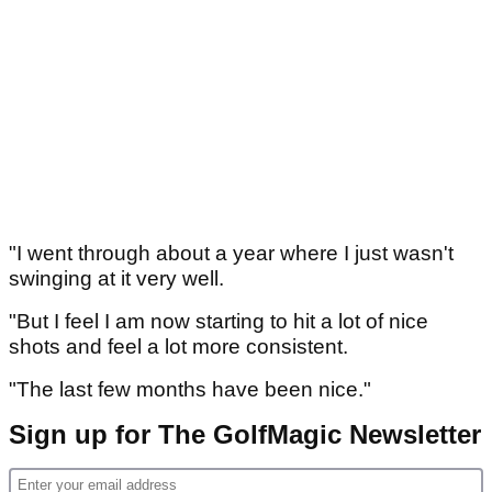
"I went through about a year where I just wasn't
swinging at it very well.
"But I feel I am now starting to hit a lot of nice
shots and feel a lot more consistent.
"The last few months have been nice."
Sign up for The GolfMagic Newsletter