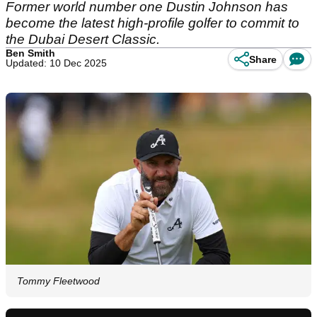
Former world number one Dustin Johnson has
become the latest high-profile golfer to commit to
the Dubai Desert Classic.
Ben Smith
Share
Updated: 10 Dec 2025
Tommy Fleetwood