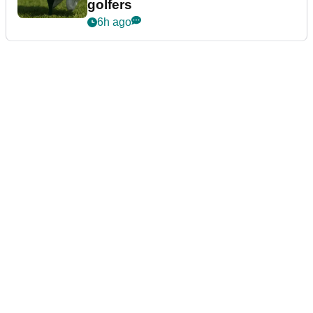
golfers
6h ago