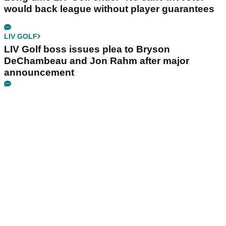
would back league without player guarantees
LIV GOLF
LIV Golf boss issues plea to Bryson
DeChambeau and Jon Rahm after major
announcement