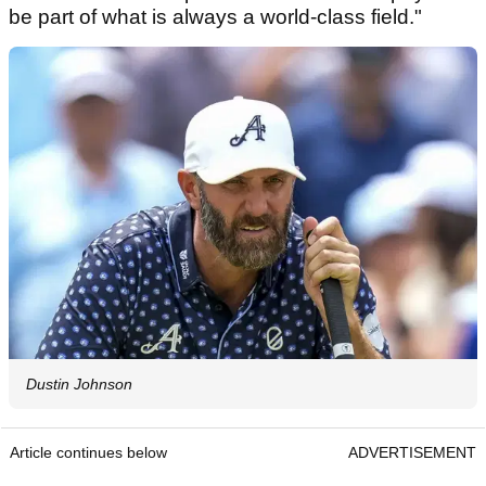
be part of what is always a world-class field."
Dustin Johnson
Article continues below
ADVERTISEMENT