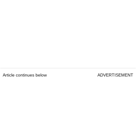
Article continues below
ADVERTISEMENT